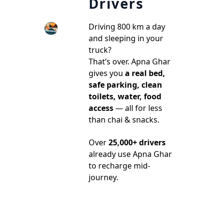
Drivers
Driving 800 km a day
and sleeping in your
truck?
That’s over. Apna Ghar
gives you
a real bed,
safe parking, clean
toilets, water, food
access
— all for less
than chai & snacks.
Over
25,000+ drivers
already use Apna Ghar
to recharge mid-
journey.