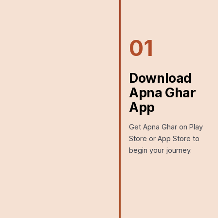
01
Download
Apna Ghar
App
Get Apna Ghar on Play
Store or App Store to
begin your journey.