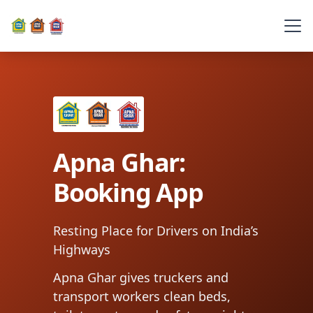
Apna Ghar:
Booking App
Resting Place for Drivers on India’s
Highways
Apna Ghar gives truckers and
transport workers clean beds,