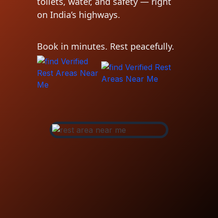
toilets, water, and safety — right
on India’s highways.
Book in minutes. Rest peacefully.