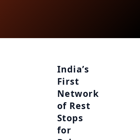
India’s
First
Network
of Rest
Stops
for