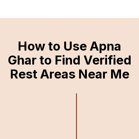
How to Use Apna
Ghar to Find Verified
Rest Areas Near Me