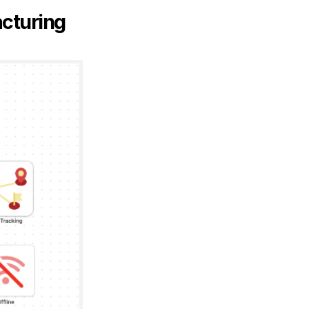
acturing