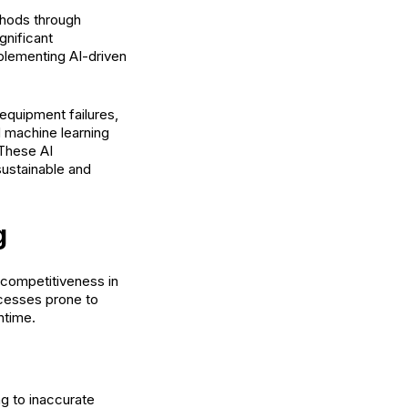
ethods through
gnificant
mplementing AI-driven
equipment failures,
d machine learning
 These AI
sustainable and
g
d competitiveness in
ocesses prone to
ntime.
g to inaccurate