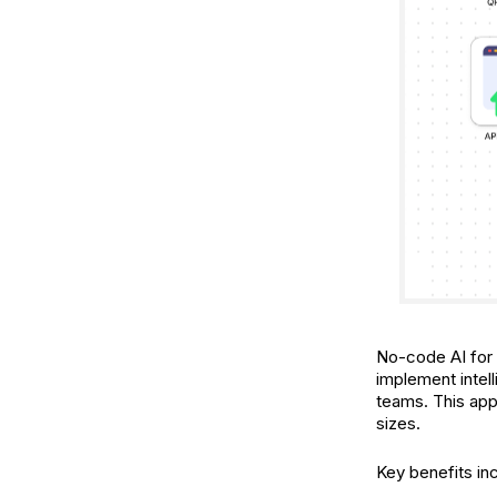
No-code AI for m
implement intel
teams. This app
sizes.
Key benefits in