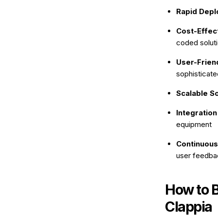
Rapid Depl
Cost-Effec
coded solut
User-Friend
sophisticate
Scalable So
Integration
equipment
Continuous
user feedba
How to 
Clappia