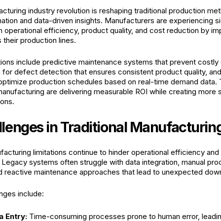
cturing industry revolution is reshaping traditional production m
mation and data-driven insights. Manufacturers are experiencing si
 operational efficiency, product quality, and cost reduction by i
 their production lines.
ions include predictive maintenance systems that prevent costly 
 for defect detection that ensures consistent product quality, an
 optimize production schedules based on real-time demand data.
 manufacturing are delivering measurable ROI while creating more 
ions.
lenges in Traditional Manufacturin
facturing limitations continue to hinder operational efficiency an
 Legacy systems often struggle with data integration, manual pr
nd reactive maintenance approaches that lead to unexpected dow
ges include:
a Entry:
Time-consuming processes prone to human error, leadin