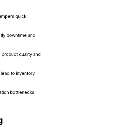
hampers quick
stly downtime and
 product quality and
lead to inventory
tion bottlenecks
g