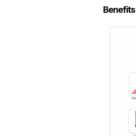
Benefits