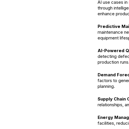
AI use cases in 
through intellig
enhance product
Predictive Ma
maintenance ne
equipment lifes
AI-Powered Qu
detecting defec
production runs
Demand Forec
factors to gene
planning.
Supply Chain 
relationships, 
Energy Manag
facilities, redu