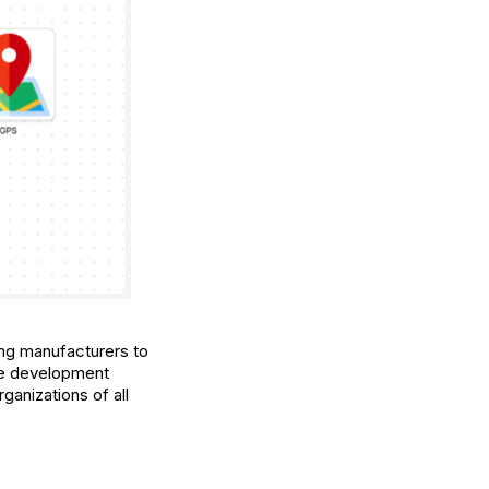
ling manufacturers to
rge development
anizations of all