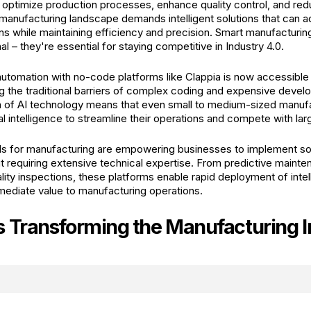
o optimize production processes, enhance quality control, and red
manufacturing landscape demands intelligent solutions that can a
ns while maintaining efficiency and precision. Smart manufacturin
al – they're essential for staying competitive in Industry 4.0.
utomation with no-code platforms like Clappia is now accessible 
ing the traditional barriers of complex coding and expensive deve
n of AI technology means that even small to medium-sized manuf
ial intelligence to streamline their operations and compete with lar
ls for manufacturing are empowering businesses to implement so
ut requiring extensive technical expertise. From predictive maint
ity inspections, these platforms enable rapid deployment of intel
mmediate value to manufacturing operations.
s Transforming the Manufacturing I