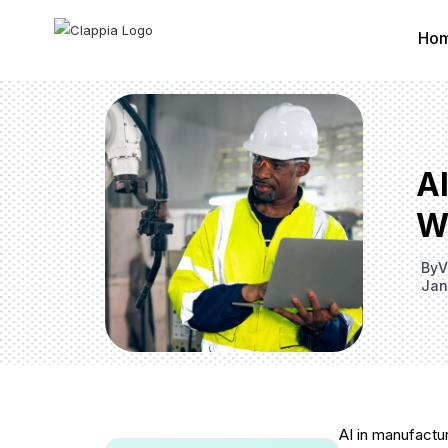
Ho
A
W
By
V
Jan
AI in manufactu