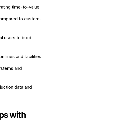
rating time-to-value
ompared to custom-
l users to build
 lines and facilities
systems and
duction data and
ps with