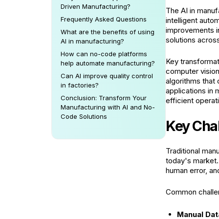
Driven Manufacturing?
The AI in manufa
Frequently Asked Questions
intelligent auto
improvements in
What are the benefits of using
solutions across
AI in manufacturing?
How can no-code platforms
Key transformat
help automate manufacturing?
computer vision
Can AI improve quality control
algorithms that
in factories?
applications in
Conclusion: Transform Your
efficient operat
Manufacturing with AI and No-
Code Solutions
Key Chal
Traditional manu
today's market.
human error, a
Common challen
Manual Dat