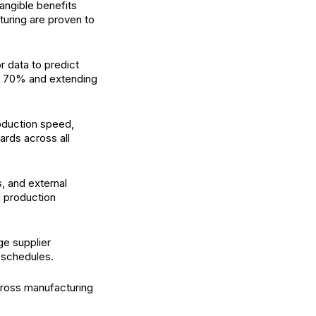
tangible benefits
turing are proven to
 data to predict
o 70% and extending
oduction speed,
ards across all
, and external
d production
ge supplier
n schedules.
ross manufacturing