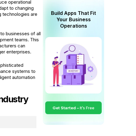
uce operational
dapt to changing
Build Apps That Fit
g technologies are
Your Business
Operations
to businesses of all
lopment teams. This
acturers can
ger enterprises.
phisticated
enance systems to
ligent automation
ndustry
Get Started –
It’s Free