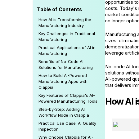
opportunities t
costs. Today's 
Table of Contents
market conditio
How AI is Transforming the
no longer option
Manufacturing Industry
Key Challenges in Traditional
Manufacturing a
Manufacturing
sizes, eliminat
democratizatio
Practical Applications of AI in
leverage artific
Manufacturing
Benefits of No-Code AI
No-code AI too
Solutions for Manufacturing
solutions witho
How to Build AI-Powered
AI-powered qual
Manufacturing Apps with
that delivers i
Clappia
Key Features of Clappia's AI-
How AI i
Powered Manufacturing Tools
Step-by-Step: Adding AI
Workflow Node in Clappia
Practical Use Case: AI Quality
Inspection
Why Choose Clappia for AI-