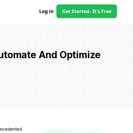
Log in
Get Started
– It's Free
Automate And Optimize
precedented