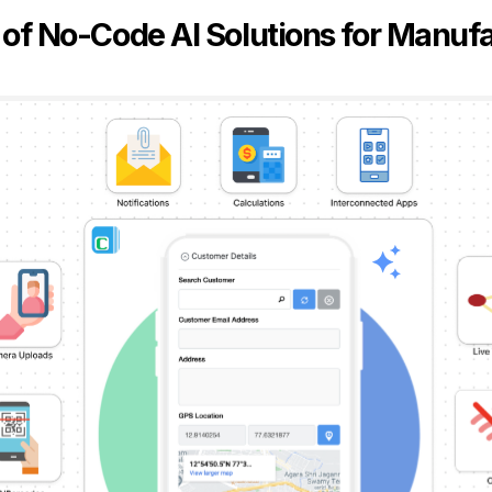
 of No-Code AI Solutions for Manuf