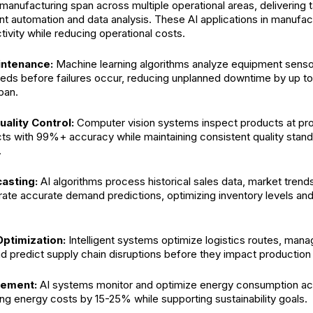
manufacturing span across multiple operational areas, delivering 
ent automation and data analysis. These AI applications in manufac
ivity while reducing operational costs.
intenance:
Machine learning algorithms analyze equipment sensor
eds before failures occur, reducing unplanned downtime by up t
pan.
ality Control:
Computer vision systems inspect products at pr
ts with 99%+ accuracy while maintaining consistent quality stand
.
asting:
AI algorithms process historical sales data, market trends
rate accurate demand predictions, optimizing inventory levels an
Optimization:
Intelligent systems optimize logistics routes, mana
and predict supply chain disruptions before they impact productio
ement:
AI systems monitor and optimize energy consumption ac
cing energy costs by 15-25% while supporting sustainability goals.