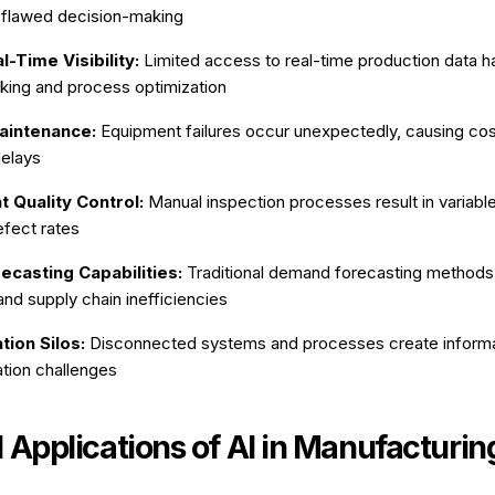
 flawed decision-making
l-Time Visibility:
Limited access to real-time production data 
king and process optimization
aintenance:
Equipment failures occur unexpectedly, causing co
delays
t Quality Control:
Manual inspection processes result in variable
efect rates
ecasting Capabilities:
Traditional demand forecasting methods 
nd supply chain inefficiencies
ion Silos:
Disconnected systems and processes create informa
tion challenges
l Applications of AI in Manufacturin