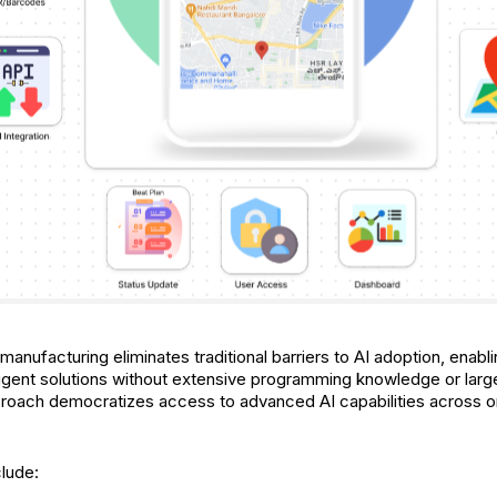
anufacturing eliminates traditional barriers to AI adoption, enab
ligent solutions without extensive programming knowledge or la
roach democratizes access to advanced AI capabilities across org
clude: