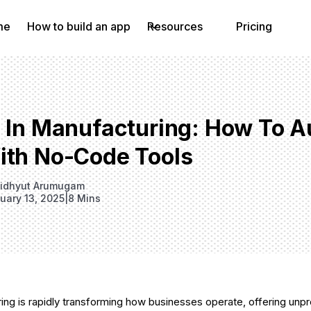
me
How to build an app
Resources
Pricing
I In Manufacturing: How To 
ith No-Code Tools
idhyut Arumugam
uary 13, 2025
|
8 Mins
ring is rapidly transforming how businesses operate, offering un