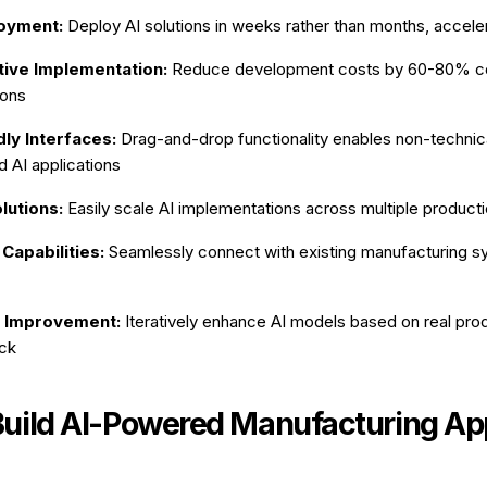
oyment:
Deploy AI solutions in weeks rather than months, accele
tive Implementation:
Reduce development costs by 60-80% c
ions
ly Interfaces:
Drag-and-drop functionality enables non-technica
d AI applications
lutions:
Easily scale AI implementations across multiple production
 Capabilities:
Seamlessly connect with existing manufacturing 
 Improvement:
Iteratively enhance AI models based on real pro
ck
Build AI-Powered Manufacturing Ap