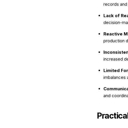
records and
Lack of Rea
decision-ma
Reactive M
production 
Inconsisten
increased d
Limited For
imbalances a
Communicat
and coordina
Practica