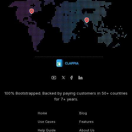
100% Bootstrapped. Backed by paying customers in 50+ countries
for 7+ years.
Home
Blog
Use Cases
Features
Help Guide
About Us