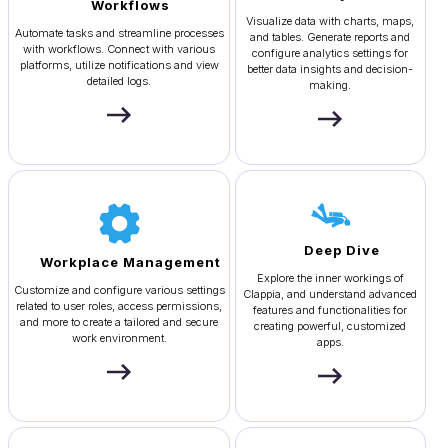
Workflows
Visualize data with charts, maps,
Automate tasks and streamline processes
and tables. Generate reports and
with workflows. Connect with various
configure analytics settings for
platforms, utilize notifications and view
better data insights and decision-
detailed logs.
making.
Deep Dive
Workplace Management
Explore the inner workings of
Customize and configure various settings
Clappia, and understand advanced
related to user roles, access permissions,
features and functionalities for
and more to create a tailored and secure
creating powerful, customized
work environment.
apps.