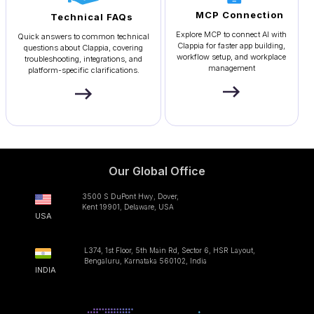
MCP Connection
Technical FAQs
Explore MCP to connect AI with
Quick answers to common technical
Clappia for faster app building,
questions about Clappia, covering
workflow setup, and workplace
troubleshooting, integrations, and
management
platform-specific clarifications.
Our Global Office
3500 S DuPont Hwy, Dover,
Kent 19901, Delaware, USA
USA
L374, 1st Floor, 5th Main Rd, Sector 6, HSR Layout,
Bengaluru, Karnataka 560102, India
INDIA