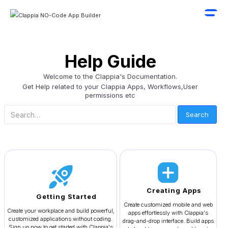
Help Guide
Welcome to the Clappia's Documentation.
Get Help related to your Clappia Apps, Workflows,User
permissions etc
Creating Apps
Getting Started
Create customized mobile and web
Create your workplace and build powerful,
apps effortlessly with Clappia's
customized applications without coding.
drag-and-drop interface. Build apps
Sign up now to get started with Clappia's