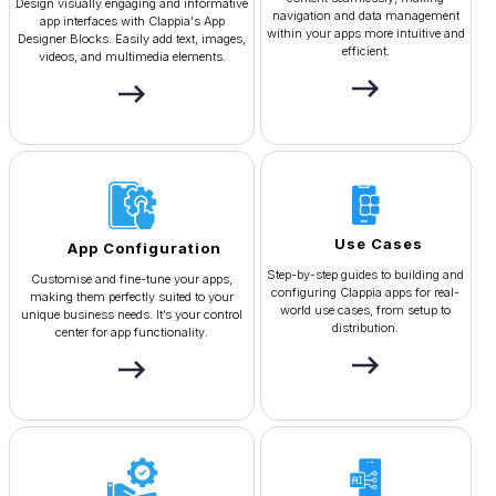
Design visually engaging and informative
navigation and data management
app interfaces with Clappia's App
within your apps more intuitive and
Designer Blocks. Easily add text, images,
efficient.
videos, and multimedia elements.
Use Cases
App Configuration
Step-by-step guides to building and
Customise and fine-tune your apps,
configuring Clappia apps for real-
making them perfectly suited to your
world use cases, from setup to
unique business needs. It’s your control
distribution.
center for app functionality.