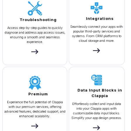
Integrations
Troubleshooting
Seamlessly connect your apps with
Access step-by-step guides to quickly
popular third-party services and
diagnose and address app access issues,
systems. From CRM platforms to
ensuring a smooth and seamless
cloud storage and more.
experience.
Data Input Blocks in
Premium
Clappia
Experience the full potential of Clappia
Effortlessly collect and input data
with our premium services, offering
into your Clappia apps with
advanced features, dedicated support, and
customizable data input blocks.
enhanced scalability.
Simplify your app design process.