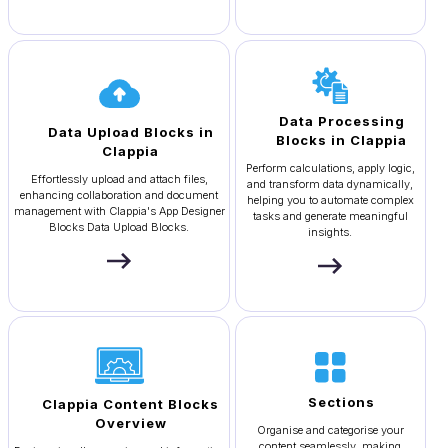
Data Processing
Data Upload Blocks in
Blocks in Clappia
Clappia
Perform calculations, apply logic,
Effortlessly upload and attach files,
and transform data dynamically,
enhancing collaboration and document
helping you to automate complex
management with Clappia's App Designer
tasks and generate meaningful
Blocks Data Upload Blocks.
insights.
Sections
Clappia Content Blocks
Overview
Organise and categorise your
content seamlessly, making