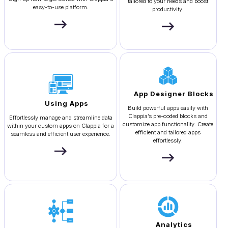
tailored to your needs and boost
easy-to-use platform.
productivity.
App Designer Blocks
Using Apps
Build powerful apps easily with
Clappia’s pre-coded blocks and
Effortlessly manage and streamline data
customize app functionality. Create
within your custom apps on Clappia for a
efficient and tailored apps
seamless and efficient user experience.
effortlessly.
Analytics