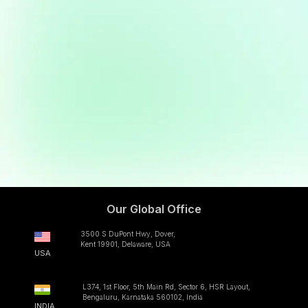
LinkedIn
Internshala
jobs@clappia.com
Our Global Office
3500 S DuPont Hwy, Dover,
Kent 19901, Delaware, USA
USA
L374, 1st Floor, 5th Main Rd, Sector 6, HSR Layout,
Bengaluru, Karnataka 560102, India
INDIA