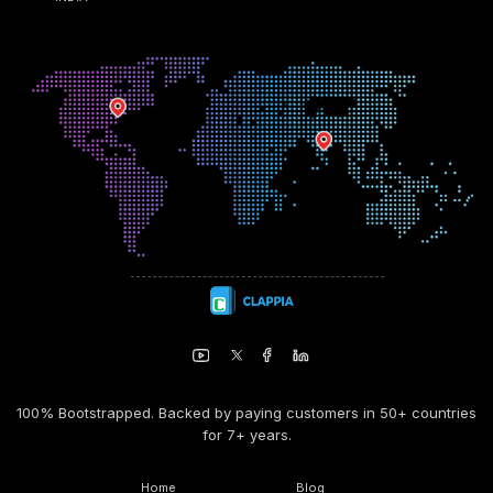
100% Bootstrapped. Backed by paying customers in 50+ countries
for 7+ years.
Home
Blog