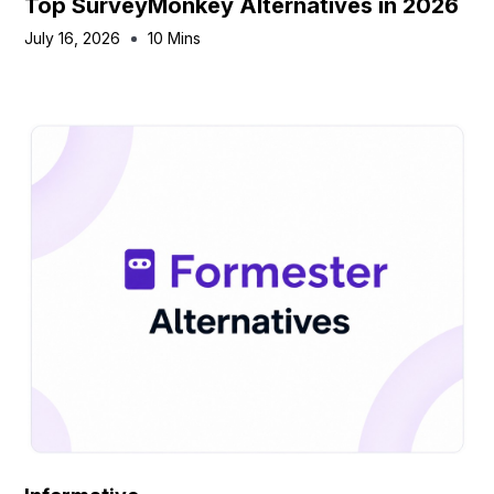
Top SurveyMonkey Alternatives in 2026
July 16, 2026
10 Mins