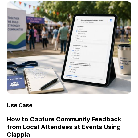
Use Case
How to Capture Community Feedback
from Local Attendees at Events Using
Clappia