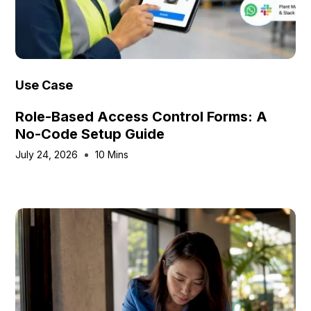
Use Case
Role-Based Access Control Forms: A
No-Code Setup Guide
July 24, 2026
10 Mins