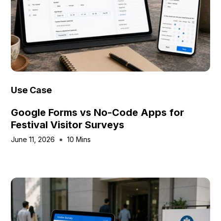
Use Case
Google Forms vs No-Code Apps for
Festival Visitor Surveys
June 11, 2026
10 Mins