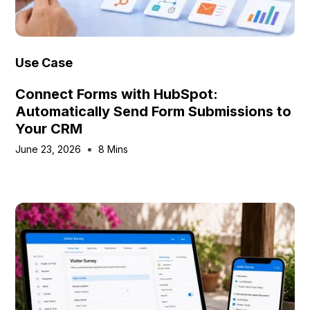
Use Case
Connect Forms with HubSpot:
Automatically Send Form Submissions to
Your CRM
June 23, 2026
8 Mins