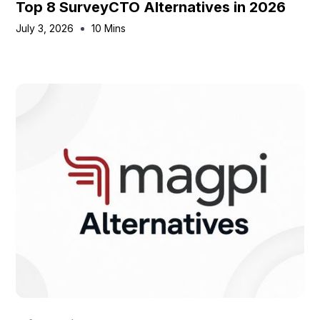
Top 8 SurveyCTO Alternatives in 2026
July 3, 2026
10 Mins