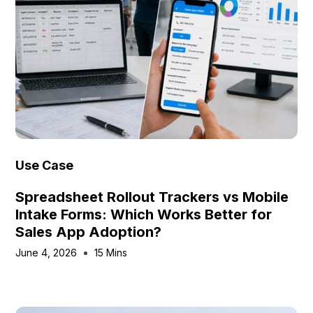
Use Case
Spreadsheet Rollout Trackers vs Mobile
Intake Forms: Which Works Better for
Sales App Adoption?
June 4, 2026
15 Mins