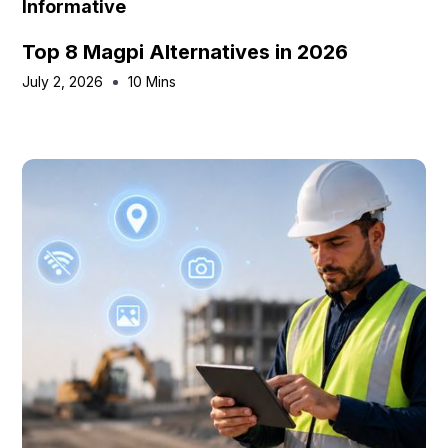
Informative
Top 8 Magpi Alternatives in 2026
July 2, 2026
10 Mins