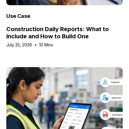
Use Case
Construction Daily Reports: What to
Include and How to Build One
July 25, 2026
10 Mins