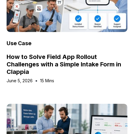
Use Case
How to Solve Field App Rollout
Challenges with a Simple Intake Form in
Clappia
June 5, 2026
15 Mins