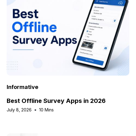
Informative
Best Offline Survey Apps in 2026
July 8, 2026
10 Mins