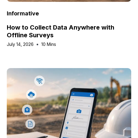
Informative
How to Collect Data Anywhere with
Offline Surveys
July 14, 2026
10 Mins