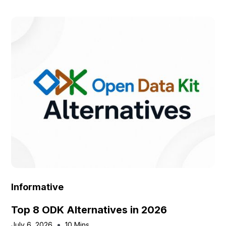
Informative
Top 8 ODK Alternatives in 2026
July 6, 2026
10 Mins