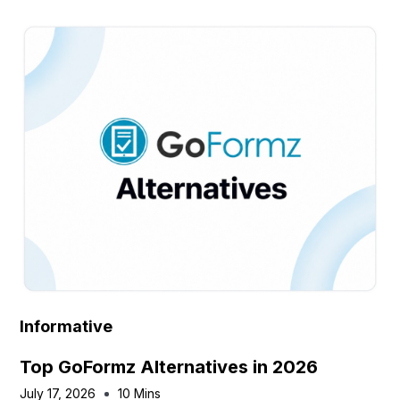
Informative
Top GoFormz Alternatives in 2026
July 17, 2026
10 Mins