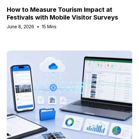
How to Measure Tourism Impact at
Festivals with Mobile Visitor Surveys
June 8, 2026
15 Mins