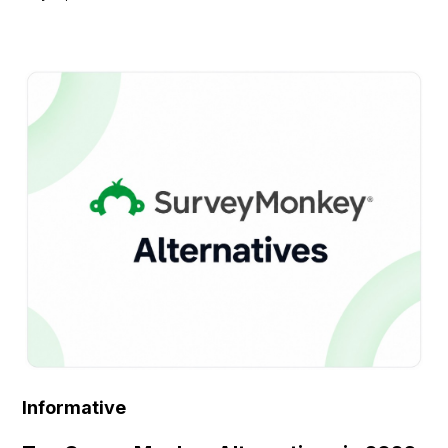
Informative