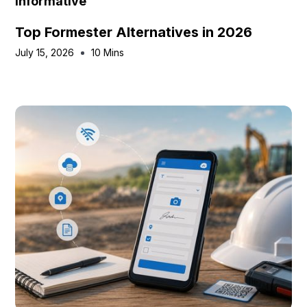
Informative
Top Formester Alternatives in 2026
July 15, 2026
10 Mins