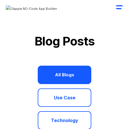
Blog Posts
All Blogs
Use Case
Technology