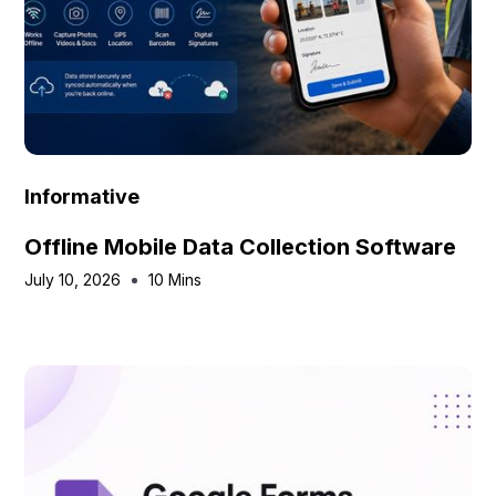
Informative
Offline Mobile Data Collection Software
July 10, 2026
10 Mins