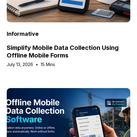
Informative
Simplify Mobile Data Collection Using
Offline Mobile Forms
July 13, 2026
15 Mins