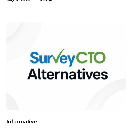
Informative