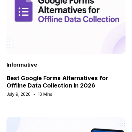
Informative
Best Google Forms Alternatives for
Offline Data Collection in 2026
July 9, 2026
10 Mins