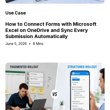
Use Case
How to Connect Forms with Microsoft
Excel on OneDrive and Sync Every
Submission Automatically
June 5, 2026
8 Mins