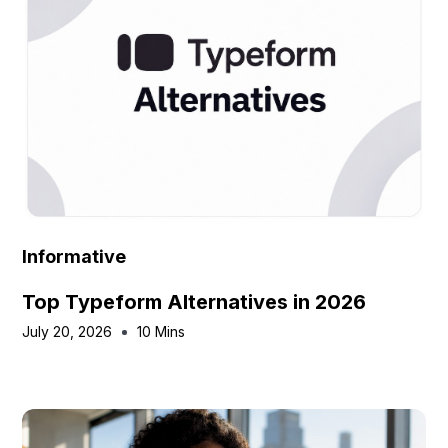
Informative
Top Typeform Alternatives in 2026
July 20, 2026
10 Mins