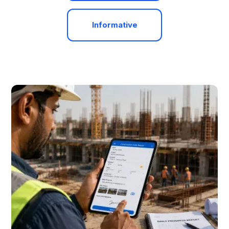
Informative