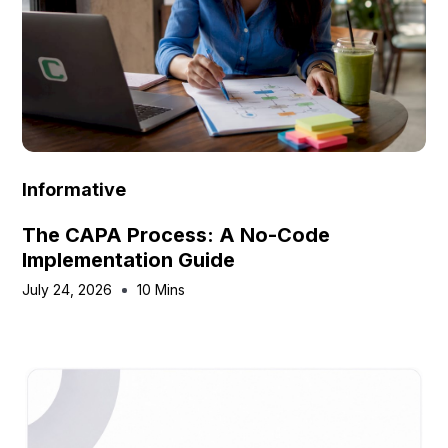
Informative
The CAPA Process: A No-Code
Implementation Guide
July 24, 2026
10 Mins