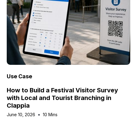
Use Case
How to Build a Festival Visitor Survey
with Local and Tourist Branching in
Clappia
June 10, 2026
10 Mins