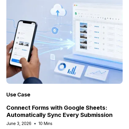
Use Case
Connect Forms with Google Sheets:
Automatically Sync Every Submission
June 3, 2026
10 Mins