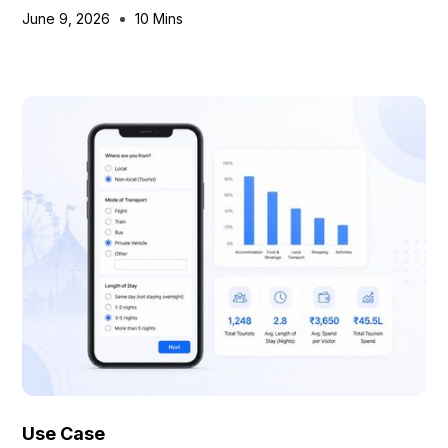
June 9, 2026
10 Mins
Use Case