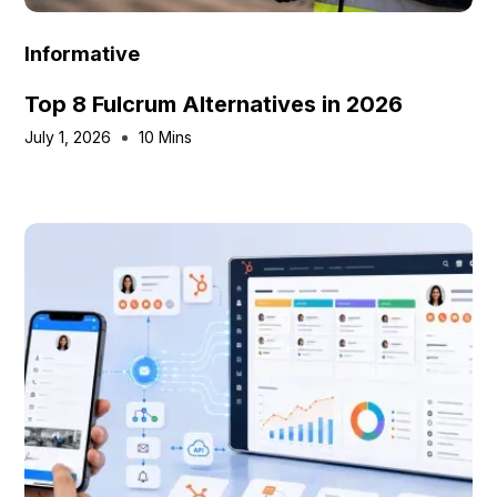
Informative
Top 8 Fulcrum Alternatives in 2026
July 1, 2026
10 Mins