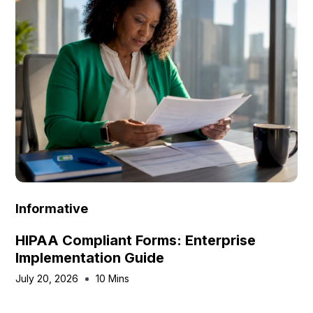
Informative
HIPAA Compliant Forms: Enterprise
Implementation Guide
July 20, 2026
10 Mins