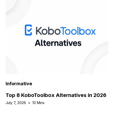
Informative
Top 8 KoboToolbox Alternatives in 2026
July 7, 2026
10 Mins