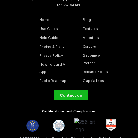
for 7+ years.
Home
Blog
Use Cases
Features
Help Guide
About Us
Pricing & Plans
Careers
Privacy Policy
Become A
Partner
How To Build An
App
Release Notes
Public Roadmap
Clappia Labs
Contact us
Certifications and Compliances