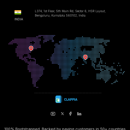
L374, 1st Floor, 5th Main Rd, Sector 6, HSR Layout,
Bengaluru, Karnataka 560102, India
INDIA
100% Bootstrapped. Backed by paying customers in 50+ countries