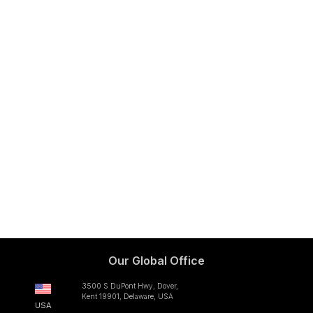
Our Global Office
3500 S DuPont Hwy, Dover,
Kent 19901, Delaware, USA
USA