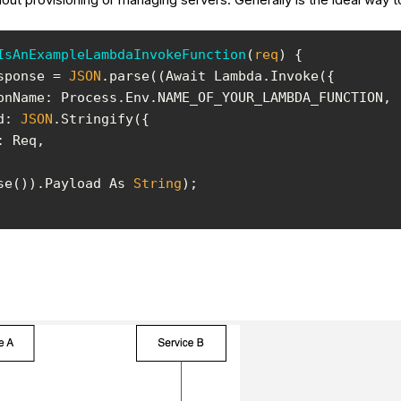
IsAnExampleLambdaInvokeFunction
(
req
)
sponse = 
JSON
onName
d
: 
JSON
ise()).Payload As 
String