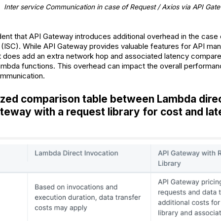
Inter service Communication in case of Request / Axios via API Gat
ident that API Gateway introduces additional overhead in the case 
ISC). While API Gateway provides valuable features for API man
, it does add an extra network hop and associated latency compare
ambda functions. This overhead can impact the overall performan
ommunication.
zed comparison table between Lambda direc
teway with a request library for cost and la