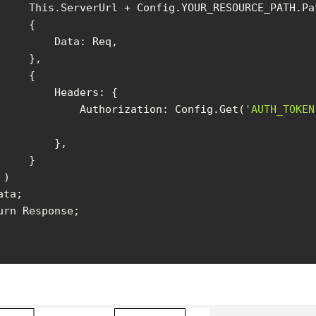
Data
Headers
Authorization
: Config.Get(
'AUTH_TOKEN