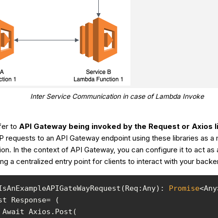
Inter Service Communication in case of Lambda Invoke
er to
API Gateway being invoked by the Request or Axios l
 requests to an API Gateway endpoint using these libraries as a
n. In the context of API Gateway, you can configure it to act as 
ing a centralized entry point for clients to interact with your back
IsAnExampleAPIGateWayRequest(Req:Any): 
Promise