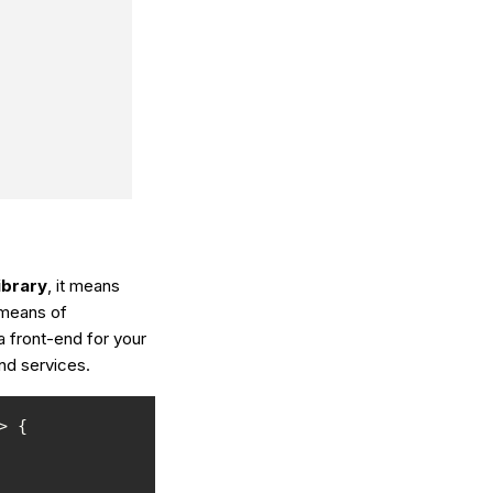
ibrary
, it means
 means of
a front-end for your
end services.