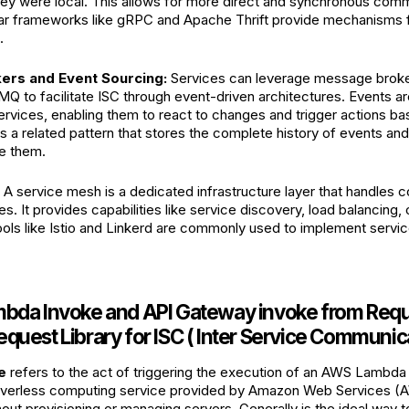
they were local. This allows for more direct and synchronous co
lar frameworks like gRPC and Apache Thrift provide mechanisms 
.
rs and Event Sourcing:
Services can leverage message broke
MQ to facilitate ISC through event-driven architectures. Events 
vices, enabling them to react to changes and trigger actions ba
s a related pattern that stores the complete history of events and
ze them.
A service mesh is a dedicated infrastructure layer that handles
. It provides capabilities like service discovery, load balancing, 
Tools like Istio and Linkerd are commonly used to implement serv
mbda Invoke and API Gateway invoke from Requ
quest Library for ISC ( Inter Service Communic
e
refers to the act of triggering the execution of an AWS Lambda
rverless computing service provided by Amazon Web Services (A
out provisioning or managing servers. Generally is the ideal way t