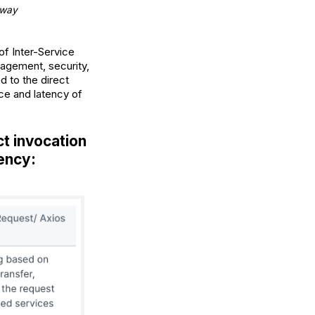
eway
of Inter-Service
agement, security,
d to the direct
ce and latency of
t invocation
tency: