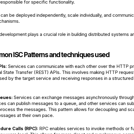
esponsible for specific functionality.
can be deployed independently, scale individually, and communic
chanisms.
development plays a crucial role in building distributed systems 
n ISC Patterns and techniques used
PIs
: Services can communicate with each other over the HTTP pr
l State Transfer (REST) APIs. This involves making HTTP request
ed by the target service and receiving responses in a structured 
eues:
Services can exchange messages asynchronously throug
ices can publish messages to a queue, and other services can sub
process the messages. This pattern allows for decoupling and scal
ssages at their own pace.
ure Calls (RPC):
RPC enables services to invoke methods or f