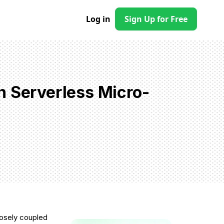
Log in
Sign Up for Free
n Serverless Micro-
loosely coupled