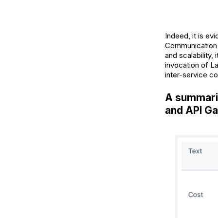
Indeed, it is ev
Communication (
and scalability
invocation of L
inter-service c
A summari
and API Ga