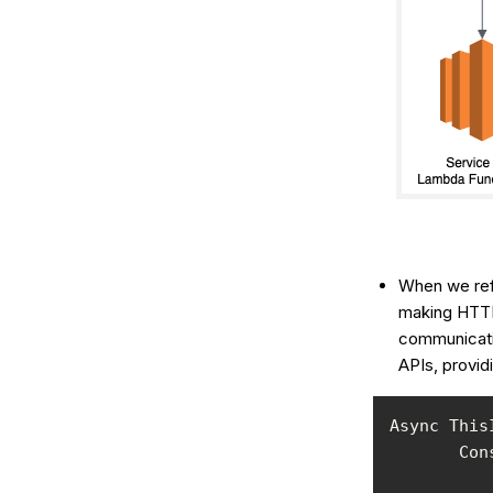
When we ref
making HTTP
communicatio
APIs, provid
Async This