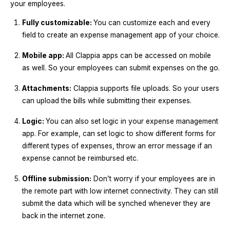
your employees.
Fully customizable:
You can customize each and every
field to create an expense management app of your choice.
Mobile app:
All Clappia apps can be accessed on mobile
as well. So your employees can submit expenses on the go.
Attachments:
Clappia supports file uploads. So your users
can upload the bills while submitting their expenses.
Logic:
You can also set logic in your expense management
app. For example, can set logic to show different forms for
different types of expenses, throw an error message if an
expense cannot be reimbursed etc.
Offline submission:
Don’t worry if your employees are in
the remote part with low internet connectivity. They can still
submit the data which will be synched whenever they are
back in the internet zone.