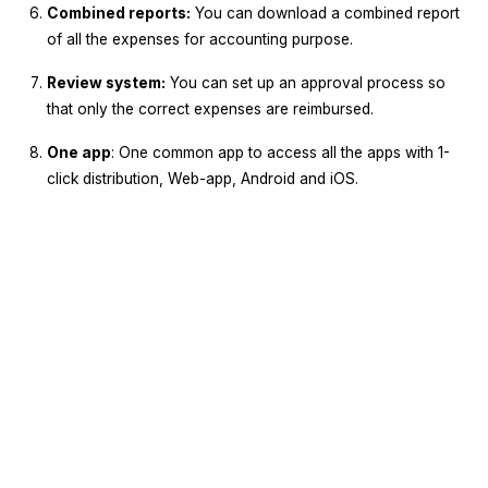
Combined reports:
You can download a combined report
of all the expenses for accounting purpose.
Review system:
You can set up an approval process so
that only the correct expenses are reimbursed.
One app
: One common app to access all the apps with 1-
click distribution, Web-app, Android and iOS.
Sign Up
Request A Demo