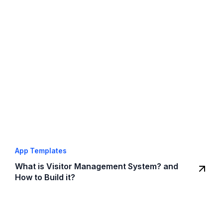
App Templates
What is Visitor Management System? and
How to Build it?