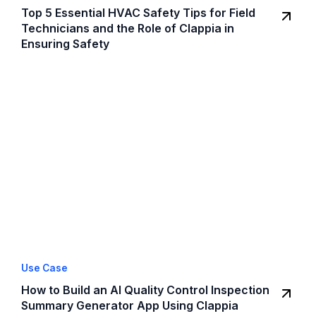
Top 5 Essential HVAC Safety Tips for Field
Technicians and the Role of Clappia in
Ensuring Safety
Use Case
How to Build an AI Quality Control Inspection
Summary Generator App Using Clappia