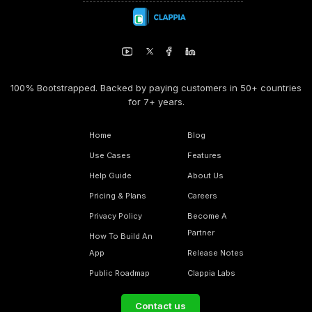
100% Bootstrapped. Backed by paying customers in 50+ countries
for 7+ years.
Home
Blog
Use Cases
Features
Help Guide
About Us
Pricing & Plans
Careers
Privacy Policy
Become A
Partner
How To Build An
App
Release Notes
Public Roadmap
Clappia Labs
Contact us