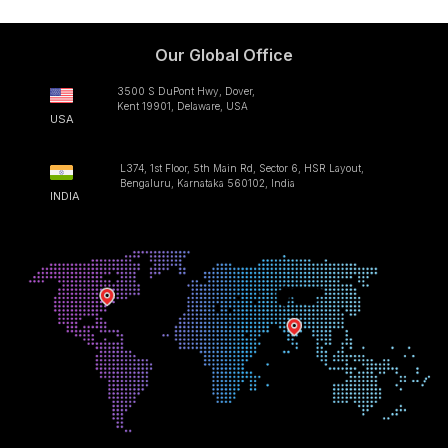
Our Global Office
3500 S DuPont Hwy, Dover,
Kent 19901, Delaware, USA
USA
L374, 1st Floor, 5th Main Rd, Sector 6, HSR Layout,
Bengaluru, Karnataka 560102, India
INDIA