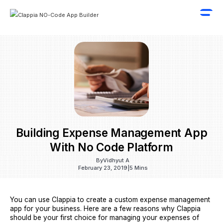
Building Expense Management App
With No Code Platform
By
Vidhyut A
February 23, 2019
|
5 Mins
You can use Clappia to create a custom expense management
app for your business. Here are a few reasons why Clappia
should be your first choice for managing your expenses of