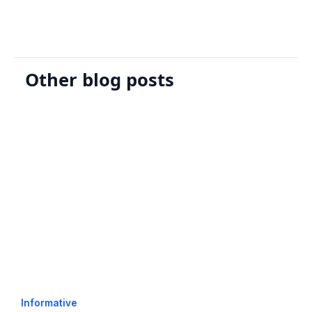
Other blog posts
Informative