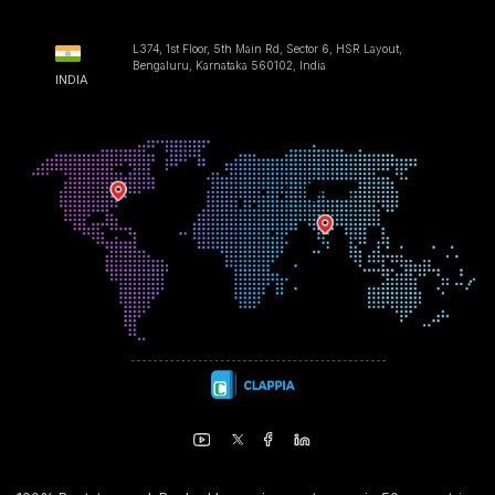
L374, 1st Floor, 5th Main Rd, Sector 6, HSR Layout,
Bengaluru, Karnataka 560102, India
INDIA