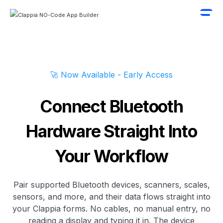
🚀 Now Available - Early Access
Connect Bluetooth
Hardware Straight Into
Your Workflow
Pair supported Bluetooth devices, scanners, scales,
sensors, and more, and their data flows straight into
your Clappia forms. No cables, no manual entry, no
reading a display and typing it in. The device