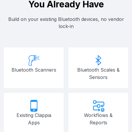
You Already Have
Build on your existing Bluetooth devices, no vendor
lock-in
Bluetooth Scanners
Bluetooth Scales &
Sensors
Existing Clappia
Workflows &
Apps
Reports