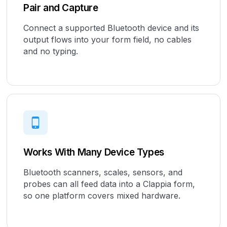
Pair and Capture
Connect a supported Bluetooth device and its
output flows into your form field, no cables
and no typing.
Works With Many Device Types
Bluetooth scanners, scales, sensors, and
probes can all feed data into a Clappia form,
so one platform covers mixed hardware.