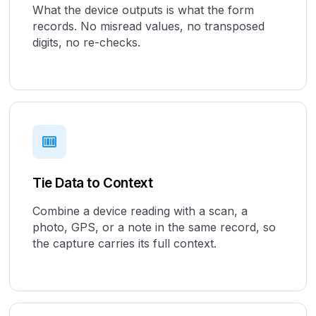
What the device outputs is what the form
records. No misread values, no transposed
digits, no re-checks.
Tie Data to Context
Combine a device reading with a scan, a
photo, GPS, or a note in the same record, so
the capture carries its full context.