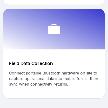
Field Data Collection
Connect portable Bluetooth hardware on site to
capture operational data into mobile forms, then
sync when connectivity returns.