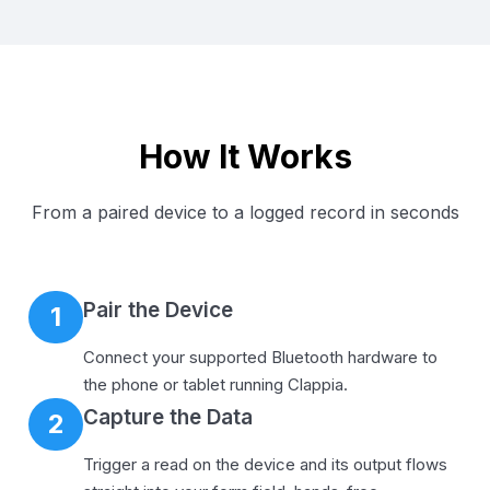
How It Works
From a paired device to a logged record in seconds
Pair the Device
1
Connect your supported Bluetooth hardware to
the phone or tablet running Clappia.
Capture the Data
2
Trigger a read on the device and its output flows