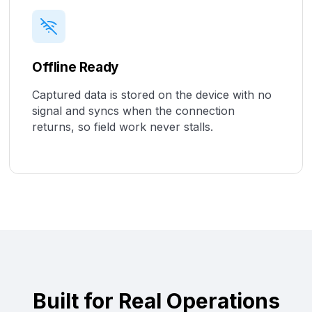
Offline Ready
Captured data is stored on the device with no
signal and syncs when the connection
returns, so field work never stalls.
Built for Real Operations