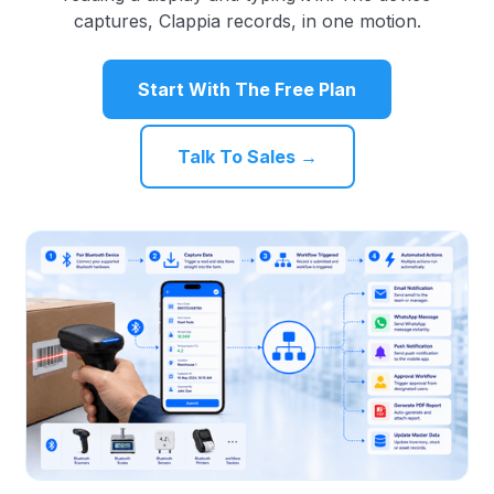
captures, Clappia records, in one motion.
Start With The Free Plan
Talk To Sales →