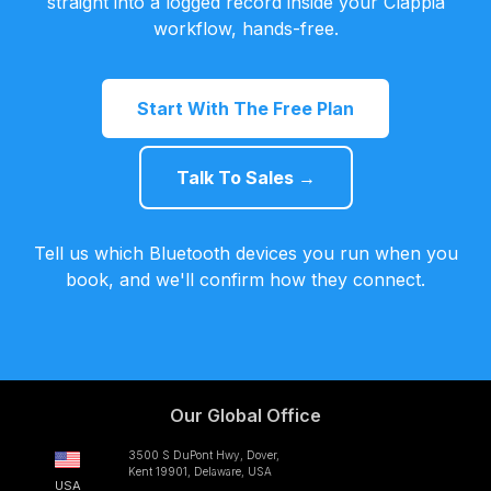
straight into a logged record inside your Clappia
workflow, hands-free.
Start With The Free Plan
Talk To Sales →
Tell us which Bluetooth devices you run when you
book, and we'll confirm how they connect.
Our Global Office
3500 S DuPont Hwy, Dover,
Kent 19901, Delaware, USA
USA