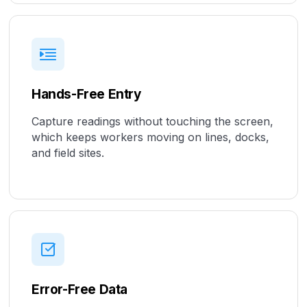
Hands-Free Entry
Capture readings without touching the screen,
which keeps workers moving on lines, docks,
and field sites.
Error-Free Data