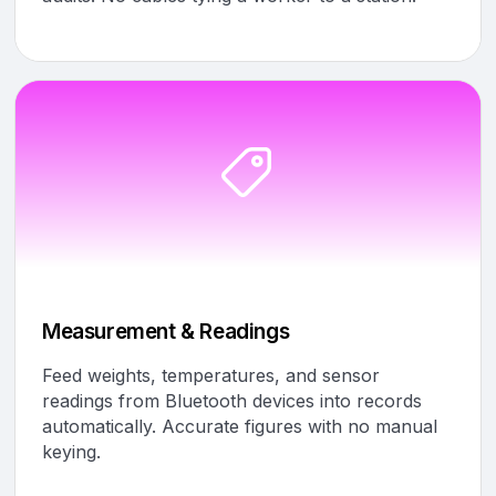
Measurement & Readings
Feed weights, temperatures, and sensor
readings from Bluetooth devices into records
automatically. Accurate figures with no manual
keying.