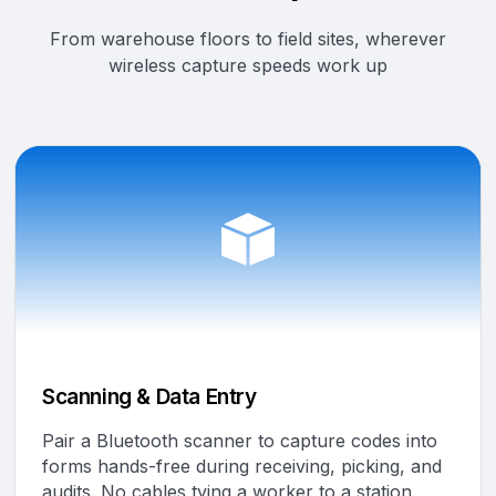
From warehouse floors to field sites, wherever
wireless capture speeds work up
Scanning & Data Entry
Pair a Bluetooth scanner to capture codes into
forms hands-free during receiving, picking, and
audits. No cables tying a worker to a station.