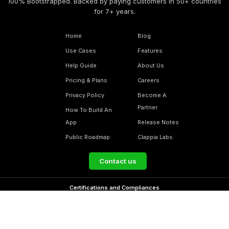
100% Bootstrapped. Backed by paying customers in 50+ countries
for 7+ years.
Home
Blog
Use Cases
Features
Help Guide
About Us
Pricing & Plans
Careers
Privacy Policy
Become A
Partner
How To Build An
App
Release Notes
Public Roadmap
Clappia Labs
Contact us
Certifications and Compliances