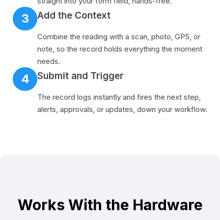
straight into your form field, hands-free.
Add the Context
3
Combine the reading with a scan, photo, GPS, or
note, so the record holds everything the moment
needs.
Submit and Trigger
4
The record logs instantly and fires the next step,
alerts, approvals, or updates, down your workflow.
Works With the Hardware