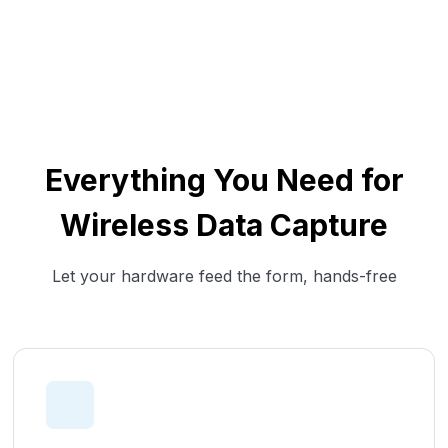
Everything You Need for
Wireless Data Capture
Let your hardware feed the form, hands-free