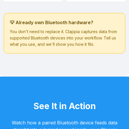
💡 Already own Bluetooth hardware?
You don't need to replace it. Clappia captures data from
supported Bluetooth devices into your workflow. Tell us
what you use, and we'll show you how it fits.
See It in Action
Watch how a paired Bluetooth device feeds data