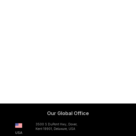
Our Global Office
3500 S DuPont Hwy, Dover,
Kent 19901, Delaware, USA
USA