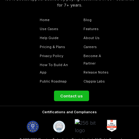
for 7+ years.
Home
Blog
Use Cases
Features
Help Guide
About Us
Pricing & Plans
Careers
Privacy Policy
Become A
Partner
How To Build An
App
Release Notes
Public Roadmap
Clappia Labs
Contact us
Certifications and Compliances