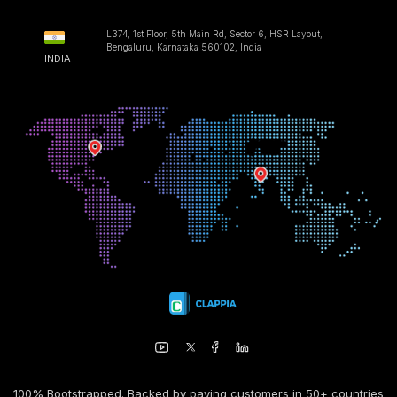
L374, 1st Floor, 5th Main Rd, Sector 6, HSR Layout,
Bengaluru, Karnataka 560102, India
INDIA
100% Bootstrapped. Backed by paying customers in 50+ countries