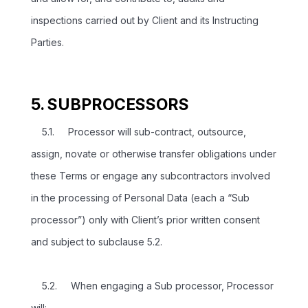
inspections carried out by Client and its Instructing
Parties.
5. SUBPROCESSORS
5.1. Processor will sub-contract, outsource,
assign, novate or otherwise transfer obligations under
these Terms or engage any subcontractors involved
in the processing of Personal Data (each a “Sub
processor”) only with Client’s prior written consent
and subject to subclause 5.2.
5.2. When engaging a Sub processor, Processor
will: