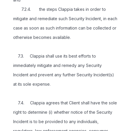
7.2.4. the steps Clappia takes in order to
mitigate and remediate such Security Incident, in each
case as soon as such information can be collected or
otherwise becomes available.
7.3. Clappia shall use its best efforts to
immediately mitigate and remedy any Security
Incident and prevent any further Security Incident(s)
at its sole expense.
7.4. Clappia agrees that Client shall have the sole
right to determine (i) whether notice of the Security
Incident is to be provided to any individuals,
regulators, law enforcement agencies, consumer