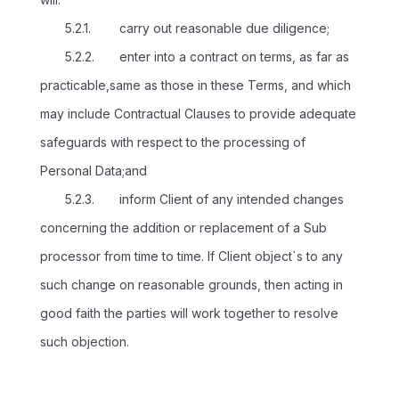
5.2.1. carry out reasonable due diligence;
5.2.2. enter into a contract on terms, as far as
practicable,same as those in these Terms, and which
may include Contractual Clauses to provide adequate
safeguards with respect to the processing of
Personal Data;and
5.2.3. inform Client of any intended changes
concerning the addition or replacement of a Sub
processor from time to time. If Client object`s to any
such change on reasonable grounds, then acting in
good faith the parties will work together to resolve
such objection.