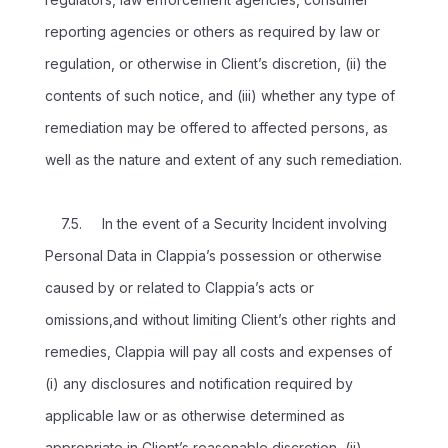
reporting agencies or others as required by law or
regulation, or otherwise in Client’s discretion, (ii) the
contents of such notice, and (iii) whether any type of
remediation may be offered to affected persons, as
well as the nature and extent of any such remediation.
7.5. In the event of a Security Incident involving
Personal Data in Clappia’s possession or otherwise
caused by or related to Clappia’s acts or
omissions,and without limiting Client’s other rights and
remedies, Clappia will pay all costs and expenses of
(i) any disclosures and notification required by
applicable law or as otherwise determined as
appropriate in Client’s reasonable discretion, (ii)