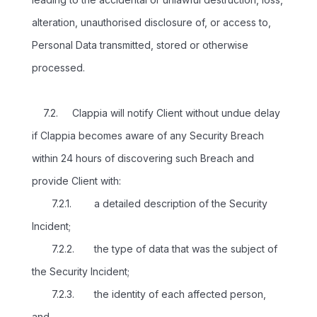
alteration, unauthorised disclosure of, or access to,
Personal Data transmitted, stored or otherwise
processed.
7.2. Clappia will notify Client without undue delay
if Clappia becomes aware of any Security Breach
within 24 hours of discovering such Breach and
provide Client with:
7.2.1. a detailed description of the Security
Incident;
7.2.2. the type of data that was the subject of
the Security Incident;
7.2.3. the identity of each affected person,
and