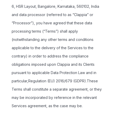
6, HSR Layout, Bangalore, Karnataka, 560102, India
and data processor (referred to as “Clappia” or
“Processor”), you have agreed that these data
processing terms (“Terms”) shall apply
(notwithstanding any other terms and conditions
applicable to the delivery of the Services to the
contrary) in order to address the compliance
obligations imposed upon Clappia and its Clients
pursuant to applicable Data Protection Law and in
particular,Regulation (EU) 2016/679 (GDPR).These
Terms shall constitute a separate agreement, or they
may be incorporated by reference in the relevant
Services agreement, as the case may be.