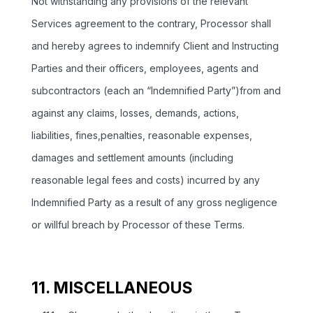
Not withstanding any provisions of the relevant
Services agreement to the contrary, Processor shall
and hereby agrees to indemnify Client and Instructing
Parties and their officers, employees, agents and
subcontractors (each an “Indemnified Party”)from and
against any claims, losses, demands, actions,
liabilities, fines,penalties, reasonable expenses,
damages and settlement amounts (including
reasonable legal fees and costs) incurred by any
Indemnified Party as a result of any gross negligence
or willful breach by Processor of these Terms.
11. MISCELLANEOUS