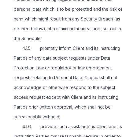
personal data which is to be protected and the risk of
harm which might result from any Security Breach (as
defined below), at a minimum the measures set out in
the Schedule;
4.1.5. promptly inform Client and its Instructing
Parties of any data subject requests under Data
Protection Law or regulatory or law enforcement
requests relating to Personal Data. Clappia shall not
acknowledge or otherwise respond to the subject
access request except with Client and its Instructing
Parties prior written approval, which shall not be
unreasonably withheld;
4.1.6. provide such assistance as Client and its
Instructing Parties may reasonably require in order to