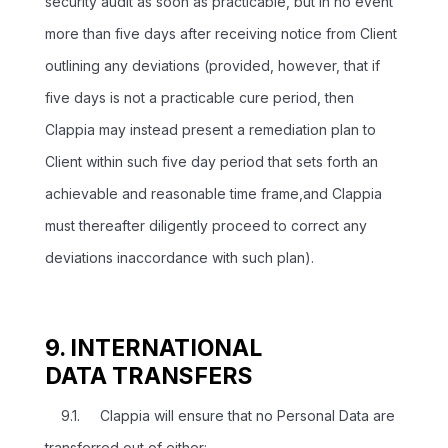
security audit as soon as practicable, but in no event
more than five days after receiving notice from Client
outlining any deviations (provided, however, that if
five days is not a practicable cure period, then
Clappia may instead present a remediation plan to
Client within such five day period that sets forth an
achievable and reasonable time frame,and Clappia
must thereafter diligently proceed to correct any
deviations inaccordance with such plan).
9. INTERNATIONAL
DATA TRANSFERS
9.1. Clappia will ensure that no Personal Data are
transferred out of either: