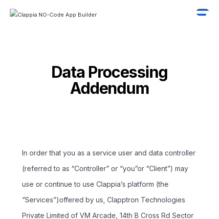
Data Processing
Addendum
In order that you as a service user and data controller
(referred to as “Controller” or “you”or “Client”) may
use or continue to use Clappia’s platform (the
“Services”)offered by us, Clapptron Technologies
Private Limited of VM Arcade, 14th B Cross Rd Sector