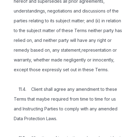
hereof and supersedes all prior agreements,
understandings, negotiations and discussions of the
parties relating to its subject matter; and (ii) in relation
to the subject matter of these Terms neither party has
relied on, and neither party will have any right or
remedy based on, any statement,representation or
warranty, whether made negligently or innocently,
except those expressly set out in these Terms.
11.4. Client shall agree any amendment to these
Terms that maybe required from time to time for us
and Instructing Parties to comply with any amended
Data Protection Laws.