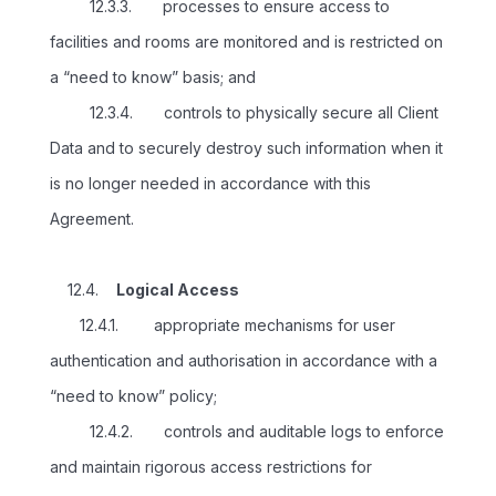
12.3.3. processes to ensure access to
facilities and rooms are monitored and is restricted on
a “need to know” basis; and
12.3.4. controls to physically secure all Client
Data and to securely destroy such information when it
is no longer needed in accordance with this
Agreement.
12.4.
Logical Access
12.4.1. appropriate mechanisms for user
authentication and authorisation in accordance with a
“need to know” policy;
12.4.2. controls and auditable logs to enforce
and maintain rigorous access restrictions for