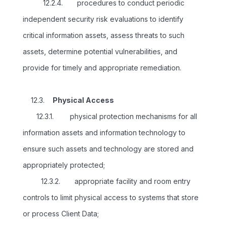
12.2.4. procedures to conduct periodic
independent security risk evaluations to identify
critical information assets, assess threats to such
assets, determine potential vulnerabilities, and
provide for timely and appropriate remediation.
12.3.
Physical Access
12.3.1. physical protection mechanisms for all
information assets and information technology to
ensure such assets and technology are stored and
appropriately protected;
12.3.2. appropriate facility and room entry
controls to limit physical access to systems that store
or process Client Data;