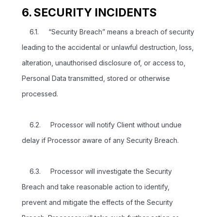
6. SECURITY INCIDENTS
6.1. “Security Breach” means a breach of security
leading to the accidental or unlawful destruction, loss,
alteration, unauthorised disclosure of, or access to,
Personal Data transmitted, stored or otherwise
processed.
6.2. Processor will notify Client without undue
delay if Processor aware of any Security Breach.
6.3. Processor will investigate the Security
Breach and take reasonable action to identify,
prevent and mitigate the effects of the Security