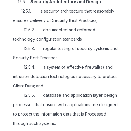
12.5.
Security Architecture and Design
12.5.1. a security architecture that reasonably
ensures delivery of Security Best Practices;
12.5.2. documented and enforced
technology configuration standards;
12.5.3. regular testing of security systems and
Security Best Practices;
12.5.4. a system of effective firewall(s) and
intrusion detection technologies necessary to protect
Client Data; and
12.5.5. database and application layer design
processes that ensure web applications are designed
to protect the information data that is Processed
through such systems.