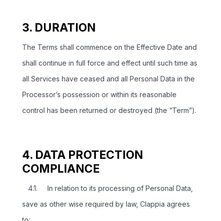
3. DURATION
The Terms shall commence on the Effective Date and
shall continue in full force and effect until such time as
all Services have ceased and all Personal Data in the
Processor’s possession or within its reasonable
control has been returned or destroyed (the “Term”).
4. DATA PROTECTION
COMPLIANCE
4.1. In relation to its processing of Personal Data,
save as other wise required by law, Clappia agrees
to: