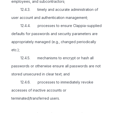
employees, and subcontractors;
12.4.3. timely and accurate administration of
user account and authentication management;
12.4.4. processes to ensure Clappia-supplied
defaults for passwords and security parameters are
appropriately managed (e.g., changed periodically
etc.);
12.4.5. mechanisms to encrypt or hash all
passwords or otherwise ensure all passwords are not
stored unsecured in clear text; and
12.4.6. processes to immediately revoke
accesses of inactive accounts or
terminated/transferred users.