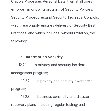
Clappia Processes Personal Data it will at all times
enforce, an ongoing program of Security Policies,
Security Procedures,and Security Technical Controls,
which reasonably ensures delivery of Security Best
Practices, and which includes, without limitation, the
following:
12.2.
Information Security
12.2.1. a privacy and security incident
management program;
12.2.2. a privacy and security awareness
program;
12.2.3. business continuity and disaster
recovery plans, including regular testing; and