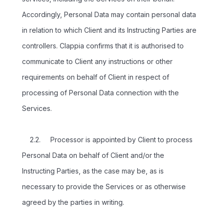
Accordingly, Personal Data may contain personal data
in relation to which Client and its Instructing Parties are
controllers. Clappia confirms that it is authorised to
communicate to Client any instructions or other
requirements on behalf of Client in respect of
processing of Personal Data connection with the
Services.
2.2. Processor is appointed by Client to process
Personal Data on behalf of Client and/or the
Instructing Parties, as the case may be, as is
necessary to provide the Services or as otherwise
agreed by the parties in writing.