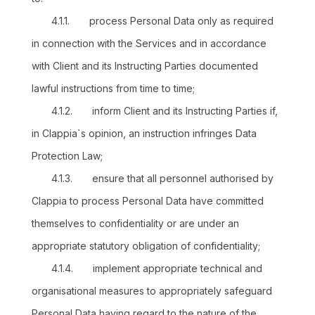
4.1.1. process Personal Data only as required
in connection with the Services and in accordance
with Client and its Instructing Parties documented
lawful instructions from time to time;
4.1.2. inform Client and its Instructing Parties if,
in Clappia`s opinion, an instruction infringes Data
Protection Law;
4.1.3. ensure that all personnel authorised by
Clappia to process Personal Data have committed
themselves to confidentiality or are under an
appropriate statutory obligation of confidentiality;
4.1.4. implement appropriate technical and
organisational measures to appropriately safeguard
Personal Data having regard to the nature of the