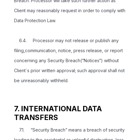
Breach. Processor will take such further action as
Client may reasonably request in order to comply with
Data Protection Law.
6.4. Processor may not release or publish any
filing,communication, notice, press release, or report
concerning any Security Breach(“Notices“) without
Client`s prior written approval; such approval shall not
be unreasonably withheld.
7. INTERNATIONAL DATA
TRANSFERS
7.1. “Security Breach” means a breach of security
leading to the accidental or unlawful destruction, loss,