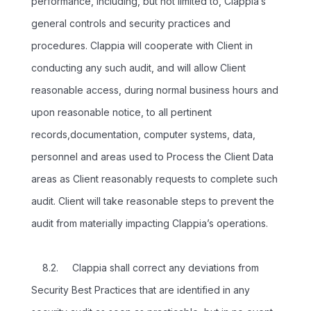
performance, including, but not limited to, Clappia’s
general controls and security practices and
procedures. Clappia will cooperate with Client in
conducting any such audit, and will allow Client
reasonable access, during normal business hours and
upon reasonable notice, to all pertinent
records,documentation, computer systems, data,
personnel and areas used to Process the Client Data
areas as Client reasonably requests to complete such
audit. Client will take reasonable steps to prevent the
audit from materially impacting Clappia’s operations.
8.2. Clappia shall correct any deviations from
Security Best Practices that are identified in any