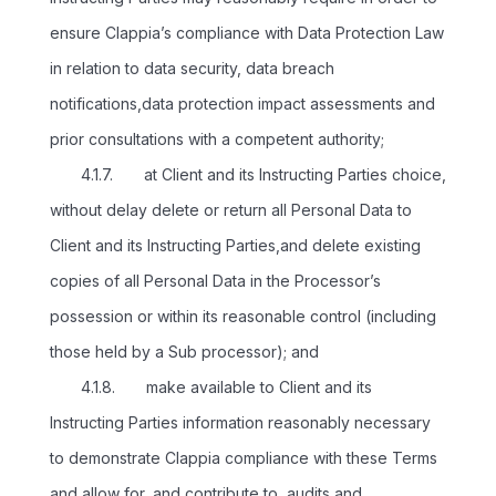
ensure Clappia’s compliance with Data Protection Law
in relation to data security, data breach
notifications,data protection impact assessments and
prior consultations with a competent authority;
4.1.7. at Client and its Instructing Parties choice,
without delay delete or return all Personal Data to
Client and its Instructing Parties,and delete existing
copies of all Personal Data in the Processor’s
possession or within its reasonable control (including
those held by a Sub processor); and
4.1.8. make available to Client and its
Instructing Parties information reasonably necessary
to demonstrate Clappia compliance with these Terms
and allow for, and contribute to, audits and