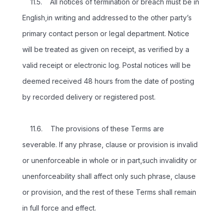
11.5. All notices of termination or breach must be in
English,in writing and addressed to the other party’s
primary contact person or legal department. Notice
will be treated as given on receipt, as verified by a
valid receipt or electronic log. Postal notices will be
deemed received 48 hours from the date of posting
by recorded delivery or registered post.
11.6. The provisions of these Terms are
severable. If any phrase, clause or provision is invalid
or unenforceable in whole or in part,such invalidity or
unenforceability shall affect only such phrase, clause
or provision, and the rest of these Terms shall remain
in full force and effect.