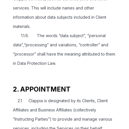
services. This will include names and other
information about data subjects included in Client
materials.
1.1.6. The words “data subject”, “personal
data”,“processing” and variations, “controller” and
“processor” shall have the meaning attributed to them
in Data Protection Law.
2. APPOINTMENT
2.1. Clappia is designated by its Clients, Client
Affiliates and Business Affiliates (collectively
“Instructing Parties”) to provide and manage various
services, including the Services on their behalf.