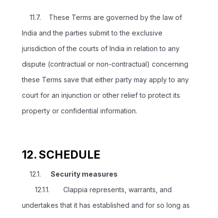
11.7. These Terms are governed by the law of
India and the parties submit to the exclusive
jurisdiction of the courts of India in relation to any
dispute (contractual or non-contractual) concerning
these Terms save that either party may apply to any
court for an injunction or other relief to protect its
property or confidential information.
12. SCHEDULE
12.1.
Security measures
12.1.1. Clappia represents, warrants, and
undertakes that it has established and for so long as