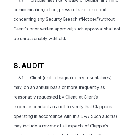
communication,notice, press release, or report
concerning any Security Breach (“Notices“)without
Client`s prior written approval; such approval shall not
be unreasonably withheld.
8. AUDIT
8.1. Client (or its designated representatives)
may, on an annual basis or more frequently as
reasonably requested by Client, at Client’s
expense,conduct an audit to verify that Clappia is
operating in accordance with this DPA. Such audit(s)
may include a review of all aspects of Clappia’s