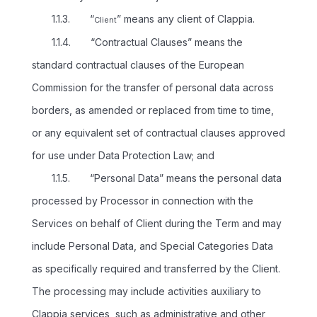
1.1.3. “
” means any client of Clappia.
Client
1.1.4. “Contractual Clauses” means the
standard contractual clauses of the European
Commission for the transfer of personal data across
borders, as amended or replaced from time to time,
or any equivalent set of contractual clauses approved
for use under Data Protection Law; and
1.1.5. “Personal Data” means the personal data
processed by Processor in connection with the
Services on behalf of Client during the Term and may
include Personal Data, and Special Categories Data
as specifically required and transferred by the Client.
The processing may include activities auxiliary to
Clappia services, such as administrative and other