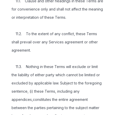
11.1. Clause and other headings in these Terms are
for convenience only and shall not affect the meaning
or interpretation of these Terms.
11.2. To the extent of any conflict, these Terms
shall prevail over any Services agreement or other
agreement.
11.3. Nothing in these Terms will exclude or limit
the liability of either party which cannot be limited or
excluded by applicable law. Subject to the foregoing
sentence, (i) these Terms, including any
appendices,constitutes the entire agreement
between the parties pertaining to the subject matter