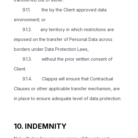
9.1.1. the by the Client approved data
environment; or
9.1.2. any territory in which restrictions are
imposed on the transfer of Personal Data across
borders under Data Protection Laws,
9.1.3. without the prior written consent of
Client.
9.1.4. Clappia will ensure that Contractual
Clauses or other applicable transfer mechanism, are
in place to ensure adequate level of data protection.
10. INDEMNITY