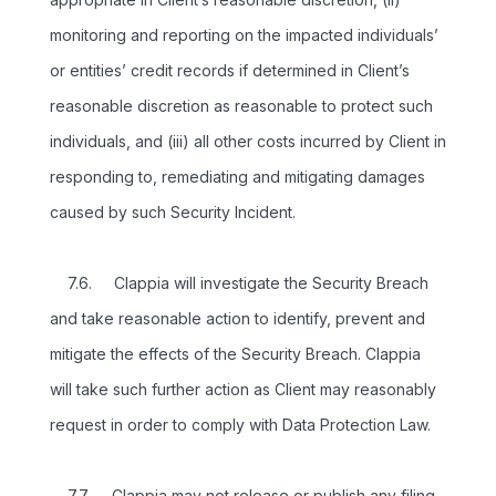
monitoring and reporting on the impacted individuals’
or entities’ credit records if determined in Client’s
reasonable discretion as reasonable to protect such
individuals, and (iii) all other costs incurred by Client in
responding to, remediating and mitigating damages
caused by such Security Incident.
7.6. Clappia will investigate the Security Breach
and take reasonable action to identify, prevent and
mitigate the effects of the Security Breach. Clappia
will take such further action as Client may reasonably
request in order to comply with Data Protection Law.
7.7. Clappia may not release or publish any filing,