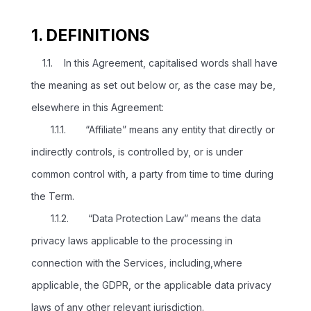
1. DEFINITIONS
1.1. In this Agreement, capitalised words shall have
the meaning as set out below or, as the case may be,
elsewhere in this Agreement:
1.1.1. “Affiliate” means any entity that directly or
indirectly controls, is controlled by, or is under
common control with, a party from time to time during
the Term.
1.1.2. “Data Protection Law” means the data
privacy laws applicable to the processing in
connection with the Services, including,where
applicable, the GDPR, or the applicable data privacy
laws of any other relevant jurisdiction.