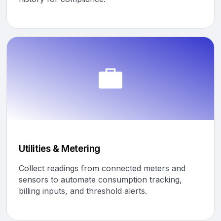
Utilities & Metering
Collect readings from connected meters and
sensors to automate consumption tracking,
billing inputs, and threshold alerts.