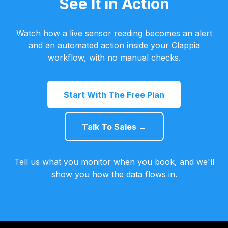
See It in Action
Watch how a live sensor reading becomes an alert
and an automated action inside your Clappia
workflow, with no manual checks.
Start With The Free Plan
Talk To Sales →
Tell us what you monitor when you book, and we'll
show you how the data flows in.