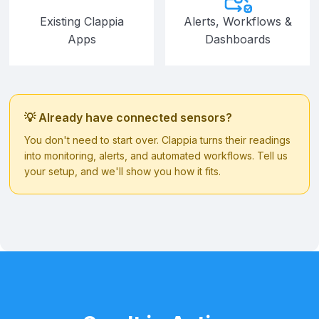
Existing Clappia
Alerts, Workflows &
Apps
Dashboards
💡 Already have connected sensors?
You don't need to start over. Clappia turns their readings
into monitoring, alerts, and automated workflows. Tell us
your setup, and we'll show you how it fits.