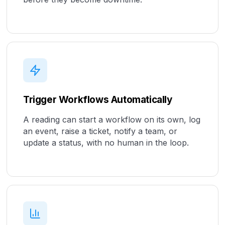
Trigger Workflows Automatically
A reading can start a workflow on its own, log
an event, raise a ticket, notify a team, or
update a status, with no human in the loop.