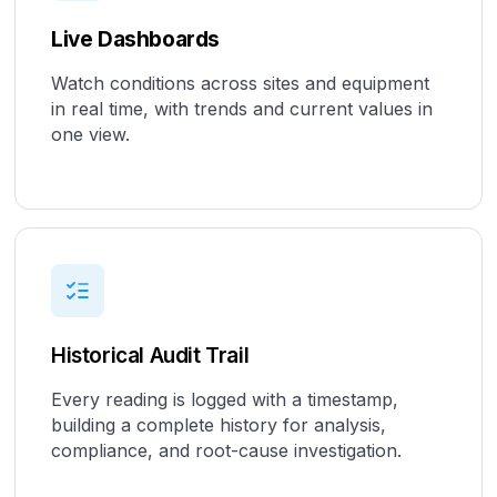
Live Dashboards
Watch conditions across sites and equipment
in real time, with trends and current values in
one view.
Historical Audit Trail
Every reading is logged with a timestamp,
building a complete history for analysis,
compliance, and root-cause investigation.