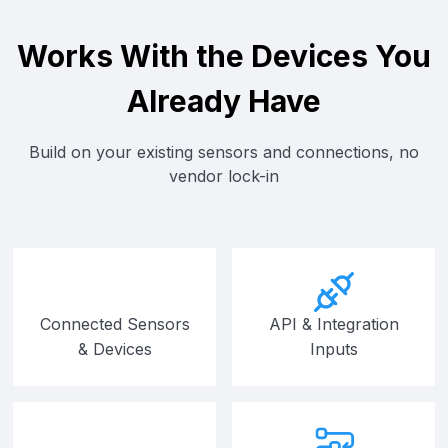
Works With the Devices You
Already Have
Build on your existing sensors and connections, no
vendor lock-in
Connected Sensors
API & Integration
& Devices
Inputs