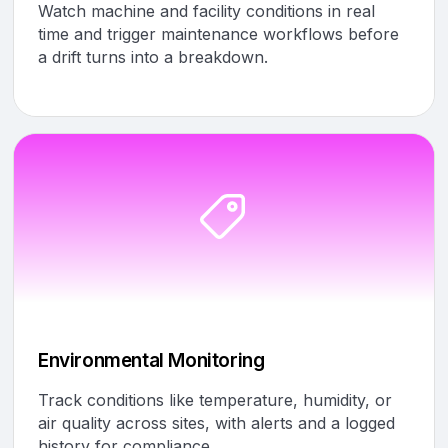
Watch machine and facility conditions in real
time and trigger maintenance workflows before
a drift turns into a breakdown.
Environmental Monitoring
Track conditions like temperature, humidity, or
air quality across sites, with alerts and a logged
history for compliance.