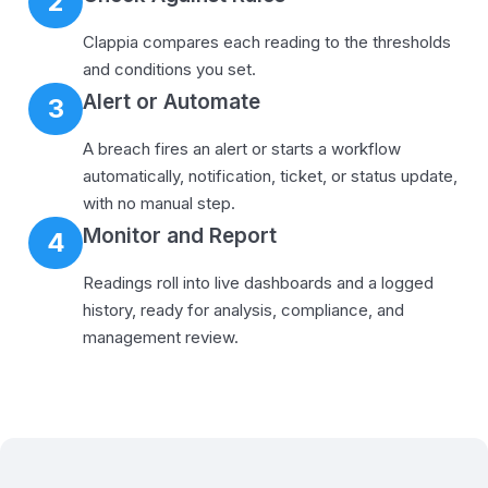
2
Clappia compares each reading to the thresholds
and conditions you set.
Alert or Automate
3
A breach fires an alert or starts a workflow
automatically, notification, ticket, or status update,
with no manual step.
Monitor and Report
4
Readings roll into live dashboards and a logged
history, ready for analysis, compliance, and
management review.