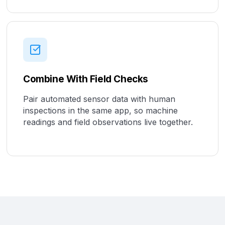
Combine With Field Checks
Pair automated sensor data with human
inspections in the same app, so machine
readings and field observations live together.