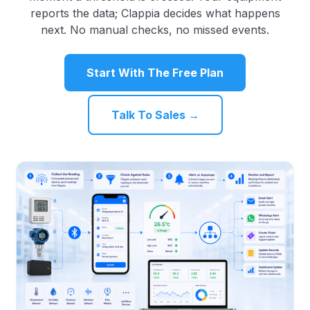
reports the data; Clappia decides what happens
next. No manual checks, no missed events.
Start With The Free Plan
Talk To Sales →