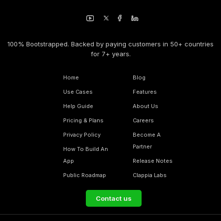
100% Bootstrapped. Backed by paying customers in 50+ countries
for 7+ years.
Home
Blog
Use Cases
Features
Help Guide
About Us
Pricing & Plans
Careers
Privacy Policy
Become A
Partner
How To Build An
App
Release Notes
Public Roadmap
Clappia Labs
Contact us