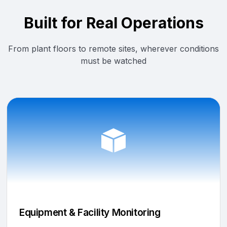
Built for Real Operations
From plant floors to remote sites, wherever conditions
must be watched
Equipment & Facility Monitoring