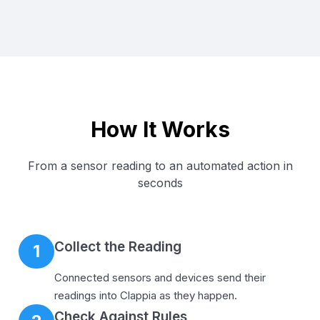
How It Works
From a sensor reading to an automated action in
seconds
Collect the Reading
1
Connected sensors and devices send their
readings into Clappia as they happen.
Check Against Rules