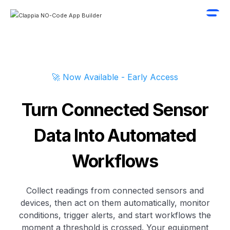
🚀 Now Available - Early Access
Turn Connected Sensor
Data Into Automated
Workflows
Collect readings from connected sensors and
devices, then act on them automatically, monitor
conditions, trigger alerts, and start workflows the
moment a threshold is crossed. Your equipment