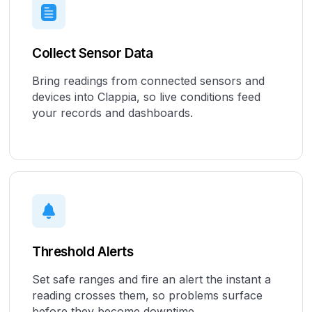
Collect Sensor Data
Bring readings from connected sensors and
devices into Clappia, so live conditions feed
your records and dashboards.
Threshold Alerts
Set safe ranges and fire an alert the instant a
reading crosses them, so problems surface
before they become downtime.