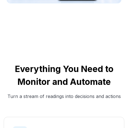
Everything You Need to
Monitor and Automate
Turn a stream of readings into decisions and actions