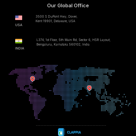
Our Global Office
3500 S DuPont Hwy, Dover,
Kent 19901, Delaware, USA
USA
L374, 1st Floor, 5th Main Rd, Sector 6, HSR Layout,
Bengaluru, Karnataka 560102, India
INDIA