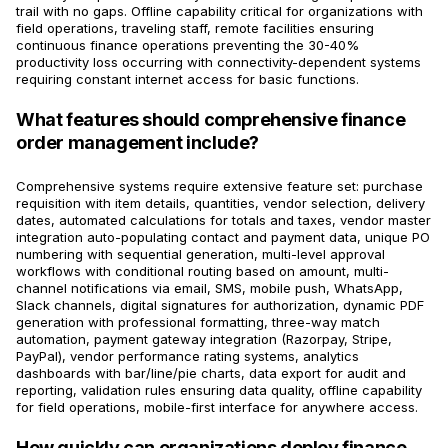
trail with no gaps. Offline capability critical for organizations with
field operations, traveling staff, remote facilities ensuring
continuous finance operations preventing the 30-40%
productivity loss occurring with connectivity-dependent systems
requiring constant internet access for basic functions.
What features should comprehensive finance
order management include?
Comprehensive systems require extensive feature set: purchase
requisition with item details, quantities, vendor selection, delivery
dates, automated calculations for totals and taxes, vendor master
integration auto-populating contact and payment data, unique PO
numbering with sequential generation, multi-level approval
workflows with conditional routing based on amount, multi-
channel notifications via email, SMS, mobile push, WhatsApp,
Slack channels, digital signatures for authorization, dynamic PDF
generation with professional formatting, three-way match
automation, payment gateway integration (Razorpay, Stripe,
PayPal), vendor performance rating systems, analytics
dashboards with bar/line/pie charts, data export for audit and
reporting, validation rules ensuring data quality, offline capability
for field operations, mobile-first interface for anywhere access.
How quickly can organizations deploy finance