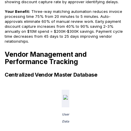
showing discount capture rate by approver identifying delays.
Your Benefit:
Three-way matching automation reduces invoice
processing time 75% from 20 minutes to 5 minutes. Auto-
approvals eliminate 60% of manual review work. Early payment
discount capture increases from 40% to 90% saving 2-3%
annually on $10M spend = $200K-$300K savings. Payment cycle
time decreases from 45 days to 25 days improving vendor
relationships.
Vendor Management and
Performance Tracking
Centralized Vendor Master Database
User
Data