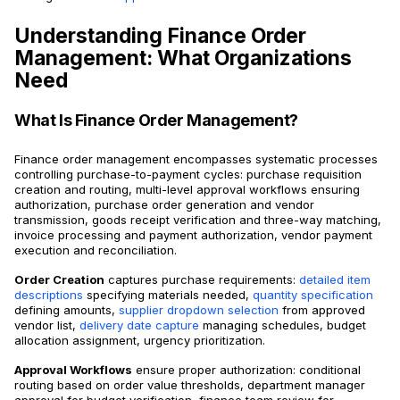
Understanding Finance Order
Management: What Organizations
Need
What Is Finance Order Management?
Finance order management encompasses systematic processes
controlling purchase-to-payment cycles: purchase requisition
creation and routing, multi-level approval workflows ensuring
authorization, purchase order generation and vendor
transmission, goods receipt verification and three-way matching,
invoice processing and payment authorization, vendor payment
execution and reconciliation.
Order Creation
captures purchase requirements:
detailed item
descriptions
specifying materials needed,
quantity specification
defining amounts,
supplier dropdown selection
from approved
vendor list,
delivery date capture
managing schedules, budget
allocation assignment, urgency prioritization.
Approval Workflows
ensure proper authorization: conditional
routing based on order value thresholds, department manager