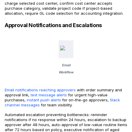
charge selected cost center, confirm cost center accepts
purchase category, validate project code if project-based
allocation, require GL code selection for accounting integration.
Approval Notifications and Escalations
Email
Workflow
Email notifications reaching approvers
with order summary and
approval link,
text message alerts
for urgent high-value
purchases,
instant push alerts
for on-the-go approvers,
Slack
channel messages
for team visibility.
Automated escalation preventing bottlenecks: reminder
notifications if no response within 24 hours, escalation to backup
approver after 48 hours, auto-approval of low-value routine items
after 72 hours based on policy, executive notification of aged