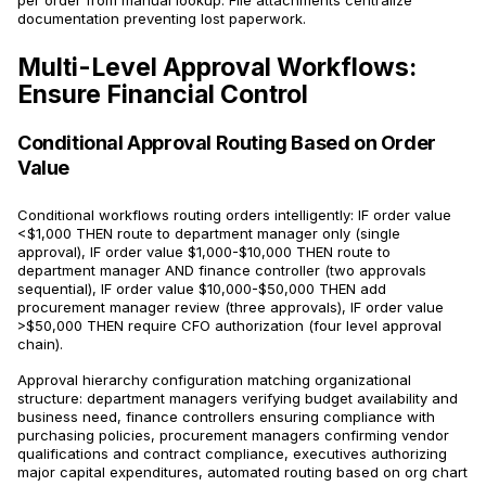
per order from manual lookup. File attachments centralize
documentation preventing lost paperwork.
Multi-Level Approval Workflows:
Ensure Financial Control
Conditional Approval Routing Based on Order
Value
Conditional workflows routing orders intelligently: IF order value
<$1,000 THEN route to department manager only (single
approval), IF order value $1,000-$10,000 THEN route to
department manager AND finance controller (two approvals
sequential), IF order value $10,000-$50,000 THEN add
procurement manager review (three approvals), IF order value
>$50,000 THEN require CFO authorization (four level approval
chain).
Approval hierarchy configuration matching organizational
structure: department managers verifying budget availability and
business need, finance controllers ensuring compliance with
purchasing policies, procurement managers confirming vendor
qualifications and contract compliance, executives authorizing
major capital expenditures, automated routing based on org chart