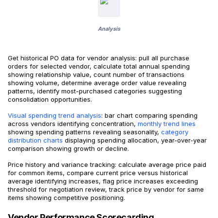
Analysis
Get historical PO data for vendor analysis: pull all purchase
orders for selected vendor, calculate total annual spending
showing relationship value, count number of transactions
showing volume, determine average order value revealing
patterns, identify most-purchased categories suggesting
consolidation opportunities.
Visual spending trend analysis
: bar chart comparing spending
across vendors identifying concentration,
monthly trend lines
showing spending patterns revealing seasonality,
category
distribution charts
displaying spending allocation, year-over-year
comparison showing growth or decline.
Price history and variance tracking: calculate average price paid
for common items, compare current price versus historical
average identifying increases, flag price increases exceeding
threshold for negotiation review, track price by vendor for same
items showing competitive positioning.
Vendor Performance Scorecarding