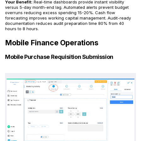
Your Benefit:
Real-time dashboards provide instant visibility
versus 5-day month-end lag. Automated alerts prevent budget
overruns reducing excess spending 15-20%. Cash flow
forecasting improves working capital management. Audit-ready
documentation reduces audit preparation time 80% from 40
hours to 8 hours.
Mobile Finance Operations
Mobile Purchase Requisition Submission