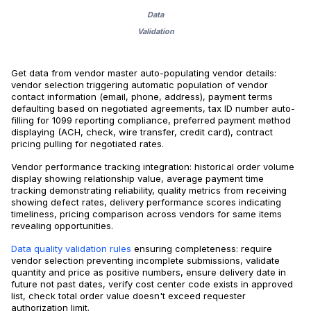
Data
Validation
Get data from vendor master auto-populating vendor details:
vendor selection triggering automatic population of vendor
contact information (email, phone, address), payment terms
defaulting based on negotiated agreements, tax ID number auto-
filling for 1099 reporting compliance, preferred payment method
displaying (ACH, check, wire transfer, credit card), contract
pricing pulling for negotiated rates.
Vendor performance tracking integration: historical order volume
display showing relationship value, average payment time
tracking demonstrating reliability, quality metrics from receiving
showing defect rates, delivery performance scores indicating
timeliness, pricing comparison across vendors for same items
revealing opportunities.
Data quality validation rules
ensuring completeness: require
vendor selection preventing incomplete submissions, validate
quantity and price as positive numbers, ensure delivery date in
future not past dates, verify cost center code exists in approved
list, check total order value doesn't exceed requester
authorization limit.