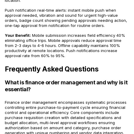
location.
Push notification real-time alerts: instant mobile push when
approval needed, vibration and sound for urgent high-value
orders, badge count showing pending approvals needing action,
one-tap approval from notification for routine orders.
Your Benefit:
Mobile submission increases field efficiency 40%
eliminating office trips. Mobile approvals reduce approval time
from 2-3 days to 4-6 hours. Offline capability maintains 100%
productivity at remote locations. Push notifications increase
approval rate from 60% to 95%.
Frequently Asked Questions
What is finance order management and why is it
essential?
Finance order management encompasses systematic processes
controlling entire purchase-to-payment cycle ensuring financial
control and operational efficiency. Core components include
purchase requisition creation with detailed specifications and
budget allocation, multi-level approval workflows ensuring
authorization based on amount and category, purchase order
generation with unique numbering and vendor data integration,