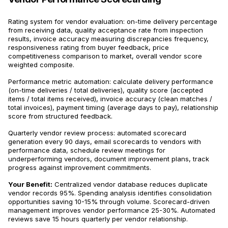
Rating system for vendor evaluation: on-time delivery percentage
from receiving data, quality acceptance rate from inspection
results, invoice accuracy measuring discrepancies frequency,
responsiveness rating from buyer feedback, price
competitiveness comparison to market, overall vendor score
weighted composite.
Performance metric automation: calculate delivery performance
(on-time deliveries / total deliveries), quality score (accepted
items / total items received), invoice accuracy (clean matches /
total invoices), payment timing (average days to pay), relationship
score from structured feedback.
Quarterly vendor review process: automated scorecard
generation every 90 days, email scorecards to vendors with
performance data, schedule review meetings for
underperforming vendors, document improvement plans, track
progress against improvement commitments.
Your Benefit:
Centralized vendor database reduces duplicate
vendor records 95%. Spending analysis identifies consolidation
opportunities saving 10-15% through volume. Scorecard-driven
management improves vendor performance 25-30%. Automated
reviews save 15 hours quarterly per vendor relationship.