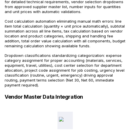
for detailed technical requirements, vendor selection dropdowns
from approved supplier master list, number inputs for quantities
and unit prices with automatic validations.
Cost calculation automation eliminating manual math errors: line
item total calculation (quantity × unit price automatically), subtotal
summation across all line items, tax calculation based on vendor
location and product categories, shipping and handling fee
addition, total order value calculation with all components, budget
remaining calculation showing available funds.
Dropdown classifications standardizing categorization: expense
category assignment for proper accounting (materials, services,
equipment, travel, utilities), cost center selection for department
allocation, project code assignment for job costing, urgency level
classification (routine, urgent, emergency) driving approval
routing, payment terms selection (Net 30, Net 60, immediate
payment required).
Vendor Master Data Integration