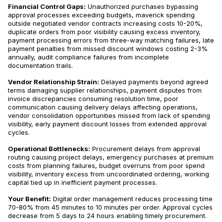
Financial Control Gaps:
Unauthorized purchases bypassing
approval processes exceeding budgets, maverick spending
outside negotiated vendor contracts increasing costs 10-20%,
duplicate orders from poor visibility causing excess inventory,
payment processing errors from three-way matching failures, late
payment penalties from missed discount windows costing 2-3%
annually, audit compliance failures from incomplete
documentation trails.
Vendor Relationship Strain:
Delayed payments beyond agreed
terms damaging supplier relationships, payment disputes from
invoice discrepancies consuming resolution time, poor
communication causing delivery delays affecting operations,
vendor consolidation opportunities missed from lack of spending
visibility, early payment discount losses from extended approval
cycles.
Operational Bottlenecks:
Procurement delays from approval
routing causing project delays, emergency purchases at premium
costs from planning failures, budget overruns from poor spend
visibility, inventory excess from uncoordinated ordering, working
capital tied up in inefficient payment processes.
Your Benefit:
Digital order management reduces processing time
70-80% from 45 minutes to 10 minutes per order. Approval cycles
decrease from 5 days to 24 hours enabling timely procurement.