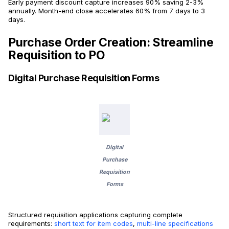
Early payment discount capture increases 90% saving 2-3%
annually. Month-end close accelerates 60% from 7 days to 3
days.
Purchase Order Creation: Streamline
Requisition to PO
Digital Purchase Requisition Forms
Digital
Purchase
Requisition
Forms
Structured requisition applications capturing complete
requirements:
short text for item codes
,
multi-line specifications