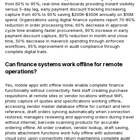
from 60% to 95%, real-time dashboards providing instant visibility
versus 5-day lag, early payment discount tracking increasing
capture from 40% to 90% saving $200K-$300K annually on $10M
spend. Organizations using digital finance systems report 70-80%
reduction in order processing time, 60% decrease in approval
cycle time enabling faster procurement, 90% increase in early
payment discount capture, 80% reduction in month-end close
time, 50% decrease in maverick spending through enforced
workflows, 95% improvement in audit compliance through
complete digital trails.
Can finance systems work offline for remote
operations?
Yes, mobile apps with offline mode enable complete finance
functionality without connectivity: field staff creating purchase
requisitions at remote sites or vendor locations without WiFi,
photo capture of quotes and specifications working offline,
accessing vendor master database offline for contact and term
reference, draft orders syncing automatically when connection
restored, managers reviewing and approving orders during travel
without internet, barcode scanning products for accurate
ordering offline. All order creation, vendor lookup, draft saving,
photo attachment functions work fully offline with automatic
cloud sync upon connectivity return maintaining complete audit