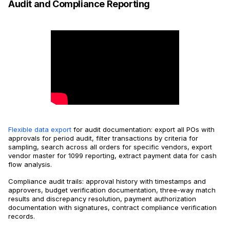
Audit and Compliance Reporting
Flexible data export
for audit documentation: export all POs with
approvals for period audit, filter transactions by criteria for
sampling, search across all orders for specific vendors, export
vendor master for 1099 reporting, extract payment data for cash
flow analysis.
Compliance audit trails: approval history with timestamps and
approvers, budget verification documentation, three-way match
results and discrepancy resolution, payment authorization
documentation with signatures, contract compliance verification
records.