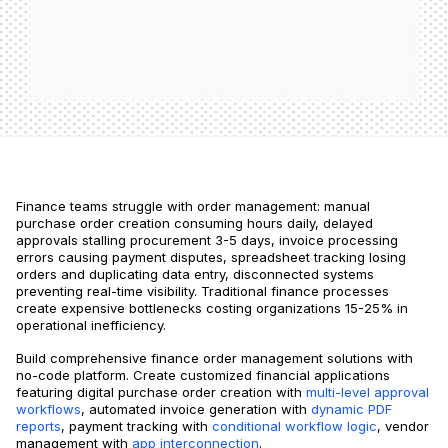
Finance teams struggle with order management: manual
purchase order creation consuming hours daily, delayed
approvals stalling procurement 3-5 days, invoice processing
errors causing payment disputes, spreadsheet tracking losing
orders and duplicating data entry, disconnected systems
preventing real-time visibility. Traditional finance processes
create expensive bottlenecks costing organizations 15-25% in
operational inefficiency.
Build comprehensive finance order management solutions with
no-code platform. Create customized financial applications
featuring digital purchase order creation with
multi-level approval
workflows
, automated invoice generation with
dynamic PDF
reports
, payment tracking with
conditional workflow logic
, vendor
management with
app interconnection
.