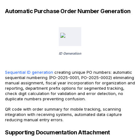
Automatic Purchase Order Number Generation
ID Generation
Sequential ID generation
creating unique PO numbers: automatic
sequential numbering (PO-2025-0001, PO-2025-0002) eliminating
manual assignment, fiscal year incorporation for organization and
reporting, department prefix options for segmented tracking,
check digit calculation for validation and error detection, no
duplicate numbers preventing confusion.
QR code with order summary for mobile tracking, scanning
integration with receiving systems, automated data capture
reducing manual entry errors.
Supporting Documentation Attachment