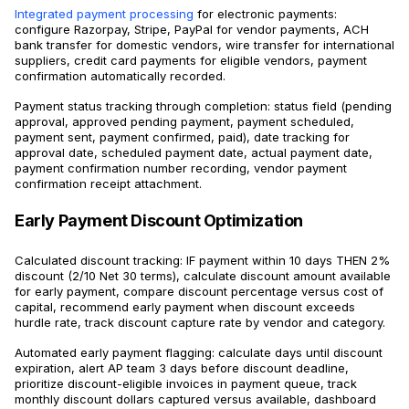
Integrated payment processing
for electronic payments:
configure Razorpay, Stripe, PayPal for vendor payments, ACH
bank transfer for domestic vendors, wire transfer for international
suppliers, credit card payments for eligible vendors, payment
confirmation automatically recorded.
Payment status tracking through completion: status field (pending
approval, approved pending payment, payment scheduled,
payment sent, payment confirmed, paid), date tracking for
approval date, scheduled payment date, actual payment date,
payment confirmation number recording, vendor payment
confirmation receipt attachment.
Early Payment Discount Optimization
Calculated discount tracking: IF payment within 10 days THEN 2%
discount (2/10 Net 30 terms), calculate discount amount available
for early payment, compare discount percentage versus cost of
capital, recommend early payment when discount exceeds
hurdle rate, track discount capture rate by vendor and category.
Automated early payment flagging: calculate days until discount
expiration, alert AP team 3 days before discount deadline,
prioritize discount-eligible invoices in payment queue, track
monthly discount dollars captured versus available, dashboard