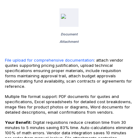
Document
Attachment
File upload for comprehensive documentation
: attach vendor
quotes supporting pricing justification, upload technical
specifications ensuring proper materials, include requisition
forms maintaining approval trail, attach budget approvals
demonstrating fund availability, scan contracts or agreements for
reference.
Multiple file format support: PDF documents for quotes and
specifications, Excel spreadsheets for detailed cost breakdowns,
image files for product photos or diagrams, Word documents for
detailed descriptions, email confirmations from vendors.
Your Benefit:
Digital requisitions reduce creation time from 30
minutes to 5 minutes saving 83% time. Auto-calculations eliminate
100% of math errors. Vendor data integration saves 10 minutes