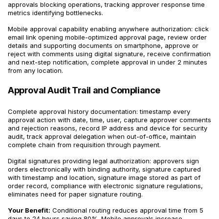
approvals blocking operations, tracking approver response time
metrics identifying bottlenecks.
Mobile approval capability enabling anywhere authorization: click
email link opening mobile-optimized approval page, review order
details and supporting documents on smartphone, approve or
reject with comments using digital signature, receive confirmation
and next-step notification, complete approval in under 2 minutes
from any location.
Approval Audit Trail and Compliance
Complete approval history documentation: timestamp every
approval action with date, time, user, capture approver comments
and rejection reasons, record IP address and device for security
audit, track approval delegation when out-of-office, maintain
complete chain from requisition through payment.
Digital signatures providing legal authorization: approvers sign
orders electronically with binding authority, signature captured
with timestamp and location, signature image stored as part of
order record, compliance with electronic signature regulations,
eliminates need for paper signature routing.
Your Benefit:
Conditional routing reduces approval time from 5
days to 24 hours saving 80%. Mobile approvals increase