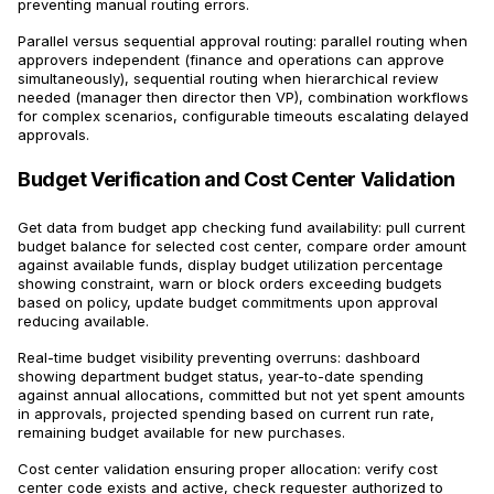
preventing manual routing errors.
Parallel versus sequential approval routing: parallel routing when
approvers independent (finance and operations can approve
simultaneously), sequential routing when hierarchical review
needed (manager then director then VP), combination workflows
for complex scenarios, configurable timeouts escalating delayed
approvals.
Budget Verification and Cost Center Validation
Get data from budget app checking fund availability: pull current
budget balance for selected cost center, compare order amount
against available funds, display budget utilization percentage
showing constraint, warn or block orders exceeding budgets
based on policy, update budget commitments upon approval
reducing available.
Real-time budget visibility preventing overruns: dashboard
showing department budget status, year-to-date spending
against annual allocations, committed but not yet spent amounts
in approvals, projected spending based on current run rate,
remaining budget available for new purchases.
Cost center validation ensuring proper allocation: verify cost
center code exists and active, check requester authorized to