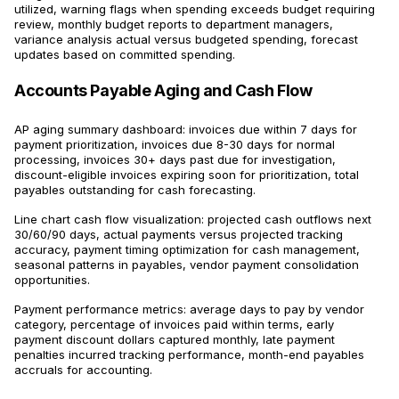
utilized, warning flags when spending exceeds budget requiring
review, monthly budget reports to department managers,
variance analysis actual versus budgeted spending, forecast
updates based on committed spending.
Accounts Payable Aging and Cash Flow
AP aging summary dashboard: invoices due within 7 days for
payment prioritization, invoices due 8-30 days for normal
processing, invoices 30+ days past due for investigation,
discount-eligible invoices expiring soon for prioritization, total
payables outstanding for cash forecasting.
Line chart cash flow visualization: projected cash outflows next
30/60/90 days, actual payments versus projected tracking
accuracy, payment timing optimization for cash management,
seasonal patterns in payables, vendor payment consolidation
opportunities.
Payment performance metrics: average days to pay by vendor
category, percentage of invoices paid within terms, early
payment discount dollars captured monthly, late payment
penalties incurred tracking performance, month-end payables
accruals for accounting.