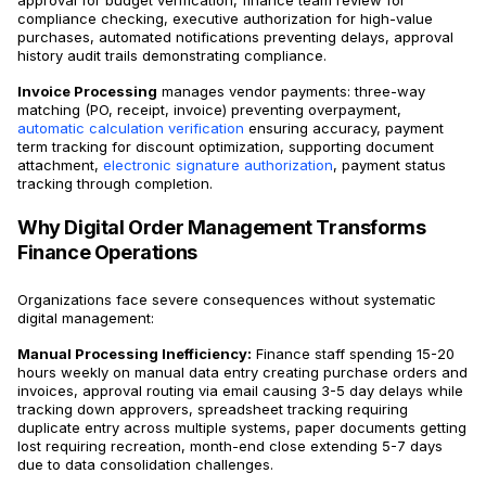
approval for budget verification, finance team review for
compliance checking, executive authorization for high-value
purchases, automated notifications preventing delays, approval
history audit trails demonstrating compliance.
Invoice Processing
manages vendor payments: three-way
matching (PO, receipt, invoice) preventing overpayment,
automatic calculation verification
ensuring accuracy, payment
term tracking for discount optimization, supporting document
attachment,
electronic signature authorization
, payment status
tracking through completion.
Why Digital Order Management Transforms
Finance Operations
Organizations face severe consequences without systematic
digital management:
Manual Processing Inefficiency:
Finance staff spending 15-20
hours weekly on manual data entry creating purchase orders and
invoices, approval routing via email causing 3-5 day delays while
tracking down approvers, spreadsheet tracking requiring
duplicate entry across multiple systems, paper documents getting
lost requiring recreation, month-end close extending 5-7 days
due to data consolidation challenges.