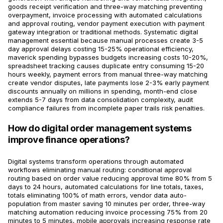
goods receipt verification and three-way matching preventing
overpayment, invoice processing with automated calculations
and approval routing, vendor payment execution with payment
gateway integration or traditional methods. Systematic digital
management essential because manual processes create 3-5
day approval delays costing 15-25% operational efficiency,
maverick spending bypasses budgets increasing costs 10-20%,
spreadsheet tracking causes duplicate entry consuming 15-20
hours weekly, payment errors from manual three-way matching
create vendor disputes, late payments lose 2-3% early payment
discounts annually on millions in spending, month-end close
extends 5-7 days from data consolidation complexity, audit
compliance failures from incomplete paper trails risk penalties.
How do digital order management systems
improve finance operations?
Digital systems transform operations through automated
workflows eliminating manual routing: conditional approval
routing based on order value reducing approval time 80% from 5
days to 24 hours, automated calculations for line totals, taxes,
totals eliminating 100% of math errors, vendor data auto-
population from master saving 10 minutes per order, three-way
matching automation reducing invoice processing 75% from 20
minutes to 5 minutes, mobile approvals increasing response rate