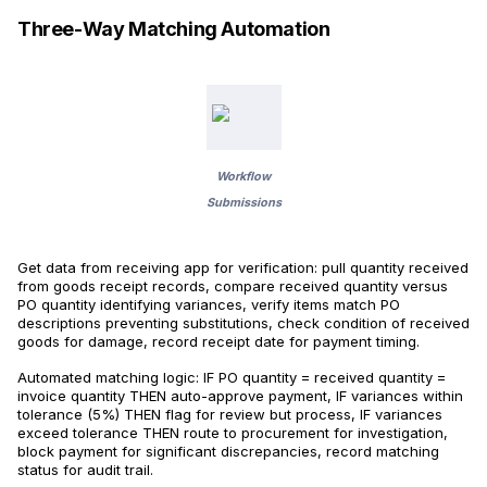
Three-Way Matching Automation
Workflow
Submissions
Get data from receiving app for verification: pull quantity received
from goods receipt records, compare received quantity versus
PO quantity identifying variances, verify items match PO
descriptions preventing substitutions, check condition of received
goods for damage, record receipt date for payment timing.
Automated matching logic: IF PO quantity = received quantity =
invoice quantity THEN auto-approve payment, IF variances within
tolerance (5%) THEN flag for review but process, IF variances
exceed tolerance THEN route to procurement for investigation,
block payment for significant discrepancies, record matching
status for audit trail.