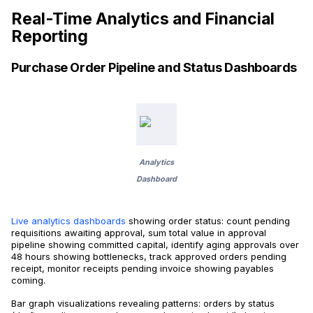
Real-Time Analytics and Financial
Reporting
Purchase Order Pipeline and Status Dashboards
Analytics
Dashboard
Live analytics dashboards
showing order status: count pending
requisitions awaiting approval, sum total value in approval
pipeline showing committed capital, identify aging approvals over
48 hours showing bottlenecks, track approved orders pending
receipt, monitor receipts pending invoice showing payables
coming.
Bar graph visualizations revealing patterns: orders by status