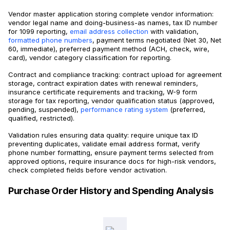
Vendor master application storing complete vendor information:
vendor legal name and doing-business-as names, tax ID number
for 1099 reporting,
email address collection
with validation,
formatted phone numbers
, payment terms negotiated (Net 30, Net
60, immediate), preferred payment method (ACH, check, wire,
card), vendor category classification for reporting.
Contract and compliance tracking: contract upload for agreement
storage, contract expiration dates with renewal reminders,
insurance certificate requirements and tracking, W-9 form
storage for tax reporting, vendor qualification status (approved,
pending, suspended),
performance rating system
(preferred,
qualified, restricted).
Validation rules ensuring data quality: require unique tax ID
preventing duplicates, validate email address format, verify
phone number formatting, ensure payment terms selected from
approved options, require insurance docs for high-risk vendors,
check completed fields before vendor activation.
Purchase Order History and Spending Analysis