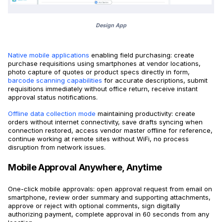
Design App
Native mobile applications
enabling field purchasing: create
purchase requisitions using smartphones at vendor locations,
photo capture of quotes or product specs directly in form,
barcode scanning capabilities
for accurate descriptions, submit
requisitions immediately without office return, receive instant
approval status notifications.
Offline data collection mode
maintaining productivity: create
orders without internet connectivity, save drafts syncing when
connection restored, access vendor master offline for reference,
continue working at remote sites without WiFi, no process
disruption from network issues.
Mobile Approval Anywhere, Anytime
One-click mobile approvals: open approval request from email on
smartphone, review order summary and supporting attachments,
approve or reject with optional comments, sign digitally
authorizing payment, complete approval in 60 seconds from any