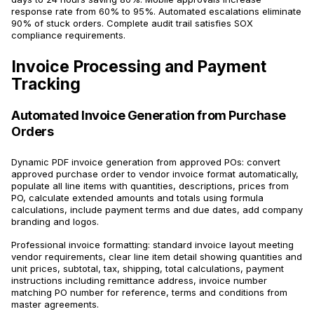
response rate from 60% to 95%. Automated escalations eliminate
90% of stuck orders. Complete audit trail satisfies SOX
compliance requirements.
Invoice Processing and Payment
Tracking
Automated Invoice Generation from Purchase
Orders
Dynamic PDF invoice generation from approved POs: convert
approved purchase order to vendor invoice format automatically,
populate all line items with quantities, descriptions, prices from
PO, calculate extended amounts and totals using formula
calculations, include payment terms and due dates, add company
branding and logos.
Professional invoice formatting: standard invoice layout meeting
vendor requirements, clear line item detail showing quantities and
unit prices, subtotal, tax, shipping, total calculations, payment
instructions including remittance address, invoice number
matching PO number for reference, terms and conditions from
master agreements.