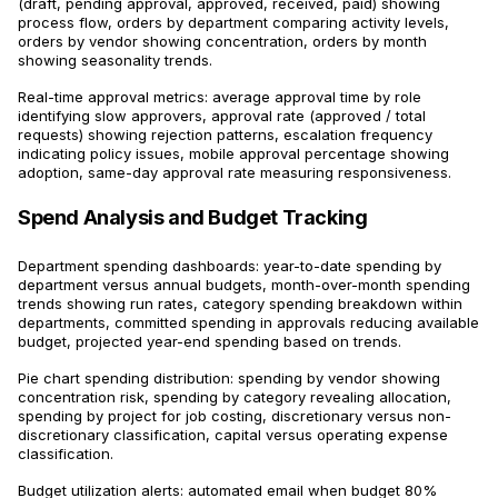
(draft, pending approval, approved, received, paid) showing
process flow, orders by department comparing activity levels,
orders by vendor showing concentration, orders by month
showing seasonality trends.
Real-time approval metrics: average approval time by role
identifying slow approvers, approval rate (approved / total
requests) showing rejection patterns, escalation frequency
indicating policy issues, mobile approval percentage showing
adoption, same-day approval rate measuring responsiveness.
Spend Analysis and Budget Tracking
Department spending dashboards: year-to-date spending by
department versus annual budgets, month-over-month spending
trends showing run rates, category spending breakdown within
departments, committed spending in approvals reducing available
budget, projected year-end spending based on trends.
Pie chart spending distribution: spending by vendor showing
concentration risk, spending by category revealing allocation,
spending by project for job costing, discretionary versus non-
discretionary classification, capital versus operating expense
classification.
Budget utilization alerts: automated email when budget 80%