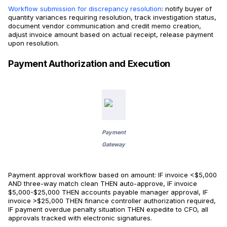
Workflow submission for discrepancy resolution
: notify buyer of
quantity variances requiring resolution, track investigation status,
document vendor communication and credit memo creation,
adjust invoice amount based on actual receipt, release payment
upon resolution.
Payment Authorization and Execution
Payment
Gateway
Payment approval workflow based on amount: IF invoice <$5,000
AND three-way match clean THEN auto-approve, IF invoice
$5,000-$25,000 THEN accounts payable manager approval, IF
invoice >$25,000 THEN finance controller authorization required,
IF payment overdue penalty situation THEN expedite to CFO, all
approvals tracked with electronic signatures.