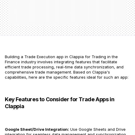
Building a Trade Execution app in Clappia for Trading in the
Finance industry involves integrating features that facilitate
efficient trade processing, real-time data synchronization, and
comprehensive trade management. Based on Clappia's
capabilities, here are the specific features ideal for such an app:
Key Features to Consider for Trade Apps in
Clappia
Google Sheet/Drive Integration:
Use Google Sheets and Drive
integration for seamless data management and synchronization​​.