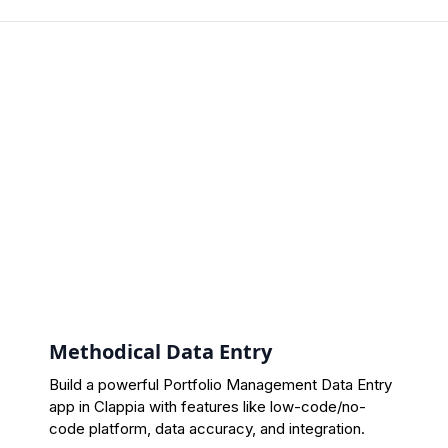
Methodical Data Entry
Build a powerful Portfolio Management Data Entry
app in Clappia with features like low-code/no-
code platform, data accuracy, and integration.