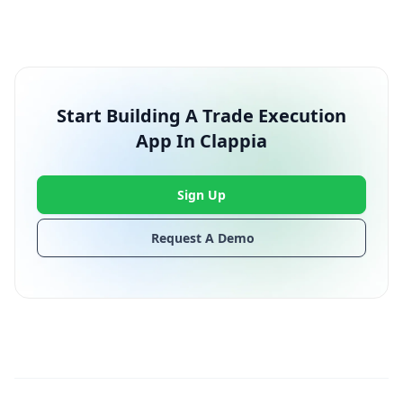
Start Building A Trade Execution
App In Clappia
Sign Up
Request A Demo