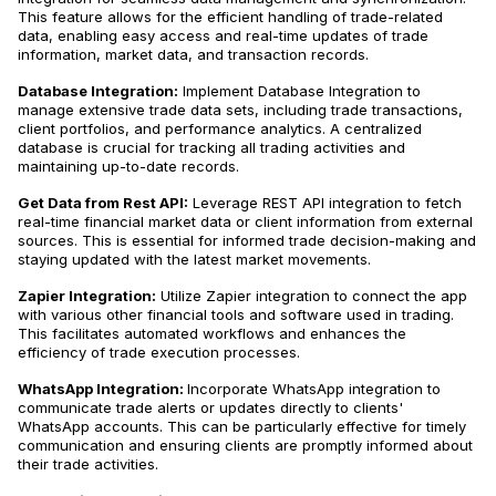
This feature allows for the efficient handling of trade-related
data, enabling easy access and real-time updates of trade
information, market data, and transaction records.
Database Integration:
Implement Database Integration to
manage extensive trade data sets, including trade transactions,
client portfolios, and performance analytics​​. A centralized
database is crucial for tracking all trading activities and
maintaining up-to-date records.
Get Data from Rest API:
Leverage REST API integration to fetch
real-time financial market data or client information from external
sources​​. This is essential for informed trade decision-making and
staying updated with the latest market movements.
Zapier Integration:
Utilize Zapier integration to connect the app
with various other financial tools and software used in trading.
This facilitates automated workflows and enhances the
efficiency of trade execution processes​​.
WhatsApp Integration:
Incorporate WhatsApp integration to
communicate trade alerts or updates directly to clients'
WhatsApp accounts. This can be particularly effective for timely
communication and ensuring clients are promptly informed about
their trade activities​​.