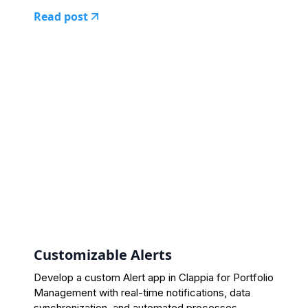
Read post
Customizable Alerts
Develop a custom Alert app in Clappia for Portfolio
Management with real-time notifications, data
synchronization, and automated processes.