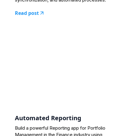
Read post
Automated Reporting
Build a powerful Reporting app for Portfolio
Management in the Finance industry using