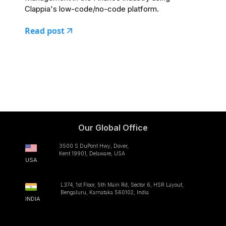
Clappia's low-code/no-code platform.
Read post
Our Global Office
3500 S DuPont Hwy, Dover,
Kent 19901, Delaware, USA
USA
L374, 1st Floor, 5th Main Rd, Sector 6, HSR Layout,
Bengaluru, Karnataka 560102, India
INDIA