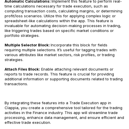
Automatic Calculations:
Implement this feature to perform real-
time calculations necessary for trade execution, such as
computing transaction costs, calculating margins, or determining
profit/loss scenarios​​. Utilize this for applying complex logic or
spreadsheet-like calculations within the app. This feature is
invaluable for automating decision-making processes in trading,
like triggering trades based on specific market conditions or
portfolio strategies​​.
Multiple Selector Block:
Incorporate this block for fields
requiring multiple selections. It’s useful for tagging trades with
various attributes like market sectors, risk profiles, or trading
strategies​​.
Attach Files Block:
Enable attaching relevant documents or
reports to trade records. This feature is crucial for providing
additional information or supporting documents related to trading
transactions​​.
By integrating these features into a Trade Execution app in
Clappia, you create a comprehensive tool tailored for the trading
activities in the Finance industry. This app will streamline trade
processing, enhance data management, and ensure efficient and
effective trade execution.