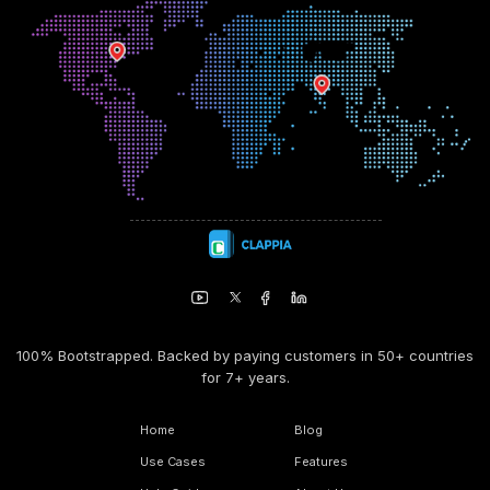
100% Bootstrapped. Backed by paying customers in 50+ countries
for 7+ years.
Home
Blog
Use Cases
Features