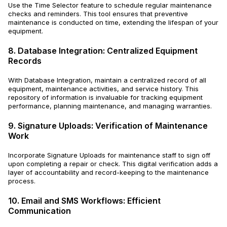
Use the Time Selector feature to schedule regular maintenance
checks and reminders. This tool ensures that preventive
maintenance is conducted on time, extending the lifespan of your
equipment.
8. Database Integration: Centralized Equipment
Records
With Database Integration, maintain a centralized record of all
equipment, maintenance activities, and service history. This
repository of information is invaluable for tracking equipment
performance, planning maintenance, and managing warranties.
9. Signature Uploads: Verification of Maintenance
Work
Incorporate Signature Uploads for maintenance staff to sign off
upon completing a repair or check. This digital verification adds a
layer of accountability and record-keeping to the maintenance
process.
10. Email and SMS Workflows: Efficient
Communication