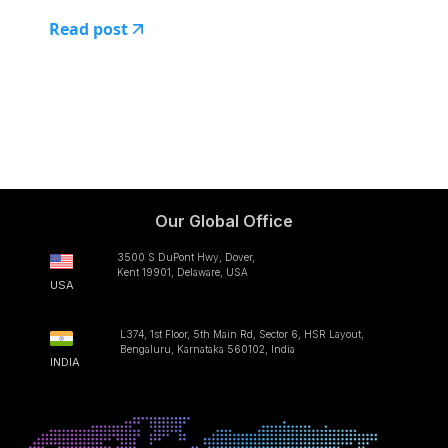
Read post
Our Global Office
3500 S DuPont Hwy, Dover,
Kent 19901, Delaware, USA
USA
L374, 1st Floor, 5th Main Rd, Sector 6, HSR Layout,
Bengaluru, Karnataka 560102, India
INDIA