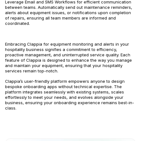
Leverage Email and SMS Workflows for efficient communication
between teams. Automatically send out maintenance reminders,
alerts about equipment issues, or notifications upon completion
of repairs, ensuring all team members are informed and
coordinated.
Embracing Clappia for equipment monitoring and alerts in your
hospitality business signifies a commitment to efficiency,
proactive management, and uninterrupted service quality. Each
feature of Clappia is designed to enhance the way you manage
and maintain your equipment, ensuring that your hospitality
services remain top-notch.
Clappia’s user-friendly platform empowers anyone to design
bespoke onboarding apps without technical expertise. The
platform integrates seamlessly with existing systems, scales
effortlessly to meet your needs, and evolves alongside your
business, ensuring your onboarding experience remains best-in-
class.