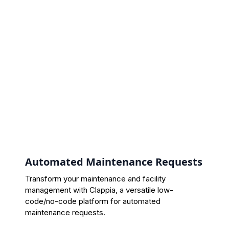
Automated Maintenance Requests
Transform your maintenance and facility
management with Clappia, a versatile low-
code/no-code platform for automated
maintenance requests.