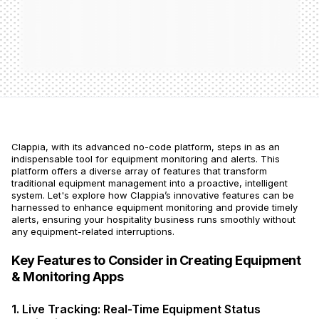
Clappia, with its advanced no-code platform, steps in as an
indispensable tool for equipment monitoring and alerts. This
platform offers a diverse array of features that transform
traditional equipment management into a proactive, intelligent
system. Let's explore how Clappia’s innovative features can be
harnessed to enhance equipment monitoring and provide timely
alerts, ensuring your hospitality business runs smoothly without
any equipment-related interruptions.
Key Features to Consider in Creating Equipment
& Monitoring Apps
1. Live Tracking: Real-Time Equipment Status