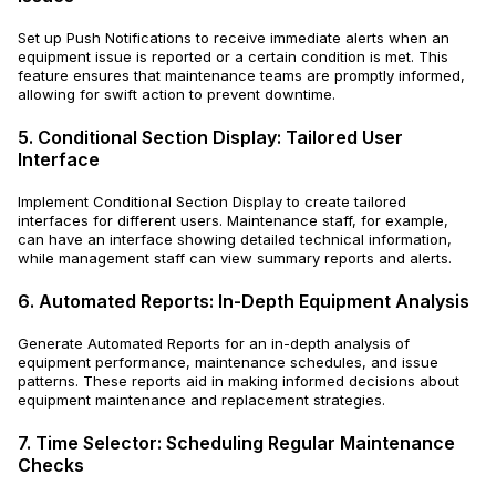
Set up Push Notifications to receive immediate alerts when an
equipment issue is reported or a certain condition is met. This
feature ensures that maintenance teams are promptly informed,
allowing for swift action to prevent downtime.
5. Conditional Section Display: Tailored User
Interface
Implement Conditional Section Display to create tailored
interfaces for different users. Maintenance staff, for example,
can have an interface showing detailed technical information,
while management staff can view summary reports and alerts.
6. Automated Reports: In-Depth Equipment Analysis
Generate Automated Reports for an in-depth analysis of
equipment performance, maintenance schedules, and issue
patterns. These reports aid in making informed decisions about
equipment maintenance and replacement strategies.
7. Time Selector: Scheduling Regular Maintenance
Checks