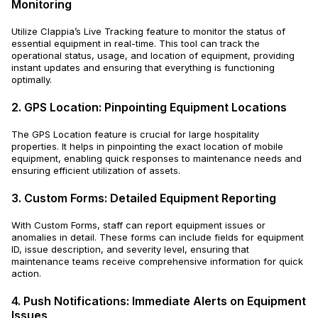
Monitoring
Utilize Clappia’s Live Tracking feature to monitor the status of
essential equipment in real-time. This tool can track the
operational status, usage, and location of equipment, providing
instant updates and ensuring that everything is functioning
optimally.
2. GPS Location: Pinpointing Equipment Locations
The GPS Location feature is crucial for large hospitality
properties. It helps in pinpointing the exact location of mobile
equipment, enabling quick responses to maintenance needs and
ensuring efficient utilization of assets.
3. Custom Forms: Detailed Equipment Reporting
With Custom Forms, staff can report equipment issues or
anomalies in detail. These forms can include fields for equipment
ID, issue description, and severity level, ensuring that
maintenance teams receive comprehensive information for quick
action.
4. Push Notifications: Immediate Alerts on Equipment
Issues