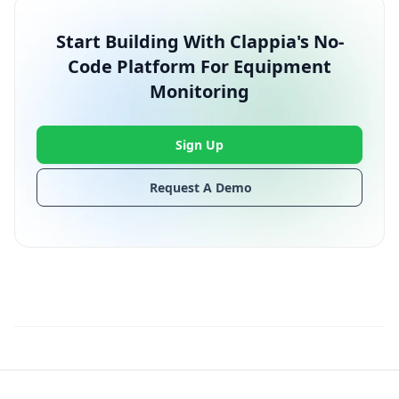
Start Building With Clappia's No-
Code Platform For Equipment
Monitoring
Sign Up
Request A Demo