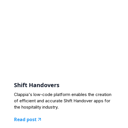
Shift Handovers
Clappia's low-code platform enables the creation
of efficient and accurate Shift Handover apps for
the hospitality industry.
Read post