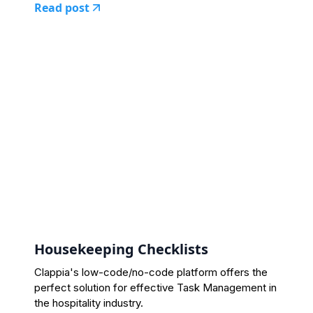
Read post
Housekeeping Checklists
Clappia's low-code/no-code platform offers the
perfect solution for effective Task Management in
the hospitality industry.