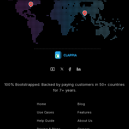
100% Bootstrapped. Backed by paying customers in 50+ countries
for 7+ years.
Home
Blog
Use Cases
Features
Help Guide
About Us
Pricing & Plans
Careers