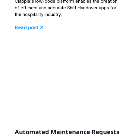
Clappia's low-code platform enables the creation
of efficient and accurate Shift Handover apps for
the hospitality industry.
Read post
Automated Maintenance Requests