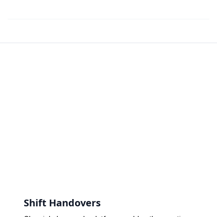
Shift Handovers