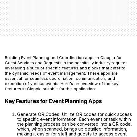
Building Event Planning and Coordination apps in Clappia for
Guest Services and Requests in the hospitality industry requires
leveraging a suite of specific features and blocks that cater to
the dynamic needs of event management. These apps are
essential for seamless coordination, communication, and
execution of various events. Here's an overview of the key
features in Clappia suitable for this application:
Key Features for Event Planning Apps
Generate QR Codes: Utilize QR codes for quick access
to specific event information. Each event or task within
the planning process can be converted into a QR code,
which, when scanned, brings up detailed information,
making it easier for staff and guests to access event