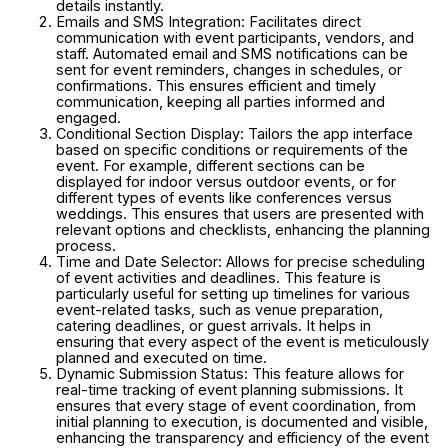
details instantly.
Emails and SMS Integration: Facilitates direct
communication with event participants, vendors, and
staff. Automated email and SMS notifications can be
sent for event reminders, changes in schedules, or
confirmations. This ensures efficient and timely
communication, keeping all parties informed and
engaged.
Conditional Section Display: Tailors the app interface
based on specific conditions or requirements of the
event. For example, different sections can be
displayed for indoor versus outdoor events, or for
different types of events like conferences versus
weddings. This ensures that users are presented with
relevant options and checklists, enhancing the planning
process.
Time and Date Selector: Allows for precise scheduling
of event activities and deadlines. This feature is
particularly useful for setting up timelines for various
event-related tasks, such as venue preparation,
catering deadlines, or guest arrivals. It helps in
ensuring that every aspect of the event is meticulously
planned and executed on time.
Dynamic Submission Status: This feature allows for
real-time tracking of event planning submissions. It
ensures that every stage of event coordination, from
initial planning to execution, is documented and visible,
enhancing the transparency and efficiency of the event