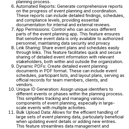
planning process.
Automated Reports: Generate comprehensive reports
on the progress of event planning and coordination.
These reports can include detailed findings, schedules,
and compliance levels, providing essential
documentation for internal and external reviews.
App Permissions: Control who can access different
parts of the event planning app. This feature ensures
that sensitive event data is only available to authorized
personnel, maintaining data security and privacy
Link Sharing: Share event plans and schedules easily
through links. This feature facilitates quick and secure
sharing of detailed event information with relevant
stakeholders, both within and outside the organization.
Dynamic PDFs: Create detailed event planning
documents in PDF format. These can include event
schedules, participant lists, and layout plans, serving as
official records for team members, clients, and
vendors.
Unique ID Generation: Assign unique identifiers to
different events or phases within the planning process.
This simplifies tracking and managing various
components of event planning, especially in large-
scale events with multiple activities.
Bulk Upload Data: Allows for the efficient handling of
large sets of event planning data, particularly beneficial
when updating event details or adding new entries.
This feature streamlines data management and