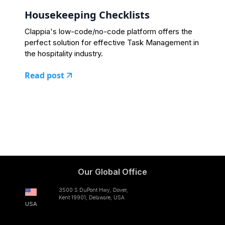
Housekeeping Checklists
Clappia's low-code/no-code platform offers the
perfect solution for effective Task Management in
the hospitality industry.
Read post
Our Global Office
3500 S DuPont Hwy, Dover,
Kent 19901, Delaware, USA
USA