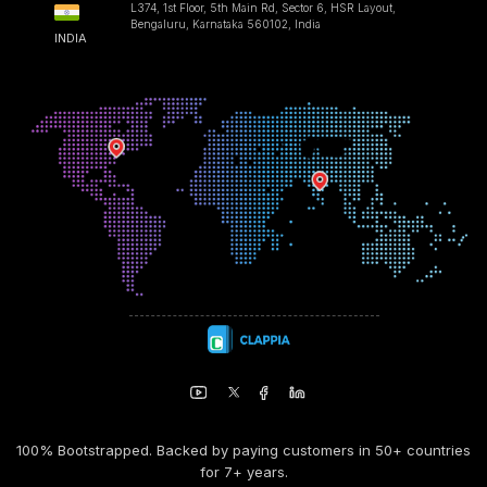
L374, 1st Floor, 5th Main Rd, Sector 6, HSR Layout,
Bengaluru, Karnataka 560102, India
INDIA
100% Bootstrapped. Backed by paying customers in 50+ countries
for 7+ years.