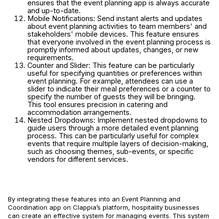
ensures that the event planning app is always accurate
and up-to-date.
Mobile Notifications: Send instant alerts and updates
about event planning activities to team members' and
stakeholders' mobile devices. This feature ensures
that everyone involved in the event planning process is
promptly informed about updates, changes, or new
requirements.
Counter and Slider: This feature can be particularly
useful for specifying quantities or preferences within
event planning. For example, attendees can use a
slider to indicate their meal preferences or a counter to
specify the number of guests they will be bringing.
This tool ensures precision in catering and
accommodation arrangements.
Nested Dropdowns: Implement nested dropdowns to
guide users through a more detailed event planning
process. This can be particularly useful for complex
events that require multiple layers of decision-making,
such as choosing themes, sub-events, or specific
vendors for different services.
By integrating these features into an Event Planning and
Coordination app on Clappia’s platform, hospitality businesses
can create an effective system for managing events. This system