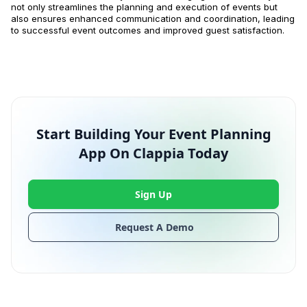
not only streamlines the planning and execution of events but
also ensures enhanced communication and coordination, leading
to successful event outcomes and improved guest satisfaction.
Start Building Your Event Planning
App On Clappia Today
Sign Up
Request A Demo