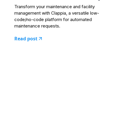
Transform your maintenance and facility
management with Clappia, a versatile low-
code/no-code platform for automated
maintenance requests.
Read post