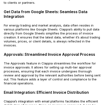
to clients or partners.
Get Data from Google Sheets: Seamless Data
Integration
For energy trading and market analysis, data often resides in
various platforms like Google Sheets. Clappia’s ability to pull data
directly from Google Sheets simplifies the process of invoice
creation. It ensures that the latest data, whether it’s about trading
volumes, prices, or client details, is always reflected in the
invoices.
Approvals: Streamlined Invoice Approval Process
The Approvals feature in Clappia streamlines the workflow for
invoice approvals. It allows for setting up multi-tier approval
processes, ensuring that each invoice undergoes thorough
review and approval by the relevant authorities before being sent
out. This feature adds a layer of control and compliance to the
financial operations.
Email Integration: Efficient Invoice Distribution
Clappia’s integration with email platforms facilitates the efficient