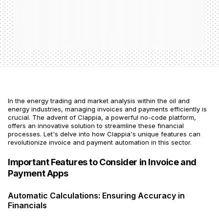
In the energy trading and market analysis within the oil and
energy industries, managing invoices and payments efficiently is
crucial. The advent of Clappia, a powerful no-code platform,
offers an innovative solution to streamline these financial
processes. Let's delve into how Clappia's unique features can
revolutionize invoice and payment automation in this sector.
Important Features to Consider in Invoice and
Payment Apps
Automatic Calculations: Ensuring Accuracy in
Financials