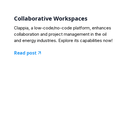
Collaborative Workspaces
Clappia, a low-code/no-code platform, enhances
collaboration and project management in the oil
and energy industries. Explore its capabilities now!
Read post