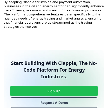
By adopting Clappia for invoice and payment automation,
businesses in the oil and energy sector can significantly enhance
the efficiency, accuracy, and speed of their financial processes.
The platform’s comprehensive features cater specifically to the
nuanced needs of energy trading and market analysis, ensuring
that financial operations are as streamlined as the trading
strategies themselves.
Start Building With Clappia, The No-
Code Platform For Energy
Industries.
Sign Up
Request A Demo