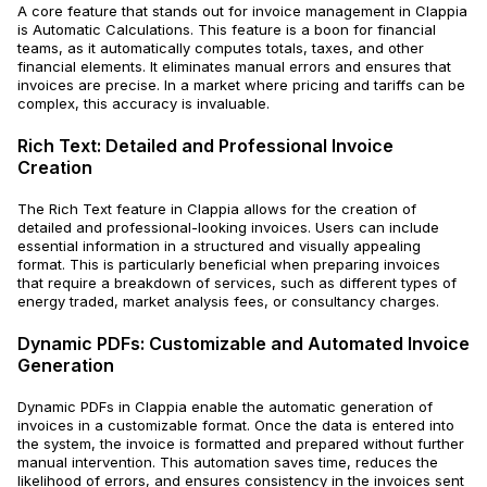
A core feature that stands out for invoice management in Clappia
is Automatic Calculations. This feature is a boon for financial
teams, as it automatically computes totals, taxes, and other
financial elements. It eliminates manual errors and ensures that
invoices are precise. In a market where pricing and tariffs can be
complex, this accuracy is invaluable.
Rich Text: Detailed and Professional Invoice
Creation
The Rich Text feature in Clappia allows for the creation of
detailed and professional-looking invoices. Users can include
essential information in a structured and visually appealing
format. This is particularly beneficial when preparing invoices
that require a breakdown of services, such as different types of
energy traded, market analysis fees, or consultancy charges.
Dynamic PDFs: Customizable and Automated Invoice
Generation
Dynamic PDFs in Clappia enable the automatic generation of
invoices in a customizable format. Once the data is entered into
the system, the invoice is formatted and prepared without further
manual intervention. This automation saves time, reduces the
likelihood of errors, and ensures consistency in the invoices sent