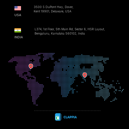
3500 S DuPont Hwy, Dover,
Kent 19901, Delaware, USA
USA
L374, 1st Floor, 5th Main Rd, Sector 6, HSR Layout,
Bengaluru, Karnataka 560102, India
INDIA