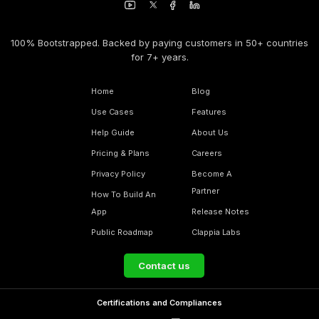
100% Bootstrapped. Backed by paying customers in 50+ countries
for 7+ years.
Home
Blog
Use Cases
Features
Help Guide
About Us
Pricing & Plans
Careers
Privacy Policy
Become A
Partner
How To Build An
App
Release Notes
Public Roadmap
Clappia Labs
Contact us
Certifications and Compliances