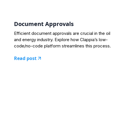
Document Approvals
Efficient document approvals are crucial in the oil
and energy industry. Explore how Clappia’s low-
code/no-code platform streamlines this process.
Read post