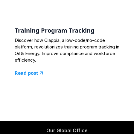
Training Program Tracking
Discover how Clappia, a low-code/no-code
platform, revolutionizes training program tracking in
Oil & Energy. Improve compliance and workforce
efficiency.
Read post
Our Global Office