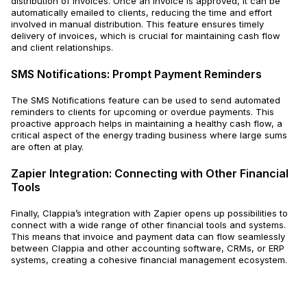
distribution of invoices. Once an invoice is approved, it can be
automatically emailed to clients, reducing the time and effort
involved in manual distribution. This feature ensures timely
delivery of invoices, which is crucial for maintaining cash flow
and client relationships.
SMS Notifications: Prompt Payment Reminders
The SMS Notifications feature can be used to send automated
reminders to clients for upcoming or overdue payments. This
proactive approach helps in maintaining a healthy cash flow, a
critical aspect of the energy trading business where large sums
are often at play.
Zapier Integration: Connecting with Other Financial
Tools
Finally, Clappia’s integration with Zapier opens up possibilities to
connect with a wide range of other financial tools and systems.
This means that invoice and payment data can flow seamlessly
between Clappia and other accounting software, CRMs, or ERP
systems, creating a cohesive financial management ecosystem.