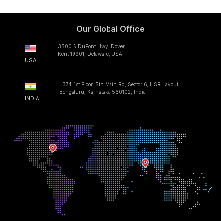
Our Global Office
3500 S DuPont Hwy, Dover,
Kent 19901, Delaware, USA
USA
L374, 1st Floor, 5th Main Rd, Sector 6, HSR Layout,
Bengaluru, Karnataka 560102, India
INDIA