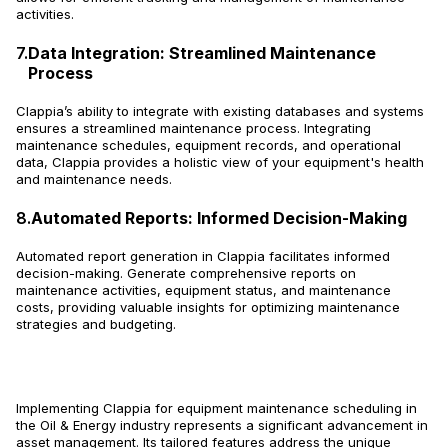
activities.
7.
Data Integration: Streamlined Maintenance
Process
Clappia’s ability to integrate with existing databases and systems
ensures a streamlined maintenance process. Integrating
maintenance schedules, equipment records, and operational
data, Clappia provides a holistic view of your equipment's health
and maintenance needs.
8.
Automated Reports: Informed Decision-Making
Automated report generation in Clappia facilitates informed
decision-making. Generate comprehensive reports on
maintenance activities, equipment status, and maintenance
costs, providing valuable insights for optimizing maintenance
strategies and budgeting.
Implementing Clappia for equipment maintenance scheduling in
the Oil & Energy industry represents a significant advancement in
asset management. Its tailored features address the unique