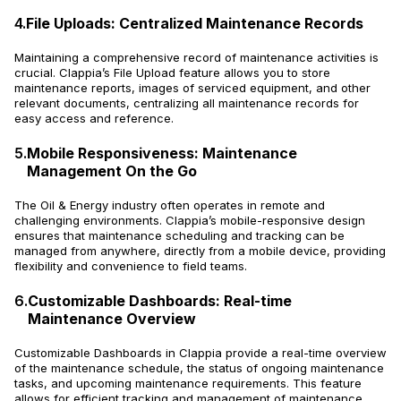
4.
File Uploads: Centralized Maintenance Records
Maintaining a comprehensive record of maintenance activities is
crucial. Clappia’s File Upload feature allows you to store
maintenance reports, images of serviced equipment, and other
relevant documents, centralizing all maintenance records for
easy access and reference.
5.
Mobile Responsiveness: Maintenance
Management On the Go
The Oil & Energy industry often operates in remote and
challenging environments. Clappia’s mobile-responsive design
ensures that maintenance scheduling and tracking can be
managed from anywhere, directly from a mobile device, providing
flexibility and convenience to field teams.
6.
Customizable Dashboards: Real-time
Maintenance Overview
Customizable Dashboards in Clappia provide a real-time overview
of the maintenance schedule, the status of ongoing maintenance
tasks, and upcoming maintenance requirements. This feature
allows for efficient tracking and management of maintenance