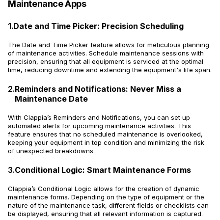
Maintenance Apps
1.
Date and Time Picker: Precision Scheduling
The Date and Time Picker feature allows for meticulous planning
of maintenance activities. Schedule maintenance sessions with
precision, ensuring that all equipment is serviced at the optimal
time, reducing downtime and extending the equipment's life span.
2.
Reminders and Notifications: Never Miss a
Maintenance Date
With Clappia’s Reminders and Notifications, you can set up
automated alerts for upcoming maintenance activities. This
feature ensures that no scheduled maintenance is overlooked,
keeping your equipment in top condition and minimizing the risk
of unexpected breakdowns.
3.
Conditional Logic: Smart Maintenance Forms
Clappia’s Conditional Logic allows for the creation of dynamic
maintenance forms. Depending on the type of equipment or the
nature of the maintenance task, different fields or checklists can
be displayed, ensuring that all relevant information is captured.