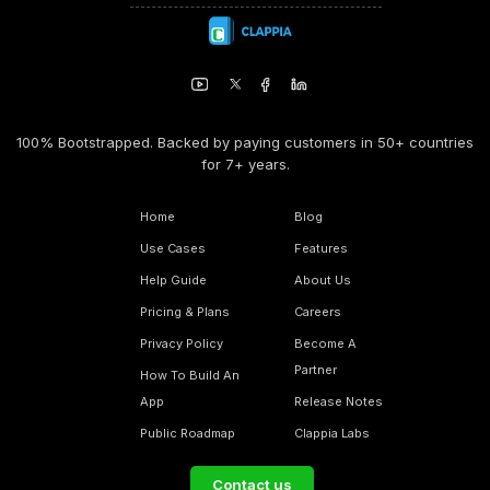
100% Bootstrapped. Backed by paying customers in 50+ countries
for 7+ years.
Home
Blog
Use Cases
Features
Help Guide
About Us
Pricing & Plans
Careers
Privacy Policy
Become A
Partner
How To Build An
App
Release Notes
Public Roadmap
Clappia Labs
Contact us