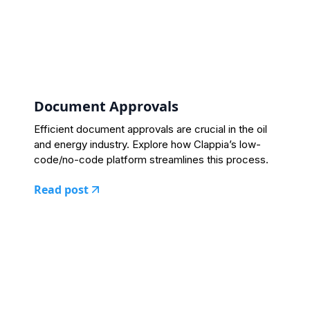
Document Approvals
Efficient document approvals are crucial in the oil
and energy industry. Explore how Clappia’s low-
code/no-code platform streamlines this process.
Read post