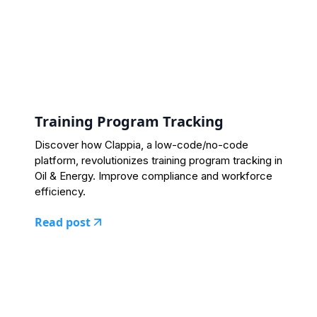
Training Program Tracking
Discover how Clappia, a low-code/no-code
platform, revolutionizes training program tracking in
Oil & Energy. Improve compliance and workforce
efficiency.
Read post