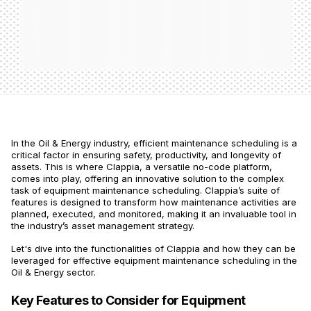
In the Oil & Energy industry, efficient maintenance scheduling is a
critical factor in ensuring safety, productivity, and longevity of
assets. This is where Clappia, a versatile no-code platform,
comes into play, offering an innovative solution to the complex
task of equipment maintenance scheduling. Clappia’s suite of
features is designed to transform how maintenance activities are
planned, executed, and monitored, making it an invaluable tool in
the industry’s asset management strategy.
Let's dive into the functionalities of Clappia and how they can be
leveraged for effective equipment maintenance scheduling in the
Oil & Energy sector.
Key Features to Consider for Equipment