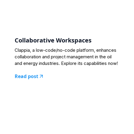
Collaborative Workspaces
Clappia, a low-code/no-code platform, enhances
collaboration and project management in the oil
and energy industries. Explore its capabilities now!
Read post