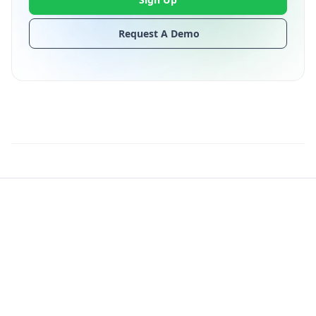
Request A Demo