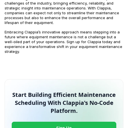
challenges of the industry, bringing efficiency, reliability, and
strategic insight into maintenance operations. With Clappia,
companies can expect not only to streamline their maintenance
processes but also to enhance the overall performance and
lifespan of their equipment.
Embracing Clappia’s innovative approach means stepping into a
future where equipment maintenance is not a challenge but a
well-oiled part of your operations. Sign up for Clappia today and
experience a transformative shift in your equipment maintenance
strategy.
Start Building Efficient Maintenance
Scheduling With Clappia's No-Code
Platform.
Sign Up