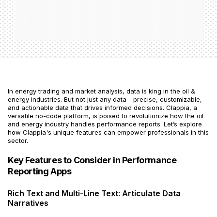
In energy trading and market analysis, data is king in the oil &
energy industries. But not just any data - precise, customizable,
and actionable data that drives informed decisions. Clappia, a
versatile no-code platform, is poised to revolutionize how the oil
and energy industry handles performance reports. Let’s explore
how Clappia's unique features can empower professionals in this
sector.
Key Features to Consider in Performance
Reporting Apps
Rich Text and Multi-Line Text: Articulate Data
Narratives