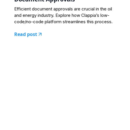
Efficient document approvals are crucial in the oil
and energy industry. Explore how Clappia’s low-
code/no-code platform streamlines this process.
Read post