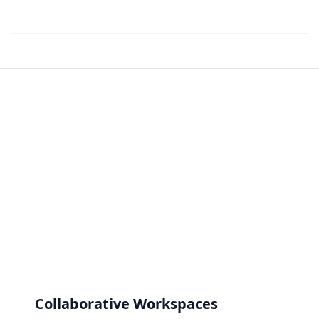
Collaborative Workspaces