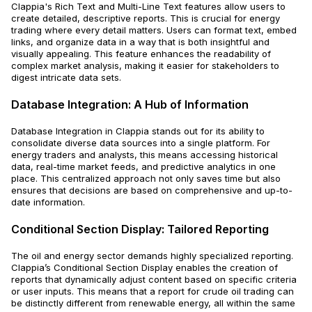
Clappia's Rich Text and Multi-Line Text features allow users to
create detailed, descriptive reports. This is crucial for energy
trading where every detail matters. Users can format text, embed
links, and organize data in a way that is both insightful and
visually appealing. This feature enhances the readability of
complex market analysis, making it easier for stakeholders to
digest intricate data sets.
Database Integration: A Hub of Information
Database Integration in Clappia stands out for its ability to
consolidate diverse data sources into a single platform. For
energy traders and analysts, this means accessing historical
data, real-time market feeds, and predictive analytics in one
place. This centralized approach not only saves time but also
ensures that decisions are based on comprehensive and up-to-
date information.
Conditional Section Display: Tailored Reporting
The oil and energy sector demands highly specialized reporting.
Clappia’s Conditional Section Display enables the creation of
reports that dynamically adjust content based on specific criteria
or user inputs. This means that a report for crude oil trading can
be distinctly different from renewable energy, all within the same