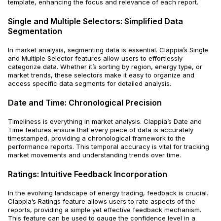
template, enhancing the focus and relevance of each report.
Single and Multiple Selectors: Simplified Data
Segmentation
In market analysis, segmenting data is essential. Clappia’s Single
and Multiple Selector features allow users to effortlessly
categorize data. Whether it’s sorting by region, energy type, or
market trends, these selectors make it easy to organize and
access specific data segments for detailed analysis.
Date and Time: Chronological Precision
Timeliness is everything in market analysis. Clappia’s Date and
Time features ensure that every piece of data is accurately
timestamped, providing a chronological framework to the
performance reports. This temporal accuracy is vital for tracking
market movements and understanding trends over time.
Ratings: Intuitive Feedback Incorporation
In the evolving landscape of energy trading, feedback is crucial.
Clappia’s Ratings feature allows users to rate aspects of the
reports, providing a simple yet effective feedback mechanism.
This feature can be used to gauge the confidence level in a