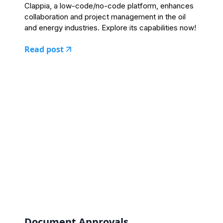
Clappia, a low-code/no-code platform, enhances
collaboration and project management in the oil
and energy industries. Explore its capabilities now!
Read post
Document Approvals