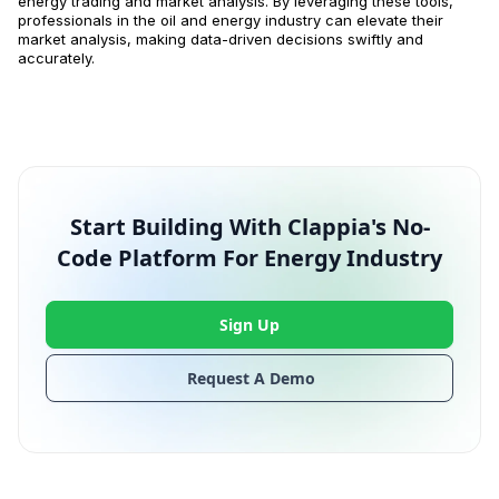
energy trading and market analysis. By leveraging these tools,
professionals in the oil and energy industry can elevate their
market analysis, making data-driven decisions swiftly and
accurately.
Start Building With Clappia's No-
Code Platform For Energy Industry
Sign Up
Request A Demo