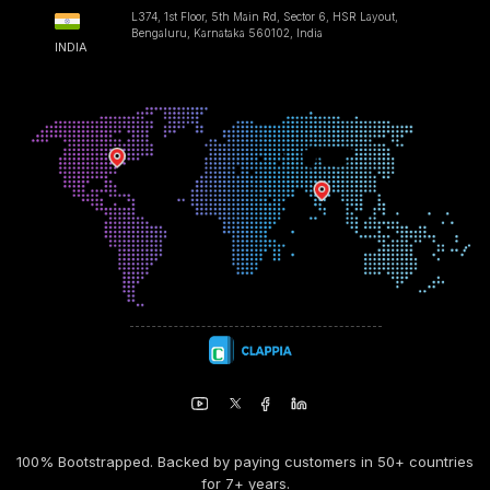
L374, 1st Floor, 5th Main Rd, Sector 6, HSR Layout,
Bengaluru, Karnataka 560102, India
INDIA
100% Bootstrapped. Backed by paying customers in 50+ countries
for 7+ years.