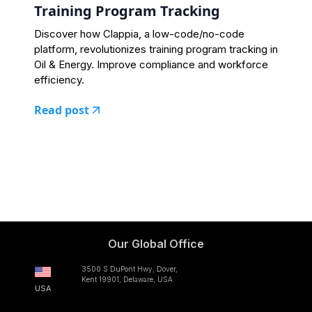
Training Program Tracking
Discover how Clappia, a low-code/no-code
platform, revolutionizes training program tracking in
Oil & Energy. Improve compliance and workforce
efficiency.
Read post
Our Global Office
3500 S DuPont Hwy, Dover,
Kent 19901, Delaware, USA
USA