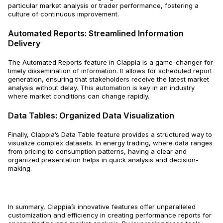
particular market analysis or trader performance, fostering a
culture of continuous improvement.
Automated Reports: Streamlined Information
Delivery
The Automated Reports feature in Clappia is a game-changer for
timely dissemination of information. It allows for scheduled report
generation, ensuring that stakeholders receive the latest market
analysis without delay. This automation is key in an industry
where market conditions can change rapidly.
Data Tables: Organized Data Visualization
Finally, Clappia’s Data Table feature provides a structured way to
visualize complex datasets. In energy trading, where data ranges
from pricing to consumption patterns, having a clear and
organized presentation helps in quick analysis and decision-
making.
In summary, Clappia’s innovative features offer unparalleled
customization and efficiency in creating performance reports for