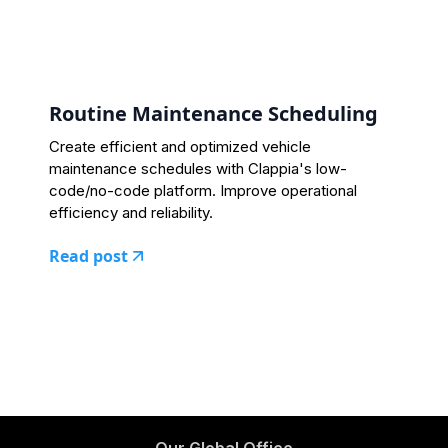
Routine Maintenance Scheduling
Create efficient and optimized vehicle
maintenance schedules with Clappia's low-
code/no-code platform. Improve operational
efficiency and reliability.
Read post