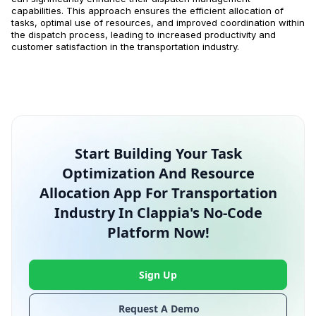
capabilities. This approach ensures the efficient allocation of
tasks, optimal use of resources, and improved coordination within
the dispatch process, leading to increased productivity and
customer satisfaction in the transportation industry.
Start Building Your Task
Optimization And Resource
Allocation App For Transportation
Industry In Clappia's No-Code
Platform Now!
Sign Up
Request A Demo