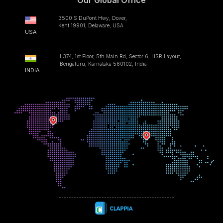
Our Global Office
3500 S DuPont Hwy, Dover,
Kent 19901, Delaware, USA
USA
L374, 1st Floor, 5th Main Rd, Sector 6, HSR Layout,
Bengaluru, Karnataka 560102, India
INDIA