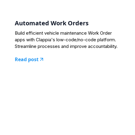
Automated Work Orders
Build efficient vehicle maintenance Work Order
apps with Clappia's low-code/no-code platform.
Streamline processes and improve accountability.
Read post