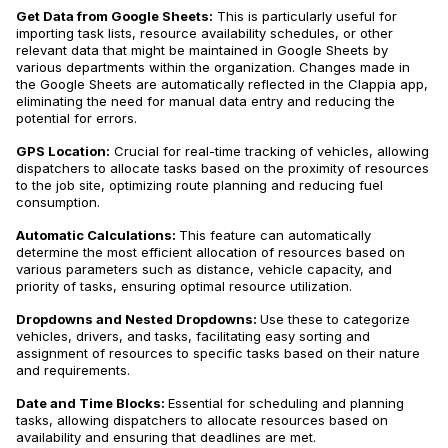
Get Data from Google Sheets:
This is particularly useful for
importing task lists, resource availability schedules, or other
relevant data that might be maintained in Google Sheets by
various departments within the organization. Changes made in
the Google Sheets are automatically reflected in the Clappia app,
eliminating the need for manual data entry and reducing the
potential for errors.
GPS Location:
Crucial for real-time tracking of vehicles, allowing
dispatchers to allocate tasks based on the proximity of resources
to the job site, optimizing route planning and reducing fuel
consumption.
Automatic Calculations:
This feature can automatically
determine the most efficient allocation of resources based on
various parameters such as distance, vehicle capacity, and
priority of tasks, ensuring optimal resource utilization.
Dropdowns and Nested Dropdowns:
Use these to categorize
vehicles, drivers, and tasks, facilitating easy sorting and
assignment of resources to specific tasks based on their nature
and requirements.
Date and Time Blocks:
Essential for scheduling and planning
tasks, allowing dispatchers to allocate resources based on
availability and ensuring that deadlines are met.