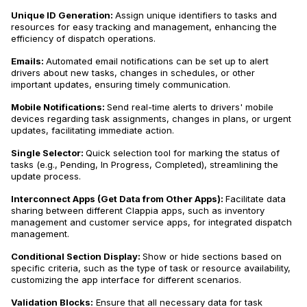
Unique ID Generation:
Assign unique identifiers to tasks and
resources for easy tracking and management, enhancing the
efficiency of dispatch operations.
Emails:
Automated email notifications can be set up to alert
drivers about new tasks, changes in schedules, or other
important updates, ensuring timely communication.
Mobile Notifications:
Send real-time alerts to drivers' mobile
devices regarding task assignments, changes in plans, or urgent
updates, facilitating immediate action.
Single Selector:
Quick selection tool for marking the status of
tasks (e.g., Pending, In Progress, Completed), streamlining the
update process.
Interconnect Apps (Get Data from Other Apps):
Facilitate data
sharing between different Clappia apps, such as inventory
management and customer service apps, for integrated dispatch
management.
Conditional Section Display:
Show or hide sections based on
specific criteria, such as the type of task or resource availability,
customizing the app interface for different scenarios.
Validation Blocks:
Ensure that all necessary data for task