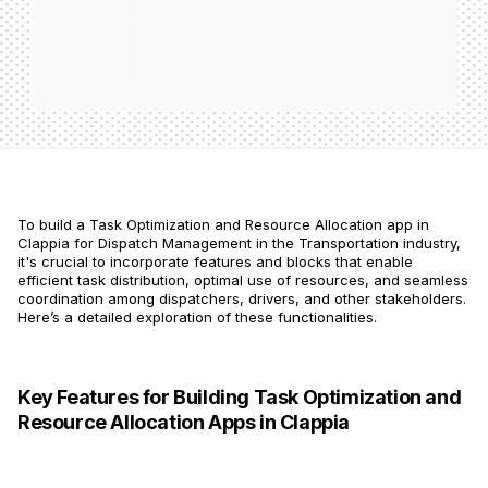
To build a Task Optimization and Resource Allocation app in
Clappia for Dispatch Management in the Transportation industry,
it's crucial to incorporate features and blocks that enable
efficient task distribution, optimal use of resources, and seamless
coordination among dispatchers, drivers, and other stakeholders.
Here’s a detailed exploration of these functionalities.
Key Features for Building Task Optimization and
Resource Allocation Apps in Clappia