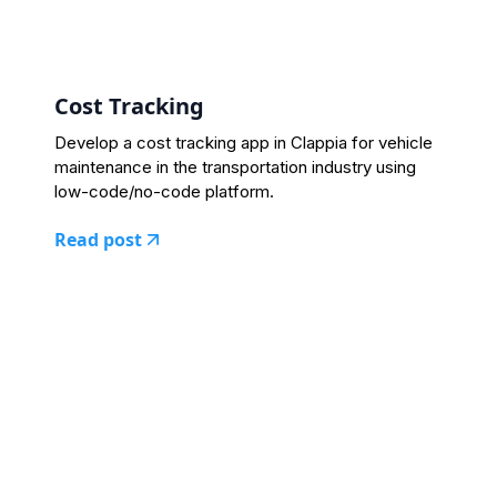
Cost Tracking
Develop a cost tracking app in Clappia for vehicle
maintenance in the transportation industry using
low-code/no-code platform.
Read post