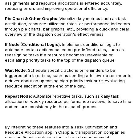
assignments and resource allocations is entered accurately,
reducing errors and improving operational efficiency.
Pie Chart & Other Graphs:
Visualize key metrics such as task
distribution, resource utilization rates, or performance indicators
through pie charts, bar graphs, etc., providing a quick and clear
overview of the dispatch operation's effectiveness.
If Node (Conditional Logic):
Implement conditional logic to
automate certain actions based on predefined rules, such as
reassigning tasks if a resource becomes unavailable or
escalating priority tasks to the top of the dispatch queue.
Wait Node:
Schedule specific actions or reminders to be
triggered at a later time, such as sending a follow-up reminder to
a driver about an upcoming high-priority task or re-evaluating
resource allocation at the end of the day.
Repeat Node:
Automate repetitive tasks, such as daily task
allocation or weekly resource performance reviews, to save time
and ensure consistency in the dispatch process.
By integrating these features into a Task Optimization and
Resource Allocation app in Clappia, transportation companies
can significantly enhance their dispatch management