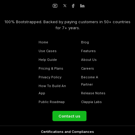
100% Bootstrapped. Backed by paying customers in 50+ countries
for 7+ years.
Home
Blog
Use Cases
Features
Help Guide
About Us
Pricing & Plans
Careers
Privacy Policy
Become A
Partner
How To Build An
App
Release Notes
Public Roadmap
Clappia Labs
Contact us
Certifications and Compliances