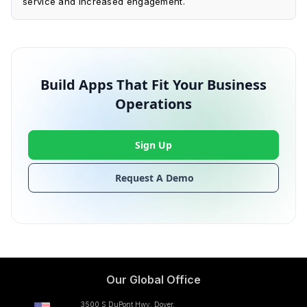
service and increased engagement.
Build Apps That Fit Your Business
Operations
Sign Up
Request A Demo
Our Global Office
3500 S DuPont Hwy, Dover,