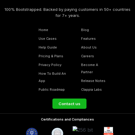
100% Bootstrapped. Backed by paying customers in 50+ countries
for 7+ years.
Home
Blog
Use Cases
Features
Help Guide
About Us
Pricing & Plans
Careers
Privacy Policy
Become A
Partner
How To Build An
App
Release Notes
Public Roadmap
Clappia Labs
Contact us
Certifications and Compliances