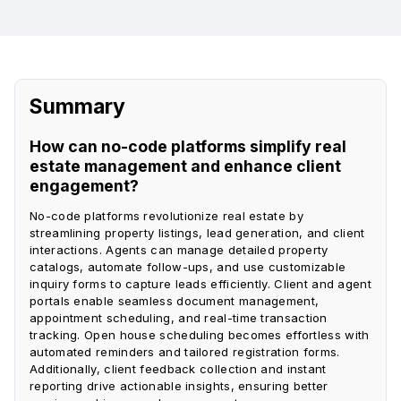
Summary
How can no-code platforms simplify real
estate management and enhance client
engagement?
No-code platforms revolutionize real estate by
streamlining property listings, lead generation, and client
interactions. Agents can manage detailed property
catalogs, automate follow-ups, and use customizable
inquiry forms to capture leads efficiently. Client and agent
portals enable seamless document management,
appointment scheduling, and real-time transaction
tracking. Open house scheduling becomes effortless with
automated reminders and tailored registration forms.
Additionally, client feedback collection and instant
reporting drive actionable insights, ensuring better