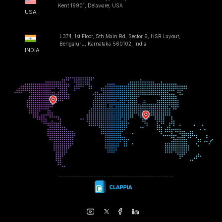
Kent 19901, Delaware, USA
USA
L374, 1st Floor, 5th Main Rd, Sector 6, HSR Layout,
Bengaluru, Karnataka 560102, India
INDIA