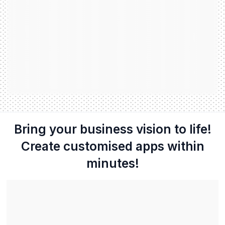
Bring your business vision to life!
Create customised apps within
minutes!