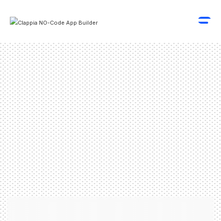
Schedule A Demo
Get Started