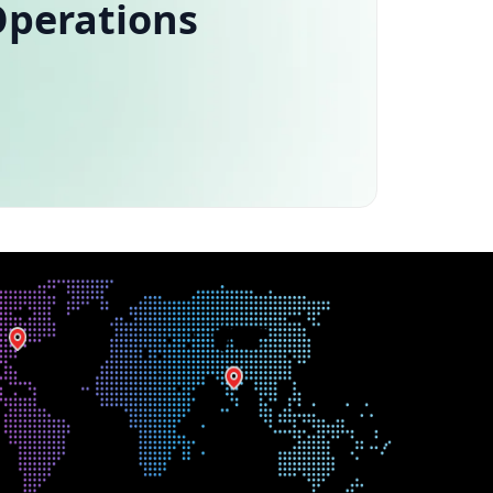
Operations