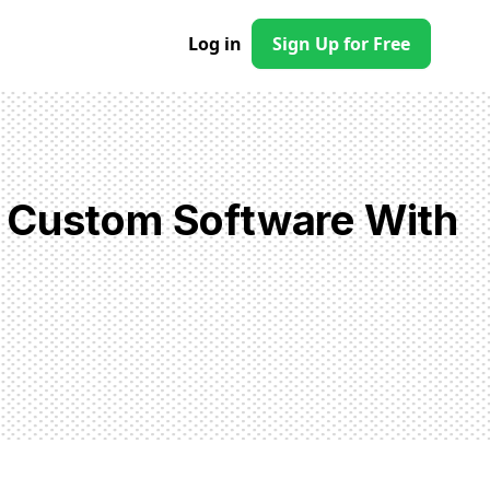
Log in
Sign Up for Free
d Custom Software With