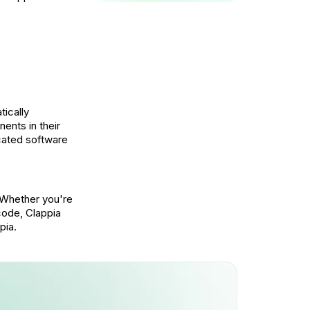
tically
ents in their
icated software
 Whether you're
code, Clappia
pia.