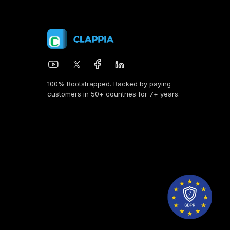
100% Bootstrapped. Backed by paying
customers in 50+ countries for 7+ years.