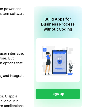
the power and
 custom software
Build Apps for
Business Process
without Coding
 user interface,
tise. But
on options that
, and integrate
Sign Up
cs. Clappia
e logic, run
re applications