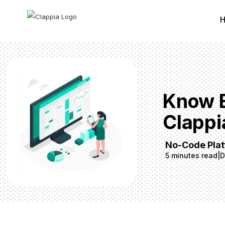
Know E
Clappi
No-Code Pla
5 minutes read
|
D