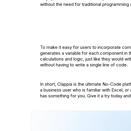
without the need for traditional programming s
To make it easy for users to incorporate compl
generates a variable for each component in th
calculations and logic, just like they would wi
without having to write a single line of code.
In short, Clappia is the ultimate No-Code pl
a business user who is familiar with Excel, o
has something for you. Give it a try today and