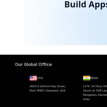
Build App
Our Global Office
USA
INDIA
3500 S DuPont Hwy, Dover,
L374, 1st Floor, 5t
Kent 19901, Delaware, USA
Sector 6, HSR Lay
Bengaluru, Karna
India