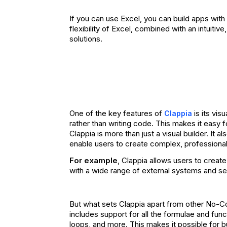
If you can use Excel, you can build apps wit
flexibility of Excel, combined with an intuiti
solutions.
One of the key features of
is its vis
Clappia
rather than writing code. This makes it easy f
Clappia is more than just a visual builder. It 
enable users to create complex, professiona
For example
, Clappia allows users to crea
with a wide range of external systems and se
But what sets Clappia apart from other No-Cod
includes support for all the formulae and func
loops, and more. This makes it possible for b