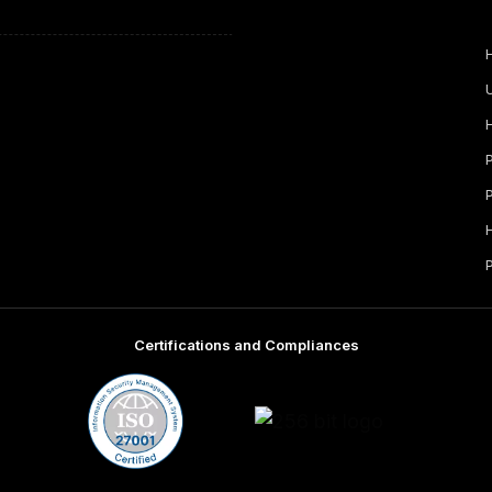
Certifications and Compliances