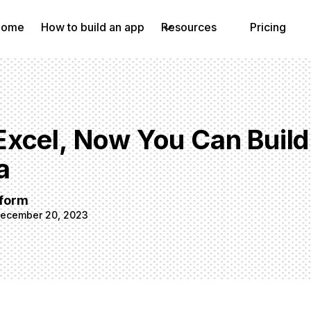
Home
How to build an app
Resources
Pricing
xcel, Now You Can Buil
a
tform
ecember 20, 2023