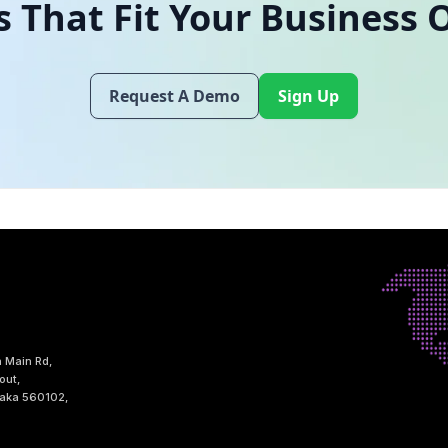
s That Fit Your Business 
Request A Demo
Sign Up
h Main Rd,
out,
taka 560102,