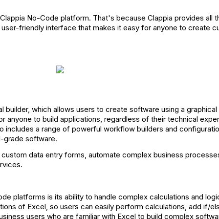
h Clappia No-Code platform. That's because Clappia provides all 
ve, user-friendly interface that makes it easy for anyone to create
ual builder, which allows users to create software using a graphical
or anyone to build applications, regardless of their technical exper
also includes a range of powerful workflow builders and configurati
l-grade software.
te custom data entry forms, automate complex business processes
rvices.
e platforms is its ability to handle complex calculations and logi
tions of Excel, so users can easily perform calculations, add if/els
usiness users who are familiar with Excel to build complex softwa