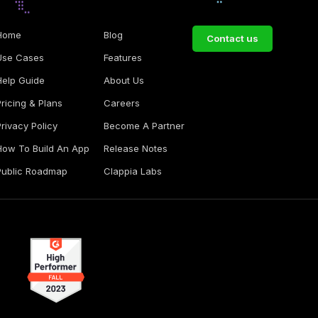
Home
Blog
Contact us
Use Cases
Features
Help Guide
About Us
Pricing & Plans
Careers
Privacy Policy
Become A Partner
How To Build An App
Release Notes
Public Roadmap
Clappia Labs