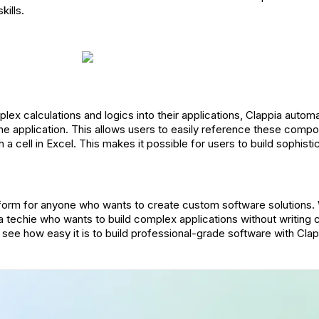
kills.
ex calculations and logics into their applications, Clappia automa
e application. This allows users to easily reference these compon
th a cell in Excel. This makes it possible for users to build sophist
atform for anyone who wants to create custom software solutions.
r a techie who wants to build complex applications without writing 
 see how easy it is to build professional-grade software with Clap