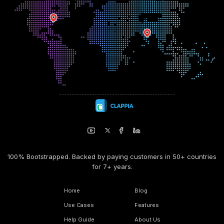
100% Bootstrapped. Backed by paying customers in 50+ countries
for 7+ years.
Home
Blog
Use Cases
Features
Help Guide
About Us