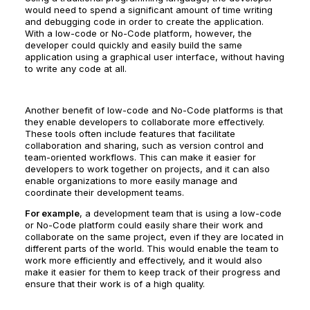
would need to spend a significant amount of time writing
and debugging code in order to create the application.
With a low-code or No-Code platform, however, the
developer could quickly and easily build the same
application using a graphical user interface, without having
to write any code at all.
Another benefit of low-code and No-Code platforms is that
they enable developers to collaborate more effectively.
These tools often include features that facilitate
collaboration and sharing, such as version control and
team-oriented workflows. This can make it easier for
developers to work together on projects, and it can also
enable organizations to more easily manage and
coordinate their development teams.
For example
, a development team that is using a low-code
or No-Code platform could easily share their work and
collaborate on the same project, even if they are located in
different parts of the world. This would enable the team to
work more efficiently and effectively, and it would also
make it easier for them to keep track of their progress and
ensure that their work is of a high quality.