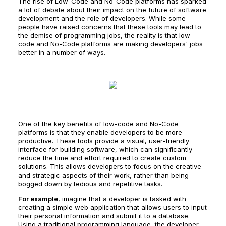
The rise of Low-Code and No-Code platforms has sparked
a lot of debate about their impact on the future of software
development and the role of developers. While some
people have raised concerns that these tools may lead to
the demise of programming jobs, the reality is that low-
code and No-Code platforms are making developers' jobs
better in a number of ways.
One of the key benefits of low-code and No-Code
platforms is that they enable developers to be more
productive. These tools provide a visual, user-friendly
interface for building software, which can significantly
reduce the time and effort required to create custom
solutions. This allows developers to focus on the creative
and strategic aspects of their work, rather than being
bogged down by tedious and repetitive tasks.
For example
, imagine that a developer is tasked with
creating a simple web application that allows users to input
their personal information and submit it to a database.
Using a traditional programming language, the developer