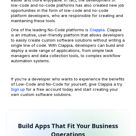
easier and more enjoyable. In fact, the development of
low-code and no-code platforms has also created new job
opportunities in the form of low-code and no-code
platform developers, who are responsible for creating and
maintaining these tools.
One of the leading No-Code platforms is
Clappia
. Clappia
is an intuitive, user-friendly platform that allows developers
to easily create custom software solutions without writing a
single line of code. With Clappia, developers can build and
deploy a wide range of applications, from simple task
managers and data collection tools, to complex workflow
automation systems.
If you're a developer who wants to experience the benefits
of Low-Code and No-Code for yourself, give Clappia a try.
Sign up
for a free account today and start creating your
own custom software solutions.
Build Apps That Fit Your Business
Operations