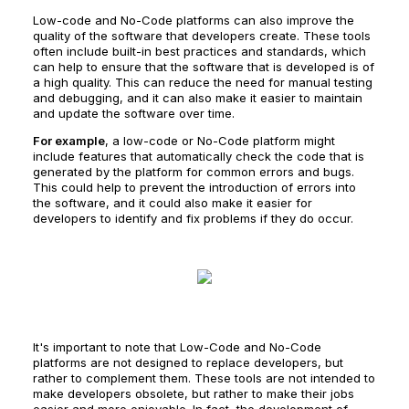
Low-code and No-Code platforms can also improve the
quality of the software that developers create. These tools
often include built-in best practices and standards, which
can help to ensure that the software that is developed is of
a high quality. This can reduce the need for manual testing
and debugging, and it can also make it easier to maintain
and update the software over time.
For example
, a low-code or No-Code platform might
include features that automatically check the code that is
generated by the platform for common errors and bugs.
This could help to prevent the introduction of errors into
the software, and it could also make it easier for
developers to identify and fix problems if they do occur.
It's important to note that Low-Code and No-Code
platforms are not designed to replace developers, but
rather to complement them. These tools are not intended to
make developers obsolete, but rather to make their jobs