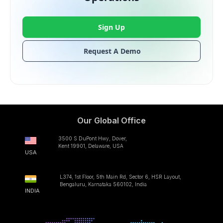
Sign Up
Request A Demo
Our Global Office
3500 S DuPont Hwy, Dover,
Kent 19901, Delaware, USA
USA
L374, 1st Floor, 5th Main Rd, Sector 6, HSR Layout,
Bengaluru, Karnataka 560102, India
INDIA