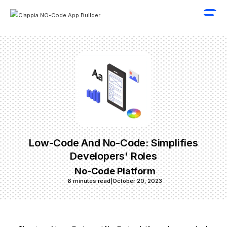
Low-Code And No-Code: Simplifies
Developers' Roles
No-Code Platform
6 minutes read
|
October 20, 2023