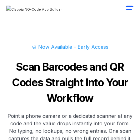
🚀 Now Available - Early Access
Scan Barcodes and QR
Codes Straight Into Your
Workflow
Point a phone camera or a dedicated scanner at any
code and the value drops instantly into your form.
No typing, no lookups, no wrong entries. One scan
captures the data and pulls the full record behind it.