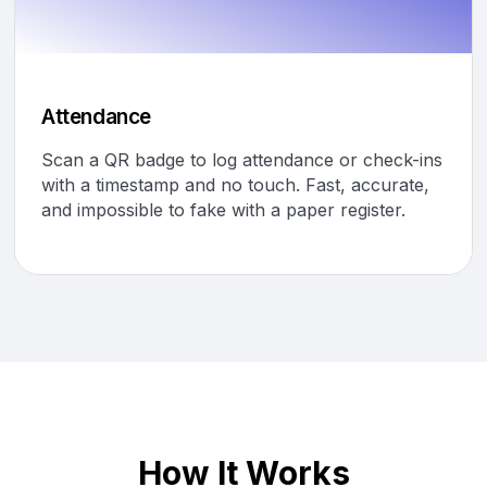
Attendance
Scan a QR badge to log attendance or check-ins
with a timestamp and no touch. Fast, accurate,
and impossible to fake with a paper register.
How It Works