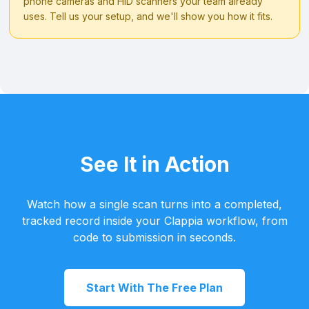
phone cameras and HID scanners your team already
uses. Tell us your setup, and we'll show you how it fits.
See It in Action
Watch how a single scan turns into a completed,
tracked record inside your Clappia workflow, from
code to submission in seconds.
Start With The Free Plan