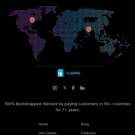
100% Bootstrapped. Backed by paying customers in 50+ countries
for 7+ years.
Home
Blog
Use Cases
Features