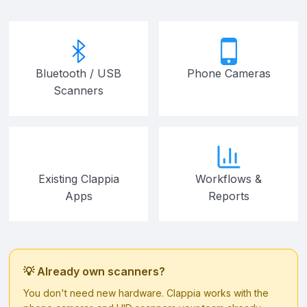
Bluetooth / USB
Phone Cameras
Scanners
Existing Clappia
Workflows &
Apps
Reports
💡 Already own scanners?
You don't need new hardware. Clappia works with the