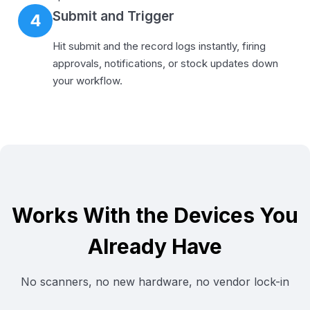
Submit and Trigger
4
Hit submit and the record logs instantly, firing
approvals, notifications, or stock updates down
your workflow.
Works With the Devices You
Already Have
No scanners, no new hardware, no vendor lock-in