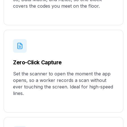
covers the codes you meet on the floor.
Zero-Click Capture
Set the scanner to open the moment the app
opens, so a worker records a scan without
ever touching the screen. Ideal for high-speed
lines.