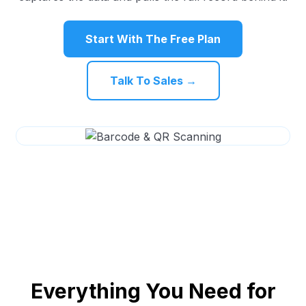
Start With The Free Plan
Talk To Sales →
Everything You Need for