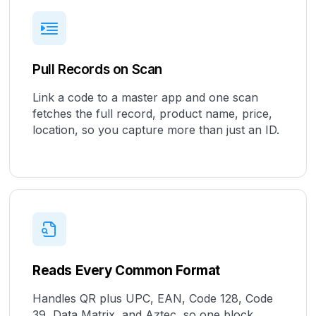
Pull Records on Scan
Link a code to a master app and one scan
fetches the full record, product name, price,
location, so you capture more than just an ID.
Reads Every Common Format
Handles QR plus UPC, EAN, Code 128, Code
39, Data Matrix, and Aztec, so one block