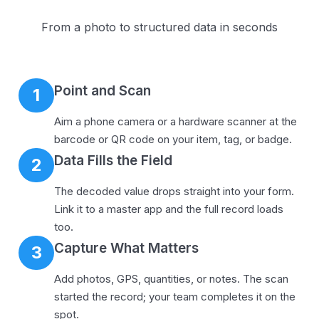
From a photo to structured data in seconds
Point and Scan
1
Aim a phone camera or a hardware scanner at the
barcode or QR code on your item, tag, or badge.
Data Fills the Field
2
The decoded value drops straight into your form.
Link it to a master app and the full record loads
too.
Capture What Matters
3
Add photos, GPS, quantities, or notes. The scan
started the record; your team completes it on the
spot.