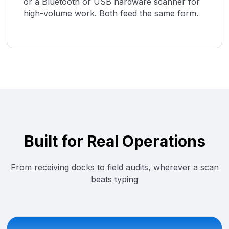
or a Bluetooth or USB hardware scanner for
high-volume work. Both feed the same form.
Built for Real Operations
From receiving docks to field audits, wherever a scan
beats typing