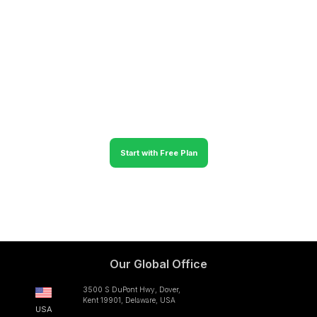
with various features to manage your operations in Clappia.
We provide a 30-day free trial of Clappia to build
applications without coding and use them unconditionally so
that you can accurately forecast and see the positive shift in
your business.
Start with Free Plan
No credit card required
Our Global Office
3500 S DuPont Hwy, Dover,
Kent 19901, Delaware, USA
USA