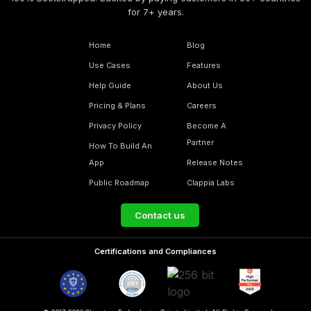
for 7+ years.
Home
Blog
Use Cases
Features
Help Guide
About Us
Pricing & Plans
Careers
Privacy Policy
Become A
Partner
How To Build An
App
Release Notes
Public Roadmap
Clappia Labs
Contact us
Certifications and Compliances