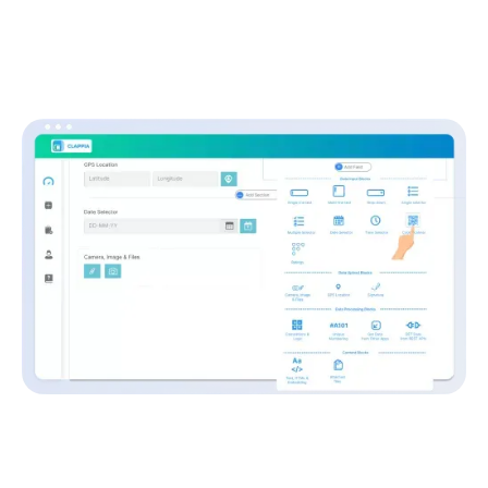
Clappia: No-Code Platform
Without coding even a single line and just by using simple
drag-and-drop blocks, enterprise-grade ERPs to basic data
collection applications can be built for numerous use cases