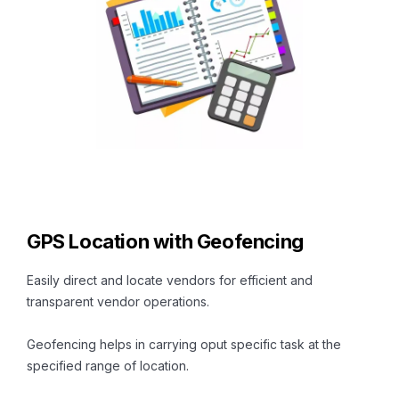
GPS Location with Geofencing
Easily direct and locate vendors for efficient and
transparent vendor operations.
Geofencing helps in carrying oput specific task at the
specified range of location.