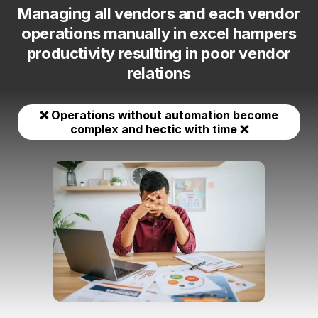
Managing all vendors and each vendor
operations manually in excel hampers
productivity resulting in poor vendor
relations
❌ Operations without automation become
complex and hectic with time ❌