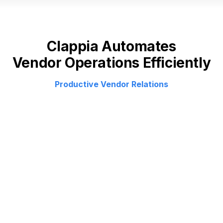
Clappia Automates
Vendor Operations Efficiently
Productive Vendor Relations