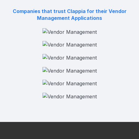
Companies that trust Clappia for their Vendor
Management Applications