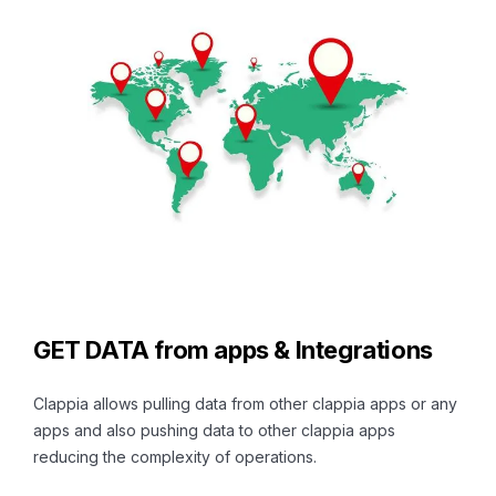
GET DATA from apps & Integrations
Clappia allows pulling data from other clappia apps or any
apps and also pushing data to other clappia apps
reducing the complexity of operations.