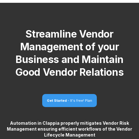
Streamline Vendor
Management of your
Business and Maintain
Good Vendor Relations
Get Started
- It's free!
Plan
Automation in Clappia properly mitigates Vendor Risk
Management ensuring efficient workflows of the Vendor
Lifecycle Management