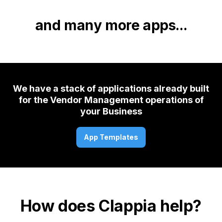
and many more apps...
We have a stack of applications already built
for the Vendor Management operations of
your Business
App Templates
How does Clappia help?