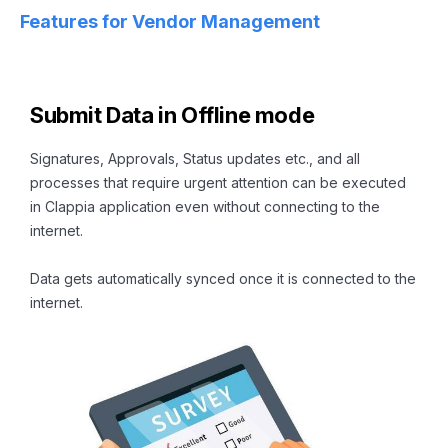
Features for Vendor Management
Submit Data in Offline mode
Signatures, Approvals, Status updates etc., and all
processes that require urgent attention can be executed
in Clappia application even without connecting to the
internet.
Data gets automatically synced once it is connected to the
internet.