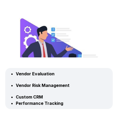
Vendor Evaluation
Vendor Risk Management
Custom CRM
Performance Tracking