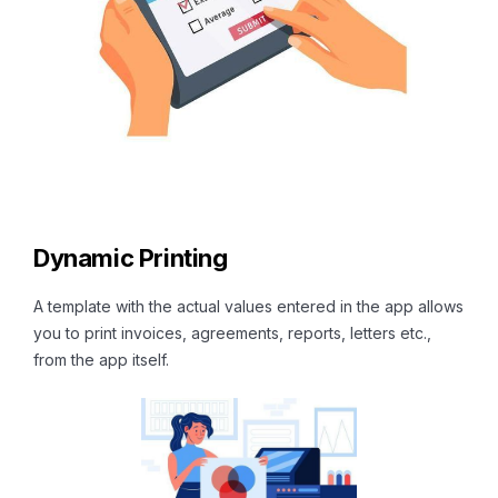
Dynamic Printing
A template with the actual values entered in the app allows
you to print invoices, agreements, reports, letters etc.,
from the app itself.