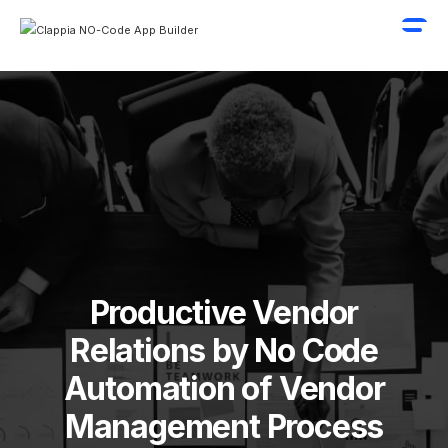
Productive Vendor
Relations by No Code
Automation of Vendor
Management Process