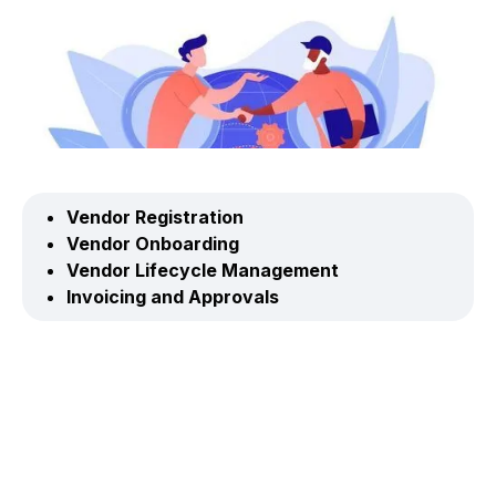
Vendor Registration
Vendor Onboarding
Vendor Lifecycle Management
Invoicing and Approvals