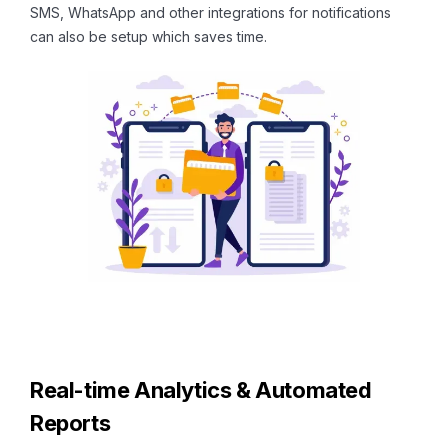
SMS, WhatsApp and other integrations for notifications
can also be setup which saves time.
Real-time Analytics & Automated
Reports