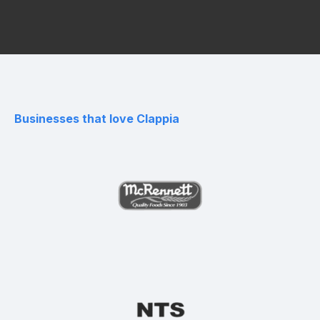
Businesses that love Clappia