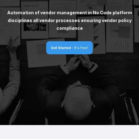
Automation of vendor management in No Code platform
disciplines all vendor processes ensuring vendor policy
compliance
Get Started
- It's free!