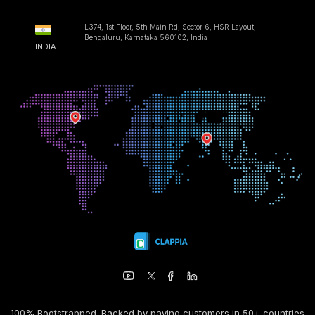
L374, 1st Floor, 5th Main Rd, Sector 6, HSR Layout,
Bengaluru, Karnataka 560102, India
INDIA
100% Bootstrapped. Backed by paying customers in 50+ countries