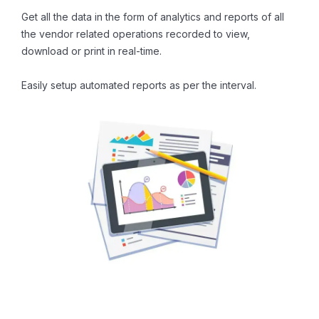
Get all the data in the form of analytics and reports of all
the vendor related operations recorded to view,
download or print in real-time.
Easily setup automated reports as per the interval.