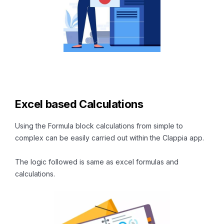
Excel based Calculations
Using the Formula block calculations from simple to
complex can be easily carried out within the Clappia app.
The logic followed is same as excel formulas and
calculations.