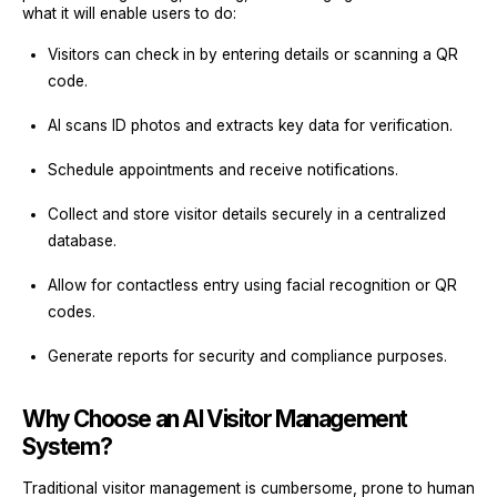
what it will enable users to do:
Visitors can check in by entering details or scanning a QR
code.
AI scans ID photos and extracts key data for verification.
Schedule appointments and receive notifications.
Collect and store visitor details securely in a centralized
database.
Allow for contactless entry using facial recognition or QR
codes.
Generate reports for security and compliance purposes.
Why Choose an AI Visitor Management
System?
Traditional visitor management is cumbersome, prone to human