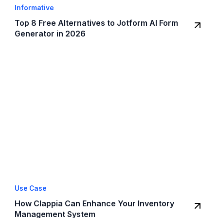
Informative
Top 8 Free Alternatives to Jotform AI Form
Generator in 2026
Use Case
How Clappia Can Enhance Your Inventory
Management System