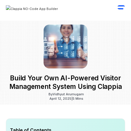
Build Your Own AI-Powered Visitor
Management System Using Clappia
By
Vidhyut Arumugam
April 12, 2025
|
5 Mins
Table of Contents