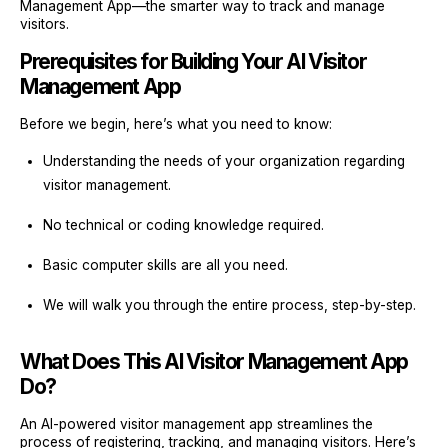
Management App—the smarter way to track and manage
visitors.
Prerequisites for Building Your AI Visitor
Management App
Before we begin, here’s what you need to know:
Understanding the needs of your organization regarding
visitor management.
No technical or coding knowledge required.
Basic computer skills are all you need.
We will walk you through the entire process, step-by-step.
What Does This AI Visitor Management App
Do?
An AI-powered visitor management app streamlines the
process of registering, tracking, and managing visitors. Here’s