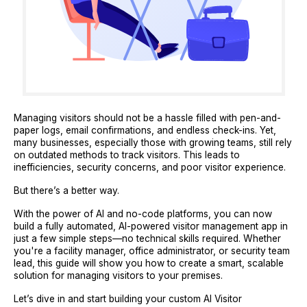
Managing visitors should not be a hassle filled with pen-and-
paper logs, email confirmations, and endless check-ins. Yet,
many businesses, especially those with growing teams, still rely
on outdated methods to track visitors. This leads to
inefficiencies, security concerns, and poor visitor experience.
But there’s a better way.
With the power of AI and no-code platforms, you can now
build a fully automated, AI-powered visitor management app in
just a few simple steps—no technical skills required. Whether
you're a facility manager, office administrator, or security team
lead, this guide will show you how to create a smart, scalable
solution for managing visitors to your premises.
Let’s dive in and start building your custom AI Visitor