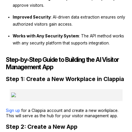
approve visitors.
Improved Security
: AI-driven data extraction ensures only
authorized visitors gain access.
Works with Any Security System
: The API method works
with any security platform that supports integration.
Step-by-Step Guide to Building the AI Visitor
Management App
Step 1: Create a New Workplace in Clappia
Sign up
for a Clappia account and create a new workplace.
This will serve as the hub for your visitor management app.
Step 2: Create a New App