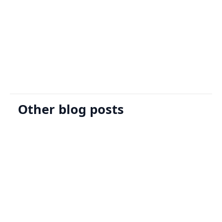
Sign Up
Request A Demo
Other blog posts