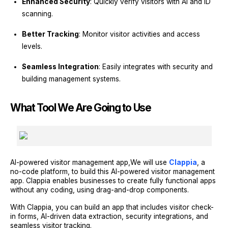
Enhanced Security
: Quickly verify visitors with AI and ID
scanning.
Better Tracking
: Monitor visitor activities and access
levels.
Seamless Integration
: Easily integrates with security and
building management systems.
What Tool We Are Going to Use
AI-powered visitor management app,We will use
Clappia
, a
no-code platform, to build this AI-powered visitor management
app. Clappia enables businesses to create fully functional apps
without any coding, using drag-and-drop components.
With Clappia, you can build an app that includes visitor check-
in forms, AI-driven data extraction, security integrations, and
seamless visitor tracking.