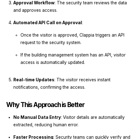
Approval Workflow
: The security team reviews the data
and approves access.
Automated API Call on Approval
:
Once the visitor is approved, Clappia triggers an API
request to the security system.
If the building management system has an API, visitor
access is automatically updated.
Real-time Updates
: The visitor receives instant
notifications, confirming the access.
Why This Approach is Better
No Manual Data Entry
: Visitor details are automatically
extracted, reducing human error.
Faster Processing
: Security teams can quickly verify and