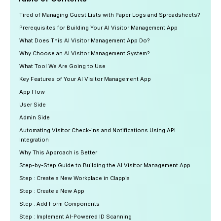
Tired of Managing Guest Lists with Paper Logs and Spreadsheets?
Prerequisites for Building Your AI Visitor Management App
What Does This AI Visitor Management App Do?
Why Choose an AI Visitor Management System?
What Tool We Are Going to Use
Key Features of Your AI Visitor Management App
App Flow
User Side
Admin Side
Automating Visitor Check-ins and Notifications Using API
Integration
Why This Approach is Better
Step-by-Step Guide to Building the AI Visitor Management App
Step : Create a New Workplace in Clappia
Step : Create a New App
Step : Add Form Components
Step : Implement AI-Powered ID Scanning