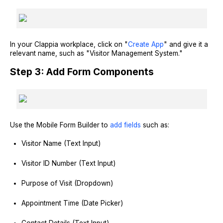
In your Clappia workplace, click on "
Create App
" and give it a
relevant name, such as "Visitor Management System."
Step 3: Add Form Components
Use the Mobile Form Builder to
add fields
such as:
Visitor Name (Text Input)
Visitor ID Number (Text Input)
Purpose of Visit (Dropdown)
Appointment Time (Date Picker)
Contact Details (Text Input)