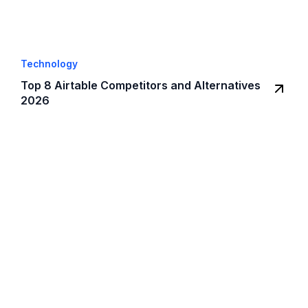
Technology
Top 8 Airtable Competitors and Alternatives
2026