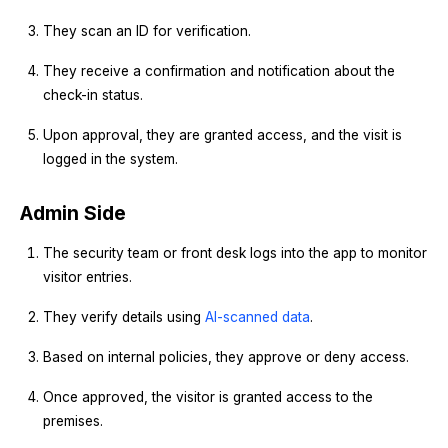
They scan an ID for verification.
They receive a confirmation and notification about the
check-in status.
Upon approval, they are granted access, and the visit is
logged in the system.
Admin Side
The security team or front desk logs into the app to monitor
visitor entries.
They verify details using
AI-scanned data
.
Based on internal policies, they approve or deny access.
Once approved, the visitor is granted access to the
premises.