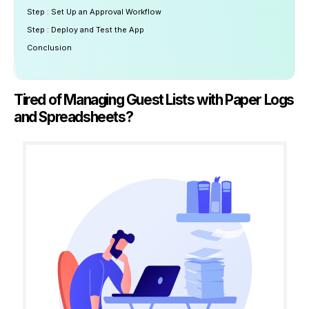
Step : Set Up an Approval Workflow
Step : Deploy and Test the App
Conclusion
Tired of Managing Guest Lists with Paper Logs
and Spreadsheets?