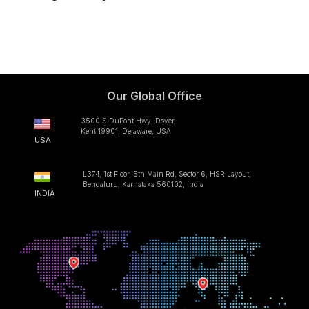
Our Global Office
3500 S DuPont Hwy, Dover,
Kent 19901, Delaware, USA
USA
L374, 1st Floor, 5th Main Rd, Sector 6, HSR Layout,
Bengaluru, Karnataka 560102, India
INDIA