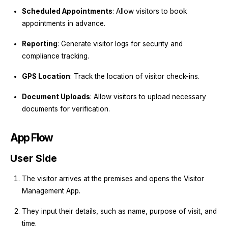
Scheduled Appointments
: Allow visitors to book
appointments in advance.
Reporting
: Generate visitor logs for security and
compliance tracking.
GPS Location
: Track the location of visitor check-ins.
Document Uploads
: Allow visitors to upload necessary
documents for verification.
App Flow
User Side
The visitor arrives at the premises and opens the Visitor
Management App.
They input their details, such as name, purpose of visit, and
time.