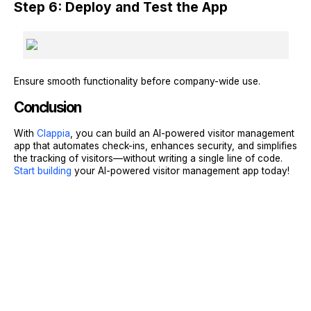
Step 6: Deploy and Test the App
Ensure smooth functionality before company-wide use.
Conclusion
With
Clappia
, you can build an AI-powered visitor management
app that automates check-ins, enhances security, and simplifies
the tracking of visitors—without writing a single line of code.
Start building
your AI-powered visitor management app today!