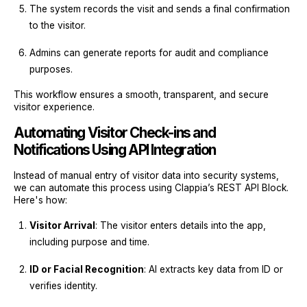
The system records the visit and sends a final confirmation
to the visitor.
Admins can generate reports for audit and compliance
purposes.
This workflow ensures a smooth, transparent, and secure
visitor experience.
Automating Visitor Check-ins and
Notifications Using API Integration
Instead of manual entry of visitor data into security systems,
we can automate this process using Clappia’s REST API Block.
Here's how:
Visitor Arrival
: The visitor enters details into the app,
including purpose and time.
ID or Facial Recognition
: AI extracts key data from ID or
verifies identity.