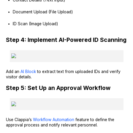
Document Upload (File Upload)
ID Scan (Image Upload)
Step 4: Implement AI-Powered ID Scanning
Add an
AI Block
to extract text from uploaded IDs and verify
visitor details.
Step 5: Set Up an Approval Workflow
Use Clappia’s
Workflow Automation
feature to define the
approval process and notify relevant personnel.