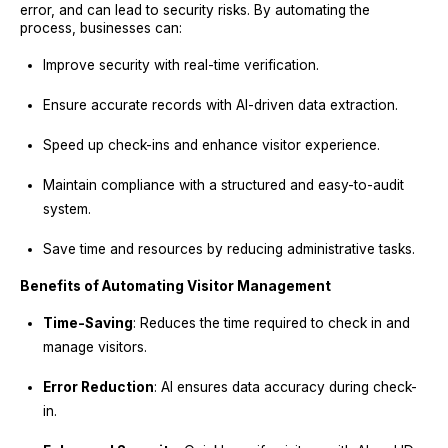
error, and can lead to security risks. By automating the
process, businesses can:
Improve security with real-time verification.
Ensure accurate records with AI-driven data extraction.
Speed up check-ins and enhance visitor experience.
Maintain compliance with a structured and easy-to-audit
system.
Save time and resources by reducing administrative tasks.
Benefits of Automating Visitor Management
Time-Saving
: Reduces the time required to check in and
manage visitors.
Error Reduction
: AI ensures data accuracy during check-
in.