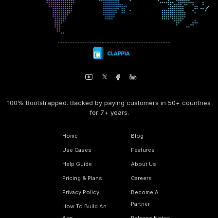
100% Bootstrapped. Backed by paying customers in 50+ countries
for 7+ years.
Home
Blog
Use Cases
Features
Help Guide
About Us
Pricing & Plans
Careers
Privacy Policy
Become A
Partner
How To Build An
App
Release Notes