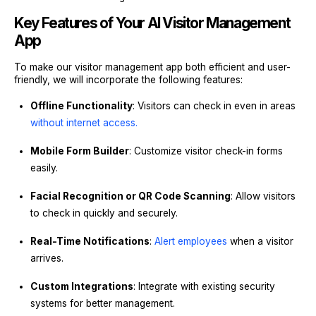
Key Features of Your AI Visitor Management
App
To make our visitor management app both efficient and user-
friendly, we will incorporate the following features:
Offline Functionality
: Visitors can check in even in areas
without internet access.
Mobile Form Builder
: Customize visitor check-in forms
easily.
Facial Recognition or QR Code Scanning
: Allow visitors
to check in quickly and securely.
Real-Time Notifications
:
Alert employees
when a visitor
arrives.
Custom Integrations
: Integrate with existing security
systems for better management.