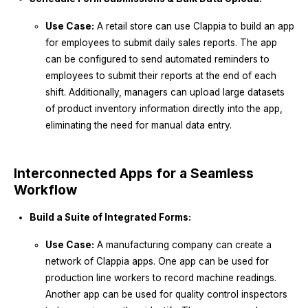
Use Case:
A retail store can use Clappia to build an app
for employees to submit daily sales reports. The app
can be configured to send automated reminders to
employees to submit their reports at the end of each
shift. Additionally, managers can upload large datasets
of product inventory information directly into the app,
eliminating the need for manual data entry.
Interconnected Apps for a Seamless
Workflow
Build a Suite of Integrated Forms:
Use Case:
A manufacturing company can create a
network of Clappia apps. One app can be used for
production line workers to record machine readings.
Another app can be used for quality control inspectors