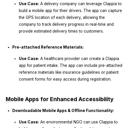
Use Case:
A delivery company can leverage Clappia to
build a mobile app for their drivers. The app can capture
the GPS location of each delivery, allowing the
company to track delivery progress in real-time and
provide estimated delivery times to customers.
Pre-attached Reference Materials:
Use Case:
A healthcare provider can create a Clappia
app for patient intake. The app can include pre-attached
reference materials like insurance guidelines or patient
consent forms for easy access during registration.
Mobile Apps for Enhanced Accessibility
Downloadable Mobile Apps & Offline Functionality:
Use Case:
An environmental NGO can use Clappia to