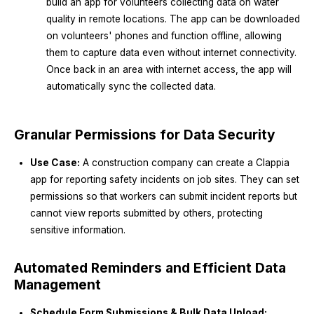
build an app for volunteers collecting data on water
quality in remote locations. The app can be downloaded
on volunteers' phones and function offline, allowing
them to capture data even without internet connectivity.
Once back in an area with internet access, the app will
automatically sync the collected data.
Granular Permissions for Data Security
Use Case:
A construction company can create a Clappia
app for reporting safety incidents on job sites. They can set
permissions so that workers can submit incident reports but
cannot view reports submitted by others, protecting
sensitive information.
Automated Reminders and Efficient Data
Management
Schedule Form Submissions & Bulk Data Upload: