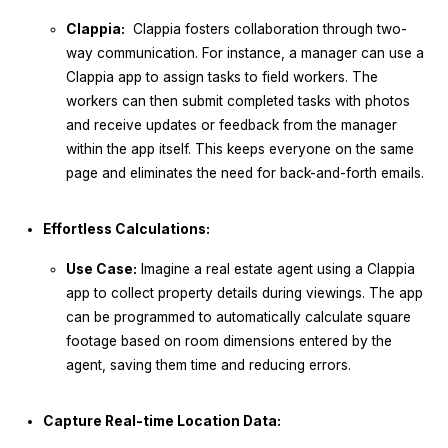
Clappia:
Clappia fosters collaboration through two-
way communication. For instance, a manager can use a
Clappia app to assign tasks to field workers. The
workers can then submit completed tasks with photos
and receive updates or feedback from the manager
within the app itself. This keeps everyone on the same
page and eliminates the need for back-and-forth emails.
Effortless Calculations:
Use Case:
Imagine a real estate agent using a Clappia
app to collect property details during viewings. The app
can be programmed to automatically calculate square
footage based on room dimensions entered by the
agent, saving them time and reducing errors.
Capture Real-time Location Data: