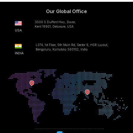
Our Global Office
3500 S DuPont Hwy, Dover,
Kent 19901, Delaware, USA
USA
L374, 1st Floor, 5th Main Rd, Sector 6, HSR Layout,
Bengaluru, Karnataka 560102, India
INDIA