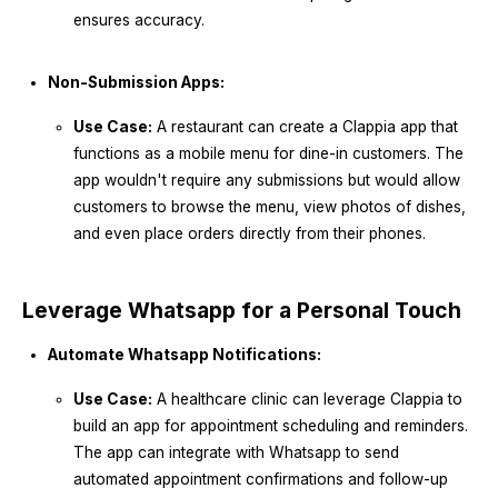
ensures accuracy.
Non-Submission Apps:
Use Case:
A restaurant can create a Clappia app that
functions as a mobile menu for dine-in customers. The
app wouldn't require any submissions but would allow
customers to browse the menu, view photos of dishes,
and even place orders directly from their phones.
Leverage Whatsapp for a Personal Touch
Automate Whatsapp Notifications:
Use Case:
A healthcare clinic can leverage Clappia to
build an app for appointment scheduling and reminders.
The app can integrate with Whatsapp to send
automated appointment confirmations and follow-up