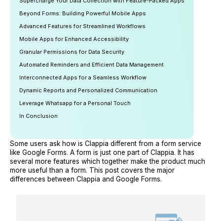
Supercharge Your Data Collection with Feature-Packed Apps
Beyond Forms: Building Powerful Mobile Apps
Advanced Features for Streamlined Workflows
Mobile Apps for Enhanced Accessibility
Granular Permissions for Data Security
Automated Reminders and Efficient Data Management
Interconnected Apps for a Seamless Workflow
Dynamic Reports and Personalized Communication
Leverage Whatsapp for a Personal Touch
In Conclusion
Some users ask how is Clappia different from a form service
like Google Forms. A form is just one part of Clappia. It has
several more features which together make the product much
more useful than a form. This post covers the major
differences between Clappia and Google Forms.