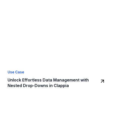
Use Case
Unlock Effortless Data Management with
Nested Drop-Downs in Clappia