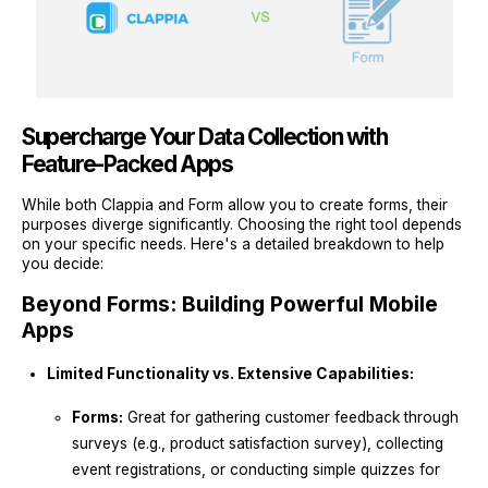
Supercharge Your Data Collection with
Feature-Packed Apps
While both Clappia and Form allow you to create forms, their
purposes diverge significantly. Choosing the right tool depends
on your specific needs. Here's a detailed breakdown to help
you decide:
Beyond Forms: Building Powerful Mobile
Apps
Limited Functionality vs. Extensive Capabilities:
Forms:
Great for gathering customer feedback through
surveys (e.g., product satisfaction survey), collecting
event registrations, or conducting simple quizzes for