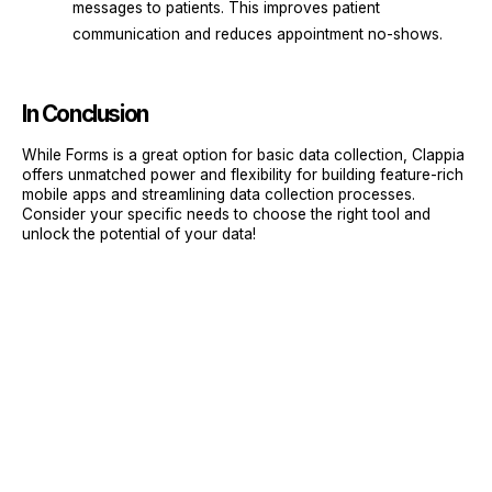
messages to patients. This improves patient
communication and reduces appointment no-shows.
In Conclusion
While Forms is a great option for basic data collection, Clappia
offers unmatched power and flexibility for building feature-rich
mobile apps and streamlining data collection processes.
Consider your specific needs to choose the right tool and
unlock the potential of your data!
Sign Up