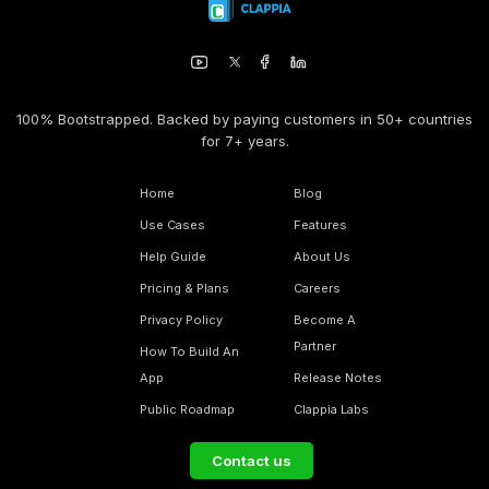
100% Bootstrapped. Backed by paying customers in 50+ countries
for 7+ years.
Home
Blog
Use Cases
Features
Help Guide
About Us
Pricing & Plans
Careers
Privacy Policy
Become A
Partner
How To Build An
App
Release Notes
Public Roadmap
Clappia Labs
Contact us