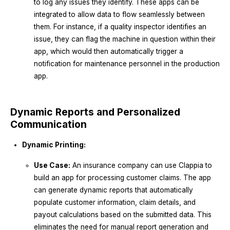
to log any issues they identify. These apps can be
integrated to allow data to flow seamlessly between
them. For instance, if a quality inspector identifies an
issue, they can flag the machine in question within their
app, which would then automatically trigger a
notification for maintenance personnel in the production
app.
Dynamic Reports and Personalized
Communication
Dynamic Printing:
Use Case:
An insurance company can use Clappia to
build an app for processing customer claims. The app
can generate dynamic reports that automatically
populate customer information, claim details, and
payout calculations based on the submitted data. This
eliminates the need for manual report generation and