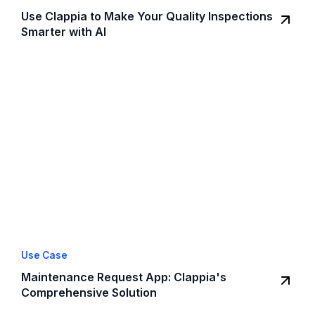
Use Clappia to Make Your Quality Inspections
Smarter with AI
Use Case
Maintenance Request App: Clappia's
Comprehensive Solution