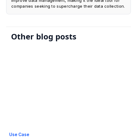
improve data management, making it the ideal tool for
companies seeking to supercharge their data collection.
Other blog posts
Use Case