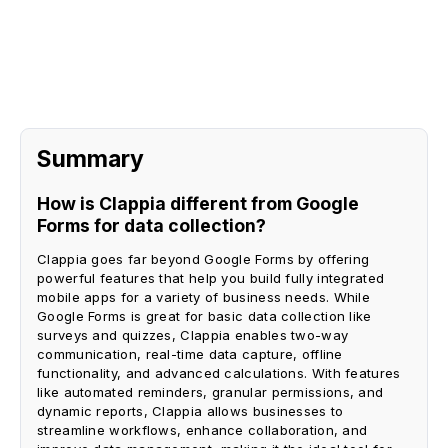
Request A Demo
Summary
How is Clappia different from Google
Forms for data collection?
Clappia goes far beyond Google Forms by offering
powerful features that help you build fully integrated
mobile apps for a variety of business needs. While
Google Forms is great for basic data collection like
surveys and quizzes, Clappia enables two-way
communication, real-time data capture, offline
functionality, and advanced calculations. With features
like automated reminders, granular permissions, and
dynamic reports, Clappia allows businesses to
streamline workflows, enhance collaboration, and