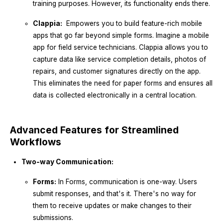
training purposes. However, its functionality ends there.
Clappia:
Empowers you to build feature-rich mobile
apps that go far beyond simple forms. Imagine a mobile
app for field service technicians. Clappia allows you to
capture data like service completion details, photos of
repairs, and customer signatures directly on the app.
This eliminates the need for paper forms and ensures all
data is collected electronically in a central location.
Advanced Features for Streamlined
Workflows
Two-way Communication:
Forms:
In Forms, communication is one-way. Users
submit responses, and that's it. There's no way for
them to receive updates or make changes to their
submissions.