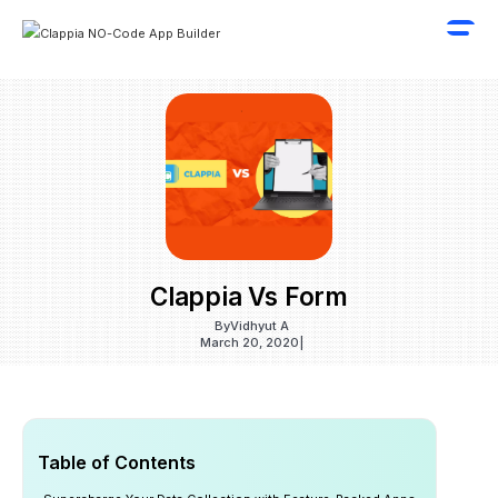
Clappia Vs Form
By
Vidhyut A
March 20, 2020
|
Table of Contents