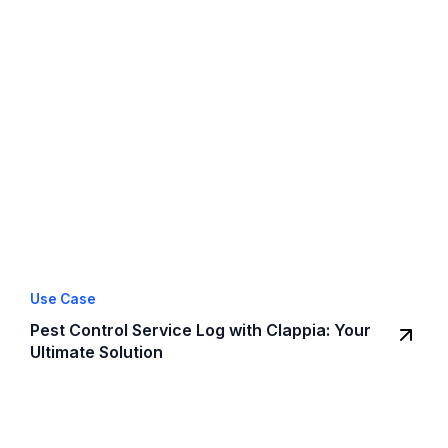
Use Case
Pest Control Service Log with Clappia: Your
Ultimate Solution