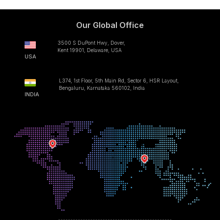
Our Global Office
3500 S DuPont Hwy, Dover,
Kent 19901, Delaware, USA
USA
L374, 1st Floor, 5th Main Rd, Sector 6, HSR Layout,
Bengaluru, Karnataka 560102, India
INDIA