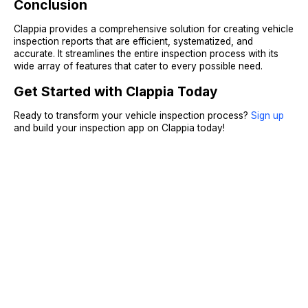
Conclusion
Clappia provides a comprehensive solution for creating vehicle
inspection reports that are efficient, systematized, and
accurate. It streamlines the entire inspection process with its
wide array of features that cater to every possible need.
Get Started with Clappia Today
Ready to transform your vehicle inspection process?
Sign up
and build your inspection app on Clappia today!
Sign Up
Request A Demo