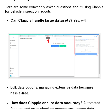
Here are some commonly asked questions about using Clappia
for vehicle inspection reports:
Can Clappia handle large datasets?
Yes, with
bulk data options, managing extensive data becomes
hassle-free.
How does Clappia ensure data accuracy?
Automated
features and error-checking mechanisms ensure data