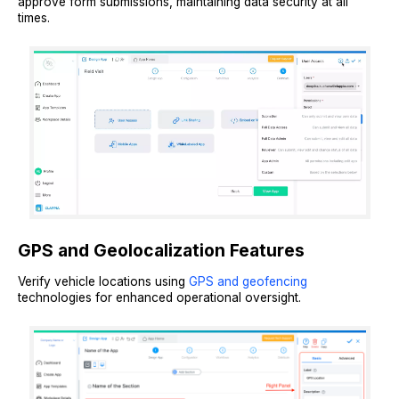
approve form submissions, maintaining data security at all
times.
GPS and Geolocalization Features
Verify vehicle locations using
GPS and geofencing
technologies for enhanced operational oversight.