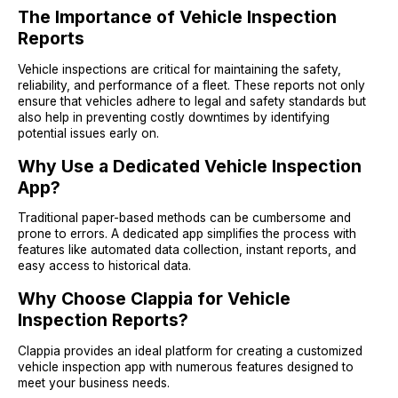
The Importance of Vehicle Inspection
Reports
Vehicle inspections are critical for maintaining the safety,
reliability, and performance of a fleet. These reports not only
ensure that vehicles adhere to legal and safety standards but
also help in preventing costly downtimes by identifying
potential issues early on.
Why Use a Dedicated Vehicle Inspection
App?
Traditional paper-based methods can be cumbersome and
prone to errors. A dedicated app simplifies the process with
features like automated data collection, instant reports, and
easy access to historical data.
Why Choose Clappia for Vehicle
Inspection Reports?
Clappia provides an ideal platform for creating a customized
vehicle inspection app with numerous features designed to
meet your business needs.