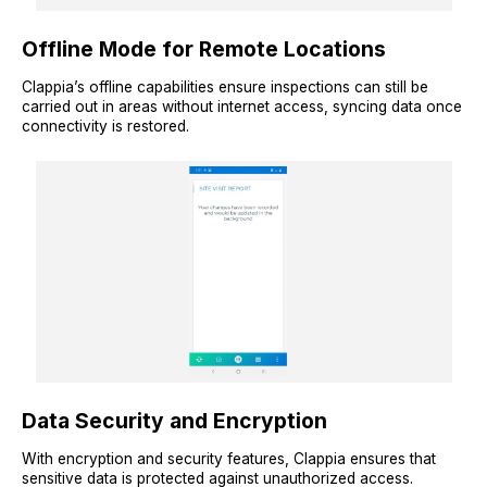
Offline Mode for Remote Locations
Clappia’s offline capabilities ensure inspections can still be
carried out in areas without internet access, syncing data once
connectivity is restored.
Data Security and Encryption
With encryption and security features, Clappia ensures that
sensitive data is protected against unauthorized access.