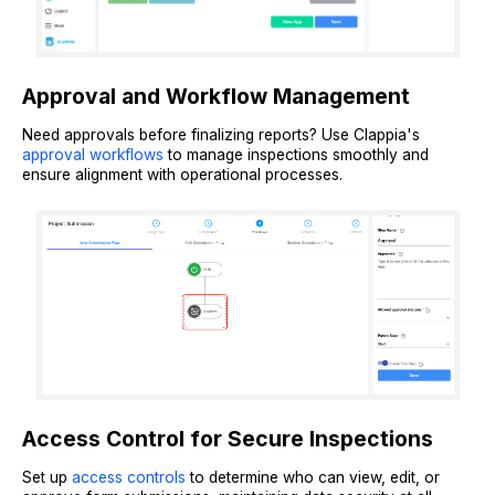
Approval and Workflow Management
Need approvals before finalizing reports? Use Clappia's
approval workflows
to manage inspections smoothly and
ensure alignment with operational processes.
Access Control for Secure Inspections
Set up
access controls
to determine who can view, edit, or