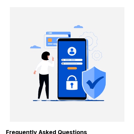
Frequently Asked Questions