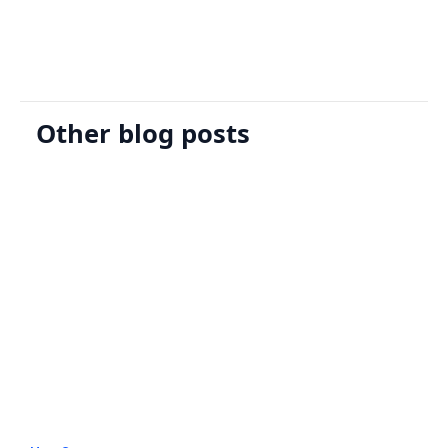
Other blog posts