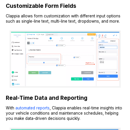
Customizable Form Fields
Clappia allows form customization with different input options
such as single-line text, multi-line text, dropdowns, and more.
Real-Time Data and Reporting
With
automated reports
, Clappia enables real-time insights into
your vehicle conditions and maintenance schedules, helping
you make data-driven decisions quickly.