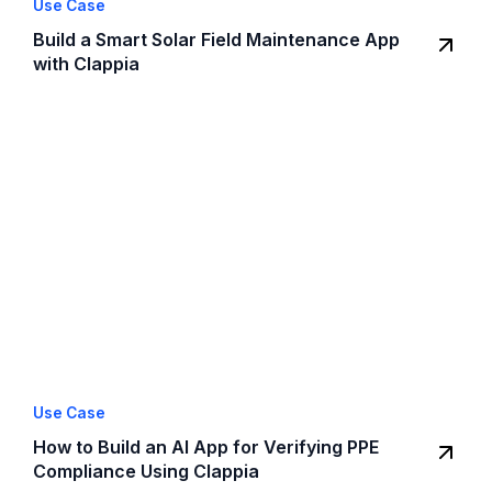
Use Case
Build a Smart Solar Field Maintenance App
with Clappia
Use Case
How to Build an AI App for Verifying PPE
Compliance Using Clappia