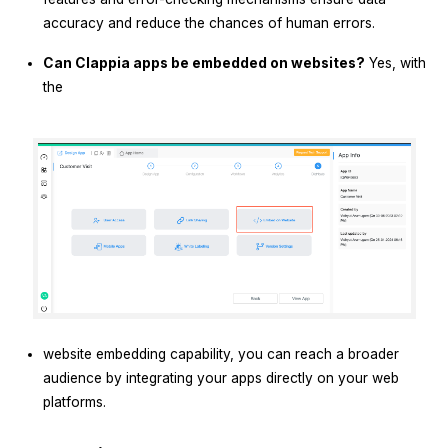
accuracy and reduce the chances of human errors.
Can Clappia apps be embedded on websites?
Yes, with
the
website embedding capability, you can reach a broader
audience by integrating your apps directly on your web
platforms.