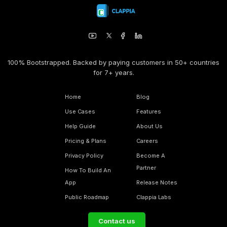
100% Bootstrapped. Backed by paying customers in 50+ countries
for 7+ years.
Home
Blog
Use Cases
Features
Help Guide
About Us
Pricing & Plans
Careers
Privacy Policy
Become A
Partner
How To Build An
App
Release Notes
Public Roadmap
Clappia Labs
Contact us