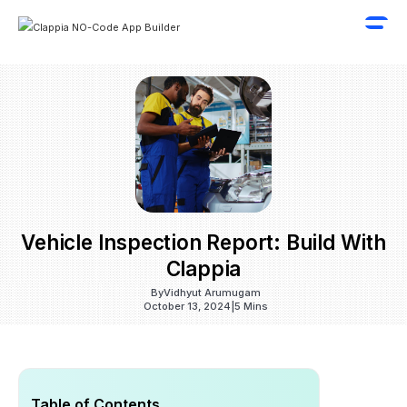
Vehicle Inspection Report: Build With
Clappia
By
Vidhyut Arumugam
October 13, 2024
|
5 Mins
Table of Contents