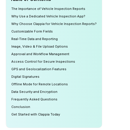
The Importance of Vehicle Inspection Reports
Why Use a Dedicated Vehicle Inspection App?
Why Choose Clappia for Vehicle Inspection Reports?
Customizable Form Fields
Real-Time Data and Reporting
Image, Video & File Upload Options
Approval and Workflow Management
Access Control for Secure Inspections
GPS and Geolocalization Features
Digital Signatures
Offline Mode for Remote Locations
Data Security and Encryption
Frequently Asked Questions
Conclusion
Get Started with Clappia Today