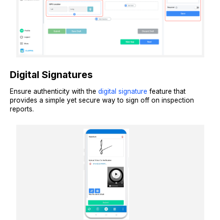
Digital Signatures
Ensure authenticity with the
digital signature
feature that
provides a simple yet secure way to sign off on inspection
reports.