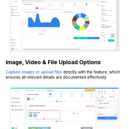
Image, Video & File Upload Options
Capture images or upload files
directly with the feature, which
ensures all relevant details are documented effectively.