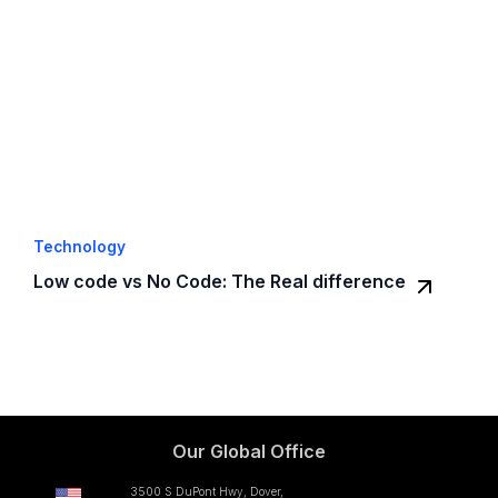
Technology
Low code vs No Code: The Real difference
Our Global Office
3500 S DuPont Hwy, Dover,