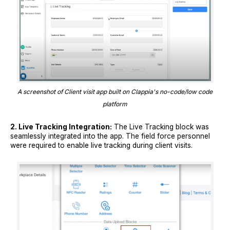
A screenshot of Client visit app built on Clappia's no-code/low code
platform
2. Live Tracking Integration:
The Live Tracking block was
seamlessly integrated into the app. The field force personnel
were required to enable live tracking during client visits.