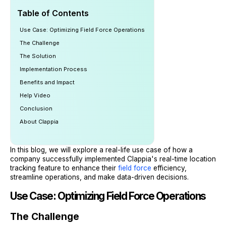
Table of Contents
Use Case: Optimizing Field Force Operations
The Challenge
The Solution
Implementation Process
Benefits and Impact
Help Video
Conclusion
About Clappia
In this blog, we will explore a real-life use case of how a
company successfully implemented Clappia's real-time location
tracking feature to enhance their
field force
efficiency,
streamline operations, and make data-driven decisions.
Use Case: Optimizing Field Force Operations
The Challenge