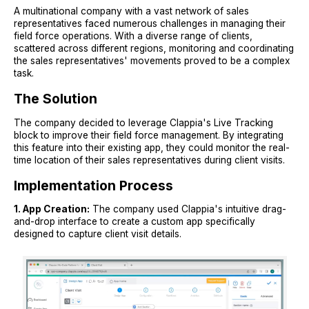
A multinational company with a vast network of sales
representatives faced numerous challenges in managing their
field force operations. With a diverse range of clients,
scattered across different regions, monitoring and coordinating
the sales representatives' movements proved to be a complex
task.
The Solution
The company decided to leverage Clappia's Live Tracking
block to improve their field force management. By integrating
this feature into their existing app, they could monitor the real-
time location of their sales representatives during client visits.
Implementation Process
1. App Creation:
The company used Clappia's intuitive drag-
and-drop interface to create a custom app specifically
designed to capture client visit details.