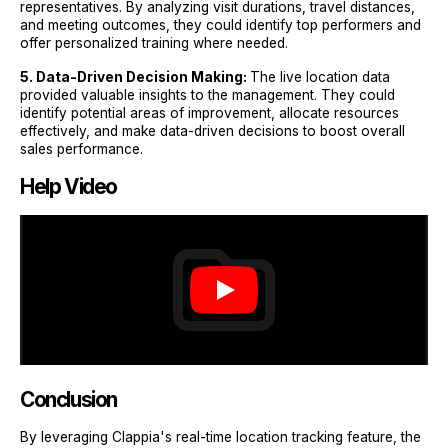
representatives. By analyzing visit durations, travel distances,
and meeting outcomes, they could identify top performers and
offer personalized training where needed.
5. Data-Driven Decision Making:
The live location data
provided valuable insights to the management. They could
identify potential areas of improvement, allocate resources
effectively, and make data-driven decisions to boost overall
sales performance.
Help Video
Conclusion
By leveraging Clappia's real-time location tracking feature, the