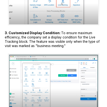
3. Customized Display Condition:
To ensure maximum
efficiency, the company set a display condition for the Live
Tracking block. The feature was visible only when the type of
visit was marked as "business meeting."