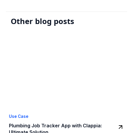
Other blog posts
Use Case
Plumbing Job Tracker App with Clappia:
Ultimate Solution