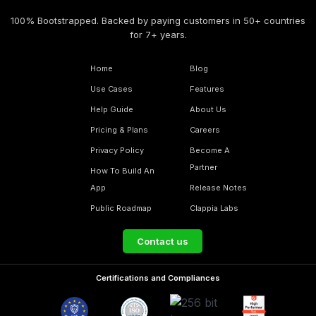
100% Bootstrapped. Backed by paying customers in 50+ countries
for 7+ years.
Home
Blog
Use Cases
Features
Help Guide
About Us
Pricing & Plans
Careers
Privacy Policy
Become A
Partner
How To Build An
App
Release Notes
Public Roadmap
Clappia Labs
Contact us
Certifications and Compliances