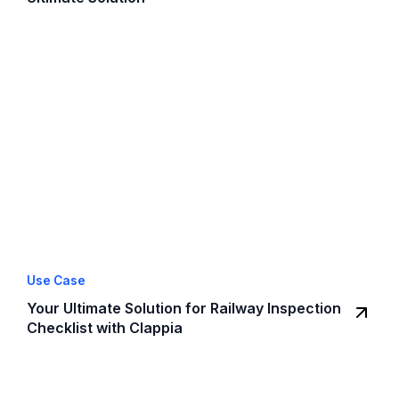
Use Case
Your Ultimate Solution for Railway Inspection
Checklist with Clappia