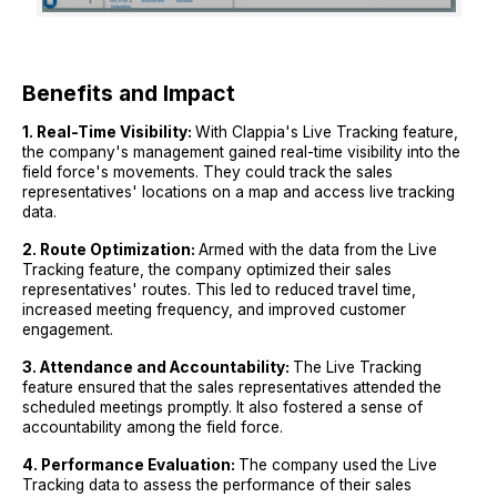
Benefits and Impact
1. Real-Time Visibility:
With Clappia's Live Tracking feature,
the company's management gained real-time visibility into the
field force's movements. They could track the sales
representatives' locations on a map and access live tracking
data.
2. Route Optimization:
Armed with the data from the Live
Tracking feature, the company optimized their sales
representatives' routes. This led to reduced travel time,
increased meeting frequency, and improved customer
engagement.
3. Attendance and Accountability:
The Live Tracking
feature ensured that the sales representatives attended the
scheduled meetings promptly. It also fostered a sense of
accountability among the field force.
4. Performance Evaluation:
The company used the Live
Tracking data to assess the performance of their sales