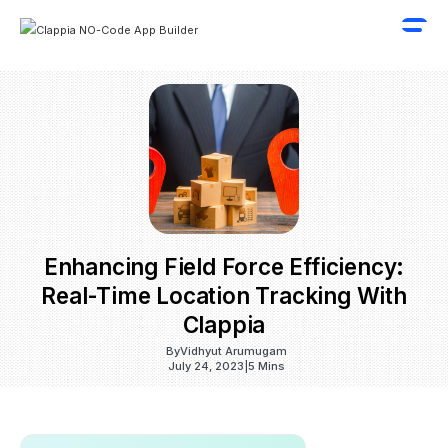
Enhancing Field Force Efficiency:
Real-Time Location Tracking With
Clappia
By
Vidhyut Arumugam
July 24, 2023
|
5 Mins