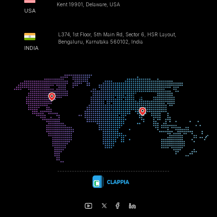
Kent 19901, Delaware, USA
USA
L374, 1st Floor, 5th Main Rd, Sector 6, HSR Layout,
Bengaluru, Karnataka 560102, India
INDIA