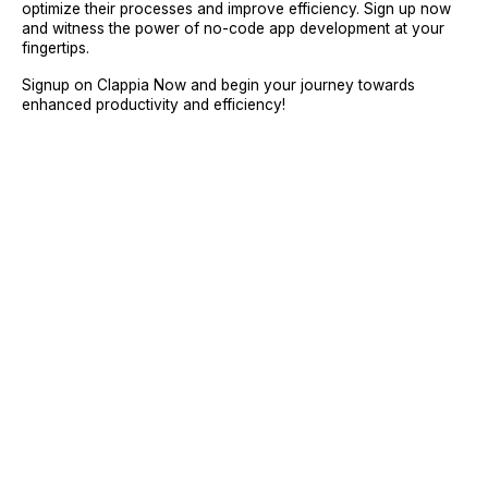
optimize their processes and improve efficiency. Sign up now
and witness the power of no-code app development at your
fingertips.
Signup on Clappia Now and begin your journey towards
enhanced productivity and efficiency!
Sign Up
Request A Demo