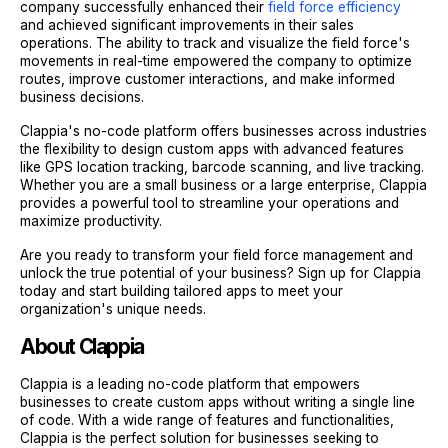
company successfully enhanced their
field force efficiency
and achieved significant improvements in their sales
operations. The ability to track and visualize the field force's
movements in real-time empowered the company to optimize
routes, improve customer interactions, and make informed
business decisions.
Clappia's no-code platform offers businesses across industries
the flexibility to design custom apps with advanced features
like GPS location tracking, barcode scanning, and live tracking.
Whether you are a small business or a large enterprise, Clappia
provides a powerful tool to streamline your operations and
maximize productivity.
Are you ready to transform your field force management and
unlock the true potential of your business? Sign up for Clappia
today and start building tailored apps to meet your
organization's unique needs.
About Clappia
Clappia is a leading no-code platform that empowers
businesses to create custom apps without writing a single line
of code. With a wide range of features and functionalities,
Clappia is the perfect solution for businesses seeking to