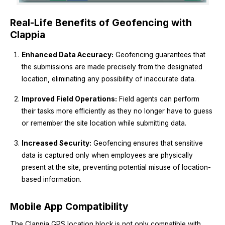
Real-Life Benefits of Geofencing with
Clappia
Enhanced Data Accuracy:
Geofencing guarantees that
the submissions are made precisely from the designated
location, eliminating any possibility of inaccurate data.
Improved Field Operations:
Field agents can perform
their tasks more efficiently as they no longer have to guess
or remember the site location while submitting data.
Increased Security:
Geofencing ensures that sensitive
data is captured only when employees are physically
present at the site, preventing potential misuse of location-
based information.
Mobile App Compatibility
The Clappia GPS location block is not only compatible with