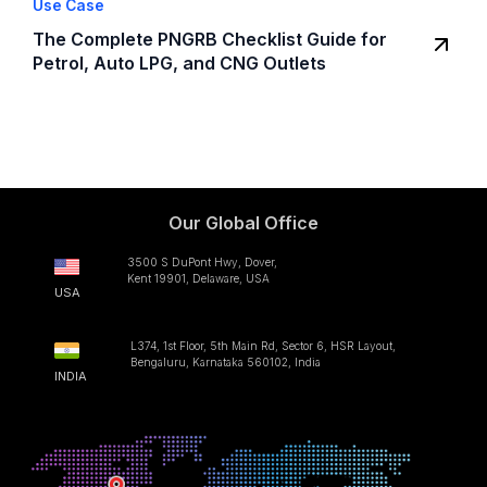
Use Case
The Complete PNGRB Checklist Guide for
Petrol, Auto LPG, and CNG Outlets
Our Global Office
3500 S DuPont Hwy, Dover,
Kent 19901, Delaware, USA
USA
L374, 1st Floor, 5th Main Rd, Sector 6, HSR Layout,
Bengaluru, Karnataka 560102, India
INDIA