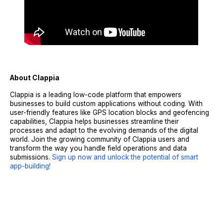
About Clappia
Clappia is a leading low-code platform that empowers
businesses to build custom applications without coding. With
user-friendly features like GPS location blocks and geofencing
capabilities, Clappia helps businesses streamline their
processes and adapt to the evolving demands of the digital
world. Join the growing community of Clappia users and
transform the way you handle field operations and data
submissions.
Sign up now and unlock the potential of smart
app-building!