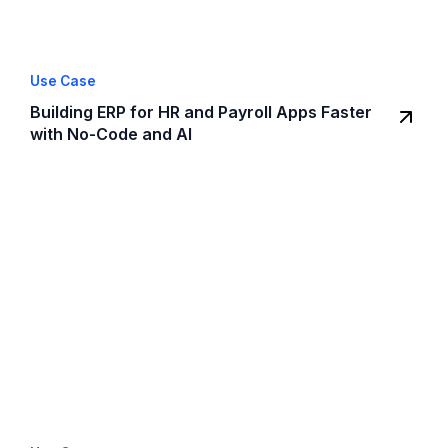
Use Case
Building ERP for HR and Payroll Apps Faster
with No-Code and AI