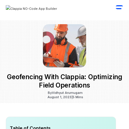
Geofencing With Clappia: Optimizing
Field Operations
By
Vidhyut Arumugam
August 1, 2023
|
5 Mins
Table of Contents