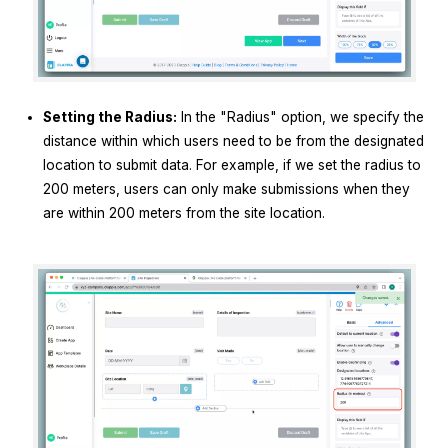
Setting the Radius:
In the "Radius" option, we specify the
distance within which users need to be from the designated
location to submit data. For example, if we set the radius to
200 meters, users can only make submissions when they
are within 200 meters from the site location.