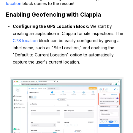
location
block comes to the rescue!
Enabling Geofencing with Clappia
Configuring the GPS Location Block:
We start by
creating an application in Clappia for site inspections. The
GPS location
block can be easily configured by giving a
label name, such as "Site Location," and enabling the
"Default to Current Location" option to automatically
capture the user's current location.