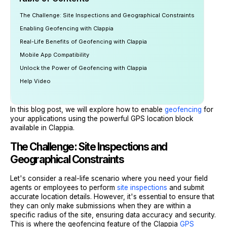
The Challenge: Site Inspections and Geographical Constraints
Enabling Geofencing with Clappia
Real-Life Benefits of Geofencing with Clappia
Mobile App Compatibility
Unlock the Power of Geofencing with Clappia
Help Video
In this blog post, we will explore how to enable
geofencing
for
your applications using the powerful GPS location block
available in Clappia.
The Challenge: Site Inspections and
Geographical Constraints
Let's consider a real-life scenario where you need your field
agents or employees to perform
site inspections
and submit
accurate location details. However, it's essential to ensure that
they can only make submissions when they are within a
specific radius of the site, ensuring data accuracy and security.
This is where the geofencing feature of the Clappia
GPS