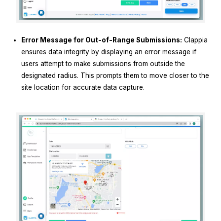
Error Message for Out-of-Range Submissions:
Clappia
ensures data integrity by displaying an error message if
users attempt to make submissions from outside the
designated radius. This prompts them to move closer to the
site location for accurate data capture.