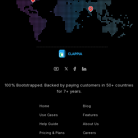
100% Bootstrapped. Backed by paying customers in 50+ countries
for 7+ years.
Home
Blog
Use Cases
Features
Help Guide
About Us
Pricing & Plans
Careers