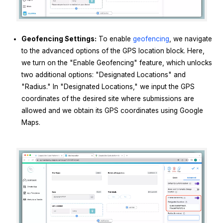
Geofencing Settings:
To enable
geofencing
, we navigate
to the advanced options of the GPS location block. Here,
we turn on the "Enable Geofencing" feature, which unlocks
two additional options: "Designated Locations" and
"Radius." In "Designated Locations," we input the GPS
coordinates of the desired site where submissions are
allowed and we obtain its GPS coordinates using Google
Maps.