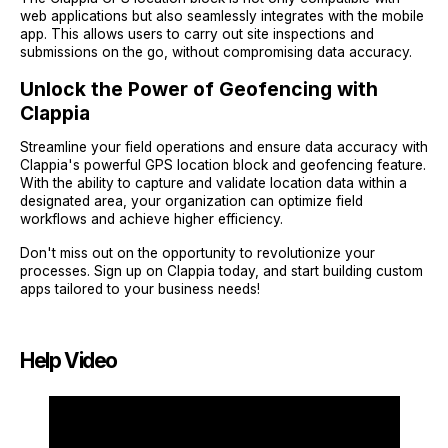
web applications but also seamlessly integrates with the mobile
app. This allows users to carry out site inspections and
submissions on the go, without compromising data accuracy.
Unlock the Power of Geofencing with
Clappia
Streamline your field operations and ensure data accuracy with
Clappia's powerful GPS location block and geofencing feature.
With the ability to capture and validate location data within a
designated area, your organization can optimize field
workflows and achieve higher efficiency.
Don't miss out on the opportunity to revolutionize your
processes. Sign up on Clappia today, and start building custom
apps tailored to your business needs!
Help Video