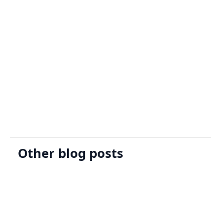
Sign Up
Request A Demo
Other blog posts