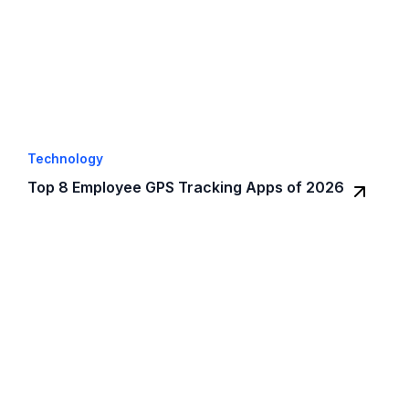
Technology
Top 8 Employee GPS Tracking Apps of 2026