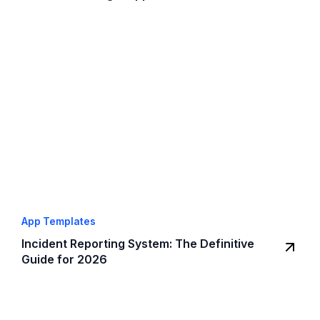
App Templates
Incident Reporting System: The Definitive
Guide for 2026