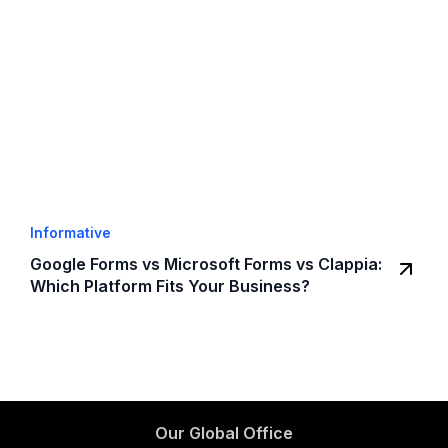
Informative
Google Forms vs Microsoft Forms vs Clappia:
Which Platform Fits Your Business?
Our Global Office