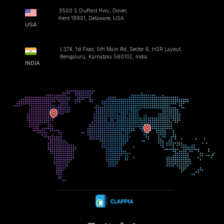
3500 S DuPont Hwy, Dover,
Kent 19901, Delaware, USA
USA
L374, 1st Floor, 5th Main Rd, Sector 6, HSR Layout,
Bengaluru, Karnataka 560102, India
INDIA