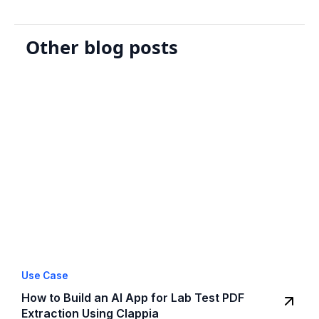
Other blog posts
Use Case
How to Build an AI App for Lab Test PDF
Extraction Using Clappia