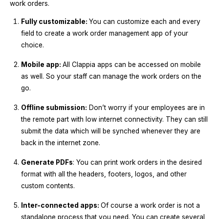
work orders.
Fully customizable:
You can customize each and every
field to create a work order management app of your
choice.
Mobile app:
All Clappia apps can be accessed on mobile
as well. So your staff can manage the work orders on the
go.
Offline submission:
Don’t worry if your employees are in
the remote part with low internet connectivity. They can still
submit the data which will be synched whenever they are
back in the internet zone.
Generate PDFs
: You can print work orders in the desired
format with all the headers, footers, logos, and other
custom contents.
Inter-connected apps:
Of course a work order is not a
standalone process that you need. You can create several