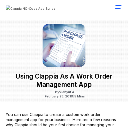
Using Clappia As A Work Order
Management App
By
Vidhyut A
February 23, 2019
|
5 Mins
You can use Clappia to create a custom work order
management app for your business. Here are a few reasons
why Clappia should be your first choice for managing your