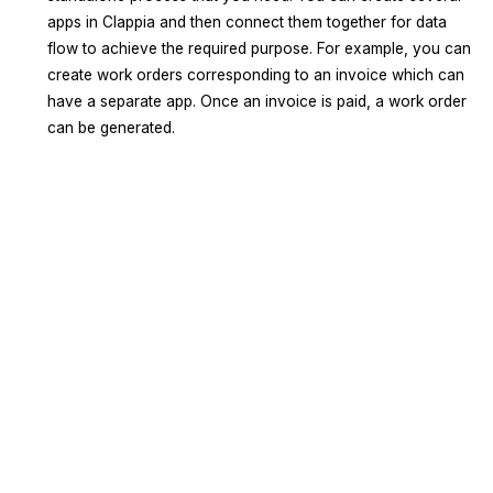
apps in Clappia and then connect them together for data
flow to achieve the required purpose. For example, you can
create work orders corresponding to an invoice which can
have a separate app. Once an invoice is paid, a work order
can be generated.
Sign Up
Request A Demo