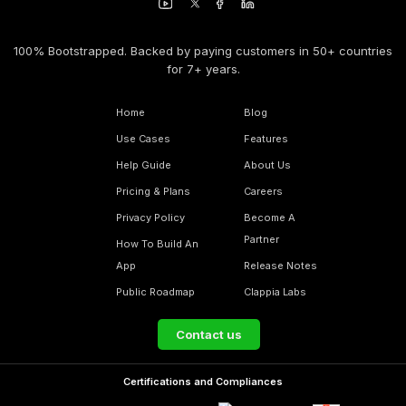
100% Bootstrapped. Backed by paying customers in 50+ countries
for 7+ years.
Home
Blog
Use Cases
Features
Help Guide
About Us
Pricing & Plans
Careers
Privacy Policy
Become A
Partner
How To Build An
App
Release Notes
Public Roadmap
Clappia Labs
Contact us
Certifications and Compliances