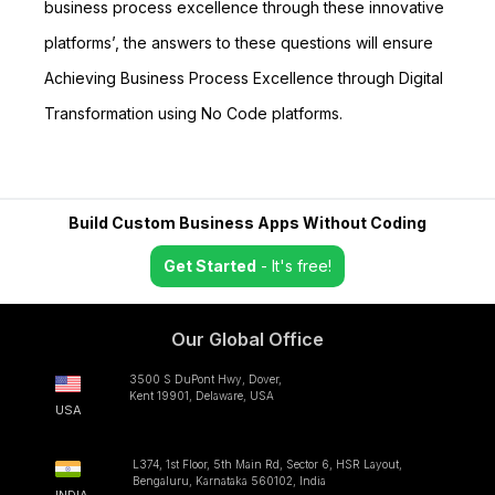
business process excellence through these innovative
platforms’, the answers to these questions will ensure
Achieving Business Process Excellence through Digital
Transformation using No Code platforms.
Build Custom Business Apps Without Coding
Get Started
- It's free!
Our Global Office
3500 S DuPont Hwy, Dover,
Kent 19901, Delaware, USA
USA
L374, 1st Floor, 5th Main Rd, Sector 6, HSR Layout,
Bengaluru, Karnataka 560102, India
INDIA