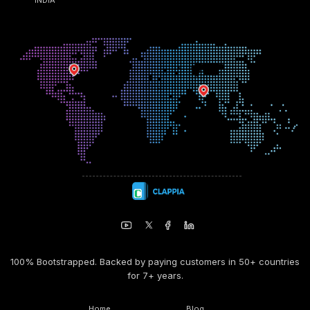
100% Bootstrapped. Backed by paying customers in 50+ countries
for 7+ years.
Home
Blog