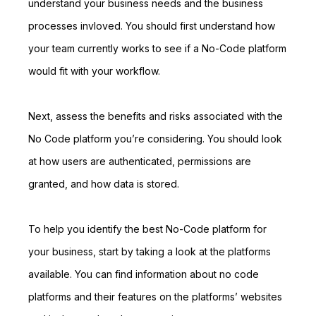
understand your business needs and the business
processes invloved. You should first understand how
your team currently works to see if a No-Code platform
would fit with your workflow.
Next, assess the benefits and risks associated with the
No Code platform you’re considering. You should look
at how users are authenticated, permissions are
granted, and how data is stored.
To help you identify the best No-Code platform for
your business, start by taking a look at the platforms
available. You can find information about no code
platforms and their features on the platforms’ websites