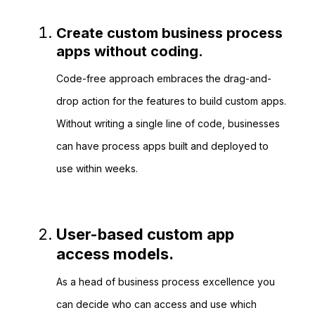
Create custom business process
apps without coding.
Code-free approach embraces the drag-and-
drop action for the features to build custom apps.
Without writing a single line of code, businesses
can have process apps built and deployed to
use within weeks.
User-based custom app
access models.
As a head of business process excellence you
can decide who can access and use which