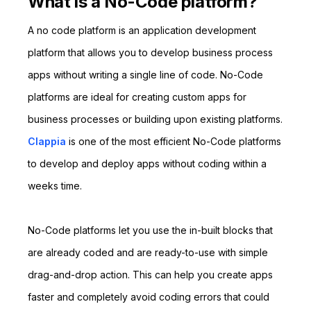
What is a No-Code platform?
A no code platform is an application development
platform that allows you to develop business process
apps without writing a single line of code. No-Code
platforms are ideal for creating custom apps for
business processes or building upon existing platforms.
Clappia
is one of the most efficient No-Code platforms
to develop and deploy apps without coding within a
weeks time.
No-Code platforms let you use the in-built blocks that
are already coded and are ready-to-use with simple
drag-and-drop action. This can help you create apps
faster and completely avoid coding errors that could