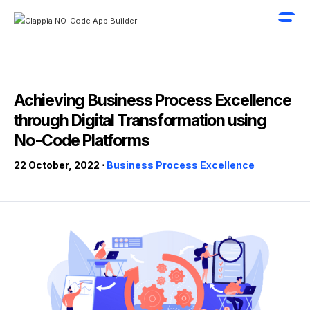
Achieving Business Process Excellence
through Digital Transformation using
No-Code Platforms
22 October, 2022 ⋅
Business Process Excellence