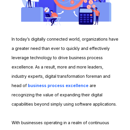
In today’s digitally connected world, organizations have
a greater need than ever to quickly and effectively
leverage technology to drive business process
excellence. As a result, more and more leaders,
industry experts, digital transformation foreman and
head of
business process excellence
are
recognizing the value of expanding their digital
capabilities beyond simply using software applications.
With businesses operating in a realm of continuous