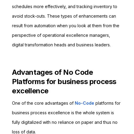
schedules more effectively, and tracking inventory to
avoid stock-outs. These types of enhancements can
result from automation when you look at them from the
perspective of operational excellence managers,
digital transformation heads and business leaders.
Advantages of No Code
Platforms for business process
excellence
One of the core advantages of
No-Code
platforms for
business process excellence is the whole system is
fully digitalized with no reliance on paper and thus no
loss of data.