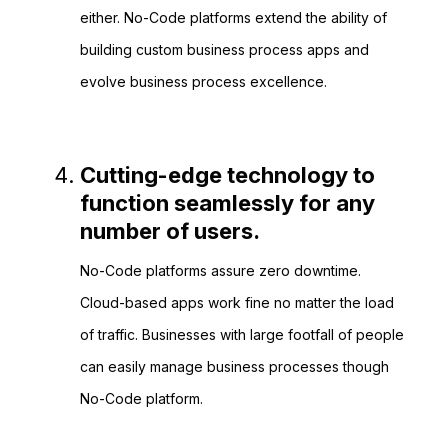
either. No-Code platforms extend the ability of
building custom business process apps and
evolve business process excellence.
Cutting-edge technology to
function seamlessly for any
number of users.
No-Code platforms assure zero downtime.
Cloud-based apps work fine no matter the load
of traffic. Businesses with large footfall of people
can easily manage business processes though
No-Code platform.