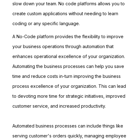
slow down your team. No code platforms allows you to
create custom applications without needing to learn
coding or any specific language.
A No-Code platform provides the flexibility to improve
your business operations through automation that
enhances operational excellence of your organization.
Automating the business processes can help you save
time and reduce costs in-turn improving the business
process excellence of your organization. This can lead
to devoting more time for strategic initiatives, improved
customer service, and increased productivity.
Automated business processes can include things like
serving customer's orders quickly, managing employee