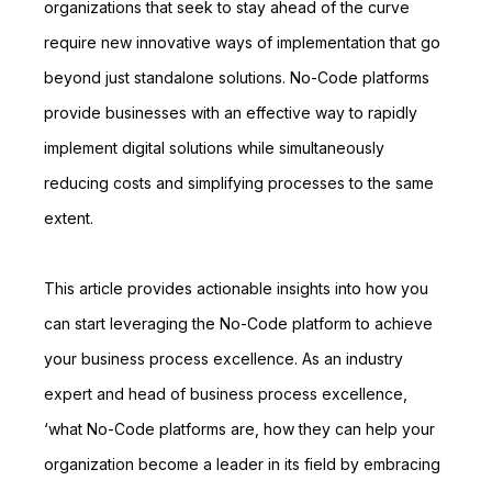
organizations that seek to stay ahead of the curve
require new innovative ways of implementation that go
beyond just standalone solutions. No-Code platforms
provide businesses with an effective way to rapidly
implement digital solutions while simultaneously
reducing costs and simplifying processes to the same
extent.
This article provides actionable insights into how you
can start leveraging the No-Code platform to achieve
your business process excellence. As an industry
expert and head of business process excellence,
‘what No-Code platforms are, how they can help your
organization become a leader in its field by embracing