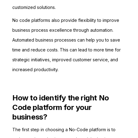
customized solutions.
No code platforms also provide flexibility to improve
business process excellence through automation.
Automated business processes can help you to save
time and reduce costs. This can lead to more time for
strategic initiatives, improved customer service, and
increased productivity.
How to identify the right No
Code platform for your
business?
The first step in choosing a No-Code platform is to