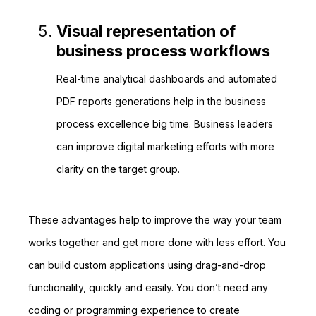
Visual representation of
business process workflows
Real-time analytical dashboards and automated
PDF reports generations help in the business
process excellence big time. Business leaders
can improve digital marketing efforts with more
clarity on the target group.
These advantages help to improve the way your team
works together and get more done with less effort. You
can build custom applications using drag-and-drop
functionality, quickly and easily. You don’t need any
coding or programming experience to create