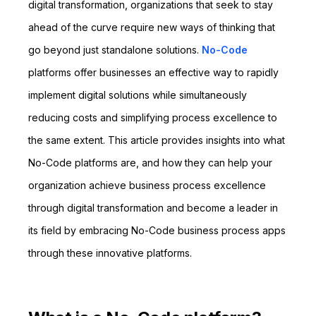
digital transformation, organizations that seek to stay
ahead of the curve require new ways of thinking that
go beyond just standalone solutions.
No-Code
platforms offer businesses an effective way to rapidly
implement digital solutions while simultaneously
reducing costs and simplifying process excellence to
the same extent. This article provides insights into what
No-Code platforms are, and how they can help your
organization achieve business process excellence
through digital transformation and become a leader in
its field by embracing No-Code business process apps
through these innovative platforms.