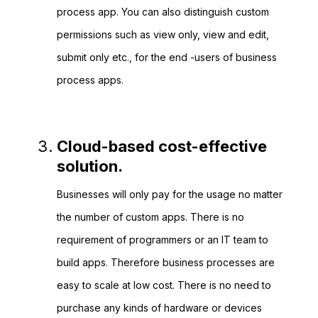
process app. You can also distinguish custom
permissions such as view only, view and edit,
submit only etc., for the end -users of business
process apps.
Cloud-based cost-effective
solution.
Businesses will only pay for the usage no matter
the number of custom apps. There is no
requirement of programmers or an IT team to
build apps. Therefore business processes are
easy to scale at low cost. There is no need to
purchase any kinds of hardware or devices