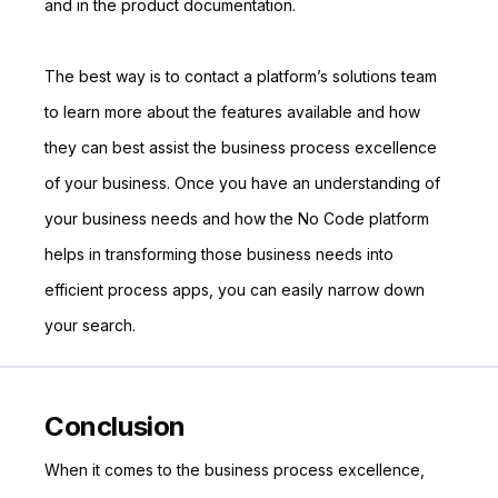
and in the product documentation.
The best way is to contact a platform’s solutions team
to learn more about the features available and how
they can best assist the business process excellence
of your business. Once you have an understanding of
your business needs and how the No Code platform
helps in transforming those business needs into
efficient process apps, you can easily narrow down
your search.
Conclusion
When it comes to the business process excellence,