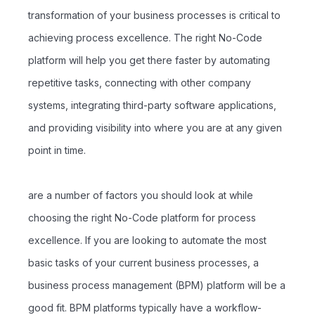
transformation of your business processes is critical to
achieving process excellence. The right No-Code
platform will help you get there faster by automating
repetitive tasks, connecting with other company
systems, integrating third-party software applications,
and providing visibility into where you are at any given
point in time.
are a number of factors you should look at while
choosing the right No-Code platform for process
excellence. If you are looking to automate the most
basic tasks of your current business processes, a
business process management (BPM) platform will be a
good fit. BPM platforms typically have a workflow-