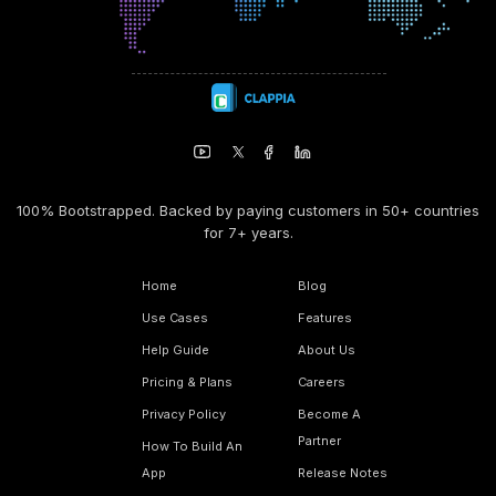
100% Bootstrapped. Backed by paying customers in 50+ countries
for 7+ years.
Home
Blog
Use Cases
Features
Help Guide
About Us
Pricing & Plans
Careers
Privacy Policy
Become A
Partner
How To Build An
App
Release Notes