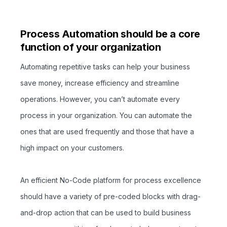
Process Automation should be a core
function of your organization
Automating repetitive tasks can help your business
save money, increase efficiency and streamline
operations. However, you can’t automate every
process in your organization. You can automate the
ones that are used frequently and those that have a
high impact on your customers.
An efficient No-Code platform for process excellence
should have a variety of pre-coded blocks with drag-
and-drop action that can be used to build business