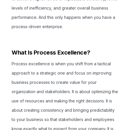
levels of inefficiency, and greater overall business
performance. And this only happens when you have a
process-driven enterprise.
What Is Process Excellence?
Process excellence is when you shift from a tactical
approach to a strategic one and focus on improving
business processes to create value for your
organization and stakeholders. It is about optimizing the
use of resources and making the right decisions. It is
about creating consistency and bringing predictability
to your business so that stakeholders and employees
know exactly what to expect from your company. It is