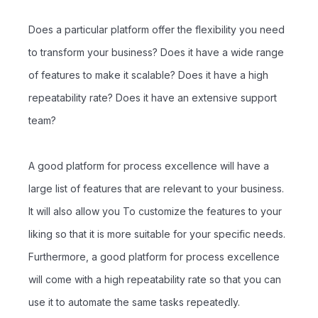
Does a particular platform offer the flexibility you need
to transform your business? Does it have a wide range
of features to make it scalable? Does it have a high
repeatability rate? Does it have an extensive support
team?
A good platform for process excellence will have a
large list of features that are relevant to your business.
It will also allow you To customize the features to your
liking so that it is more suitable for your specific needs.
Furthermore, a good platform for process excellence
will come with a high repeatability rate so that you can
use it to automate the same tasks repeatedly.