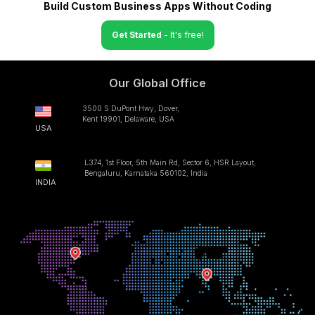
Build Custom Business Apps Without Coding
Get Started
- It's free!
Our Global Office
3500 S DuPont Hwy, Dover,
Kent 19901, Delaware, USA
USA
L374, 1st Floor, 5th Main Rd, Sector 6, HSR Layout,
Bengaluru, Karnataka 560102, India
INDIA