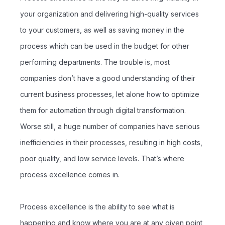
your organization and delivering high-quality services
to your customers, as well as saving money in the
process which can be used in the budget for other
performing departments. The trouble is, most
companies don’t have a good understanding of their
current business processes, let alone how to optimize
them for automation through digital transformation.
Worse still, a huge number of companies have serious
inefficiencies in their processes, resulting in high costs,
poor quality, and low service levels. That’s where
process excellence comes in.
Process excellence is the ability to see what is
happening and know where you are at any given point