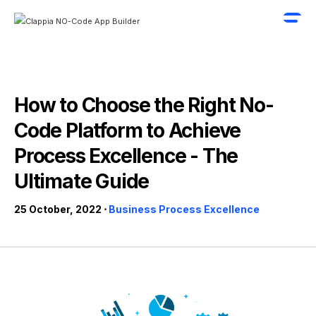
How to Choose the Right No-
Code Platform to Achieve
Process Excellence - The
Ultimate Guide
25 October, 2022 ⋅
Business Process Excellence