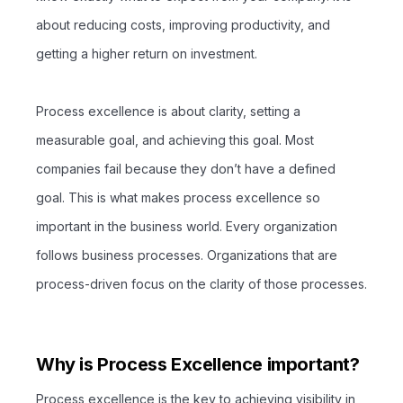
about reducing costs, improving productivity, and
getting a higher return on investment.
Process excellence is about clarity, setting a
measurable goal, and achieving this goal. Most
companies fail because they don’t have a defined
goal. This is what makes process excellence so
important in the business world. Every organization
follows business processes. Organizations that are
process-driven focus on the clarity of those processes.
Why is Process Excellence important?
Process excellence is the key to achieving visibility in