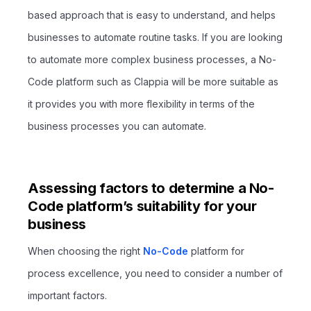
based approach that is easy to understand, and helps
businesses to automate routine tasks. If you are looking
to automate more complex business processes, a No-
Code platform such as Clappia will be more suitable as
it provides you with more flexibility in terms of the
business processes you can automate.
Assessing factors to determine a No-
Code platform’s suitability for your
business
When choosing the right
No-Code
platform for
process excellence, you need to consider a number of
important factors.