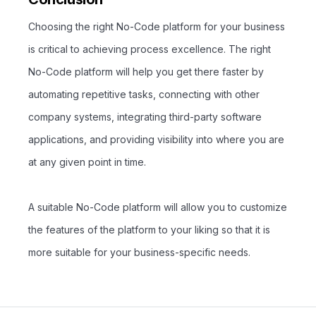
Choosing the right No-Code platform for your business
is critical to achieving process excellence. The right
No-Code platform will help you get there faster by
automating repetitive tasks, connecting with other
company systems, integrating third-party software
applications, and providing visibility into where you are
at any given point in time.
A suitable No-Code platform will allow you to customize
the features of the platform to your liking so that it is
more suitable for your business-specific needs.