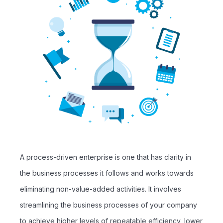
A process-driven enterprise is one that has clarity in
the business processes it follows and works towards
eliminating non-value-added activities. It involves
streamlining the business processes of your company
to achieve higher levels of repeatable efficiency, lower