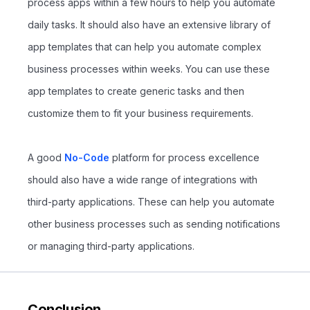
process apps within a few hours to help you automate
daily tasks. It should also have an extensive library of
app templates that can help you automate complex
business processes within weeks. You can use these
app templates to create generic tasks and then
customize them to fit your business requirements.
A good
No-Code
platform for process excellence
should also have a wide range of integrations with
third-party applications. These can help you automate
other business processes such as sending notifications
or managing third-party applications.
Conclusion