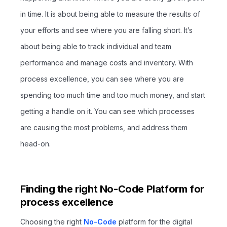
in time. It is about being able to measure the results of
your efforts and see where you are falling short. It’s
about being able to track individual and team
performance and manage costs and inventory. With
process excellence, you can see where you are
spending too much time and too much money, and start
getting a handle on it. You can see which processes
are causing the most problems, and address them
head-on.
Finding the right No-Code Platform for
process excellence
Choosing the right
No-Code
platform for the digital