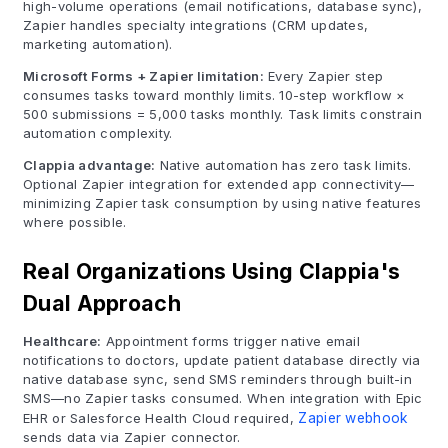
high-volume operations (email notifications, database sync),
Zapier handles specialty integrations (CRM updates,
marketing automation).
Microsoft Forms + Zapier limitation:
Every Zapier step
consumes tasks toward monthly limits. 10-step workflow ×
500 submissions = 5,000 tasks monthly. Task limits constrain
automation complexity.
Clappia advantage:
Native automation has zero task limits.
Optional Zapier integration for extended app connectivity—
minimizing Zapier task consumption by using native features
where possible.
Real Organizations Using Clappia's
Dual Approach
Healthcare:
Appointment forms trigger native email
notifications to doctors, update patient database directly via
native database sync, send SMS reminders through built-in
SMS—no Zapier tasks consumed. When integration with Epic
EHR or Salesforce Health Cloud required,
Zapier webhook
sends data via Zapier connector.