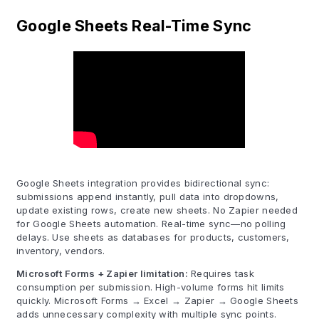
Google Sheets Real-Time Sync
Google Sheets integration provides bidirectional sync:
submissions append instantly, pull data into dropdowns,
update existing rows, create new sheets. No Zapier needed
for Google Sheets automation. Real-time sync—no polling
delays. Use sheets as databases for products, customers,
inventory, vendors.
Microsoft Forms + Zapier limitation:
Requires task
consumption per submission. High-volume forms hit limits
quickly. Microsoft Forms → Excel → Zapier → Google Sheets
adds unnecessary complexity with multiple sync points.