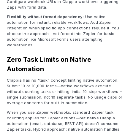
Configure webhook URLs in Clappia workflows triggering
Zaps with form data.
Flexibility without forced dependency:
Use native
automation for instant, reliable workflows. Add Zapier
integration when specific app connections require it. You
choose the approach—not forced into Zapier for basic
automation like Microsoft Forms users attempting
workarounds.
Zero Task Limits on Native
Automation
Clappia has no "task" concept limiting native automation.
Submit 10 or 10,000 forms—native workflows execute
without counting tasks or hitting limits. 10-step workflows =
single submission, not 10 separate tasks. No usage caps or
overage concerns for built-in automation.
When you use Zapier webhooks, standard Zapier task
counting applies for Zapier actions—but native Clappia
automation (email, database, REST API) doesn't consume
Zapier tasks. Hybrid approach: native automation handles