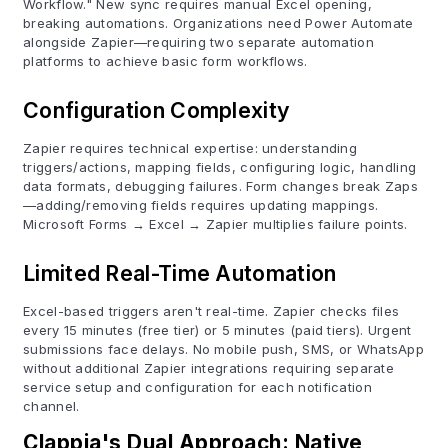
Workflow." New sync requires manual Excel opening,
breaking automations. Organizations need Power Automate
alongside Zapier—requiring two separate automation
platforms to achieve basic form workflows.
Configuration Complexity
Zapier requires technical expertise: understanding
triggers/actions, mapping fields, configuring logic, handling
data formats, debugging failures. Form changes break Zaps
—adding/removing fields requires updating mappings.
Microsoft Forms → Excel → Zapier multiplies failure points.
Limited Real-Time Automation
Excel-based triggers aren't real-time. Zapier checks files
every 15 minutes (free tier) or 5 minutes (paid tiers). Urgent
submissions face delays. No mobile push, SMS, or WhatsApp
without additional Zapier integrations requiring separate
service setup and configuration for each notification
channel.
Clappia's Dual Approach: Native