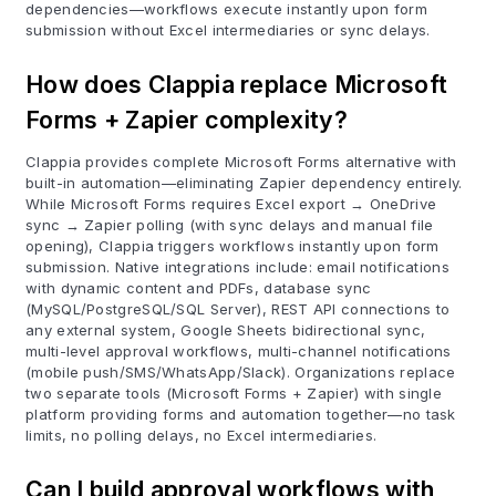
dependencies—workflows execute instantly upon form
submission without Excel intermediaries or sync delays.
How does Clappia replace Microsoft
Forms + Zapier complexity?
Clappia provides complete Microsoft Forms alternative with
built-in automation—eliminating Zapier dependency entirely.
While Microsoft Forms requires Excel export → OneDrive
sync → Zapier polling (with sync delays and manual file
opening), Clappia triggers workflows instantly upon form
submission. Native integrations include: email notifications
with dynamic content and PDFs, database sync
(MySQL/PostgreSQL/SQL Server), REST API connections to
any external system, Google Sheets bidirectional sync,
multi-level approval workflows, multi-channel notifications
(mobile push/SMS/WhatsApp/Slack). Organizations replace
two separate tools (Microsoft Forms + Zapier) with single
platform providing forms and automation together—no task
limits, no polling delays, no Excel intermediaries.
Can I build approval workflows with