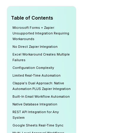
Table of Contents
Microsoft Forms + Zapier:
Unsupported Integration Requiring
Workarounds
No Direct Zapier Integration
Excel Workaround Creates Multiple
Failures
Configuration Complexity
Limited Real-Time Automation
Clappia's Dual Approach: Native
Automation PLUS Zapier Integration
Built-In Email Workflow Automation
Native Database Integration
REST API Integration for Any
System
Google Sheets Real-Time Sync