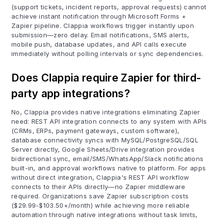
(support tickets, incident reports, approval requests) cannot
achieve instant notification through Microsoft Forms +
Zapier pipeline. Clappia workflows trigger instantly upon
submission—zero delay. Email notifications, SMS alerts,
mobile push, database updates, and API calls execute
immediately without polling intervals or sync dependencies.
Does Clappia require Zapier for third-
party app integrations?
No, Clappia provides native integrations eliminating Zapier
need: REST API integration connects to any system with APIs
(CRMs, ERPs, payment gateways, custom software),
database connectivity syncs with MySQL/PostgreSQL/SQL
Server directly, Google Sheets/Drive integration provides
bidirectional sync, email/SMS/WhatsApp/Slack notifications
built-in, and approval workflows native to platform. For apps
without direct integration, Clappia's REST API workflow
connects to their APIs directly—no Zapier middleware
required. Organizations save Zapier subscription costs
($29.99-$103.50+/month) while achieving more reliable
automation through native integrations without task limits,