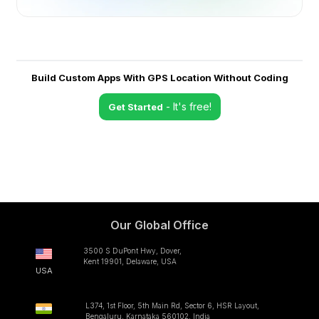
Build Custom Apps With GPS Location Without Coding
- It's free!
Get Started
Our Global Office
3500 S DuPont Hwy, Dover,
Kent 19901, Delaware, USA
USA
L374, 1st Floor, 5th Main Rd, Sector 6, HSR Layout,
Bengaluru, Karnataka 560102, India