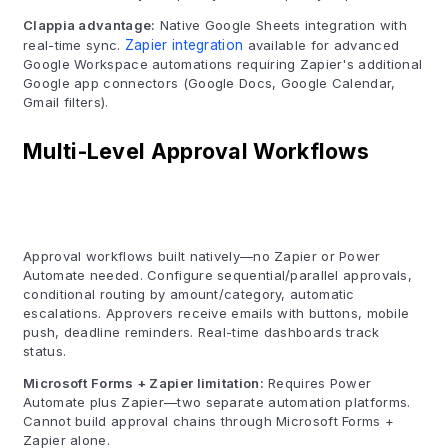
Clappia advantage:
Native Google Sheets integration with
real-time sync.
Zapier integration
available for advanced
Google Workspace automations requiring Zapier's additional
Google app connectors (Google Docs, Google Calendar,
Gmail filters).
Multi-Level Approval Workflows
Approval workflows built natively—no Zapier or Power
Automate needed. Configure sequential/parallel approvals,
conditional routing by amount/category, automatic
escalations. Approvers receive emails with buttons, mobile
push, deadline reminders. Real-time dashboards track
status.
Microsoft Forms + Zapier limitation:
Requires Power
Automate plus Zapier—two separate automation platforms.
Cannot build approval chains through Microsoft Forms +
Zapier alone.