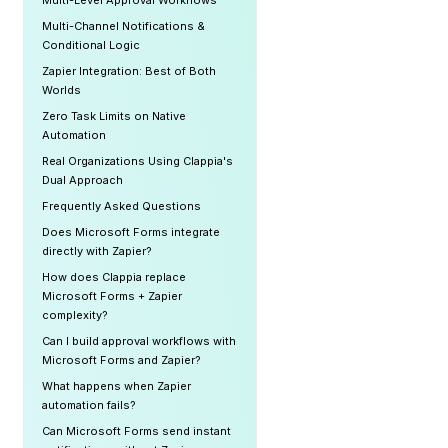
Multi-Level Approval Workflows
Multi-Channel Notifications &
Conditional Logic
Zapier Integration: Best of Both
Worlds
Zero Task Limits on Native
Automation
Real Organizations Using Clappia's
Dual Approach
Frequently Asked Questions
Does Microsoft Forms integrate
directly with Zapier?
How does Clappia replace
Microsoft Forms + Zapier
complexity?
Can I build approval workflows with
Microsoft Forms and Zapier?
What happens when Zapier
automation fails?
Can Microsoft Forms send instant