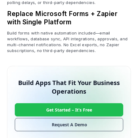
polling delays, or third-party dependencies.
Replace Microsoft Forms + Zapier
with Single Platform
Build forms with native automation included—email
workflows, database sync, API integrations, approvals, and
multi-channel notifications. No Excel exports, no Zapier
subscriptions, no third-party dependencies.
Build Apps That Fit Your Business
Operations
Get Started –
It’s Free
Request A Demo