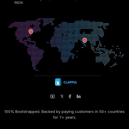
INDIA
100% Bootstrapped. Backed by paying customers in 50+ countries
for 7+ years.