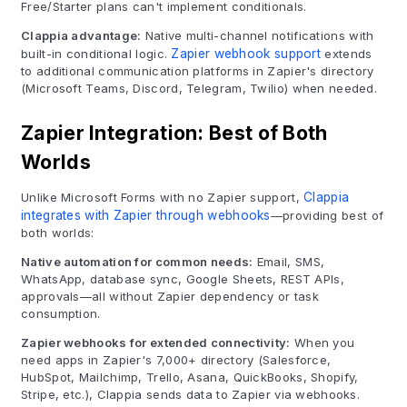
Free/Starter plans can't implement conditionals.
Clappia advantage:
Native multi-channel notifications with
built-in conditional logic.
Zapier webhook support
extends
to additional communication platforms in Zapier's directory
(Microsoft Teams, Discord, Telegram, Twilio) when needed.
Zapier Integration: Best of Both
Worlds
Unlike Microsoft Forms with no Zapier support,
Clappia
integrates with Zapier through webhooks
—providing best of
both worlds:
Native automation for common needs:
Email, SMS,
WhatsApp, database sync, Google Sheets, REST APIs,
approvals—all without Zapier dependency or task
consumption.
Zapier webhooks for extended connectivity:
When you
need apps in Zapier's 7,000+ directory (Salesforce,
HubSpot, Mailchimp, Trello, Asana, QuickBooks, Shopify,
Stripe, etc.), Clappia sends data to Zapier via webhooks.