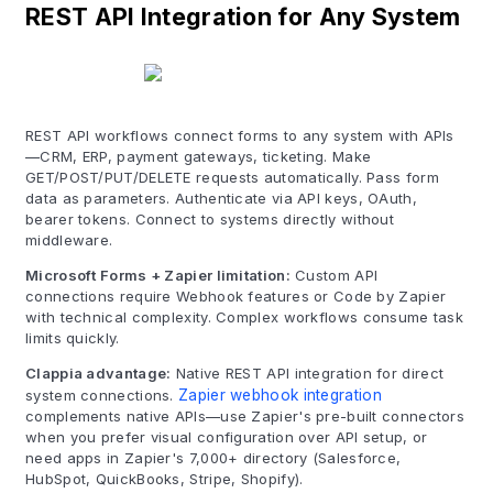
REST API Integration for Any System
REST API workflows connect forms to any system with APIs
—CRM, ERP, payment gateways, ticketing. Make
GET/POST/PUT/DELETE requests automatically. Pass form
data as parameters. Authenticate via API keys, OAuth,
bearer tokens. Connect to systems directly without
middleware.
Microsoft Forms + Zapier limitation:
Custom API
connections require Webhook features or Code by Zapier
with technical complexity. Complex workflows consume task
limits quickly.
Clappia advantage:
Native REST API integration for direct
system connections.
Zapier webhook integration
complements native APIs—use Zapier's pre-built connectors
when you prefer visual configuration over API setup, or
need apps in Zapier's 7,000+ directory (Salesforce,
HubSpot, QuickBooks, Stripe, Shopify).