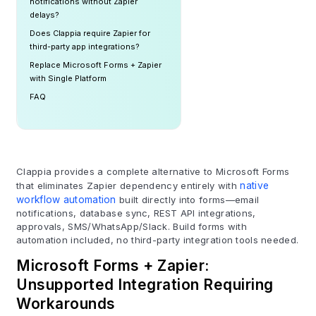
notifications without Zapier
delays?
Does Clappia require Zapier for
third-party app integrations?
Replace Microsoft Forms + Zapier
with Single Platform
FAQ
Clappia provides a complete alternative to Microsoft Forms
that eliminates Zapier dependency entirely with
native
workflow automation
built directly into forms—email
notifications, database sync, REST API integrations,
approvals, SMS/WhatsApp/Slack. Build forms with
automation included, no third-party integration tools needed.
Microsoft Forms + Zapier:
Unsupported Integration Requiring
Workarounds