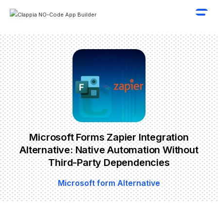
Microsoft Forms Zapier Integration
Alternative: Native Automation Without
Third-Party Dependencies
Microsoft form Alternative