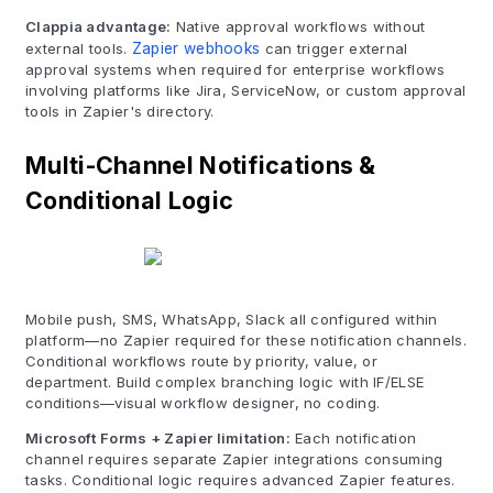
Clappia advantage:
Native approval workflows without
external tools.
Zapier webhooks
can trigger external
approval systems when required for enterprise workflows
involving platforms like Jira, ServiceNow, or custom approval
tools in Zapier's directory.
Multi-Channel Notifications &
Conditional Logic
Mobile push, SMS, WhatsApp, Slack all configured within
platform—no Zapier required for these notification channels.
Conditional workflows route by priority, value, or
department. Build complex branching logic with IF/ELSE
conditions—visual workflow designer, no coding.
Microsoft Forms + Zapier limitation:
Each notification
channel requires separate Zapier integrations consuming
tasks. Conditional logic requires advanced Zapier features.