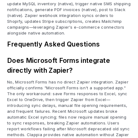
update MySQL inventory (native), trigger native SMS shipping
notifications, generate PDF invoices (native), post to Slack
(native). Zapier webhook integration syncs orders to
Shopify, updates Stripe subscriptions, creates Mailchimp
campaigns—leveraging Zapier's e-commerce connectors
alongside native automation.
Frequently Asked Questions
Does Microsoft Forms integrate
directly with Zapier?
No, Microsoft Forms has no direct Zapier integration. Zapier
officially confirms "Microsoft Forms isn't a supported app."
The only workaround: save Forms responses to Excel, sync
Excel to OneDrive, then trigger Zapier from Excel—
introducing sync delays, manual file opening requirements,
and frequent failures. Recent Microsoft updates broke
automatic Excel syncing; files now require manual opening
to sync responses, breaking Zapier automations. Users
report workflows failing after Microsoft deprecated old sync
methods. Clappia provides native automation without Zapier