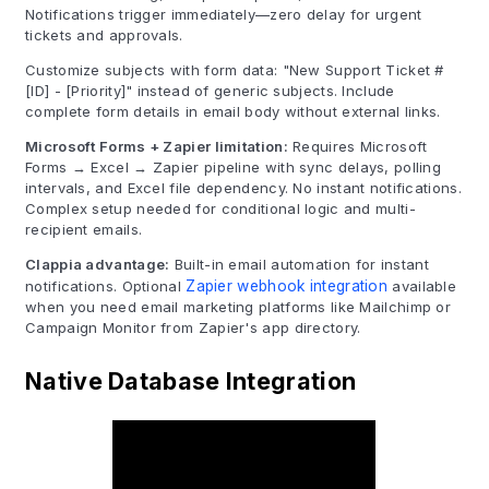
Notifications trigger immediately—zero delay for urgent
tickets and approvals.
Customize subjects with form data: "New Support Ticket #
[ID] - [Priority]" instead of generic subjects. Include
complete form details in email body without external links.
Microsoft Forms + Zapier limitation:
Requires Microsoft
Forms → Excel → Zapier pipeline with sync delays, polling
intervals, and Excel file dependency. No instant notifications.
Complex setup needed for conditional logic and multi-
recipient emails.
Clappia advantage:
Built-in email automation for instant
notifications. Optional
Zapier webhook integration
available
when you need email marketing platforms like Mailchimp or
Campaign Monitor from Zapier's app directory.
Native Database Integration