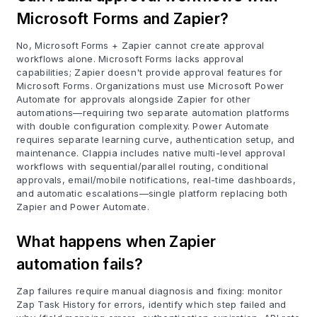
Microsoft Forms and Zapier?
No, Microsoft Forms + Zapier cannot create approval
workflows alone. Microsoft Forms lacks approval
capabilities; Zapier doesn't provide approval features for
Microsoft Forms. Organizations must use Microsoft Power
Automate for approvals alongside Zapier for other
automations—requiring two separate automation platforms
with double configuration complexity. Power Automate
requires separate learning curve, authentication setup, and
maintenance. Clappia includes native multi-level approval
workflows with sequential/parallel routing, conditional
approvals, email/mobile notifications, real-time dashboards,
and automatic escalations—single platform replacing both
Zapier and Power Automate.
What happens when Zapier
automation fails?
Zap failures require manual diagnosis and fixing: monitor
Zap Task History for errors, identify which step failed and