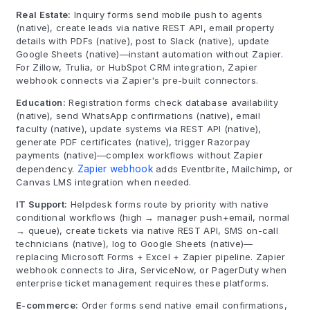
Real Estate:
Inquiry forms send mobile push to agents
(native), create leads via native REST API, email property
details with PDFs (native), post to Slack (native), update
Google Sheets (native)—instant automation without Zapier.
For Zillow, Trulia, or HubSpot CRM integration, Zapier
webhook connects via Zapier's pre-built connectors.
Education:
Registration forms check database availability
(native), send WhatsApp confirmations (native), email
faculty (native), update systems via REST API (native),
generate PDF certificates (native), trigger Razorpay
payments (native)—complex workflows without Zapier
dependency.
Zapier webhook
adds Eventbrite, Mailchimp, or
Canvas LMS integration when needed.
IT Support:
Helpdesk forms route by priority with native
conditional workflows (high → manager push+email, normal
→ queue), create tickets via native REST API, SMS on-call
technicians (native), log to Google Sheets (native)—
replacing Microsoft Forms + Excel + Zapier pipeline. Zapier
webhook connects to Jira, ServiceNow, or PagerDuty when
enterprise ticket management requires these platforms.
E-commerce:
Order forms send native email confirmations,