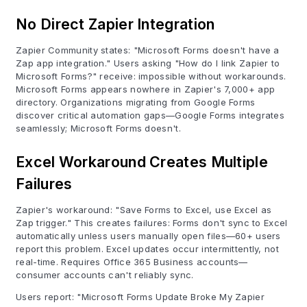
No Direct Zapier Integration
Zapier Community states: "Microsoft Forms doesn't have a
Zap app integration." Users asking "How do I link Zapier to
Microsoft Forms?" receive: impossible without workarounds.
Microsoft Forms appears nowhere in Zapier's 7,000+ app
directory. Organizations migrating from Google Forms
discover critical automation gaps—Google Forms integrates
seamlessly; Microsoft Forms doesn't.
Excel Workaround Creates Multiple
Failures
Zapier's workaround: "Save Forms to Excel, use Excel as
Zap trigger." This creates failures: Forms don't sync to Excel
automatically unless users manually open files—60+ users
report this problem. Excel updates occur intermittently, not
real-time. Requires Office 365 Business accounts—
consumer accounts can't reliably sync.
Users report: "Microsoft Forms Update Broke My Zapier