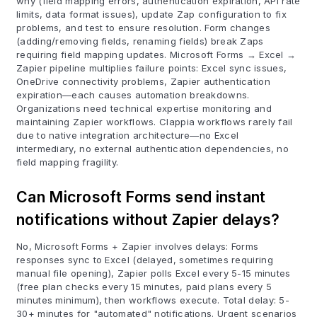
why (field mapping errors, authentication expiration, API rate
limits, data format issues), update Zap configuration to fix
problems, and test to ensure resolution. Form changes
(adding/removing fields, renaming fields) break Zaps
requiring field mapping updates. Microsoft Forms → Excel →
Zapier pipeline multiplies failure points: Excel sync issues,
OneDrive connectivity problems, Zapier authentication
expiration—each causes automation breakdowns.
Organizations need technical expertise monitoring and
maintaining Zapier workflows. Clappia workflows rarely fail
due to native integration architecture—no Excel
intermediary, no external authentication dependencies, no
field mapping fragility.
Can Microsoft Forms send instant
notifications without Zapier delays?
No, Microsoft Forms + Zapier involves delays: Forms
responses sync to Excel (delayed, sometimes requiring
manual file opening), Zapier polls Excel every 5-15 minutes
(free plan checks every 15 minutes, paid plans every 5
minutes minimum), then workflows execute. Total delay: 5-
30+ minutes for "automated" notifications. Urgent scenarios