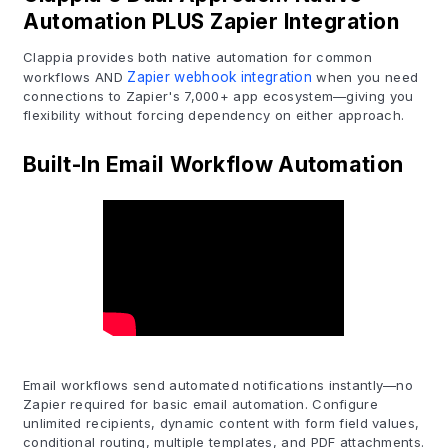
Automation PLUS Zapier Integration
Clappia provides both native automation for common
workflows AND
Zapier webhook integration
when you need
connections to Zapier's 7,000+ app ecosystem—giving you
flexibility without forcing dependency on either approach.
Built-In Email Workflow Automation
Email workflows send automated notifications instantly—no
Zapier required for basic email automation. Configure
unlimited recipients, dynamic content with form field values,
conditional routing, multiple templates, and PDF attachments.