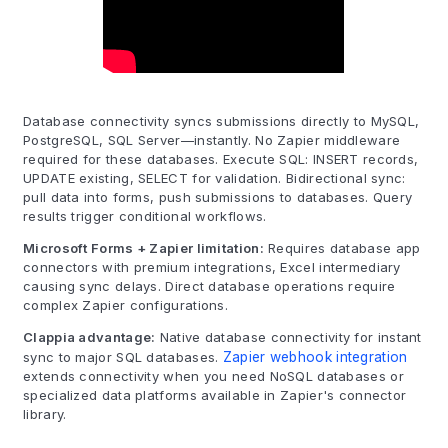
Database connectivity syncs submissions directly to MySQL,
PostgreSQL, SQL Server—instantly. No Zapier middleware
required for these databases. Execute SQL: INSERT records,
UPDATE existing, SELECT for validation. Bidirectional sync:
pull data into forms, push submissions to databases. Query
results trigger conditional workflows.
Microsoft Forms + Zapier limitation:
Requires database app
connectors with premium integrations, Excel intermediary
causing sync delays. Direct database operations require
complex Zapier configurations.
Clappia advantage:
Native database connectivity for instant
sync to major SQL databases.
Zapier webhook integration
extends connectivity when you need NoSQL databases or
specialized data platforms available in Zapier's connector
library.