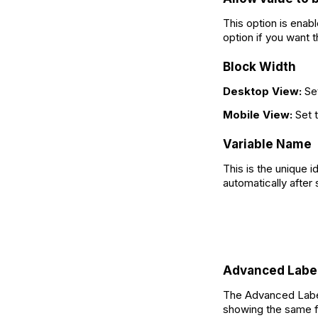
This option is enab
option if you want 
Block Width
Desktop View:
Se
Mobile View:
Set 
Variable Name
This is the unique i
automatically after 
Advanced Labe
The Advanced Label 
showing the same fi