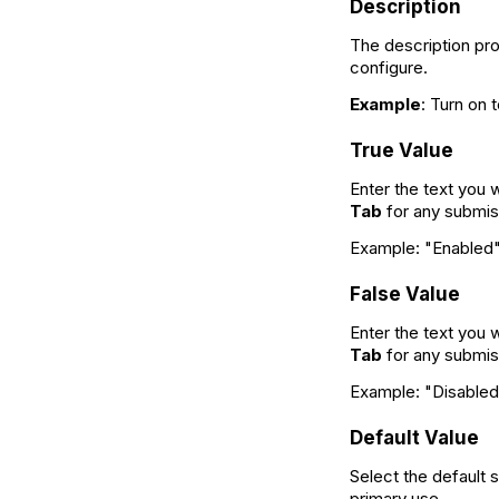
Description
The description prov
configure.
Example
: Turn on 
True Value
Enter the text you 
Tab
for any submis
Example: "Enabled" 
False Value
Enter the text you w
Tab
for any submis
Example: "Disabled"
Default Value
Select the default 
primary use.