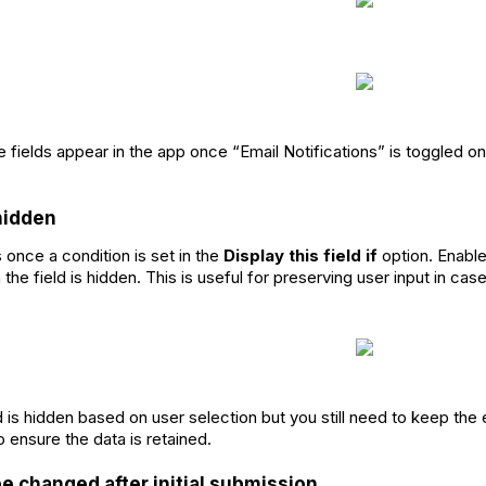
e fields appear in the app once “Email Notifications” is toggled on
 hidden
 once a condition is set in the
Display this field if
option. Enable 
the field is hidden. This is useful for preserving user input in c
d is hidden based on user selection but you still need to keep the 
o ensure the data is retained.
be changed after initial submission