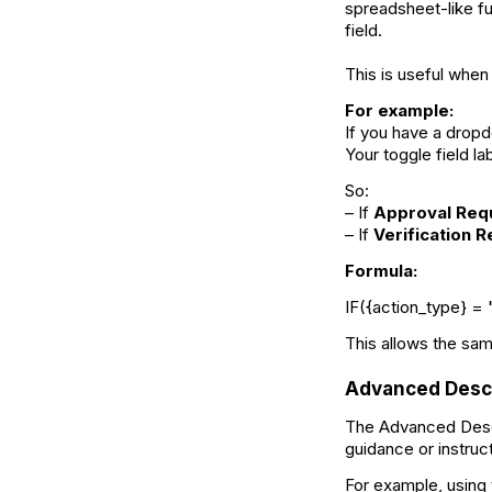
spreadsheet-like fu
field.
This is useful when
For example:
If you have a drop
Your toggle field la
So:
– If
Approval Req
– If
Verification 
Formula:
IF({action_type} = 
This allows the sam
Advanced Descr
The Advanced Descri
guidance or instruc
For example, using