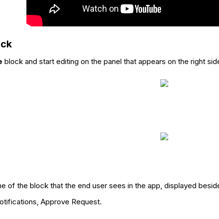
ock
e
block and start editing on the panel that appears on the right sid
me of the block that the end user sees in the app, displayed besid
otifications, Approve Request.