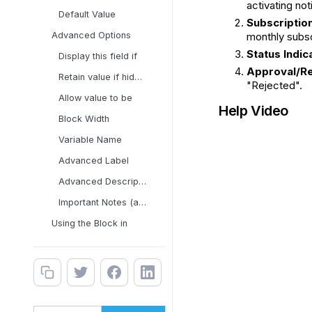
activating not
Default Value
Subscription
Advanced Options
monthly subsc
Status Indic
Display this field if
Approval/Re
Retain value if hidden
"Rejected".
Allow value to be
Help Video
Block Width
Variable Name
Advanced Label
Advanced Description
Important Notes (applies
Using the Block in