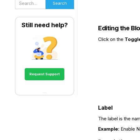
Still need help?
Editing the Bl
Click on the
Toggl
Request Support
Label
The label is the na
Example
: Enable N