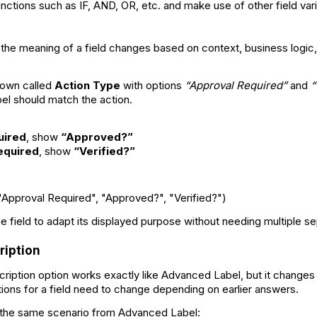
nctions such as IF, AND, OR, etc. and make use of other field var
 the meaning of a field changes based on context, business logic,
down called
Action Type
with options
“Approval Required”
and
“
bel should match the action.
uired
, show
“Approved?”
Required
, show
“Verified?”
"Approval Required", "Approved?", "Verified?")
e field to adapt its displayed purpose without needing multiple se
iption
ption option works exactly like Advanced Label, but it changes t
tions for a field need to change depending on earlier answers.
 the same scenario from Advanced Label: