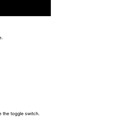
e.
e the toggle switch.