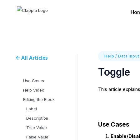
Ho
Help
/
Data Input
All Articles
Toggle
Use Cases
This article explain
Help Video
Editing the Block
Label
Description
Use Cases
True Value
Enable/Disa
False Value