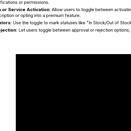
ifications or permissions.
 or Service Activation
: Allow users to toggle between activatin
ription or opting into a premium feature.
ators
: Use the toggle to mark statuses like "In Stock/Out of Stoc
jection
: Let users toggle between approval or rejection options