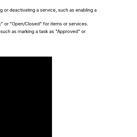
g or deactivating a service, such as enabling a
k" or "Open/Closed" for items or services.
, such as marking a task as "Approved" or