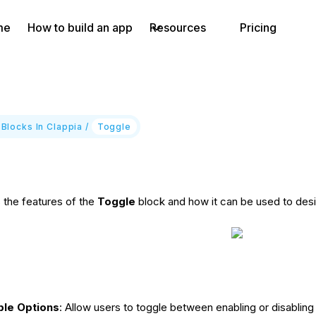
me
How to build an app
Resources
Pricing
 Blocks In Clappia
/
Toggle
s the features of the
Toggle
block and how it can be used to desi
ble Options
: Allow users to toggle between enabling or disabling