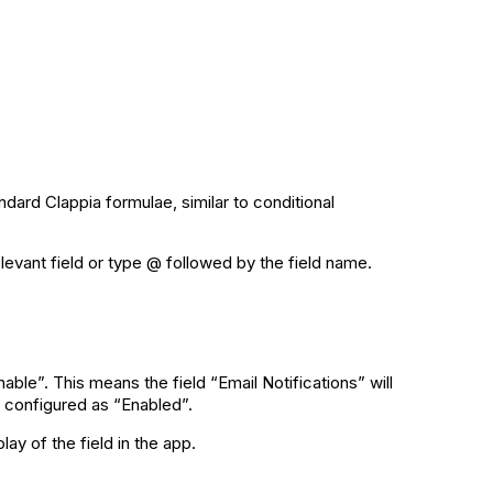
ndard Clappia formulae, similar to conditional
elevant field or type @ followed by the field name.
ble”. This means the field “Email Notifications” will
is configured as “Enabled”.
ay of the field in the app.