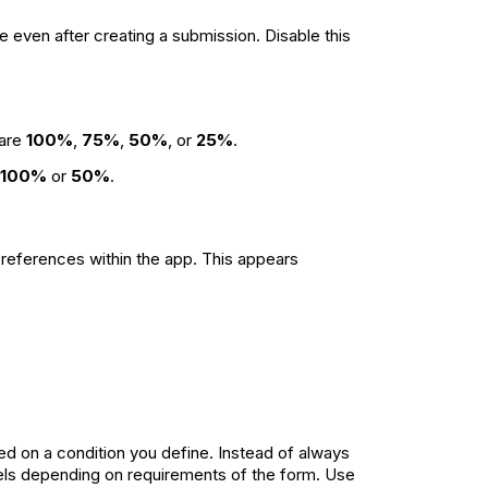
e even after creating a submission. Disable this
 are
100%
,
75%
,
50%
, or
25%
.
100%
or
50%
.
or references within the app. This appears
ed on a condition you define. Instead of always
abels depending on requirements of the form. Use