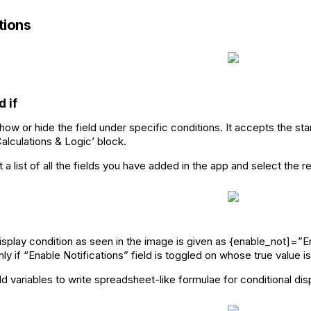
ions
d if
how or hide the field under specific conditions. It accepts the sta
Calculations & Logic’ block.
a list of all the fields you have added in the app and select the r
splay condition as seen in the image is given as {enable_not]=”Ena
ly if “Enable Notifications” field is toggled on whose true value 
d variables to write spreadsheet-like formulae for conditional displ