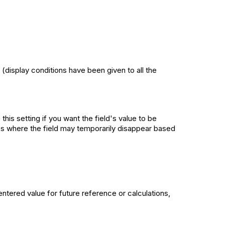
 (display conditions have been given to all the
this setting if you want the field's value to be
ases where the field may temporarily disappear based
entered value for future reference or calculations,