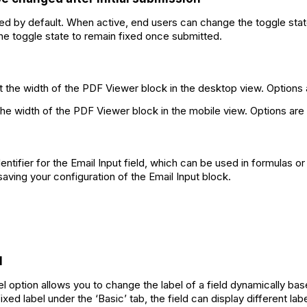
led by default. When active, end users can change the toggle stat
the toggle state to remain fixed once submitted.
t the width of the PDF Viewer block in the desktop view. Options
the width of the PDF Viewer block in the mobile view. Options are
dentifier for the Email Input field, which can be used in formulas 
saving your configuration of the Email Input block.
l
option allows you to change the label of a field dynamically bas
xed label under the ‘Basic’ tab, the field can display different l