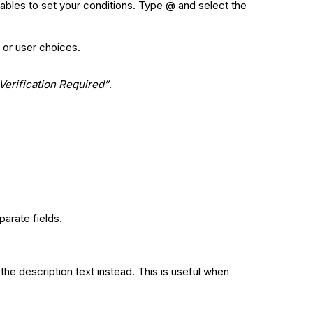
iables to set your conditions. Type @ and select the
 or user choices.
Verification Required”
.
parate fields.
he description text instead. This is useful when