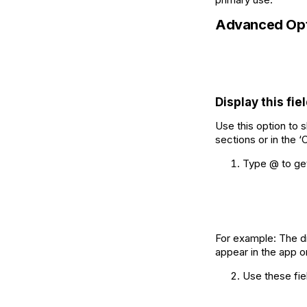
Advanced Opt
Display this fiel
Use this option to s
sections or in the ‘
Type @ to get 
For example: The di
appear in the app on
Use these fiel