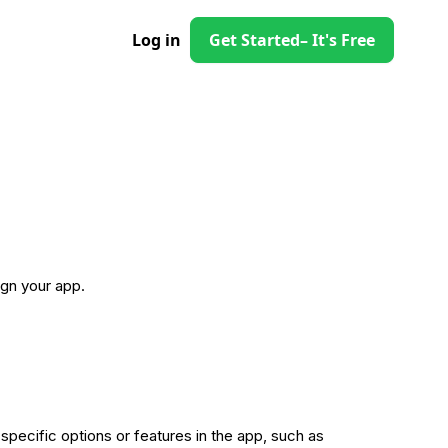
Log in
Get Started
– It's Free
gn your app.
 specific options or features in the app, such as