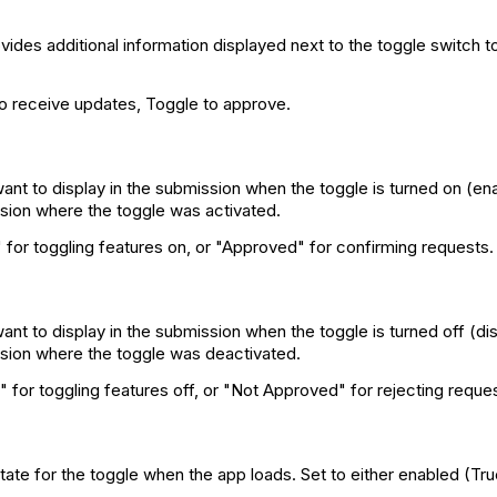
ides additional information displayed next to the toggle switch to 
to receive updates, Toggle to approve.
want to display in the submission when the toggle is turned on (ena
sion where the toggle was activated.
for toggling features on, or "Approved" for confirming requests.
ant to display in the submission when the toggle is turned off (dis
sion where the toggle was deactivated.
 for toggling features off, or "Not Approved" for rejecting reque
state for the toggle when the app loads. Set to either enabled (Tr