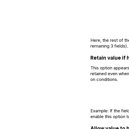
Here, the rest of th
remaining 3 fields).
Retain value if
This option appears
retained even when 
on conditions.
Example: If the fiel
enable this option t
Allow value to 