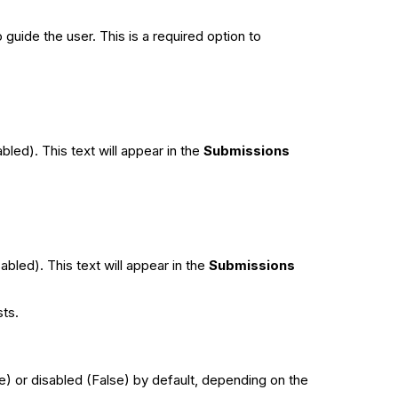
guide the user. This is a required option to
bled). This text will appear in the
Submissions
abled). This text will appear in the
Submissions
sts.
ue) or disabled (False) by default, depending on the