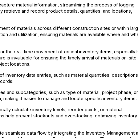
 capture material information, streamlining the process of logging
retrieve and record product details, quantities, and locations,
nt of materials across different construction sites or within lar
ution and utilization, ensuring materials are available where and wh
r the real-time movement of critical inventory items, especially 
e is invaluable for ensuring the timely arrival of materials on-site
ject locations.
inventory data entries, such as material quantities, descriptions
ecords.
es and subcategories, such as type of material, project phase, or
, making it easier to manage and locate specific inventory items.
ally calculate inventory levels, reorder points, or material
ns help prevent stockouts and overstocking, optimizing inventory
ate seamless data flow by integrating the Inventory Management 