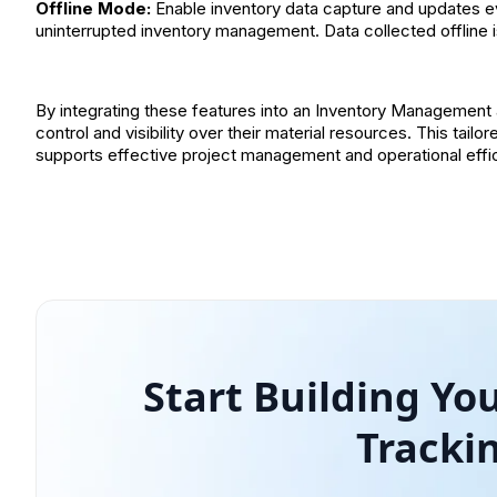
Offline Mode:
Enable inventory data capture and updates eve
uninterrupted inventory management. Data collected offline i
By integrating these features into an Inventory Management 
control and visibility over their material resources. This tai
supports effective project management and operational effici
Start Building Y
Tracki