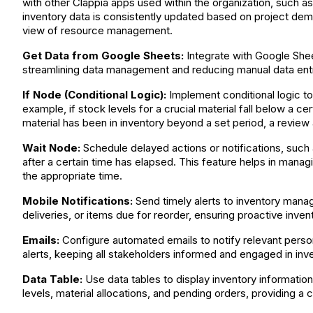
with other Clappia apps used within the organization, such 
inventory data is consistently updated based on project deman
view of resource management.
Get Data from Google Sheets:
Integrate with Google Sheet
streamlining data management and reducing manual data entr
If Node (Conditional Logic):
Implement conditional logic to
example, if stock levels for a crucial material fall below a ce
material has been in inventory beyond a set period, a review al
Wait Node:
Schedule delayed actions or notifications, such 
after a certain time has elapsed. This feature helps in manag
the appropriate time.
Mobile Notifications:
Send timely alerts to inventory manag
deliveries, or items due for reorder, ensuring proactive inv
Emails:
Configure automated emails to notify relevant person
alerts, keeping all stakeholders informed and engaged in in
Data Table:
Use data tables to display inventory information
levels, material allocations, and pending orders, providing a 