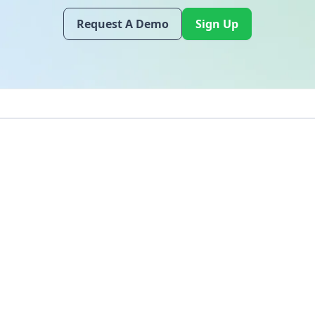
Request A Demo
Sign Up