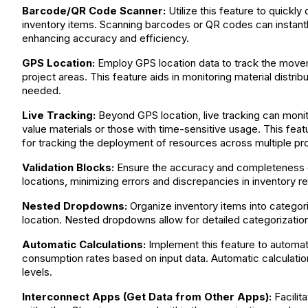
Barcode/QR Code Scanner:
Utilize this feature to quickly
inventory items. Scanning barcodes or QR codes can instantly 
enhancing accuracy and efficiency.
GPS Location:
Employ GPS location data to track the moveme
project areas. This feature aids in monitoring material distrib
needed.
Live Tracking:
Beyond GPS location, live tracking can monito
value materials or those with time-sensitive usage. This featur
for tracking the deployment of resources across multiple pro
Validation Blocks:
Ensure the accuracy and completeness of 
locations, minimizing errors and discrepancies in inventory r
Nested Dropdowns:
Organize inventory items into categori
location. Nested dropdowns allow for detailed categorization
Automatic Calculations:
Implement this feature to automatic
consumption rates based on input data. Automatic calculatio
levels.
Interconnect Apps (Get Data from Other Apps):
Facilit