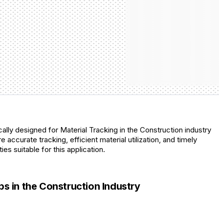
lly designed for Material Tracking in the Construction industry
 accurate tracking, efficient material utilization, and timely
es suitable for this application.
 in the Construction Industry