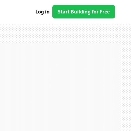
Log in
Start Building for Free