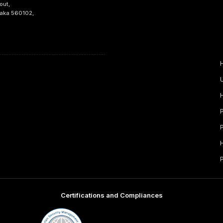
out,
taka 560102,
Certifications and Compliances