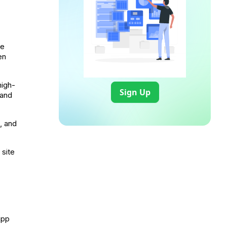
ge
en
high-
Sign Up
 and
, and
 site
app