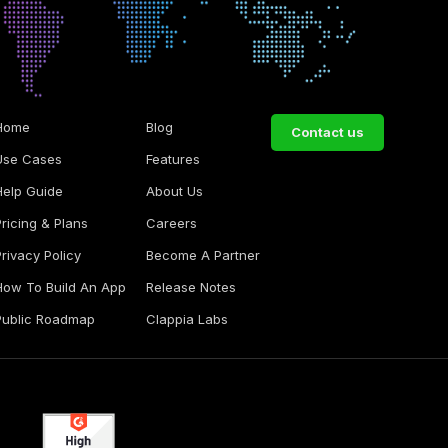
Home
Blog
Contact us
Use Cases
Features
Help Guide
About Us
Pricing & Plans
Careers
Privacy Policy
Become A Partner
How To Build An App
Release Notes
Public Roadmap
Clappia Labs