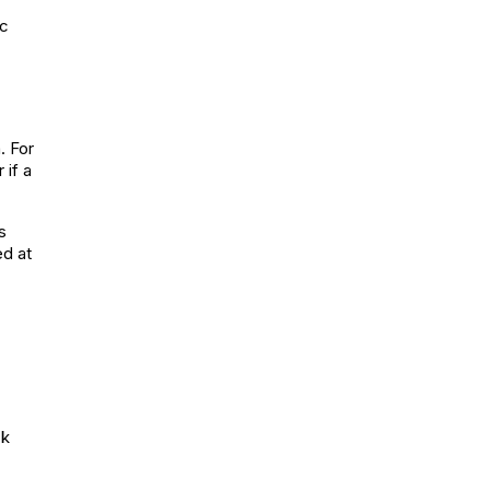
ic
. For
 if a
s
ed at
ck