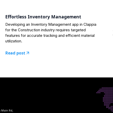
Effortless Inventory Management
Developing an Inventory Management app in Clappia
for the Construction industry requires targeted
features for accurate tracking and efficient material
utilization.
Read post
h Main Rd,