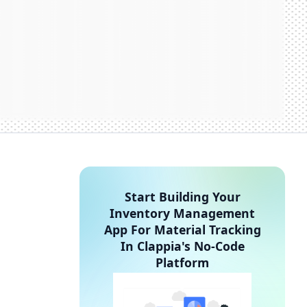
Start Building Your
Inventory Management
App For Material Tracking
In Clappia's No-Code
Platform