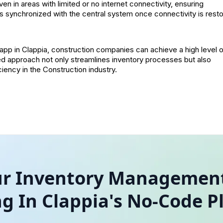
n in areas with limited or no internet connectivity, ensuring
s synchronized with the central system once connectivity is rest
app in Clappia, construction companies can achieve a high level 
lored approach not only streamlines inventory processes but also
ency in the Construction industry.
our Inventory Management
ng In Clappia's No-Code P