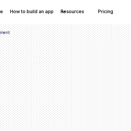
e
How to build an app
Resources
Pricing
ement