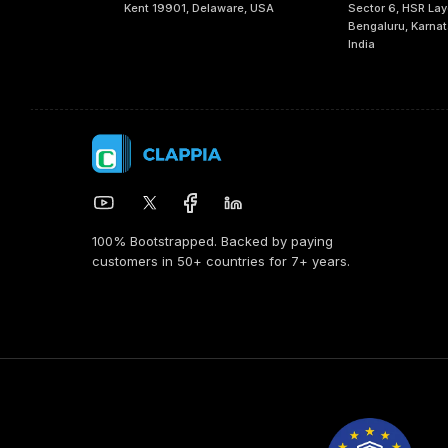
Kent 19901, Delaware, USA
Sector 6, HSR Lay
Bengaluru, Karna
India
100% Bootstrapped. Backed by paying
customers in 50+ countries for 7+ years.