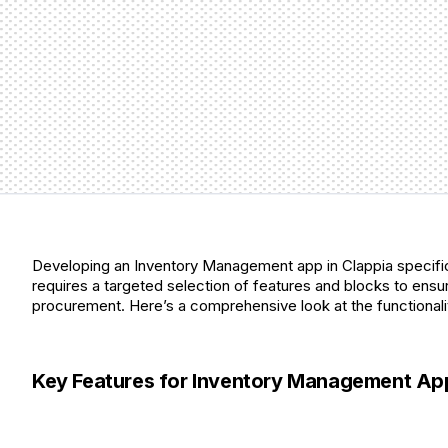
Developing an Inventory Management app in Clappia specifica
requires a targeted selection of features and blocks to ensure
procurement. Here’s a comprehensive look at the functionaliti
Key Features for Inventory Management Apps