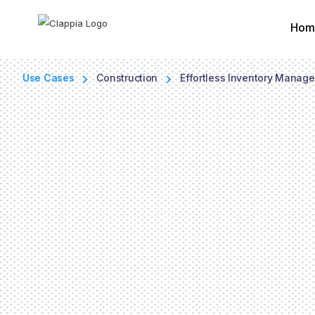
Hom
Use Cases
Construction
Effortless Inventory Manag