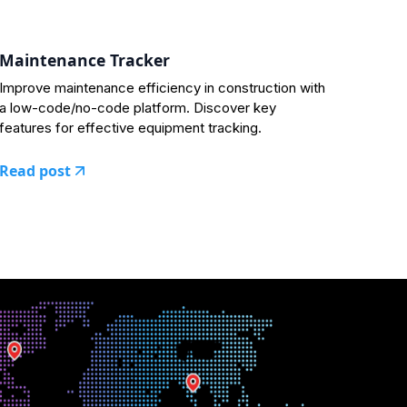
Maintenance Tracker
Improve maintenance efficiency in construction with
a low-code/no-code platform. Discover key
features for effective equipment tracking.
Read post