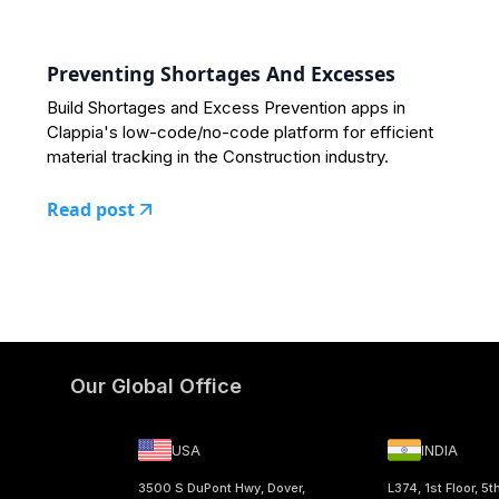
Preventing Shortages And Excesses
Build Shortages and Excess Prevention apps in
Clappia's low-code/no-code platform for efficient
material tracking in the Construction industry.
Read post
Our Global Office
USA
INDIA
3500 S DuPont Hwy, Dover,
L374, 1st Floor, 5t