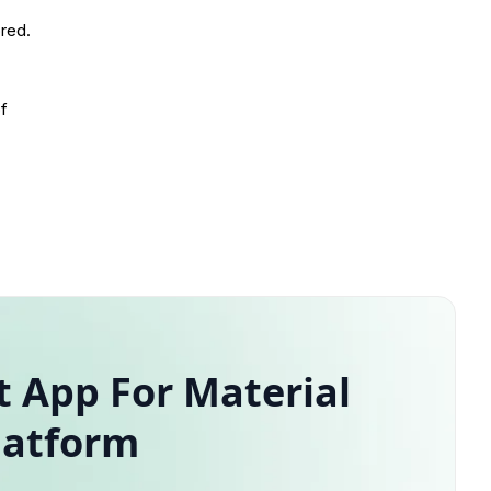
ored.
of
 App For Material
latform