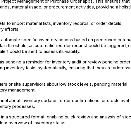
as Project Management or Purchase Order apps. This ensures that
ds, material usage, or procurement activities, providing a holist
s to import material lists, inventory records, or order details,
y efforts.
 automate specific inventory actions based on predefined criteria
rtain threshold, an automatic reorder request could be triggered, or
ert could be sent to assess its viability.
as sending a reminder for inventory audit or review pending order
ing inventory tasks systematically, ensuring that they are address
ers or site supervisors about low stock levels, pending material
entory management.
nel about inventory updates, order confirmations, or stock level
ventory processes.
 in a structured format, enabling quick review and analysis of sto
clear overview of inventory status.