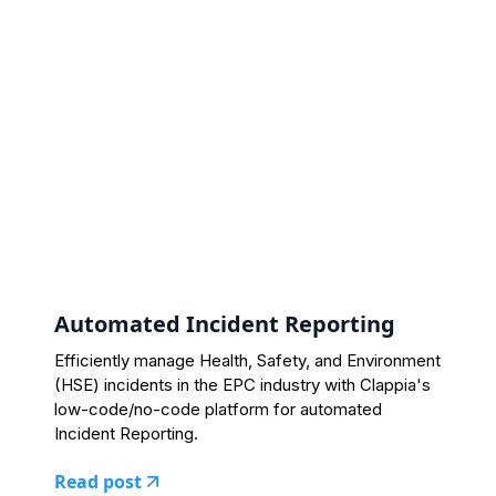
Automated Incident Reporting
Efficiently manage Health, Safety, and Environment
(HSE) incidents in the EPC industry with Clappia's
low-code/no-code platform for automated
Incident Reporting.
Read post