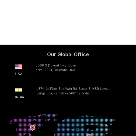
Our Global Office
3500 S DuPont Hwy, Dover,
Kent 19901, Delaware, USA
USA
L374, 1st Floor, 5th Main Rd, Sector 6, HSR Layout,
Bengaluru, Karnataka 560102, India
INDIA