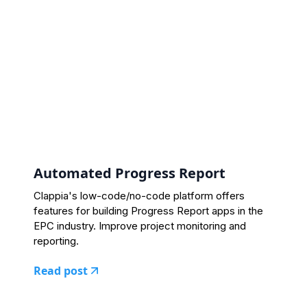
Automated Progress Report
Clappia's low-code/no-code platform offers
features for building Progress Report apps in the
EPC industry. Improve project monitoring and
reporting.
Read post