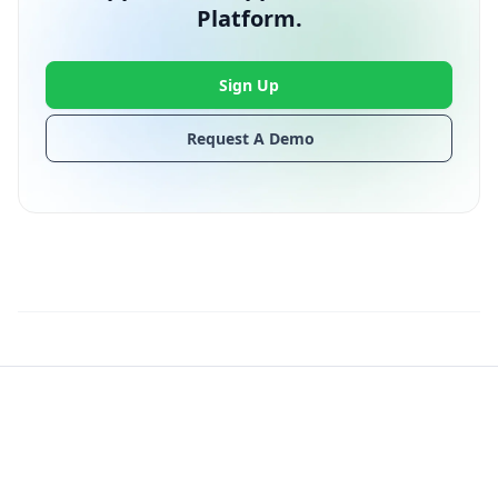
Platform.
Sign Up
Request A Demo