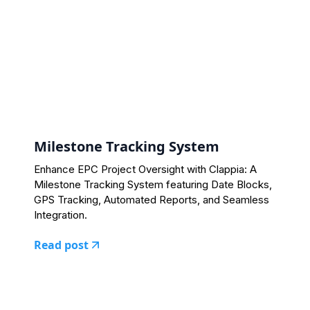
Milestone Tracking System
Enhance EPC Project Oversight with Clappia: A
Milestone Tracking System featuring Date Blocks,
GPS Tracking, Automated Reports, and Seamless
Integration.
Read post