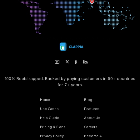
100% Bootstrapped. Backed by paying customers in 50+ countries
for 7+ years.
Home
Blog
Use Cases
Features
Help Guide
About Us
Pricing & Plans
Careers
Privacy Policy
Become A