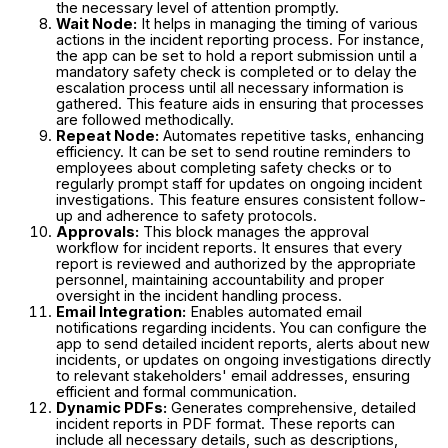
the necessary level of attention promptly.
Wait Node:
It helps in managing the timing of various
actions in the incident reporting process. For instance,
the app can be set to hold a report submission until a
mandatory safety check is completed or to delay the
escalation process until all necessary information is
gathered. This feature aids in ensuring that processes
are followed methodically.
Repeat Node:
Automates repetitive tasks, enhancing
efficiency. It can be set to send routine reminders to
employees about completing safety checks or to
regularly prompt staff for updates on ongoing incident
investigations. This feature ensures consistent follow-
up and adherence to safety protocols.
Approvals:
This block manages the approval
workflow for incident reports. It ensures that every
report is reviewed and authorized by the appropriate
personnel, maintaining accountability and proper
oversight in the incident handling process.
Email Integration:
Enables automated email
notifications regarding incidents. You can configure the
app to send detailed incident reports, alerts about new
incidents, or updates on ongoing investigations directly
to relevant stakeholders' email addresses, ensuring
efficient and formal communication.
Dynamic PDFs:
Generates comprehensive, detailed
incident reports in PDF format. These reports can
include all necessary details, such as descriptions,