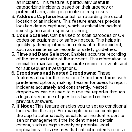
an incident. This feature is particularly useful in
categorizing incidents based on their urgency or
potential harm, aiding in prioritizing responses.
Address Capture:
Essential for recording the exact
location of an incident. This feature ensures precise
location data is captured, which is critical for incident
investigation and response planning.
Code Scanner:
Can be used to scan barcodes or QR
codes on equipment or safety notices. This helps in
quickly gathering information relevant to the incident,
such as maintenance records or safety guidelines.
Time and Date Selector:
Enables accurate recording
of the time and date of the incident. This information is
crucial for maintaining an accurate record of events and
for subsequent investigations.
Dropdowns and Nested Dropdowns:
These
features allow for the creation of structured forms with
predefined options, making it easier for users to report
incidents accurately and consistently. Nested
dropdowns can be used to guide the reporter through
a logical sequence of questions based on their
previous answers.
If Node:
This feature enables you to set up conditional
logic within the app. For example, you can configure
the app to automatically escalate an incident report to
senior management if the incident meets certain
criteria, such as high severity or potential legal
implications. This ensures that critical incidents receive