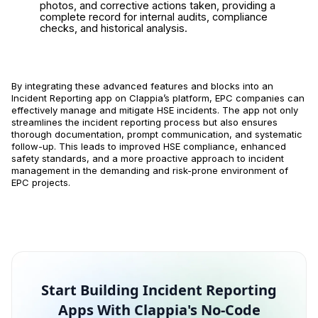
photos, and corrective actions taken, providing a
complete record for internal audits, compliance
checks, and historical analysis.
By integrating these advanced features and blocks into an
Incident Reporting app on Clappia’s platform, EPC companies can
effectively manage and mitigate HSE incidents. The app not only
streamlines the incident reporting process but also ensures
thorough documentation, prompt communication, and systematic
follow-up. This leads to improved HSE compliance, enhanced
safety standards, and a more proactive approach to incident
management in the demanding and risk-prone environment of
EPC projects.
Start Building Incident Reporting
Apps With Clappia's No-Code