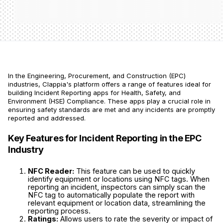
In the Engineering, Procurement, and Construction (EPC)
industries, Clappia's platform offers a range of features ideal for
building Incident Reporting apps for Health, Safety, and
Environment (HSE) Compliance. These apps play a crucial role in
ensuring safety standards are met and any incidents are promptly
reported and addressed.
Key Features for Incident Reporting in the EPC
Industry
NFC Reader:
This feature can be used to quickly
identify equipment or locations using NFC tags. When
reporting an incident, inspectors can simply scan the
NFC tag to automatically populate the report with
relevant equipment or location data, streamlining the
reporting process.
Ratings:
Allows users to rate the severity or impact of