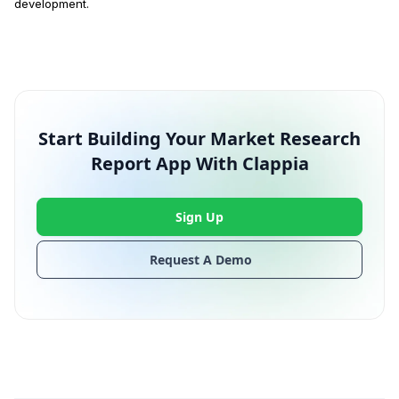
development.
Start Building Your Market Research
Report App With Clappia
Sign Up
Request A Demo