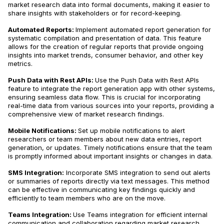
market research data into formal documents, making it easier to
share insights with stakeholders or for record-keeping.
Automated Reports:
Implement automated report generation for
systematic compilation and presentation of data​​. This feature
allows for the creation of regular reports that provide ongoing
insights into market trends, consumer behavior, and other key
metrics.
Push Data with Rest APIs:
Use the Push Data with Rest APIs
feature to integrate the report generation app with other systems,
ensuring seamless data flow​​. This is crucial for incorporating
real-time data from various sources into your reports, providing a
comprehensive view of market research findings.
Mobile Notifications:
Set up mobile notifications to alert
researchers or team members about new data entries, report
generation, or updates​​. Timely notifications ensure that the team
is promptly informed about important insights or changes in data.
SMS Integration:
Incorporate SMS integration to send out alerts
or summaries of reports directly via text messages​​. This method
can be effective in communicating key findings quickly and
efficiently to team members who are on the move.
Teams Integration:
Use Teams integration for efficient internal
communication and collaboration regarding market research