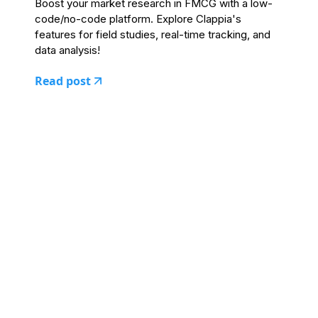
Boost your market research in FMCG with a low-
code/no-code platform. Explore Clappia's
features for field studies, real-time tracking, and
data analysis!
Read post