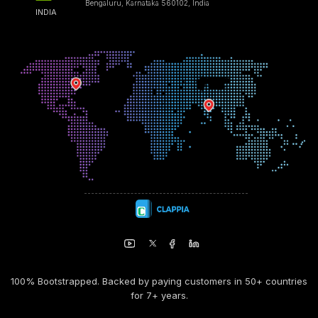
Bengaluru, Karnataka 560102, India
INDIA
100% Bootstrapped. Backed by paying customers in 50+ countries
for 7+ years.