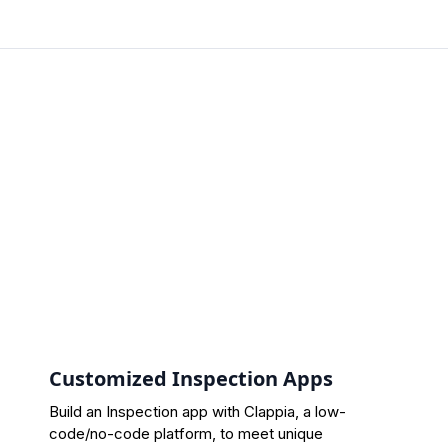
Customized Inspection Apps
Build an Inspection app with Clappia, a low-
code/no-code platform, to meet unique