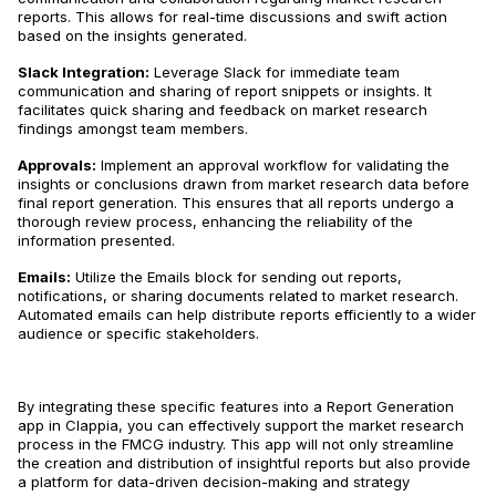
reports​​. This allows for real-time discussions and swift action
based on the insights generated.
Slack Integration:
Leverage Slack for immediate team
communication and sharing of report snippets or insights​​. It
facilitates quick sharing and feedback on market research
findings amongst team members.
Approvals:
Implement an approval workflow for validating the
insights or conclusions drawn from market research data before
final report generation​​. This ensures that all reports undergo a
thorough review process, enhancing the reliability of the
information presented.
Emails:
Utilize the Emails block for sending out reports,
notifications, or sharing documents related to market research​​.
Automated emails can help distribute reports efficiently to a wider
audience or specific stakeholders.
By integrating these specific features into a Report Generation
app in Clappia, you can effectively support the market research
process in the FMCG industry. This app will not only streamline
the creation and distribution of insightful reports but also provide
a platform for data-driven decision-making and strategy