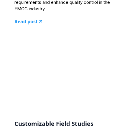
requirements and enhance quality control in the
FMCG industry.
Read post
Customizable Field Studies