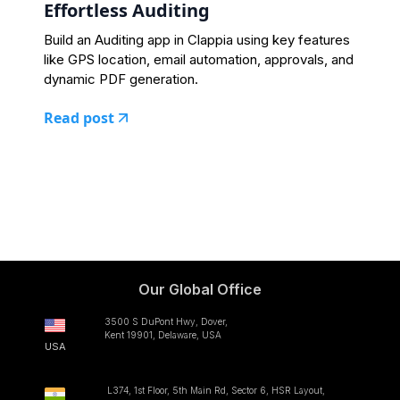
Effortless Auditing
Build an Auditing app in Clappia using key features
like GPS location, email automation, approvals, and
dynamic PDF generation.
Read post
Our Global Office
3500 S DuPont Hwy, Dover,
Kent 19901, Delaware, USA
USA
L374, 1st Floor, 5th Main Rd, Sector 6, HSR Layout,