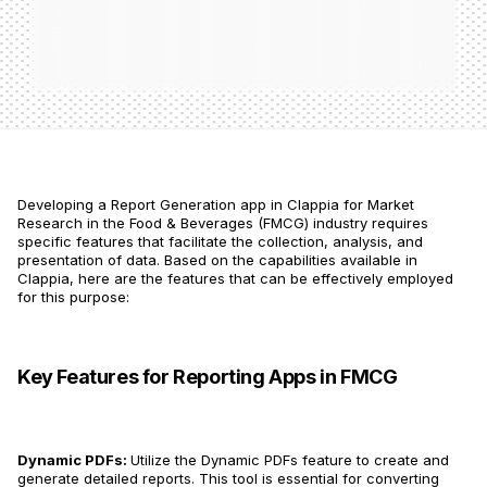
Developing a Report Generation app in Clappia for Market
Research in the Food & Beverages (FMCG) industry requires
specific features that facilitate the collection, analysis, and
presentation of data. Based on the capabilities available in
Clappia, here are the features that can be effectively employed
for this purpose:
Key Features for Reporting Apps in FMCG
Dynamic PDFs:
Utilize the Dynamic PDFs feature to create and
generate detailed reports​​. This tool is essential for converting