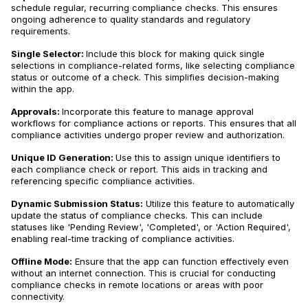
schedule regular, recurring compliance checks. This ensures
ongoing adherence to quality standards and regulatory
requirements.
Single Selector:
Include this block for making quick single
selections in compliance-related forms, like selecting compliance
status or outcome of a check. This simplifies decision-making
within the app.
Approvals:
Incorporate this feature to manage approval
workflows for compliance actions or reports. This ensures that all
compliance activities undergo proper review and authorization.
Unique ID Generation:
Use this to assign unique identifiers to
each compliance check or report. This aids in tracking and
referencing specific compliance activities.
Dynamic Submission Status:
Utilize this feature to automatically
update the status of compliance checks. This can include
statuses like 'Pending Review', 'Completed', or 'Action Required',
enabling real-time tracking of compliance activities.
Offline Mode:
Ensure that the app can function effectively even
without an internet connection. This is crucial for conducting
compliance checks in remote locations or areas with poor
connectivity.