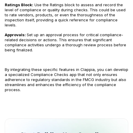
Ratings Block:
Use the Ratings block to assess and record the
level of compliance or quality during checks. This could be used
to rate vendors, products, or even the thoroughness of the
inspection itself, providing a quick reference for compliance
levels.
Approvals:
Set up an approval process for critical compliance-
related decisions or actions. This ensures that significant
compliance activities undergo a thorough review process before
being finalized.
By integrating these specific features in Clappia, you can develop
a specialized Compliance Checks app that not only ensures
adherence to regulatory standards in the FMCG industry but also
streamlines and enhances the efficiency of the compliance
process.