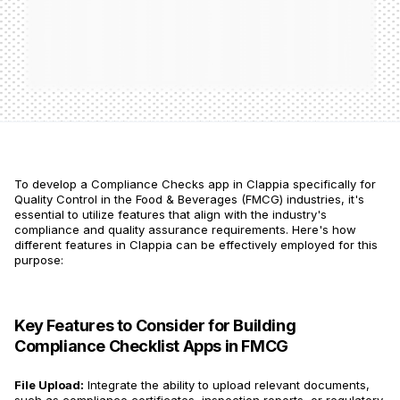
To develop a Compliance Checks app in Clappia specifically for
Quality Control in the Food & Beverages (FMCG) industries, it's
essential to utilize features that align with the industry's
compliance and quality assurance requirements. Here's how
different features in Clappia can be effectively employed for this
purpose:
Key Features to Consider for Building
Compliance Checklist Apps in FMCG
File Upload:
Integrate the ability to upload relevant documents,