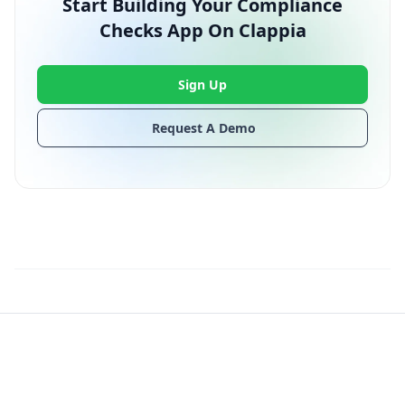
Start Building Your Compliance
Checks App On Clappia
Sign Up
Request A Demo