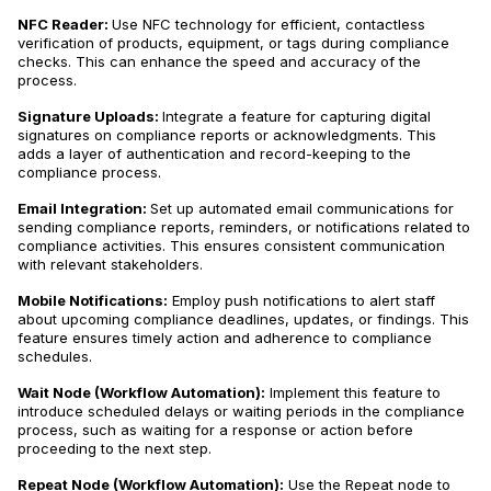
NFC Reader:
Use NFC technology for efficient, contactless
verification of products, equipment, or tags during compliance
checks. This can enhance the speed and accuracy of the
process.
Signature Uploads:
Integrate a feature for capturing digital
signatures on compliance reports or acknowledgments. This
adds a layer of authentication and record-keeping to the
compliance process.
Email Integration:
Set up automated email communications for
sending compliance reports, reminders, or notifications related to
compliance activities. This ensures consistent communication
with relevant stakeholders.
Mobile Notifications:
Employ push notifications to alert staff
about upcoming compliance deadlines, updates, or findings. This
feature ensures timely action and adherence to compliance
schedules.
Wait Node (Workflow Automation):
Implement this feature to
introduce scheduled delays or waiting periods in the compliance
process, such as waiting for a response or action before
proceeding to the next step.
Repeat Node (Workflow Automation):
Use the Repeat node to