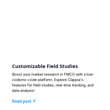
Customizable Field Studies
Boost your market research in FMCG with a low-
code/no-code platform. Explore Clappia's
features for field studies, real-time tracking, and
data analysis!
Read post