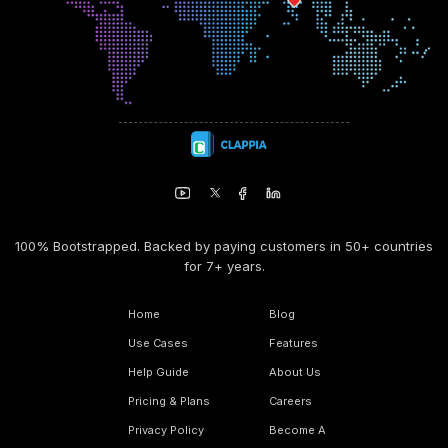
100% Bootstrapped. Backed by paying customers in 50+ countries
for 7+ years.
Home
Blog
Use Cases
Features
Help Guide
About Us
Pricing & Plans
Careers
Privacy Policy
Become A