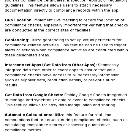
such as compliance certificates, inspection reports, or regulatory
guidelines. This feature allows users to attach necessary
documentation directly to compliance records within the app.
GPS Location:
Implement GPS tracking to record the location of
compliance checks, especially important for verifying that checks
are conducted at the correct sites or facilities.
Geofencing:
Utilize geofencing to set up virtual perimeters for
compliance-related activities. This feature can be used to trigger
alerts or actions when compliance activities are conducted within
these designated areas.
Interconnect Apps (Get Data from Other Apps):
Seamlessly
integrate data from other relevant apps to ensure that your
compliance checks have access to all necessary information,
such as supplier data, production details, or previous audit
results.
Get Data from Google Sheets:
Employ Google Sheets integration
to manage and synchronize data relevant to compliance checks.
This feature allows for easy data manipulation and sharing.
Automatic Calculations:
Utilize this feature for real-time
computations that are crucial during compliance checks, such as
calculating compliance scores or assessing quantitative
compliance metrics.