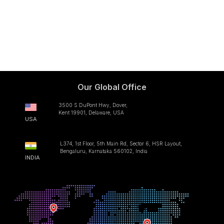
Our Global Office
3500 S DuPont Hwy, Dover,
Kent 19901, Delaware, USA
USA
L374, 1st Floor, 5th Main Rd, Sector 6, HSR Layout,
Bengaluru, Karnataka 560102, India
INDIA