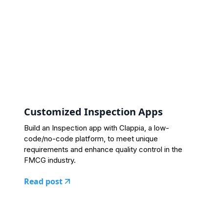
Customized Inspection Apps
Build an Inspection app with Clappia, a low-
code/no-code platform, to meet unique
requirements and enhance quality control in the
FMCG industry.
Read post