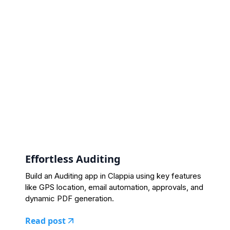
Effortless Auditing
Build an Auditing app in Clappia using key features
like GPS location, email automation, approvals, and
dynamic PDF generation.
Read post