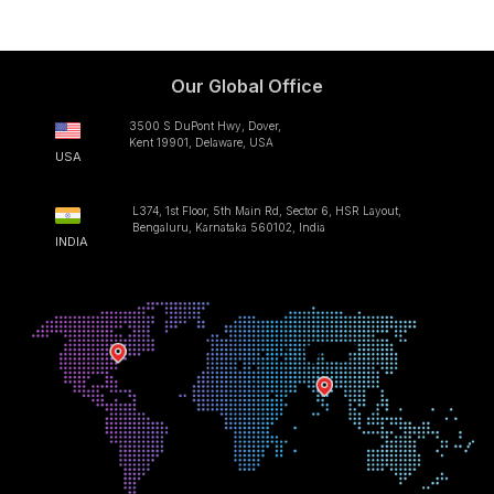
Our Global Office
3500 S DuPont Hwy, Dover,
Kent 19901, Delaware, USA
USA
L374, 1st Floor, 5th Main Rd, Sector 6, HSR Layout,
Bengaluru, Karnataka 560102, India
INDIA