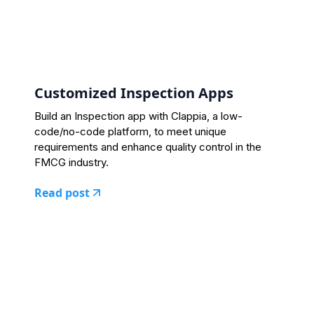
Customized Inspection Apps
Build an Inspection app with Clappia, a low-
code/no-code platform, to meet unique
requirements and enhance quality control in the
FMCG industry.
Read post