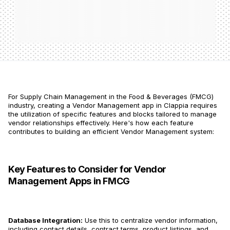
For Supply Chain Management in the Food & Beverages (FMCG)
industry, creating a Vendor Management app in Clappia requires
the utilization of specific features and blocks tailored to manage
vendor relationships effectively. Here's how each feature
contributes to building an efficient Vendor Management system:
Key Features to Consider for Vendor
Management Apps in FMCG
Database Integration:
Use this to centralize vendor information,
including contact details, contract terms, product listings, and