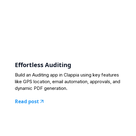
Effortless Auditing
Build an Auditing app in Clappia using key features
like GPS location, email automation, approvals, and
dynamic PDF generation.
Read post