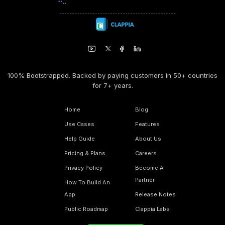
100% Bootstrapped. Backed by paying customers in 50+ countries
for 7+ years.
Home
Blog
Use Cases
Features
Help Guide
About Us
Pricing & Plans
Careers
Privacy Policy
Become A
Partner
How To Build An
App
Release Notes
Public Roadmap
Clappia Labs