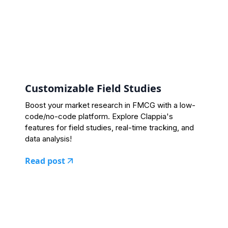
Customizable Field Studies
Boost your market research in FMCG with a low-
code/no-code platform. Explore Clappia's
features for field studies, real-time tracking, and
data analysis!
Read post