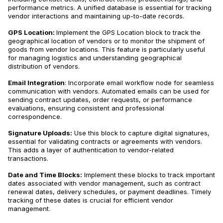
performance metrics. A unified database is essential for tracking
vendor interactions and maintaining up-to-date records.
GPS Location:
Implement the GPS Location block to track the
geographical location of vendors or to monitor the shipment of
goods from vendor locations. This feature is particularly useful
for managing logistics and understanding geographical
distribution of vendors.
Email Integration
: Incorporate email workflow node for seamless
communication with vendors. Automated emails can be used for
sending contract updates, order requests, or performance
evaluations, ensuring consistent and professional
correspondence.
Signature Uploads:
Use this block to capture digital signatures,
essential for validating contracts or agreements with vendors.
This adds a layer of authentication to vendor-related
transactions.
Date and Time Blocks:
Implement these blocks to track important
dates associated with vendor management, such as contract
renewal dates, delivery schedules, or payment deadlines. Timely
tracking of these dates is crucial for efficient vendor
management.