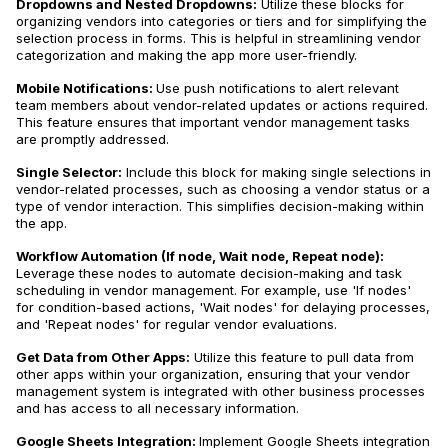
Dropdowns and Nested Dropdowns:
Utilize these blocks for
organizing vendors into categories or tiers and for simplifying the
selection process in forms. This is helpful in streamlining vendor
categorization and making the app more user-friendly.
Mobile Notifications:
Use push notifications to alert relevant
team members about vendor-related updates or actions required.
This feature ensures that important vendor management tasks
are promptly addressed.
Single Selector:
Include this block for making single selections in
vendor-related processes, such as choosing a vendor status or a
type of vendor interaction. This simplifies decision-making within
the app.
Workflow Automation (If node, Wait node, Repeat node):
Leverage these nodes to automate decision-making and task
scheduling in vendor management. For example, use 'If nodes'
for condition-based actions, 'Wait nodes' for delaying processes,
and 'Repeat nodes' for regular vendor evaluations.
Get Data from Other Apps:
Utilize this feature to pull data from
other apps within your organization, ensuring that your vendor
management system is integrated with other business processes
and has access to all necessary information.
Google Sheets Integration:
Implement Google Sheets integration