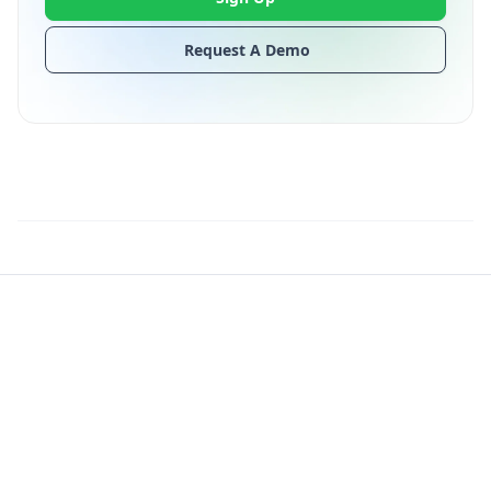
Request A Demo