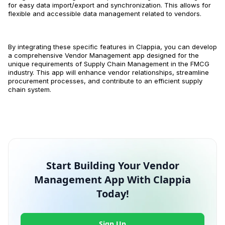
for easy data import/export and synchronization. This allows for
flexible and accessible data management related to vendors.
By integrating these specific features in Clappia, you can develop
a comprehensive Vendor Management app designed for the
unique requirements of Supply Chain Management in the FMCG
industry. This app will enhance vendor relationships, streamline
procurement processes, and contribute to an efficient supply
chain system.
Start Building Your Vendor
Management App With Clappia
Today!
Sign Up