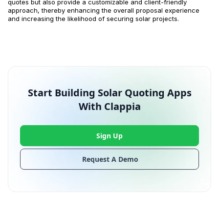
quotes but also provide a customizable and client-friendly
approach, thereby enhancing the overall proposal experience
and increasing the likelihood of securing solar projects.
Start Building Solar Quoting Apps
With Clappia
Sign Up
Request A Demo