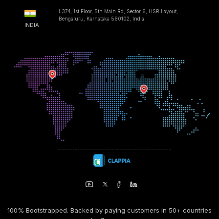
L374, 1st Floor, 5th Main Rd, Sector 6, HSR Layout,
Bengaluru, Karnataka 560102, India
INDIA
100% Bootstrapped. Backed by paying customers in 50+ countries