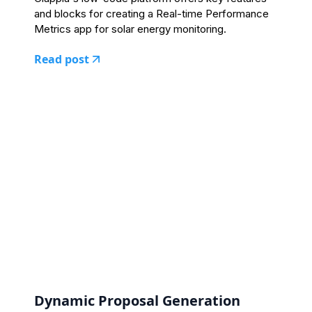
and blocks for creating a Real-time Performance
Metrics app for solar energy monitoring.
Read post
Dynamic Proposal Generation