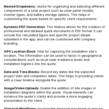
Nested Dropdowns
: Useful for organizing and selecting different
components of a solar project such as solar panel models,
inverter types, and battery storage options. This helps in
customizing the quote based on specific client requirements.
Dynamic PDF Generation
: This feature allows for the creation of
professional and detailed quote documents in PDF format. It can
include the calculated figure and specific project details
submitted in the app, and can be customized with company
branding.
GPS Location Block
: Vital for capturing the installation site's
location. This information can be used to factor in geographical
considerations such as local solar irradiance levels and
installation logistics into the quote.
Date and Time Blocks
: Record key dates like the expected
project start and completion dates. This helps in providing clients
with a clear timeline alongside the quote.
Image/Video Uploads
: Enable the addition of site images or
installation diagrams within the quote. Visual elements can
enhance the quote's clarity and provide a more engaging
presentation to the client.
Approval Workflows
: Incorporate approval processes to ensure