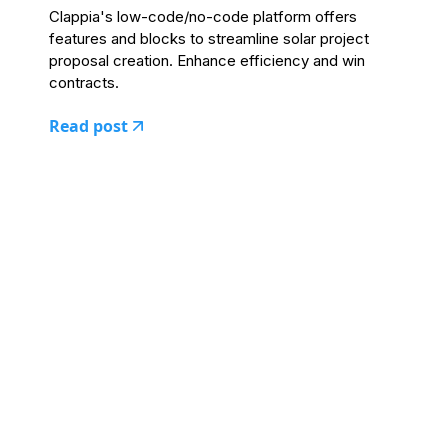
Clappia's low-code/no-code platform offers
features and blocks to streamline solar project
proposal creation. Enhance efficiency and win
contracts.
Read post