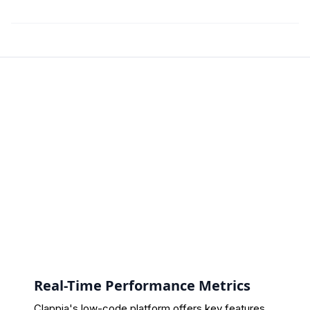
Real-Time Performance Metrics
Clappia's low-code platform offers key features