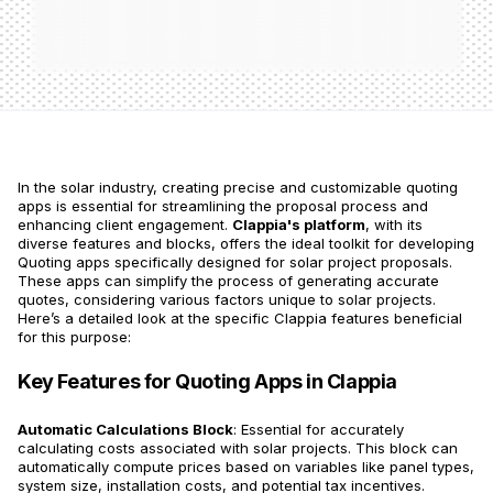
In the solar industry, creating precise and customizable quoting
apps is essential for streamlining the proposal process and
enhancing client engagement.
Clappia's platform
, with its
diverse features and blocks, offers the ideal toolkit for developing
Quoting apps specifically designed for solar project proposals.
These apps can simplify the process of generating accurate
quotes, considering various factors unique to solar projects.
Here’s a detailed look at the specific Clappia features beneficial
for this purpose:
Key Features for Quoting Apps in Clappia
Automatic Calculations Block
: Essential for accurately
calculating costs associated with solar projects. This block can
automatically compute prices based on variables like panel types,
system size, installation costs, and potential tax incentives.