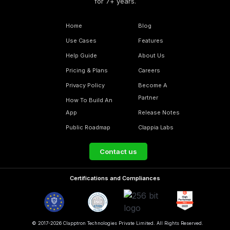
for 7+ years.
Home
Blog
Use Cases
Features
Help Guide
About Us
Pricing & Plans
Careers
Privacy Policy
Become A
Partner
How To Build An
App
Release Notes
Public Roadmap
Clappia Labs
Contact us
Certifications and Compliances
© 2017-2026 Clapptron Technologies Private Limited. All Rights Reserved.