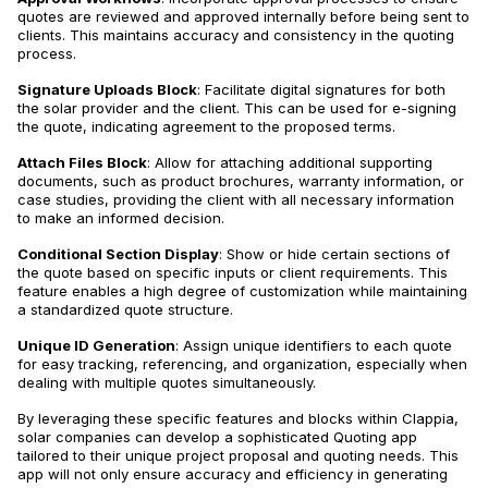
quotes are reviewed and approved internally before being sent to
clients. This maintains accuracy and consistency in the quoting
process.
Signature Uploads Block
: Facilitate digital signatures for both
the solar provider and the client. This can be used for e-signing
the quote, indicating agreement to the proposed terms.
Attach Files Block
: Allow for attaching additional supporting
documents, such as product brochures, warranty information, or
case studies, providing the client with all necessary information
to make an informed decision.
Conditional Section Display
: Show or hide certain sections of
the quote based on specific inputs or client requirements. This
feature enables a high degree of customization while maintaining
a standardized quote structure.
Unique ID Generation
: Assign unique identifiers to each quote
for easy tracking, referencing, and organization, especially when
dealing with multiple quotes simultaneously.
By leveraging these specific features and blocks within Clappia,
solar companies can develop a sophisticated Quoting app
tailored to their unique project proposal and quoting needs. This
app will not only ensure accuracy and efficiency in generating