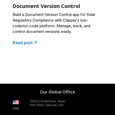
Document Version Control
Build a Document Version Control app for Solar
Regulatory Compliance with Clappia's low-
code/no-code platform. Manage, track, and
control document versions easily.
Read post
Our Global Office
3500 S DuPont Hwy, Dover,
Kent 19901, Delaware, USA
USA