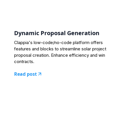
Dynamic Proposal Generation
Clappia's low-code/no-code platform offers
features and blocks to streamline solar project
proposal creation. Enhance efficiency and win
contracts.
Read post