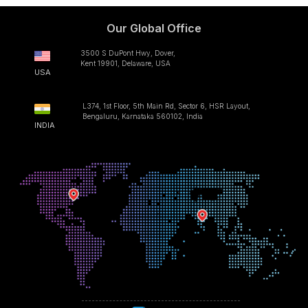
Our Global Office
3500 S DuPont Hwy, Dover,
Kent 19901, Delaware, USA
USA
L374, 1st Floor, 5th Main Rd, Sector 6, HSR Layout,
Bengaluru, Karnataka 560102, India
INDIA