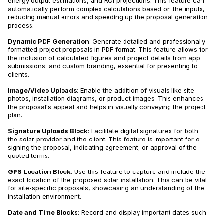
energy output estimations, and ROI projections. This feature can
automatically perform complex calculations based on the inputs,
reducing manual errors and speeding up the proposal generation
process.
Dynamic PDF Generation
: Generate detailed and professionally
formatted project proposals in PDF format. This feature allows for
the inclusion of calculated figures and project details from app
submissions, and custom branding, essential for presenting to
clients.
Image/Video Uploads
: Enable the addition of visuals like site
photos, installation diagrams, or product images. This enhances
the proposal's appeal and helps in visually conveying the project
plan.
Signature Uploads Block
: Facilitate digital signatures for both
the solar provider and the client. This feature is important for e-
signing the proposal, indicating agreement, or approval of the
quoted terms.
GPS Location Block
: Use this feature to capture and include the
exact location of the proposed solar installation. This can be vital
for site-specific proposals, showcasing an understanding of the
installation environment.
Date and Time Blocks
: Record and display important dates such