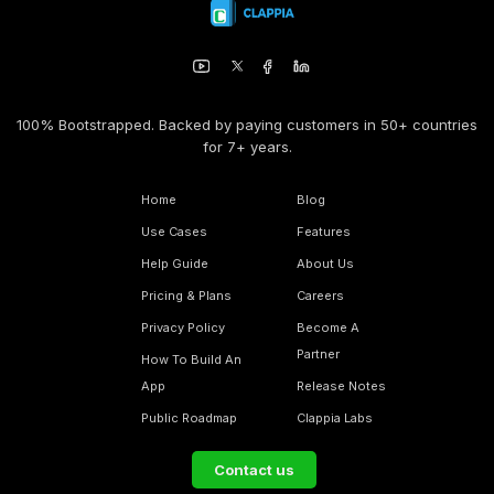
100% Bootstrapped. Backed by paying customers in 50+ countries
for 7+ years.
Home
Blog
Use Cases
Features
Help Guide
About Us
Pricing & Plans
Careers
Privacy Policy
Become A
Partner
How To Build An
App
Release Notes
Public Roadmap
Clappia Labs
Contact us