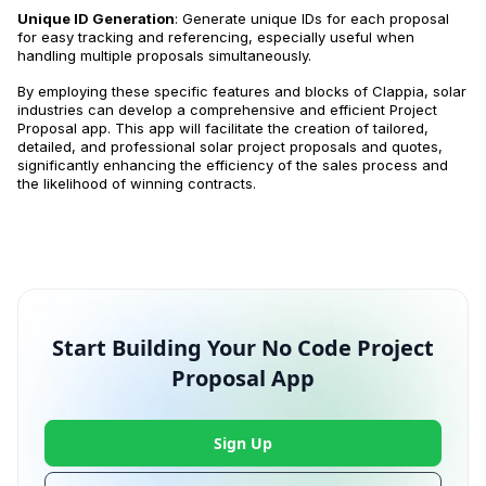
Unique ID Generation
: Generate unique IDs for each proposal
for easy tracking and referencing, especially useful when
handling multiple proposals simultaneously.
By employing these specific features and blocks of Clappia, solar
industries can develop a comprehensive and efficient Project
Proposal app. This app will facilitate the creation of tailored,
detailed, and professional solar project proposals and quotes,
significantly enhancing the efficiency of the sales process and
the likelihood of winning contracts.
Start Building Your No Code Project
Proposal App
Sign Up