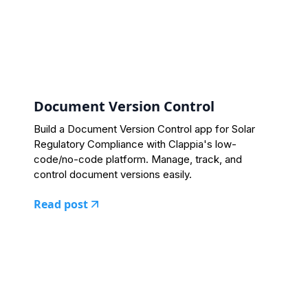
Document Version Control
Build a Document Version Control app for Solar
Regulatory Compliance with Clappia's low-
code/no-code platform. Manage, track, and
control document versions easily.
Read post