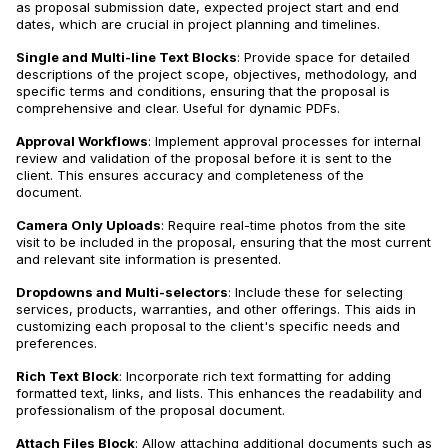
as proposal submission date, expected project start and end
dates, which are crucial in project planning and timelines.
Single and Multi-line Text Blocks
: Provide space for detailed
descriptions of the project scope, objectives, methodology, and
specific terms and conditions, ensuring that the proposal is
comprehensive and clear. Useful for dynamic PDFs.
Approval Workflows
: Implement approval processes for internal
review and validation of the proposal before it is sent to the
client. This ensures accuracy and completeness of the
document.
Camera Only Uploads
: Require real-time photos from the site
visit to be included in the proposal, ensuring that the most current
and relevant site information is presented.
Dropdowns and Multi-selectors
: Include these for selecting
services, products, warranties, and other offerings. This aids in
customizing each proposal to the client's specific needs and
preferences.
Rich Text Block
: Incorporate rich text formatting for adding
formatted text, links, and lists. This enhances the readability and
professionalism of the proposal document.
Attach Files Block
: Allow attaching additional documents such as