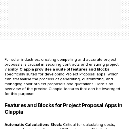
For solar industries, creating compelling and accurate project
proposals is crucial in securing contracts and ensuring project
viability.
Clappia provides a suite of features and blocks
specifically suited for developing Project Proposal apps, which
can streamline the process of generating, customizing, and
managing solar project proposals and quotations. Here's an
overview of the precise Clappia features that can be leveraged
for this purpose:
Features and Blocks for Project Proposal Apps in
Clappia
Automatic Calculations Block
: Critical for calculating costs,