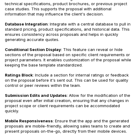
technical specifications, product brochures, or previous project
case studies. This supports the proposal with additional
information that may influence the client's decision.
Database Integration
: Integrate with a central database to pull in
standard pricing, product specifications, and historical data. This
ensures consistency across proposals and helps in quickly
generating accurate quotes.
Conditional Section Display
: This feature can reveal or hide
sections of the proposal based on specific client requirements or
project parameters. It enables customization of the proposal while
keeping the base template standardized.
Ratings Block
: Include a section for internal ratings or feedback
on the proposal before it's sent out. This can be used for quality
control or peer reviews within the team.
Submission Edits and Updates
: Allow for the modification of the
proposal even after initial creation, ensuring that any changes in
project scope or client requirements can be accommodated
quickly.
Mobile Responsiveness
: Ensure that the app and the generated
proposals are mobile-friendly, allowing sales teams to create and
present proposals on-the-go, directly from their mobile devices.