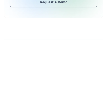
Request A Demo