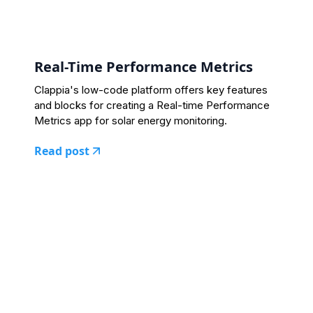
Real-Time Performance Metrics
Clappia's low-code platform offers key features
and blocks for creating a Real-time Performance
Metrics app for solar energy monitoring.
Read post