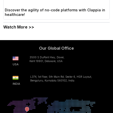
Discover the agility of no-code platforms with Clappia in
healthcare!
Watch More >>
Our Global Office
3500 S DuPont Hwy, Dover,
Kent 19901, Delaware, USA
USA
L374, 1st Floor, 5th Main Rd, Sector 6, HSR Layout,
Bengaluru, Karnataka 560102, India
INDIA