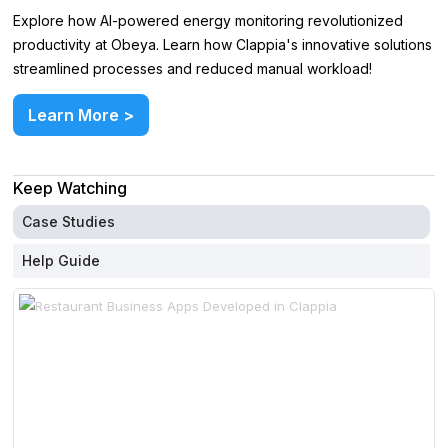
Explore how AI-powered energy monitoring revolutionized
productivity at Obeya. Learn how Clappia's innovative solutions
streamlined processes and reduced manual workload!
Learn More >
Keep Watching
Case Studies
Help Guide