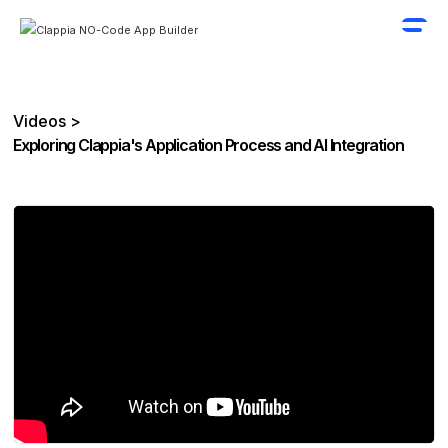
Videos >
Exploring Clappia's Application Process and AI Integration