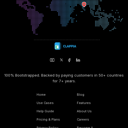
100% Bootstrapped. Backed by paying customers in 50+ countries
for 7+ years.
Home
Blog
Use Cases
Features
Help Guide
About Us
Pricing & Plans
Careers
Privacy Policy
Become A