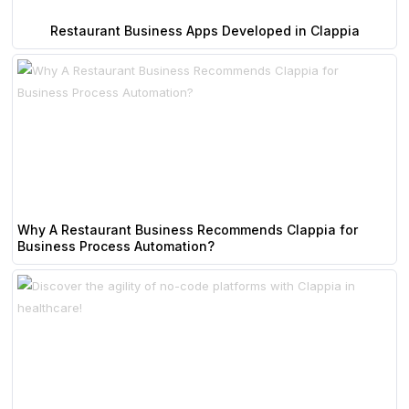
Restaurant Business Apps Developed in Clappia
Why A Restaurant Business Recommends Clappia for
Business Process Automation?