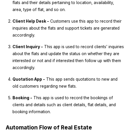
flats and their details pertaining to location, availability,
area, type of flat, and so on.
Client Help Desk -
Customers use this app to record their
inquiries about the flats and support tickets are generated
accordingly.
Client Inquiry -
This app is used to record clients’ inquiries
about the flats and update the status on whether they are
interested or not and if interested then follow up with them
accordingly.
Quotation App -
This app sends quotations to new and
old customers regarding new flats.
Booking -
This app is used to record the bookings of
clients and details such as client details, flat details, and
booking information.
Automation Flow of Real Estate