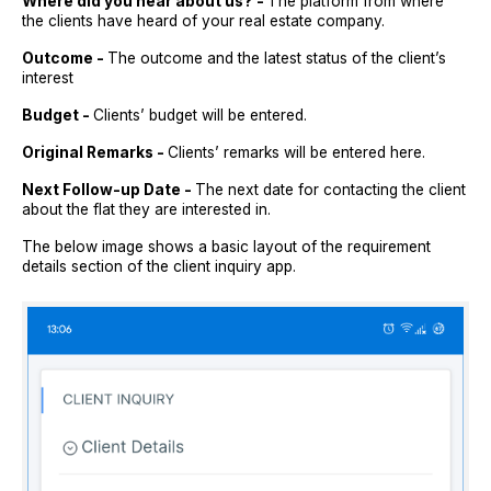
Where did you hear about us? -
The platform from where
the clients have heard of your real estate company.
Outcome -
The outcome and the latest status of the client’s
interest
Budget -
Clients’ budget will be entered.
Original Remarks -
Clients’ remarks will be entered here.
Next Follow-up Date -
The next date for contacting the client
about the flat they are interested in.
The below image shows a basic layout of the requirement
details section of the client inquiry app.