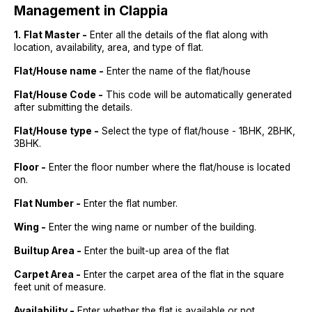
Management in Clappia
1.
Flat Master -
Enter all the details of the flat along with
location, availability, area, and type of flat.
Flat/House name -
Enter the name of the flat/house
Flat/House Code -
This code will be automatically generated
after submitting the details.
Flat/House type -
Select the type of flat/house - 1BHK, 2BHK,
3BHK.
Floor -
Enter the floor number where the flat/house is located
on.
Flat Number -
Enter the flat number.
Wing -
Enter the wing name or number of the building.
Builtup Area -
Enter the built-up area of the flat
Carpet Area -
Enter the carpet area of the flat in the square
feet unit of measure.
Availability -
Enter whether the flat is available or not.