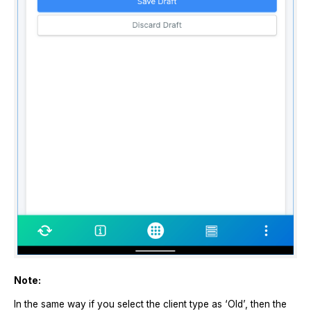
Note:
In the same way if you select the client type as ‘Old’, then the