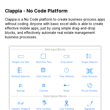
Clappia - No Code Platform
Clappia is a No Code platform to create business-process apps
without coding. Anyone with basic excel skills is able to create
effective mobile apps, just by using simple drag-and-drop
blocks, and effectively automate real estate management
business processes.