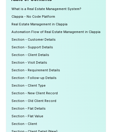
What is a Real Estate Management System?
Clappia - No Code Platform
Real Estate Management in Clappia
Automation Flow of Real Estate Management in Clappia
Section - Customer Details
Section - Support Details
Section - Client Details
Section - Visit Details
Section - Requirement Details
Section - Follow-up Details
Section - Client Type
Section - New Client Record
Section - Old Client Record
Section - Flat Details
Section - Flat Value
Section - Client
Section - Client Detail (New)