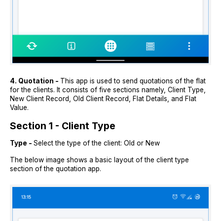
4. Quotation -
This app is used to send quotations of the flat
for the clients. It consists of five sections namely, Client Type,
New Client Record, Old Client Record, Flat Details, and Flat
Value.
Section 1 - Client Type
Type -
Select the type of the client: Old or New
The below image shows a basic layout of the client type
section of the quotation app.