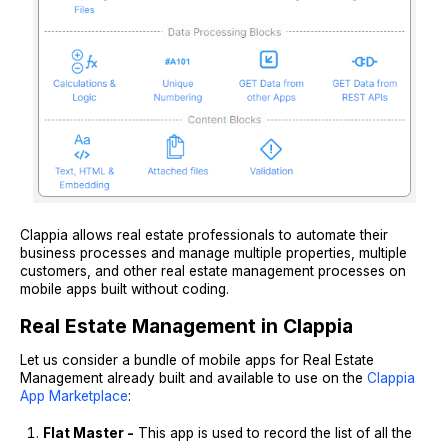
Clappia allows real estate professionals to automate their
business processes and manage multiple properties, multiple
customers, and other real estate management processes on
mobile apps built without coding.
Real Estate Management in Clappia
Let us consider a bundle of mobile apps for Real Estate
Management already built and available to use on the
Clappia
App Marketplace
:
Flat Master -
This app is used to record the list of all the