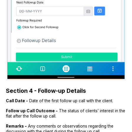
Section 4 - Follow-up Details
Call Date -
Date of the first follow up call with the client.
Follow up Call Outcome -
The status of clients’ interest in the
flat after the follow up call.
Remarks -
Any comments or observations regarding the
discussion with the client during the follow up call.