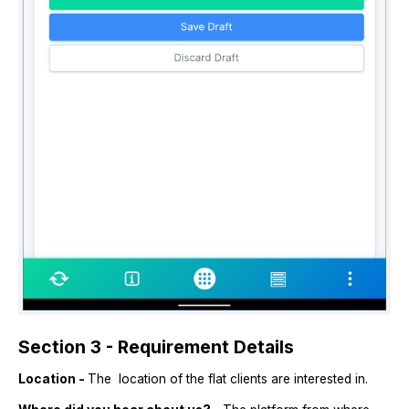
Section 3 - Requirement Details
Location -
The location of the flat clients are interested in.