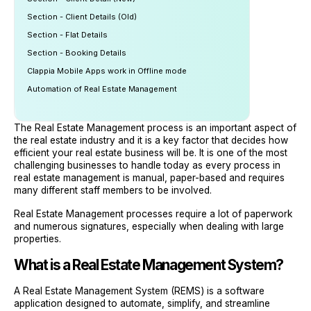
Section - Client Details (Old)
Section - Flat Details
Section - Booking Details
Clappia Mobile Apps work in Offline mode
Automation of Real Estate Management
The Real Estate Management process is an important aspect of
the real estate industry and it is a key factor that decides how
efficient your real estate business will be. It is one of the most
challenging businesses to handle today as every process in
real estate management is manual, paper-based and requires
many different staff members to be involved.
Real Estate Management processes require a lot of paperwork
and numerous signatures, especially when dealing with large
properties.
What is a Real Estate Management System?
A Real Estate Management System (REMS) is a software
application designed to automate, simplify, and streamline