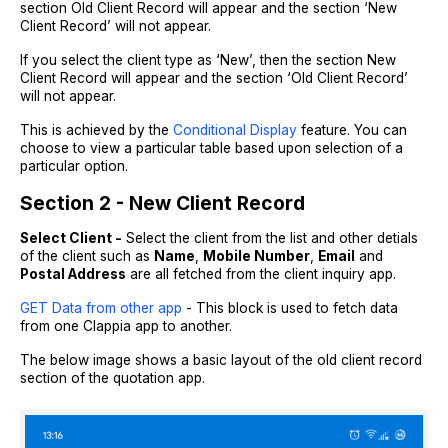
section Old Client Record will appear and the section ‘New
Client Record’ will not appear.
If you select the client type as ‘New’, then the section New
Client Record will appear and the section ‘Old Client Record’
will not appear.
This is achieved by the
Conditional Display
feature. You can
choose to view a particular table based upon selection of a
particular option.
Section 2 - New Client Record
Select Client -
Select the client from the list and other detials
of the client such as
Name
,
Mobile Number
,
Email
and
Postal Address
are all fetched from the client inquiry app.
GET Data from other app
- This block is used to fetch data
from one Clappia app to another.
The below image shows a basic layout of the old client record
section of the quotation app.