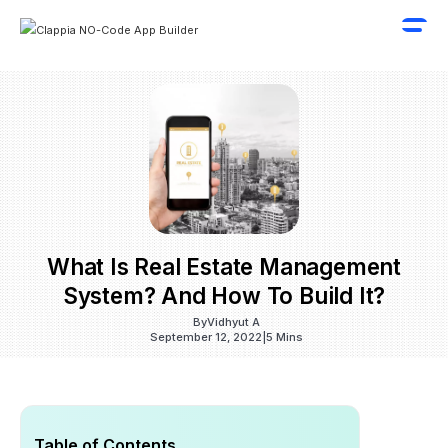
What Is Real Estate Management
System? And How To Build It?
By
Vidhyut A
September 12, 2022
|
5 Mins
Table of Contents