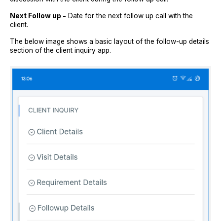
Next Follow up -
Date for the next follow up call with the
client.
The below image shows a basic layout of the follow-up details
section of the client inquiry app.