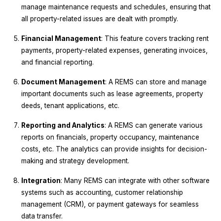
manage maintenance requests and schedules, ensuring that
all property-related issues are dealt with promptly.
Financial Management
: This feature covers tracking rent
payments, property-related expenses, generating invoices,
and financial reporting.
Document Management
: A REMS can store and manage
important documents such as lease agreements, property
deeds, tenant applications, etc.
Reporting and Analytics
: A REMS can generate various
reports on financials, property occupancy, maintenance
costs, etc. The analytics can provide insights for decision-
making and strategy development.
Integration
: Many REMS can integrate with other software
systems such as accounting, customer relationship
management (CRM), or payment gateways for seamless
data transfer.