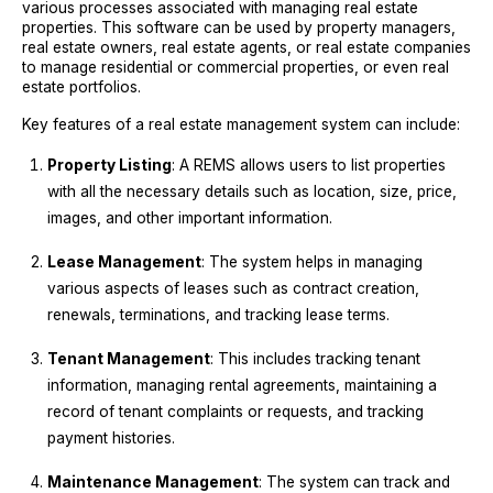
various processes associated with managing real estate
properties. This software can be used by property managers,
real estate owners, real estate agents, or real estate companies
to manage residential or commercial properties, or even real
estate portfolios.
Key features of a real estate management system can include:
Property Listing
: A REMS allows users to list properties
with all the necessary details such as location, size, price,
images, and other important information.
Lease Management
: The system helps in managing
various aspects of leases such as contract creation,
renewals, terminations, and tracking lease terms.
Tenant Management
: This includes tracking tenant
information, managing rental agreements, maintaining a
record of tenant complaints or requests, and tracking
payment histories.
Maintenance Management
: The system can track and