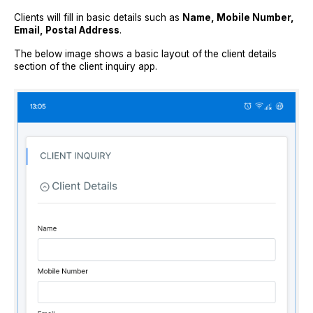
Clients will fill in basic details such as
Name, Mobile Number,
Email, Postal Address
.
The below image shows a basic layout of the client details
section of the client inquiry app.