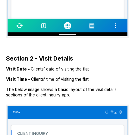
Section 2 - Visit Details
Visit Date -
Clients’ date of visiting the flat
Visit Time -
Clients’ time of visiting the flat
The below image shows a basic layout of the visit details
sections of the client inquiry app.