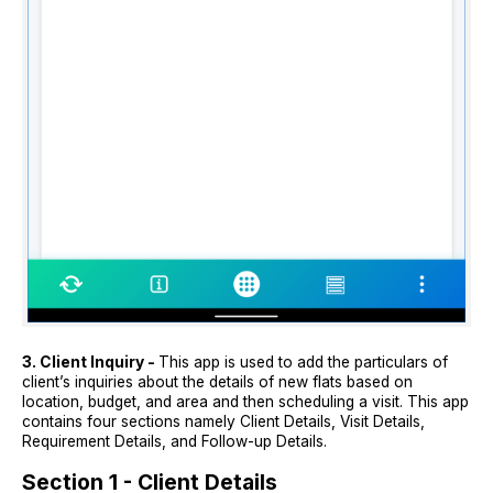
3. Client Inquiry -
This app is used to add the particulars of
client’s inquiries about the details of new flats based on
location, budget, and area and then scheduling a visit. This app
contains four sections namely Client Details, Visit Details,
Requirement Details, and Follow-up Details.
Section 1 - Client Details