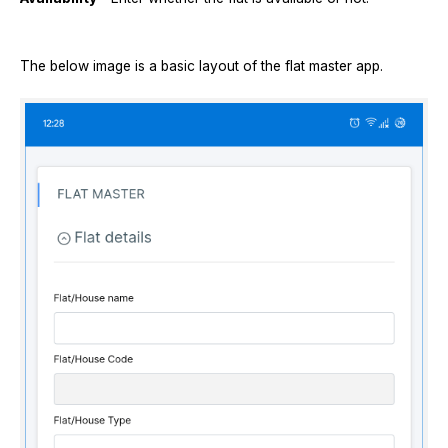
The below image is a basic layout of the flat master app.