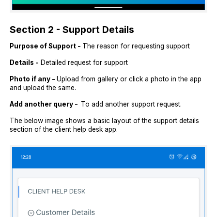
Section 2 - Support Details
Purpose of Support -
The reason for requesting support
Details -
Detailed request for support
Photo if any -
Upload from gallery or click a photo in the app
and upload the same.
Add another query -
To add another support request.
The below image shows a basic layout of the support details
section of the client help desk app.