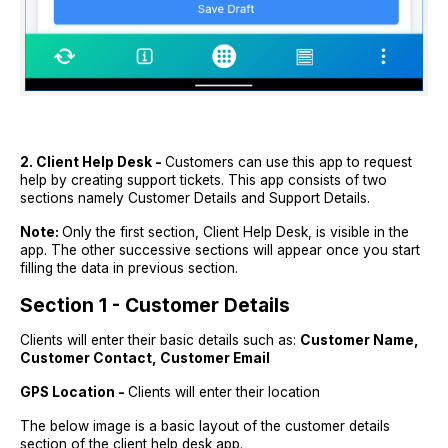
2. Client Help Desk -
Customers can use this app to request
help by creating support tickets. This app consists of two
sections namely Customer Details and Support Details.
Note:
Only the first section, Client Help Desk, is visible in the
app. The other successive sections will appear once you start
filling the data in previous section.
Section 1 - Customer Details
Clients will enter their basic details such as:
Customer Name,
Customer Contact, Customer Email
GPS Location -
Clients will enter their location
The below image is a basic layout of the customer details
section of the client help desk app.