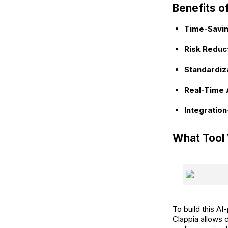
Benefits o
Time-Savin
Risk Reduct
Standardiza
Real-Time 
Integratio
What Tool
To build this A
Clappia allows 