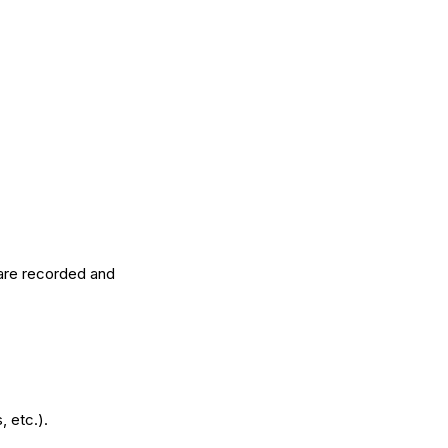
 are recorded and
, etc.).