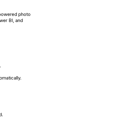
I-powered photo
ower BI, and
.
omatically.
d.