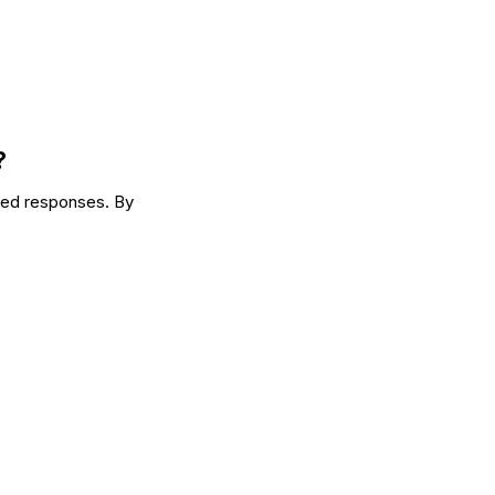
?
yed responses. By