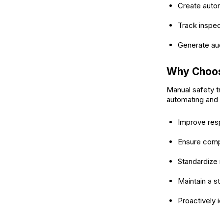
Create autom
Track inspect
Generate aud
Why Choos
Manual safety t
automating and 
Improve res
Ensure comp
Standardize 
Maintain a st
Proactively i