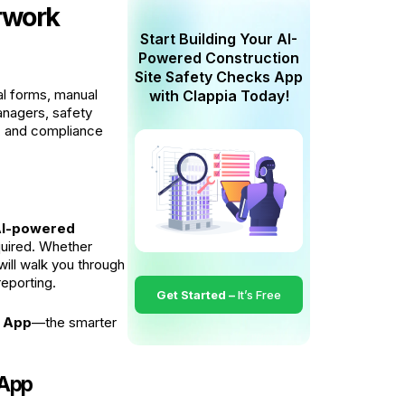
erwork
Start Building Your AI-
Powered Construction
Site Safety Checks App
al forms, manual
with Clappia Today!
managers, safety
s, and compliance
I-powered
quired. Whether
will walk you through
reporting.
Get Started –
It’s Free
k App
—the smarter
 App