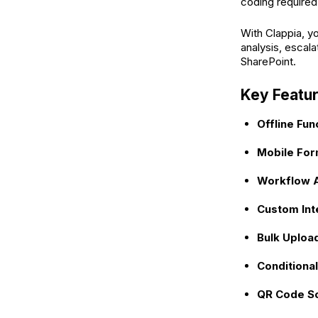
coding required
With Clappia, y
analysis, escala
SharePoint.
Key Featur
Offline Func
Mobile For
Workflow A
Custom Int
Bulk Uploa
Conditional
QR Code S