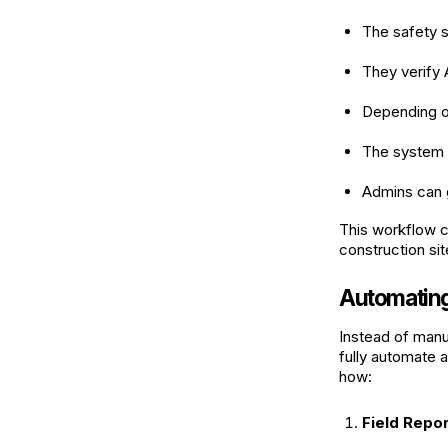
The safety s
They verify
Depending on
The system u
Admins can 
This workflow c
construction sit
Automating 
Instead of manua
fully automate a
how:
Field Repor