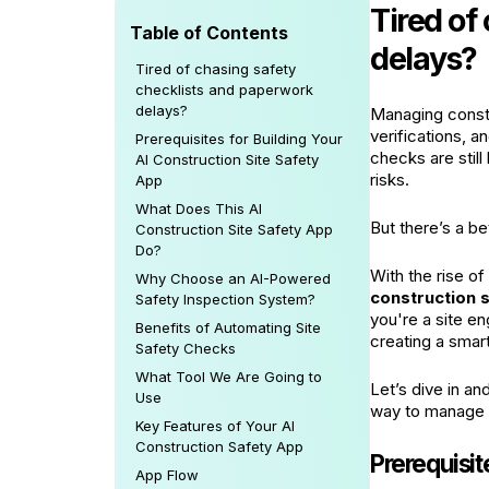
Tired of
Table of Contents
delays?
Tired of chasing safety
checklists and paperwork
delays?
Managing constr
verifications, a
Prerequisites for Building Your
checks are stil
AI Construction Site Safety
risks.
App
What Does This AI
But there’s a be
Construction Site Safety App
Do?
With the rise o
Why Choose an AI-Powered
construction 
Safety Inspection System?
you're a site en
Benefits of Automating Site
creating a smart
Safety Checks
What Tool We Are Going to
Let’s dive in an
Use
way to manage o
Key Features of Your AI
Construction Safety App
Prerequisit
App Flow