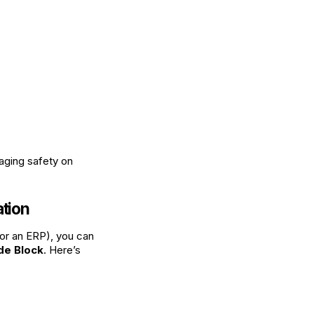
aging safety on
ation
, or an ERP), you can
de Block
. Here’s