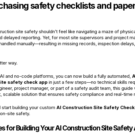
 chasing safety checklists and pap
uction site safety shouldn’t feel like navigating a maze of physic
nd delayed reporting. Yet, for most site supervisors and project 
l handled manually—resulting in missing records, inspection delay
tter way.
f AI and no-code platforms, you can now build a fully automated,
A
site safety check app
in just a few steps—no technical skills re
gineer, project manager, or part of a safety audit team, this guide 
, scalable solution that ensures safety compliance and real-time 
d start building your custom
AI Construction Site Safety Chec
n-site safety.
es for Building Your AI Construction Site Safety