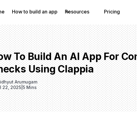
me
How to build an app
Resources
Pricing
w To Build An AI App For Con
hecks Using Clappia
idhyut Arumugam
il 22, 2025
|
5 Mins