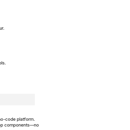
ur.
ls.
no-code platform.
d-drop components—no