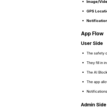
Image/Vide
GPS Locati
Notificatio
App Flow
User Side
The safety o
They fill in
The AI Block
The app allo
Notification
Admin Side