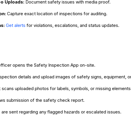
o Uploads:
Document safety issues with media proof.
on:
Capture exact location of inspections for auditing.
ns:
Get alerts
for violations, escalations, and status updates.
fficer opens the Safety Inspection App on-site.
 inspection details and upload images of safety signs, equipment, o
 scans uploaded photos for labels, symbols, or missing elements
ws submission of the safety check report.
s are sent regarding any flagged hazards or escalated issues.