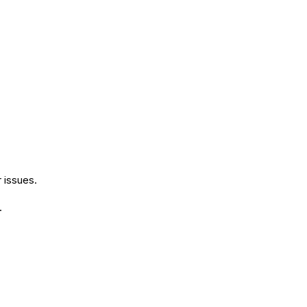
r issues.
.