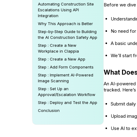
Automating Construction Site
Before we dive 
Escalations Using API
Integration
Understandi
Why This Approach is Better
No need for
Step-by-Step Guide to Building
the AI Construction Safety App
A basic und
Step : Create a New
Workplace in Clappia
We'll start 
Step : Create a New App
Step : Add Form Components
What Does 
Step : Implement AI-Powered
Image Scanning
An AI-powered c
Step : Set Up an
tracked. Here’s 
Approval/Escalation Workflow
Step : Deploy and Test the App
Submit daily
Conclusion
Upload image
Use AI to ex