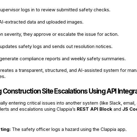
upervisor logs in to review submitted safety checks.
 AI-extracted data and uploaded images.
 severity, they approve or escalate the issue for action.
pdates safety logs and sends out resolution notices.
generate compliance reports and weekly safety summaries.
reates a transparent, structured, and AI-assisted system for man
es.
Construction Site Escalations Using API Integr
lly entering critical issues into another system (like Slack, email
lerts and escalations using Clappia’s
REST API Block
and
JS Co
ting:
The safety officer logs a hazard using the Clappia app.