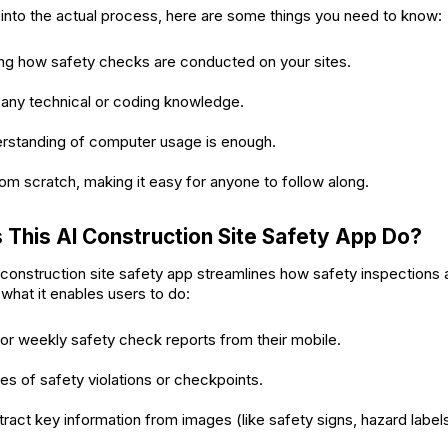
into the actual process, here are some things you need to know:
ng how safety checks are conducted on your sites.
 any technical or coding knowledge.
erstanding of computer usage is enough.
from scratch, making it easy for anyone to follow along.
This AI Construction Site Safety App Do?
onstruction site safety app streamlines how safety inspections
what it enables users to do:
 or weekly safety check reports from their mobile.
s of safety violations or checkpoints.
tract key information from images (like safety signs, hazard labels