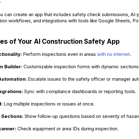
.
ou can create an app that includes safety check submissions, A
tion workflows, and integrations with tools like Google Sheets, P
es of Your AI Construction Safety App
tionality:
Perform inspections even in areas
with no internet
.
m Builder:
Customizable inspection forms with dynamic sections
utomation:
Escalate issues to the safety officer or manager aut
egrations:
Sync with compliance dashboards or reporting tools.
d:
Log multiple inspections or issues at once.
 Sections:
Show follow-up questions based on severity of hazar
canner:
Check equipment or area IDs during inspection.