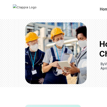
Ho
Ho
C
By
V
Apr