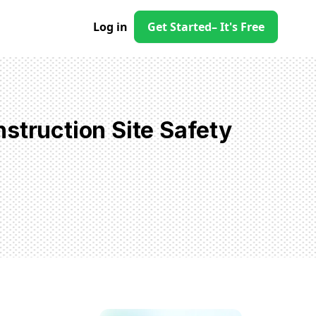
Log in
Get Started
– It's Free
struction Site Safety