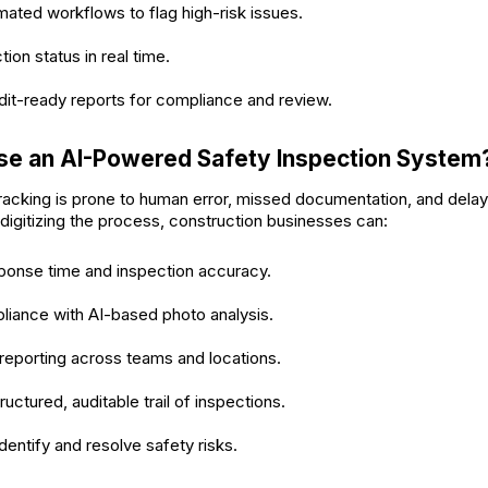
ated workflows to flag high-risk issues.
ion status in real time.
it-ready reports for compliance and review.
e an AI-Powered Safety Inspection System
racking is prone to human error, missed documentation, and dela
digitizing the process, construction businesses can:
ponse time and inspection accuracy.
liance with AI-based photo analysis.
reporting across teams and locations.
ructured, auditable trail of inspections.
dentify and resolve safety risks.