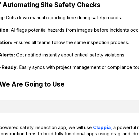
f Automating Site Safety Checks
g:
Cuts down manual reporting time during safety rounds.
ion:
AI flags potential hazards from images before incidents occ
tion:
Ensures all teams follow the same inspection process.
Alerts:
Get notified instantly about critical safety violations.
n-Ready:
Easily syncs with project management or compliance too
 We Are Going to Use
I-powered safety inspection app, we will use
Clappia
,
a powerful 
construction firms to build fully functional apps using drag-an