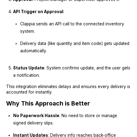
API Trigger on Approval
:
Clappia sends an API call to the connected inventory
system.
Delivery data (like quantity and item code) gets updated
automatically.
Status Update
: System confirms update, and the user gets
a notification.
This integration eliminates delays and ensures every delivery is
accounted for instantly.
Why This Approach is Better
No Paperwork Hassle
: No need to store or manage
signed delivery slips.
Instant Updates
: Delivery info reaches back-office