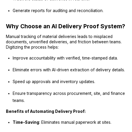
Generate reports for auditing and reconciliation.
Why Choose an AI Delivery Proof System?
Manual tracking of material deliveries leads to misplaced
documents, unverified deliveries, and friction between teams.
Digitizing the process helps:
Improve accountability with verified, time-stamped data.
Eliminate errors with AI-driven extraction of delivery details.
Speed up approvals and inventory updates.
Ensure transparency across procurement, site, and finance
teams.
Benefits of Automating Delivery Proof:
Time-Saving
: Eliminates manual paperwork at sites.