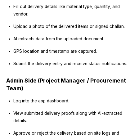
Fill out delivery details like material type, quantity, and
vendor.
Upload a photo of the delivered items or signed challan.
AI extracts data from the uploaded document.
GPS location and timestamp are captured.
Submit the delivery entry and receive status notifications.
Admin Side (Project Manager / Procurement
Team)
Log into the app dashboard.
View submitted delivery proofs along with AI-extracted
details.
Approve or reject the delivery based on site logs and