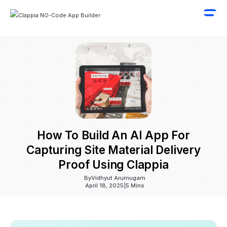
How To Build An AI App For
Capturing Site Material Delivery
Proof Using Clappia
By
Vidhyut Arumugam
April 18, 2025
|
5 Mins