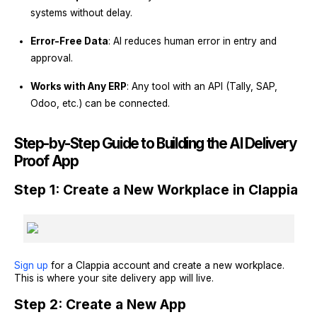
systems without delay.
Error-Free Data
: AI reduces human error in entry and
approval.
Works with Any ERP
: Any tool with an API (Tally, SAP,
Odoo, etc.) can be connected.
Step-by-Step Guide to Building the AI Delivery
Proof App
Step 1: Create a New Workplace in Clappia
Sign up
for a Clappia account and create a new workplace.
This is where your site delivery app will live.
Step 2: Create a New App