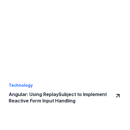
Technology
Angular: Using ReplaySubject to Implement
Reactive Form Input Handling