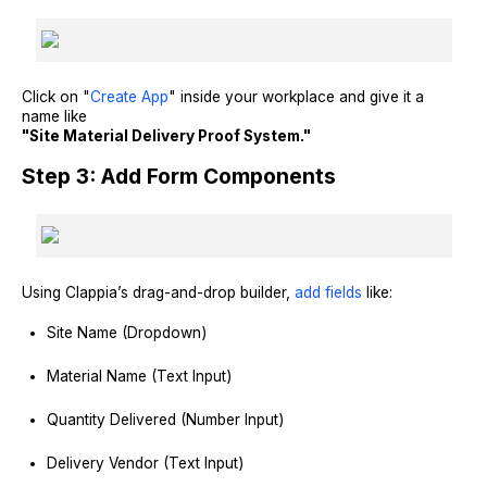
Click on "
Create App
" inside your workplace and give it a
name like
"Site Material Delivery Proof System."
Step 3: Add Form Components
Using Clappia’s drag-and-drop builder,
add fields
like:
Site Name (Dropdown)
Material Name (Text Input)
Quantity Delivered (Number Input)
Delivery Vendor (Text Input)