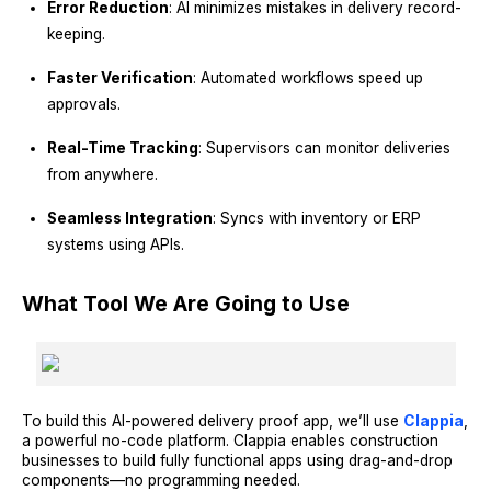
Error Reduction
: AI minimizes mistakes in delivery record-
keeping.
Faster Verification
: Automated workflows speed up
approvals.
Real-Time Tracking
: Supervisors can monitor deliveries
from anywhere.
Seamless Integration
: Syncs with inventory or ERP
systems using APIs.
What Tool We Are Going to Use
To build this AI-powered delivery proof app, we’ll use
Clappia
,
a powerful no-code platform. Clappia enables construction
businesses to build fully functional apps using drag-and-drop
components—no programming needed.