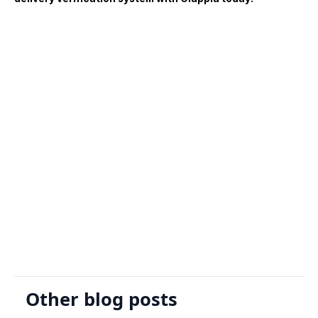
Sign Up
Request A Demo
Other blog posts