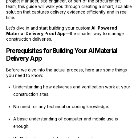
project manager, site engineer, or part of the procurement
team, this guide will walk you through creating a smart, scalable
solution that captures delivery evidence efficiently and in real
time.
Let’s dive in and start building your custom
AI-Powered
Material Delivery Proof App
—the smarter way to manage
construction deliveries.
Prerequisites for Building Your AI Material
Delivery App
Before we dive into the actual process, here are some things
you need to know:
Understanding how deliveries and verification work at your
construction sites.
No need for any technical or coding knowledge.
A basic understanding of computer and mobile use is
enough.