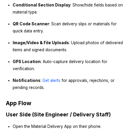
Conditional Section Display
: Show/hide fields based on
material type.
QR Code Scanner
: Scan delivery slips or materials for
quick data entry.
Image/Video & File Uploads
: Upload photos of delivered
items and signed documents.
GPS Location
: Auto-capture delivery location for
verification.
Notifications
:
Get alerts
for approvals, rejections, or
pending records.
App Flow
User Side (Site Engineer / Delivery Staff)
Open the Material Delivery App on their phone.