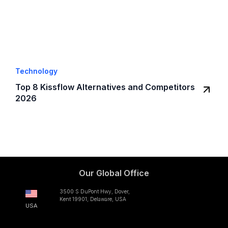
Technology
Top 8 Kissflow Alternatives and Competitors
2026
Our Global Office
3500 S DuPont Hwy, Dover,
Kent 19901, Delaware, USA
USA