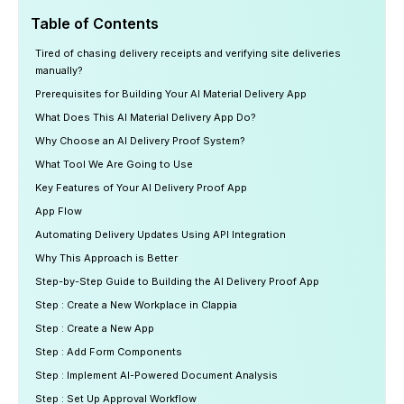
Table of Contents
Tired of chasing delivery receipts and verifying site deliveries
manually?
Prerequisites for Building Your AI Material Delivery App
What Does This AI Material Delivery App Do?
Why Choose an AI Delivery Proof System?
What Tool We Are Going to Use
Key Features of Your AI Delivery Proof App
App Flow
Automating Delivery Updates Using API Integration
Why This Approach is Better
Step-by-Step Guide to Building the AI Delivery Proof App
Step : Create a New Workplace in Clappia
Step : Create a New App
Step : Add Form Components
Step : Implement AI-Powered Document Analysis
Step : Set Up Approval Workflow