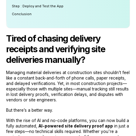
Step : Deploy and Test the App
Conclusion
Tired of chasing delivery
receipts and verifying site
deliveries manually?
Managing material deliveries at construction sites shouldn’t feel
like a constant back-and-forth of phone calls, paper receipts,
and delayed verifications. Yet, in most construction projects—
especially those with multiple sites—manual tracking still results
in lost delivery proofs, verification delays, and disputes with
vendors or site engineers.
But there’s a better way.
With the rise of AI and no-code platforms, you can now build a
fully automated,
AI-powered site delivery proof app
in just a
few steps—no technical skills required. Whether you're a