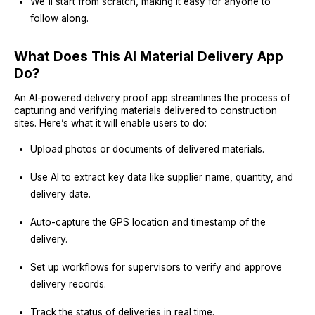
We'll start from scratch, making it easy for anyone to
follow along.
What Does This AI Material Delivery App
Do?
An AI-powered delivery proof app streamlines the process of
capturing and verifying materials delivered to construction
sites. Here’s what it will enable users to do:
Upload photos or documents of delivered materials.
Use AI to extract key data like supplier name, quantity, and
delivery date.
Auto-capture the GPS location and timestamp of the
delivery.
Set up workflows for supervisors to verify and approve
delivery records.
Track the status of deliveries in real time.