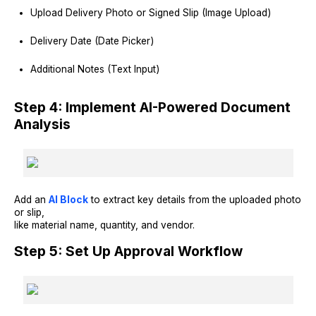
Upload Delivery Photo or Signed Slip (Image Upload)
Delivery Date (Date Picker)
Additional Notes (Text Input)
Step 4: Implement AI-Powered Document
Analysis
Add an
AI Block
to extract key details from the uploaded photo
or slip,
like material name, quantity, and vendor.
Step 5: Set Up Approval Workflow