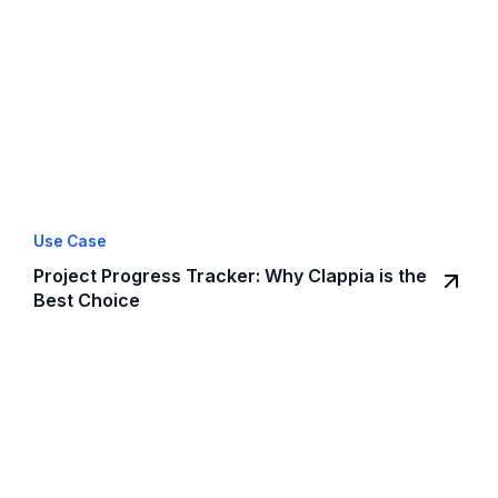
Use Case
Project Progress Tracker: Why Clappia is the
Best Choice