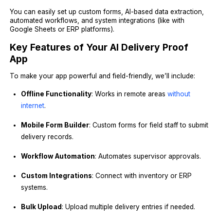
You can easily set up custom forms, AI-based data extraction,
automated workflows, and system integrations (like with
Google Sheets or ERP platforms).
Key Features of Your AI Delivery Proof
App
To make your app powerful and field-friendly, we’ll include:
Offline Functionality
: Works in remote areas
without
internet
.
Mobile Form Builder
: Custom forms for field staff to submit
delivery records.
Workflow Automation
: Automates supervisor approvals.
Custom Integrations
: Connect with inventory or ERP
systems.
Bulk Upload
: Upload multiple delivery entries if needed.