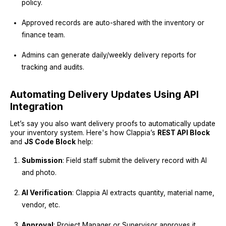
policy.
Approved records are auto-shared with the inventory or
finance team.
Admins can generate daily/weekly delivery reports for
tracking and audits.
Automating Delivery Updates Using API
Integration
Let’s say you also want delivery proofs to automatically update
your inventory system. Here's how Clappia’s
REST API Block
and
JS Code Block
help:
Submission
: Field staff submit the delivery record with AI
and photo.
AI Verification
: Clappia AI extracts quantity, material name,
vendor, etc.
Approval
: Project Manager or Supervisor approves it.