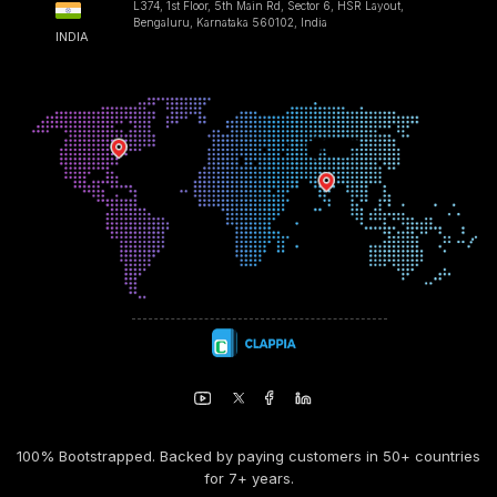
L374, 1st Floor, 5th Main Rd, Sector 6, HSR Layout,
Bengaluru, Karnataka 560102, India
INDIA
100% Bootstrapped. Backed by paying customers in 50+ countries
for 7+ years.