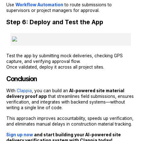
Use
Workflow Automation
to route submissions to
supervisors or project managers for approval.
Step 6: Deploy and Test the App
Test the app by submitting mock deliveries, checking GPS
capture, and verifying approval flow.
Once validated, deploy it across all project sites.
Conclusion
With
Clappia
, you can build an
AI-powered site material
delivery proof app
that streamlines field submissions, ensures
verification, and integrates with backend systems—without
writing a single line of code.
This approach improves accountability, speeds up verification,
and eliminates manual delays in construction material tracking.
Sign up now
and start building your AI-powered site
delivery verification system with Clappia today!