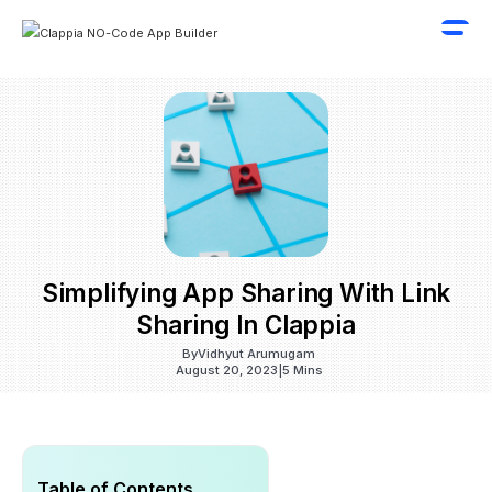
Simplifying App Sharing With Link
Sharing In Clappia
By
Vidhyut Arumugam
August 20, 2023
|
5 Mins
Table of Contents