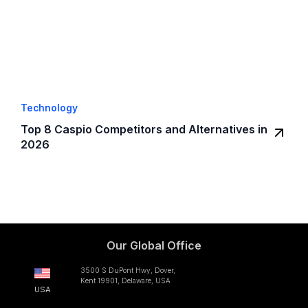
Technology
Top 8 Caspio Competitors and Alternatives in
2026
Our Global Office
3500 S DuPont Hwy, Dover,
Kent 19901, Delaware, USA
USA