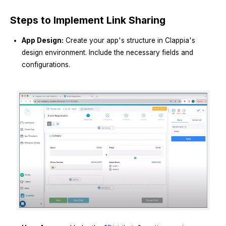
Steps to Implement Link Sharing
App Design:
Create your app's structure in Clappia's
design environment. Include the necessary fields and
configurations.