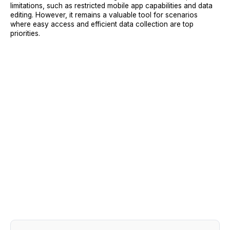
limitations, such as restricted mobile app capabilities and data
editing. However, it remains a valuable tool for scenarios
where easy access and efficient data collection are top
priorities.
Sign Up
Request A Demo