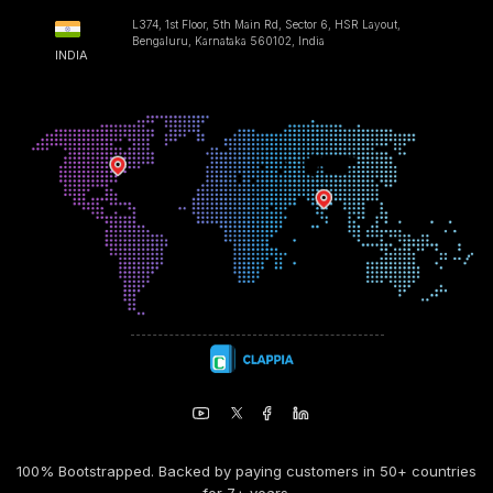
L374, 1st Floor, 5th Main Rd, Sector 6, HSR Layout,
Bengaluru, Karnataka 560102, India
INDIA
100% Bootstrapped. Backed by paying customers in 50+ countries