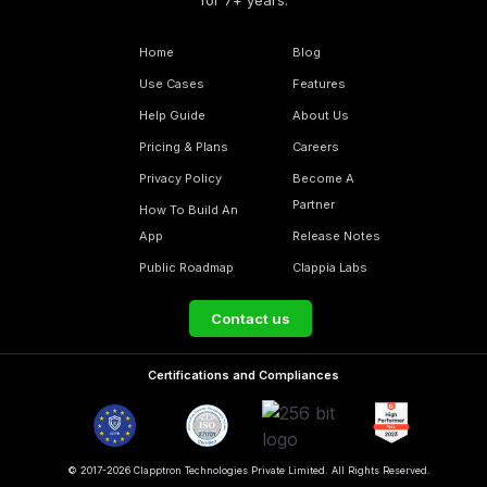
for 7+ years.
Home
Blog
Use Cases
Features
Help Guide
About Us
Pricing & Plans
Careers
Privacy Policy
Become A
Partner
How To Build An
App
Release Notes
Public Roadmap
Clappia Labs
Contact us
Certifications and Compliances
© 2017-2026 Clapptron Technologies Private Limited. All Rights Reserved.