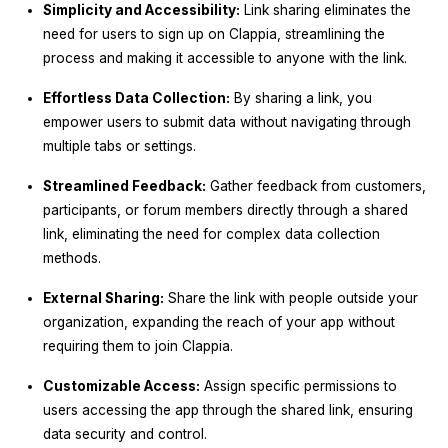
Simplicity and Accessibility:
Link sharing eliminates the
need for users to sign up on Clappia, streamlining the
process and making it accessible to anyone with the link.
Effortless Data Collection:
By sharing a link, you
empower users to submit data without navigating through
multiple tabs or settings.
Streamlined Feedback:
Gather feedback from customers,
participants, or forum members directly through a shared
link, eliminating the need for complex data collection
methods.
External Sharing:
Share the link with people outside your
organization, expanding the reach of your app without
requiring them to join Clappia.
Customizable Access:
Assign specific permissions to
users accessing the app through the shared link, ensuring
data security and control.