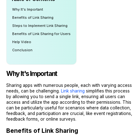
Why It's Important
Benefits of Link Sharing
Steps to Implement Link Sharing
Benefits of Link Sharing for Users
Help Video
Conclusion
Why It's Important
Sharing apps with numerous people, each with varying access
needs, can be challenging.
Link sharing
simplifies this process
by allowing you to send a single link, ensuring all users can
access and utilize the app according to their permissions. This
can be particularly useful for scenarios where data collection,
feedback, and participation are crucial, like event registrations,
feedback forms, or online surveys.
Benefits of Link Sharing