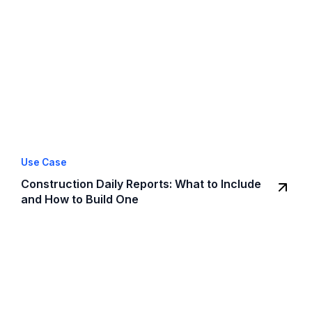
Use Case
Construction Daily Reports: What to Include
and How to Build One