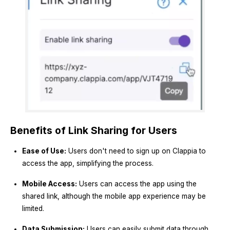
Benefits of Link Sharing for Users
Ease of Use:
Users don't need to sign up on Clappia to
access the app, simplifying the process.
Mobile Access:
Users can access the app using the
shared link, although the mobile app experience may be
limited.
Data Submission:
Users can easily submit data through