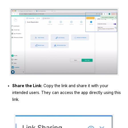
Share the Link:
Copy the link and share it with your
intended users. They can access the app directly using this
link.