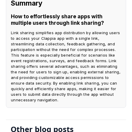
Summary
How to effortlessly share apps with
multiple users through link sharing?
Link sharing simplifies app distribution by allowing users
to access your Clappia app with a single link,
streamlining data collection, feedback gathering, and
participation without the need for complex processes.
This feature is especially beneficial for scenarios like
event registrations, surveys, and feedback forms. Link
sharing offers several advantages, such as eliminating
the need for users to sign up, enabling external sharing,
and providing customizable access permissions to
ensure data security. By enabling link sharing, you can
quickly and efficiently share apps, making it easier for
users to submit data directly through the app without
unnecessary navigation.
Other blog posts