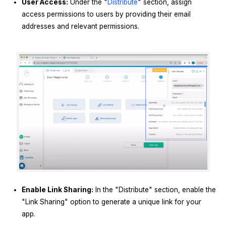
User Access:
Under the "
Distribute
" section, assign
access permissions to users by providing their email
addresses and relevant permissions.
Enable Link Sharing:
In the "Distribute" section, enable the
"Link Sharing" option to generate a unique link for your
app.