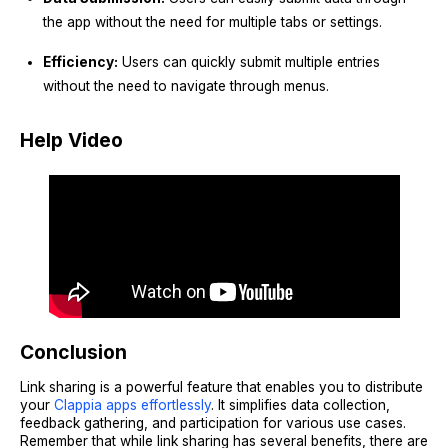
the app without the need for multiple tabs or settings.
Efficiency:
Users can quickly submit multiple entries
without the need to navigate through menus.
Help Video
Conclusion
Link sharing is a powerful feature that enables you to distribute
your
Clappia apps effortlessly
. It simplifies data collection,
feedback gathering, and participation for various use cases.
Remember that while link sharing has several benefits, there are