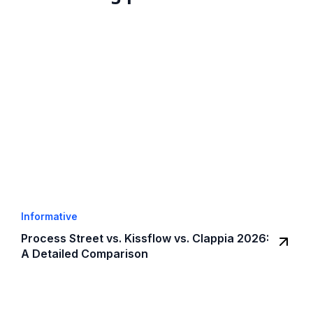
Informative
Process Street vs. Kissflow vs. Clappia 2026:
A Detailed Comparison