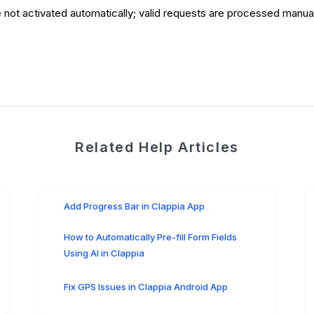
ot activated automatically; valid requests are processed manuall
Related Help Articles
Add Progress Bar in Clappia App
How to Automatically Pre-fill Form Fields
Using AI in Clappia
Fix GPS Issues in Clappia Android App