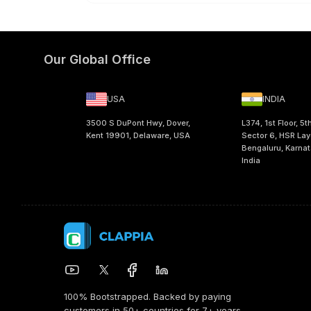
Our Global Office
USA
INDIA
3500 S DuPont Hwy, Dover,
L374, 1st Floor, 5t
Kent 19901, Delaware, USA
Sector 6, HSR Lay
Bengaluru, Karna
India
100% Bootstrapped. Backed by paying
customers in 50+ countries for 7+ years.