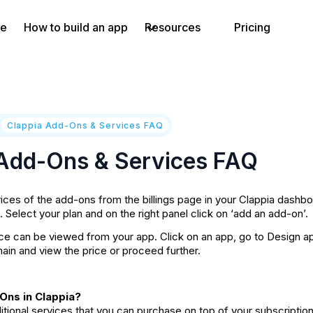
e
How to build an app
Resources
Pricing
/
Clappia Add-Ons & Services FAQ
 Add-Ons & Services FAQ
ices of the add-ons from the billings page in your Clappia dashbo
b. Select your plan and on the right panel click on ‘add an add-on’.
 can be viewed from your app. Click on an app, go to Design app 
in and view the price or proceed further.
Ons in Clappia?
tional services that you can purchase on top of your subscriptio