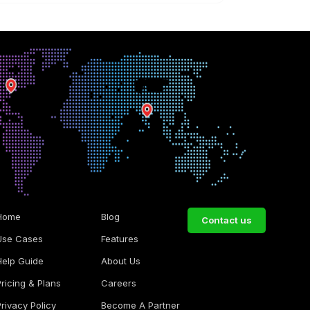
Home
Blog
Contact us
Use Cases
Features
Help Guide
About Us
Pricing & Plans
Careers
Privacy Policy
Become A Partner