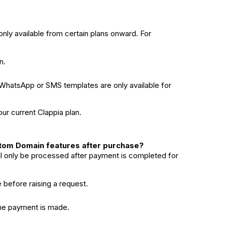
nly available from certain plans onward. For
n.
WhatsApp or SMS templates are only available for
our current Clappia plan.
ustom Domain features after purchase?
l only be processed after payment is completed for
before raising a request.
time payment is made.