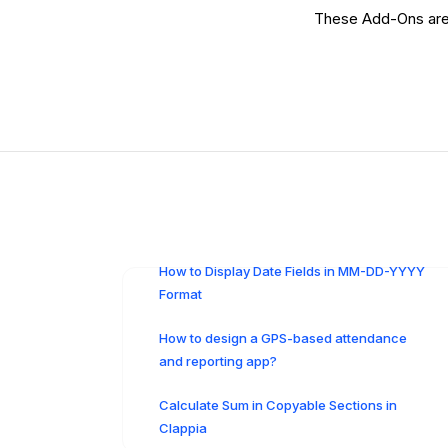
These Add-Ons are n
How to Display Date Fields in MM-DD-YYYY
Format
How to design a GPS-based attendance
and reporting app?
Calculate Sum in Copyable Sections in
Clappia