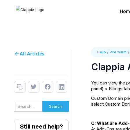
Hom
Help
/
Premium
All Articles
Clappia
You can view the pr
panel) > Billings ta
Custom Domain price
select Custom Doma
Q: What are Add-
Still need help?
A: Add-Ons are addi