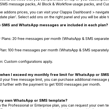
SMS message packs, AI Block & Workflow usage packs, and Cu
 addons prices, you can visit your Clappia Dashboard > navigate 
pdate plan'. Select add ons on the right panel and you will be able
e SMS and WhatsApp messages are included in each plan?
er Plans: 20 free messages per month (WhatsApp & SMS separatel
 Plan: 100 free messages per month (WhatsApp & SMS separately
an: Custom configurations apply.
when I exceed my monthly free limit for WhatsApp or SM
 your free message limit, you can purchase additional message pa
 further with the payment to get 1000 messages per month.
t my own WhatsApp or SMS template?
on the Professional or Enterprise plan, you can request your ow