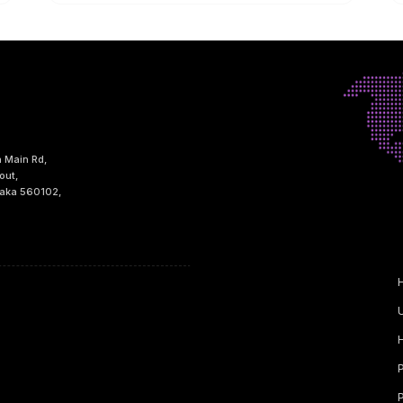
h Main Rd,
out,
taka 560102,