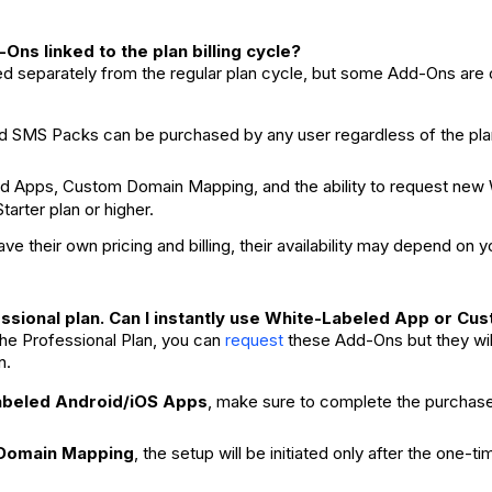
Ons linked to the plan billing cycle?
ed separately from the regular plan cycle, but some Add-Ons are o
 SMS Packs can be purchased by any user regardless of the pla
d Apps, Custom Domain Mapping, and the ability to request new 
tarter plan or higher.
e their own pricing and billing, their availability may depend on y
essional plan. Can I instantly use White-Labeled App or C
the Professional Plan, you can
these Add-Ons but they wil
request
n.
abeled Android/iOS Apps
, make sure to complete the purchase 
Domain Mapping
, the setup will be initiated only after the one-