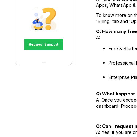
Apps, WhatsApp & 
To know more on the
'Billing' tab and 'U
Q: How many fre
A:
Request Support
Free & Start
Professional
Enterprise Pl
Q: What happens 
A: Once you exceed
dashboard. Proceed
Q: Can I reques
A: Yes, if you are 