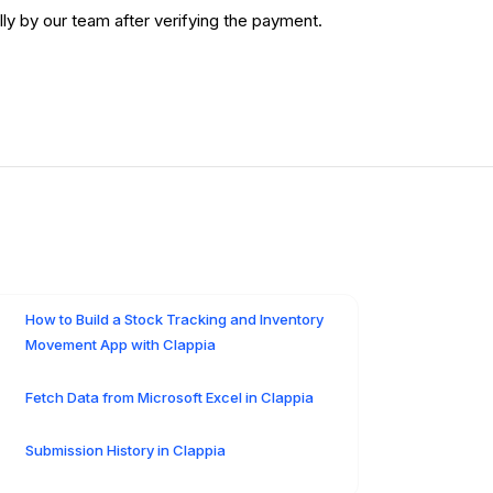
y by our team after verifying the payment.
How to Build a Stock Tracking and Inventory
Movement App with Clappia
Fetch Data from Microsoft Excel in Clappia
Submission History in Clappia