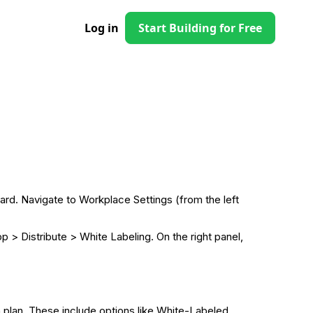
Log in
Start Building for Free
ard. Navigate to Workplace Settings (from the left
> Distribute > White Labeling. On the right panel,
n plan. These include options like White-Labeled