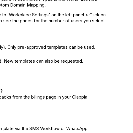
stom Domain Mapping.
to 'Workplace Settings' on the left panel > Click on
 to see the prices for the number of users you select.
y). Only pre-approved templates can be used.
). New templates can also be requested.
S?
cks from the billings page in your Clappia
n template via the SMS Workflow or WhatsApp