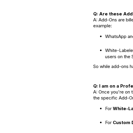
Q: Are these Add-
A: Add-Ons are bill
example:
WhatsApp and
White-Labele
users on the S
So while add-ons hav
Q: I am on a Prof
A: Once you're on 
the specific Add-O
For
White-L
For
Custom 