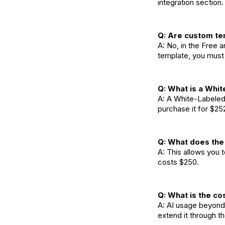
integration section
Q: Are custom te
A: No, in the Free 
template, you must 
Q: What is a Whit
A: A White-Labeled
purchase it for $25
Q: What does th
A: This allows you
costs $250.
Q: What is the co
A: AI usage beyond 
extend it through t