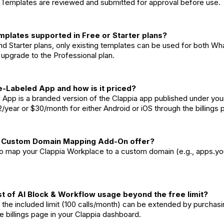
. Templates are reviewed and submitted for approval before use.
mplates supported in Free or Starter plans?
and Starter plans, only existing templates can be used for both 
upgrade to the Professional plan.
e-Labeled App and how is it priced?
 App is a branded version of the Clappia app published under you
2/year or $30/month for either Android or iOS through the billings
e Custom Domain Mapping Add-On offer?
 to map your Clappia Workplace to a custom domain (e.g., apps.y
st of AI Block & Workflow usage beyond the free limit?
the included limit (100 calls/month) can be extended by purchasin
he billings page in your Clappia dashboard.