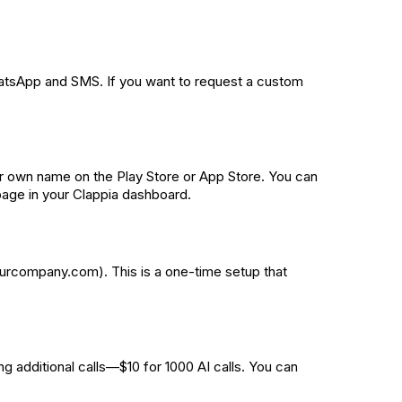
WhatsApp and SMS. If you want to request a custom
r own name on the Play Store or App Store. You can
 page in your Clappia dashboard.
ourcompany.com). This is a one-time setup that
g additional calls—$10 for 1000 AI calls. You can