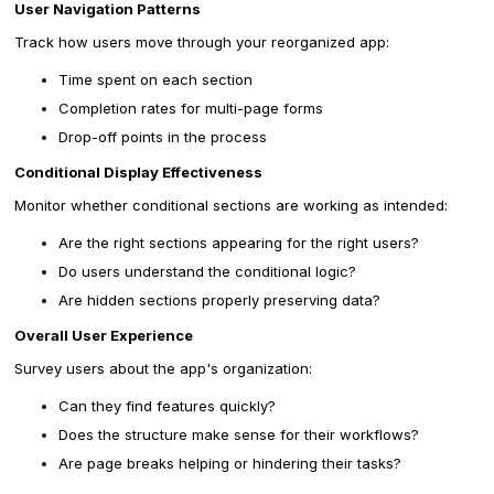
User Navigation Patterns
Track how users move through your reorganized app:
Time spent on each section
Completion rates for multi-page forms
Drop-off points in the process
Conditional Display Effectiveness
Monitor whether conditional sections are working as intended:
Are the right sections appearing for the right users?
Do users understand the conditional logic?
Are hidden sections properly preserving data?
Overall User Experience
Survey users about the app's organization:
Can they find features quickly?
Does the structure make sense for their workflows?
Are page breaks helping or hindering their tasks?