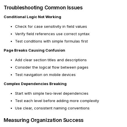
Troubleshooting Common Issues
Conditional Logic Not Working
Check for case sensitivity in field values
Verify field references use correct syntax
Test conditions with simple formulas first
Page Breaks Causing Confusion
Add clear section titles and descriptions
Consider the logical flow between pages
Test navigation on mobile devices
Complex Dependencies Breaking
Start with simple two-level dependencies
Test each level before adding more complexity
Use clear, consistent naming conventions
Measuring Organization Success