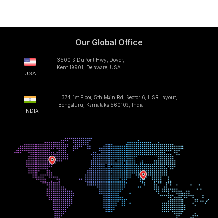
Our Global Office
3500 S DuPont Hwy, Dover,
Kent 19901, Delaware, USA
USA
L374, 1st Floor, 5th Main Rd, Sector 6, HSR Layout,
Bengaluru, Karnataka 560102, India
INDIA