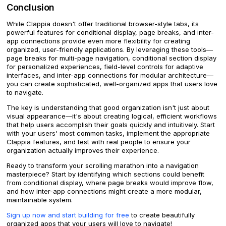
Conclusion
While Clappia doesn't offer traditional browser-style tabs, its
powerful features for conditional display, page breaks, and inter-
app connections provide even more flexibility for creating
organized, user-friendly applications. By leveraging these tools—
page breaks for multi-page navigation, conditional section display
for personalized experiences, field-level controls for adaptive
interfaces, and inter-app connections for modular architecture—
you can create sophisticated, well-organized apps that users love
to navigate.
The key is understanding that good organization isn't just about
visual appearance—it's about creating logical, efficient workflows
that help users accomplish their goals quickly and intuitively. Start
with your users' most common tasks, implement the appropriate
Clappia features, and test with real people to ensure your
organization actually improves their experience.
Ready to transform your scrolling marathon into a navigation
masterpiece? Start by identifying which sections could benefit
from conditional display, where page breaks would improve flow,
and how inter-app connections might create a more modular,
maintainable system.
Sign up now and start building for free
to create beautifully
organized apps that your users will love to navigate!