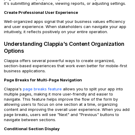
it's submitting attendance, viewing reports, or adjusting settings.
Create Professional User Experience
Well-organized apps signal that your business values efficiency
and user experience. When stakeholders can navigate your app
intuitively, it reflects positively on your entire operation.
Understanding Clappia's Content Organization
Options
Clappia offers several powerful ways to create organized,
section-based experiences that work even better for mobile-first
business applications.
Page Breaks for Multi-Page Navigation
Clappia's
page breaks feature
allows you to split your app into
multiple pages, making it more user-friendly and easier to
navigate. This feature helps improve the flow of the form by
allowing users to focus on one section at a time, organizing
content and improving the overall user experience. When you add
page breaks, users will see "Next" and "Previous" buttons to
navigate between sections.
Conditional Section Display