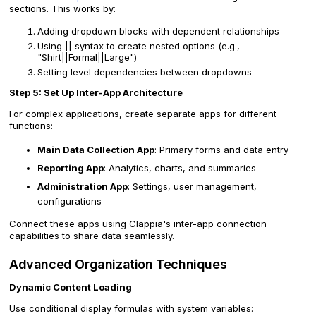
sections. This works by:
Adding dropdown blocks with dependent relationships
Using || syntax to create nested options (e.g.,
"Shirt||Formal||Large")
Setting level dependencies between dropdowns
Step 5: Set Up Inter-App Architecture
For complex applications, create separate apps for different
functions:
Main Data Collection App
: Primary forms and data entry
Reporting App
: Analytics, charts, and summaries
Administration App
: Settings, user management,
configurations
Connect these apps using Clappia's inter-app connection
capabilities to share data seamlessly.
Advanced Organization Techniques
Dynamic Content Loading
Use conditional display formulas with system variables: