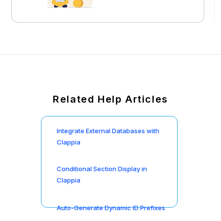
Related Help Articles
Integrate External Databases with
Clappia
Conditional Section Display in
Clappia
Auto-Generate Dynamic ID Prefixes