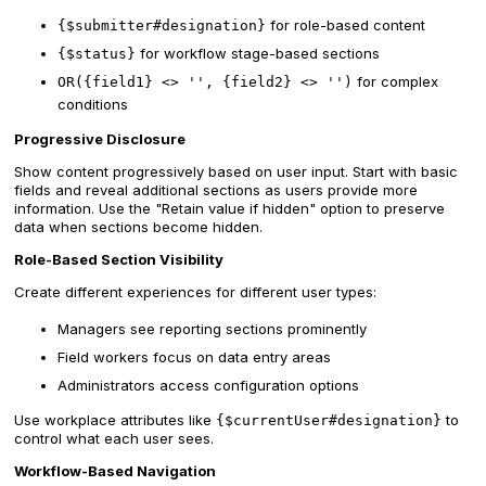
for role-based content
{$submitter#designation}
for workflow stage-based sections
{$status}
for complex
OR({field1} <> '', {field2} <> '')
conditions
Progressive Disclosure
Show content progressively based on user input. Start with basic
fields and reveal additional sections as users provide more
information. Use the "Retain value if hidden" option to preserve
data when sections become hidden.
Role-Based Section Visibility
Create different experiences for different user types:
Managers see reporting sections prominently
Field workers focus on data entry areas
Administrators access configuration options
Use workplace attributes like
to
{$currentUser#designation}
control what each user sees.
Workflow-Based Navigation