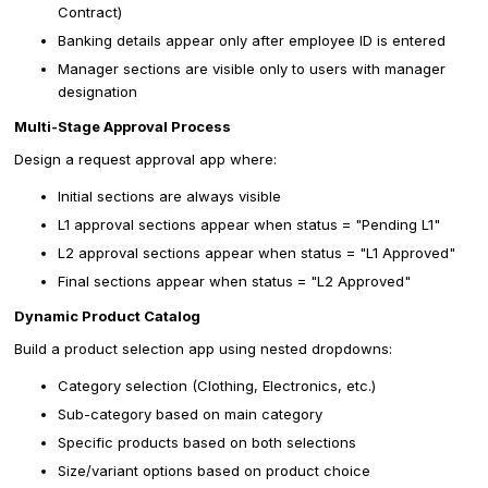
Contract)
Banking details appear only after employee ID is entered
Manager sections are visible only to users with manager
designation
Multi-Stage Approval Process
Design a request approval app where:
Initial sections are always visible
L1 approval sections appear when status = "Pending L1"
L2 approval sections appear when status = "L1 Approved"
Final sections appear when status = "L2 Approved"
Dynamic Product Catalog
Build a product selection app using nested dropdowns:
Category selection (Clothing, Electronics, etc.)
Sub-category based on main category
Specific products based on both selections
Size/variant options based on product choice