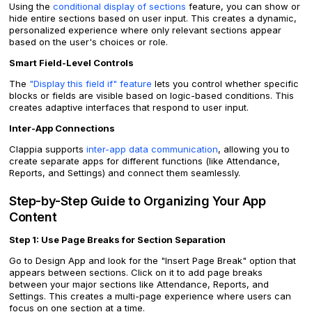
Using the
conditional display of sections
feature, you can show or
hide entire sections based on user input. This creates a dynamic,
personalized experience where only relevant sections appear
based on the user's choices or role.
Smart Field-Level Controls
The
"Display this field if" feature
lets you control whether specific
blocks or fields are visible based on logic-based conditions. This
creates adaptive interfaces that respond to user input.
Inter-App Connections
Clappia supports
inter-app data communication
, allowing you to
create separate apps for different functions (like Attendance,
Reports, and Settings) and connect them seamlessly.
Step-by-Step Guide to Organizing Your App
Content
Step 1: Use Page Breaks for Section Separation
Go to Design App and look for the "Insert Page Break" option that
appears between sections. Click on it to add page breaks
between your major sections like Attendance, Reports, and
Settings. This creates a multi-page experience where users can
focus on one section at a time.