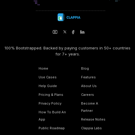
100% Bootstrapped. Backed by paying customers in 50+ countries
for 7+ years.
Home
Blog
Use Cases
Features
Help Guide
About Us
Pricing & Plans
Careers
Privacy Policy
Become A
Partner
How To Build An
App
Release Notes
Public Roadmap
Clappia Labs