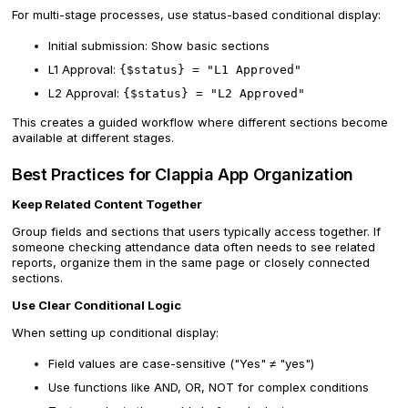
For multi-stage processes, use status-based conditional display:
Initial submission: Show basic sections
L1 Approval:
{$status} = "L1 Approved"
L2 Approval:
{$status} = "L2 Approved"
This creates a guided workflow where different sections become
available at different stages.
Best Practices for Clappia App Organization
Keep Related Content Together
Group fields and sections that users typically access together. If
someone checking attendance data often needs to see related
reports, organize them in the same page or closely connected
sections.
Use Clear Conditional Logic
When setting up conditional display:
Field values are case-sensitive ("Yes" ≠ "yes")
Use functions like AND, OR, NOT for complex conditions