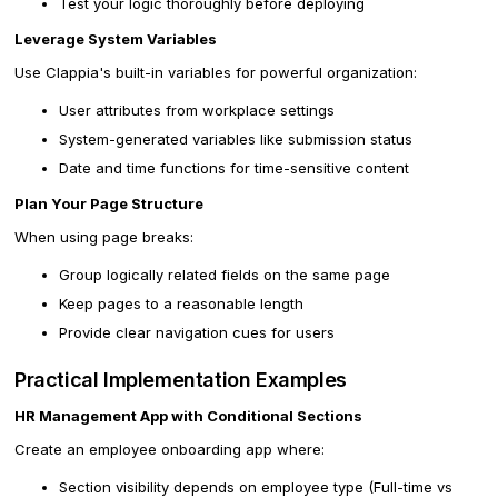
Test your logic thoroughly before deploying
Leverage System Variables
Use Clappia's built-in variables for powerful organization:
User attributes from workplace settings
System-generated variables like submission status
Date and time functions for time-sensitive content
Plan Your Page Structure
When using page breaks:
Group logically related fields on the same page
Keep pages to a reasonable length
Provide clear navigation cues for users
Practical Implementation Examples
HR Management App with Conditional Sections
Create an employee onboarding app where:
Section visibility depends on employee type (Full-time vs