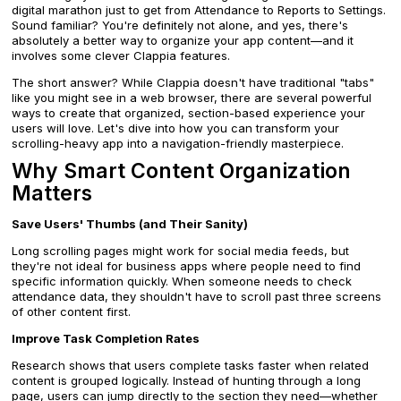
digital marathon just to get from Attendance to Reports to Settings.
Sound familiar? You're definitely not alone, and yes, there's
absolutely a better way to organize your app content—and it
involves some clever Clappia features.
The short answer? While Clappia doesn't have traditional "tabs"
like you might see in a web browser, there are several powerful
ways to create that organized, section-based experience your
users will love. Let's dive into how you can transform your
scrolling-heavy app into a navigation-friendly masterpiece.
Why Smart Content Organization
Matters
Save Users' Thumbs (and Their Sanity)
Long scrolling pages might work for social media feeds, but
they're not ideal for business apps where people need to find
specific information quickly. When someone needs to check
attendance data, they shouldn't have to scroll past three screens
of other content first.
Improve Task Completion Rates
Research shows that users complete tasks faster when related
content is grouped logically. Instead of hunting through a long
page, users can jump directly to the section they need—whether