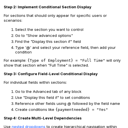
Step 2: Implement Conditional Section Display
For sections that should only appear for specific users or
scenarios:
Select the section you want to control
Go to "Show advanced options"
Find the "Display this section if" field
Type '@' and select your reference field, then add your
condition
For example:
will only
{Type of Employment} = "Full Time"
show that section when "Full Time" is selected.
Step 3: Configure Field-Level Conditional Display
For individual fields within sections:
Go to the Advanced tab of any block
Use "Display this field if" to set conditions
Reference other fields using @ followed by the field name
Create conditions like
{paymentneeded} = "Yes"
Step 4: Create Multi-Level Dependencies
Use
nested dropdowns
to create hierarchical navigation within