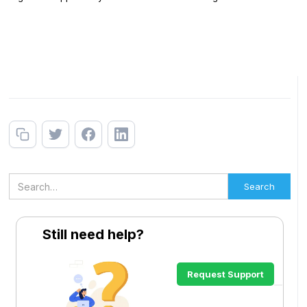
Still need help?
Request Support