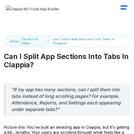
Technical
Can I Split App Sections Into Tabs In
Help
/
/
FAQs
Clappia?
Can I Split App Sections Into Tabs In
Clappia?
"If my app has many sections, can I split them into
tabs instead of long scrolling pages? For example,
Attendance, Reports, and Settings each appearing
under separate tabs?"
Picture this: You've built an amazing app in Clappia, but it's getting
a bit... lengthy. Your users are scrolling through what feels like a