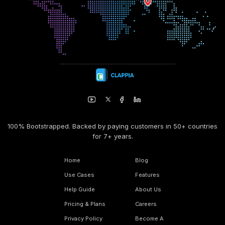
100% Bootstrapped. Backed by paying customers in 50+ countries
for 7+ years.
Home
Blog
Use Cases
Features
Help Guide
About Us
Pricing & Plans
Careers
Privacy Policy
Become A