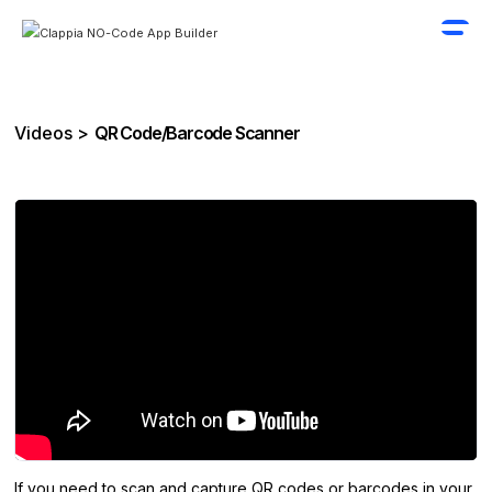
Videos >
QR Code/Barcode Scanner
If you need to scan and capture QR codes or barcodes in your