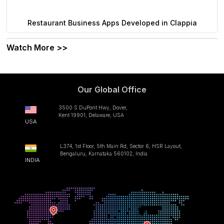
Restaurant Business Apps Developed in Clappia
Watch More >>
Our Global Office
3500 S DuPont Hwy, Dover,
Kent 19901, Delaware, USA
USA
L374, 1st Floor, 5th Main Rd, Sector 6, HSR Layout,
Bengaluru, Karnataka 560102, India
INDIA