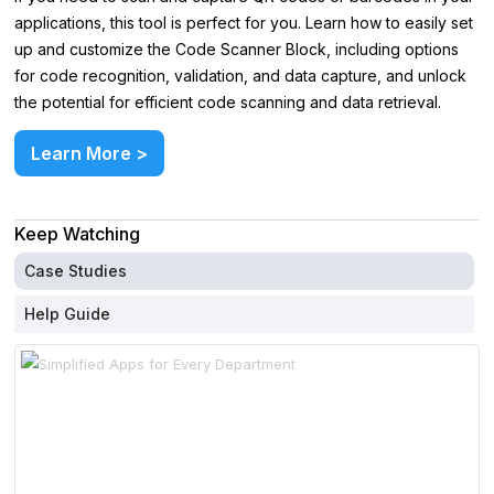
applications, this tool is perfect for you. Learn how to easily set
up and customize the Code Scanner Block, including options
for code recognition, validation, and data capture, and unlock
the potential for efficient code scanning and data retrieval.
Learn More >
Keep Watching
Case Studies
Help Guide