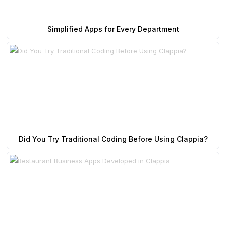
Simplified Apps for Every Department
Did You Try Traditional Coding Before Using Clappia?